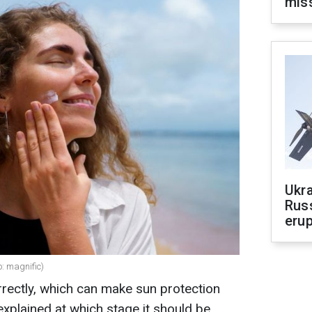
mis
Ukra
Russ
erup
: magnific)
rectly, which can make sun protection
xplained at which stage it should be