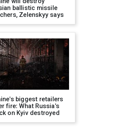
ine will destroy
ian ballistic missile
chers, Zelenskyy says
ine's biggest retailers
r fire: What Russia's
ck on Kyiv destroyed