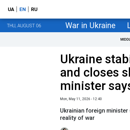
UA
EN
RU
War in Ukraine
THU, AUGUST 06
MIDD
Ukraine stabi
and closes s
minister say
Mon, May 11, 2026 - 12:40
Ukrainian foreign minister
reality of war