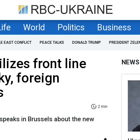
Life
World
Politics
Business
LE EAST CONFLICT
PEACE TALKS
DONALD TRUMP
PRESIDENT ZELE
lizes front line
NEWS
ky, foreign
s
2 min
 speaks in Brussels about the new