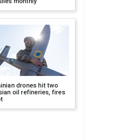
siles monthly
inian drones hit two
ian oil refineries, fires
t