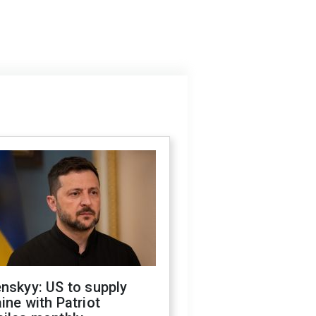
nskyy: US to supply
ine with Patriot