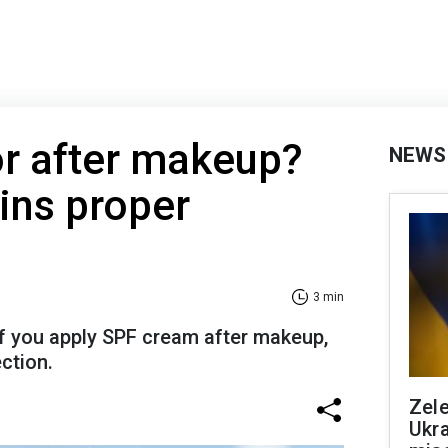
or after makeup?
NEWS
ins proper
3 min
if you apply SPF cream after makeup,
ction.
Zele
Ukra