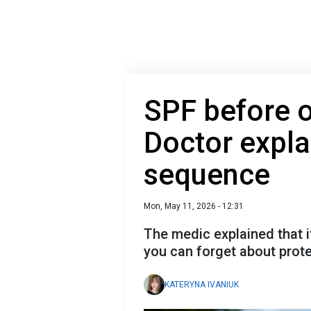
SPF before 
Doctor expla
sequence
Mon, May 11, 2026 - 12:31
The medic explained that 
you can forget about prote
KATERYNA IVANIUK