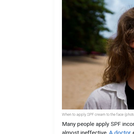
When to apply SPF cream to the face (photo
Many people apply SPF incor
almost ineffective.
A doctor
e