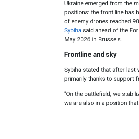
Ukraine emerged from the mos
positions: the front line has 
of enemy drones reached 90%
Sybiha
said ahead of the Fore
May 2026 in Brussels.
Frontline and sky
Sybiha stated that after las
primarily thanks to support 
"On the battlefield, we stabili
we are also in a position that