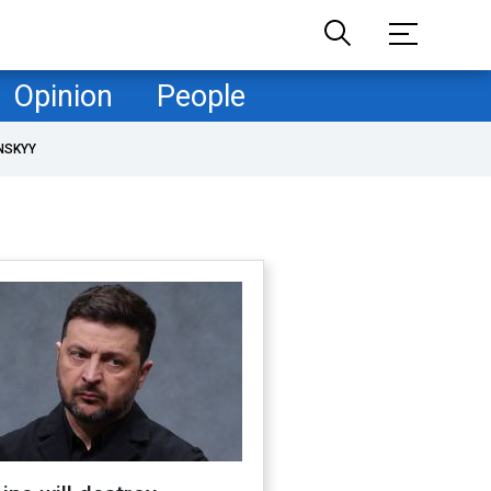
Opinion
People
NSKYY