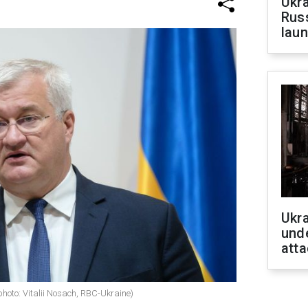
Ukra
Russ
laun
Ukra
unde
atta
photo: Vitalii Nosach, RBC-Ukraine)