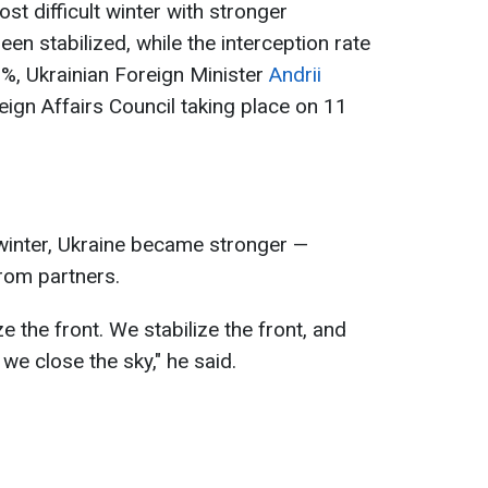
t difficult winter with stronger
been stabilized, while the interception rate
, Ukrainian Foreign Minister
Andrii
ign Affairs Council taking place on 11
t winter, Ukraine became stronger —
from partners.
ze the front. We stabilize the front, and
 we close the sky," he said.