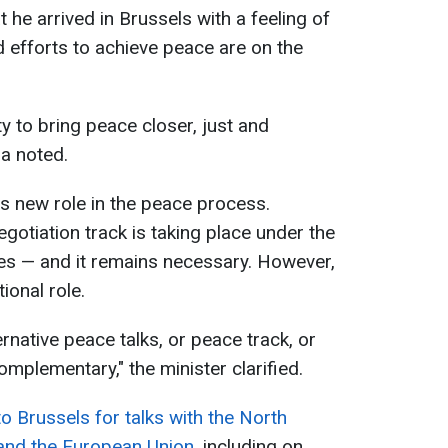
he arrived in Brussels with a feeling of
efforts to achieve peace are on the
y to bring peace closer, just and
a noted.
s new role in the peace process.
gotiation track is taking place under the
tes — and it remains necessary. However,
ional role.
ernative peace talks, or peace track, or
omplementary," the minister clarified.
to Brussels for talks with the North
 and the European Union
, including on