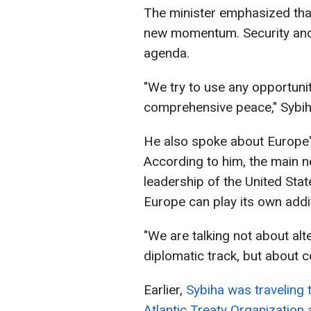
The minister emphasized that 
new momentum. Security and 
agenda.
"We try to use any opportunit
comprehensive peace," Sybih
He also spoke about Europe'
According to him, the main ne
leadership of the United Sta
Europe can play its own addit
"We are talking not about alt
diplomatic track, but about c
Earlier,
Sybiha was traveling 
Atlantic Treaty Organization