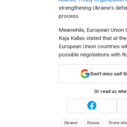
strengthening Ukraine's defe
process.
Meanwhile, European Union H
Kaja Kallas stated that at th
European Union countries wil
possible negotiations with R
Don't miss out! 
Or read us wher
Ukraine
Russia
Drone att