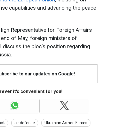
nse capabilities and advancing the peace
igh Representative for Foreign Affairs
e end of May, foreign ministers of
l discuss the bloc's position regarding
ussia.
Subscribe to our updates on Google!
ever it's convenient for you!
ack
air defense
Ukrainian Armed Forces