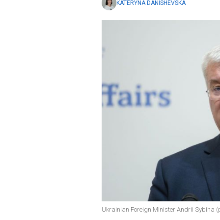
KATERYNA DANISHEVSKA
Ukrainian Foreign Minister Andrii Sybiha (