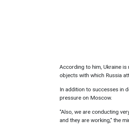
According to him, Ukraine is
objects with which Russia at
In addition to successes in 
pressure on Moscow.
"Also, we are conducting very
and they are working," the min