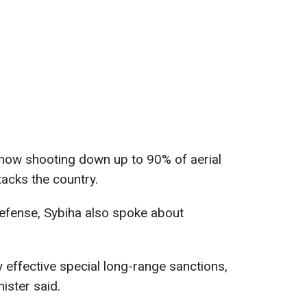
 now shooting down up to 90% of aerial
tacks the country.
defense, Sybiha also spoke about
 effective special long-range sanctions,
ister said.