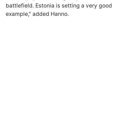
battlefield. Estonia is setting a very good
example," added Hanno.