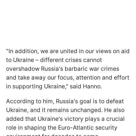
"In addition, we are united in our views on aid
to Ukraine – different crises cannot
overshadow Russia's barbaric war crimes
and take away our focus, attention and effort
in supporting Ukraine," said Hanno.
According to him, Russia's goal is to defeat
Ukraine, and it remains unchanged. He also
added that Ukraine's victory plays a crucial
role in shaping the Euro-Atlantic security