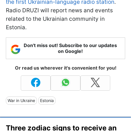
the first Ukrainian-language radio station
.
Radio DRUZI will report news and events
related to the Ukrainian community in
Estonia.
Don't miss out! Subscribe to our updates
on Google!
Or read us wherever it's convenient for you!
War in Ukraine
Estonia
Three zodiac signs to receive an