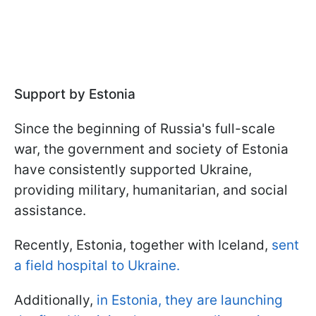
Support by Estonia
Since the beginning of Russia's full-scale
war, the government and society of Estonia
have consistently supported Ukraine,
providing military, humanitarian, and social
assistance.
Recently, Estonia, together with Iceland,
sent
a field hospital to Ukraine.
Additionally,
in Estonia, they are launching