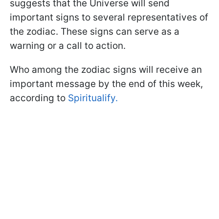
suggests that the Universe will send
important signs to several representatives of
the zodiac. These signs can serve as a
warning or a call to action.
Who among the zodiac signs will receive an
important message by the end of this week,
according to
Spiritualify.