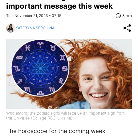
important message this week
Tue, November 21, 2023 - 07:15
3 min
KATERYNA SEROHINA
Who among the zodiac signs will receive an important sign from
the Universe (Collage RBC-Ukraine)
The horoscope for the coming week