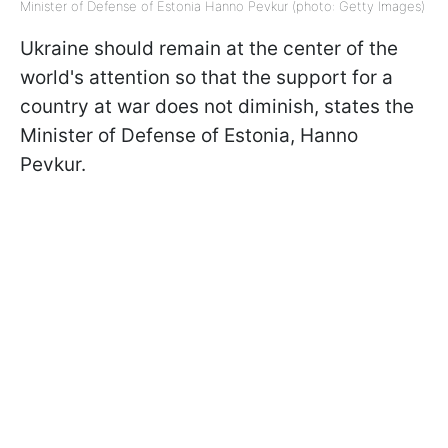
Minister of Defense of Estonia Hanno Pevkur (photo: Getty Images)
Ukraine should remain at the center of the
world's attention so that the support for a
country at war does not diminish, states the
Minister of Defense of Estonia, Hanno
Pevkur.