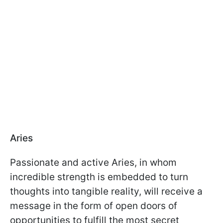
Aries
Passionate and active Aries, in whom
incredible strength is embedded to turn
thoughts into tangible reality, will receive a
message in the form of open doors of
opportunities to fulfill the most secret