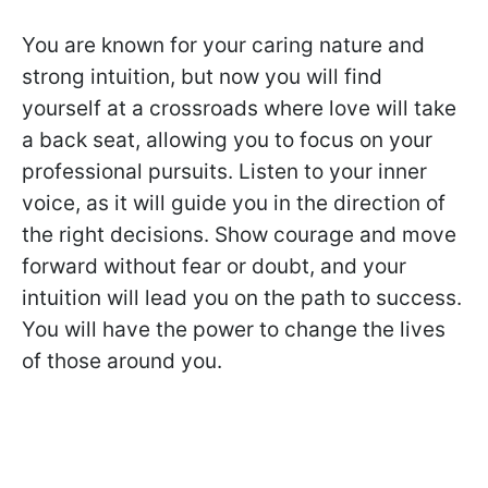
You are known for your caring nature and
strong intuition, but now you will find
yourself at a crossroads where love will take
a back seat, allowing you to focus on your
professional pursuits. Listen to your inner
voice, as it will guide you in the direction of
the right decisions. Show courage and move
forward without fear or doubt, and your
intuition will lead you on the path to success.
You will have the power to change the lives
of those around you.