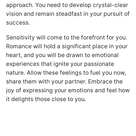
approach. You need to develop crystal-clear
vision and remain steadfast in your pursuit of
success.
Sensitivity will come to the forefront for you.
Romance will hold a significant place in your
heart, and you will be drawn to emotional
experiences that ignite your passionate
nature. Allow these feelings to fuel you now,
share them with your partner. Embrace the
joy of expressing your emotions and feel how
it delights those close to you.