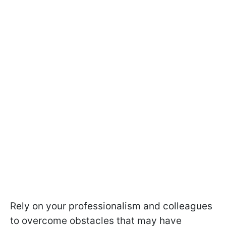
Rely on your professionalism and colleagues
to overcome obstacles that may have