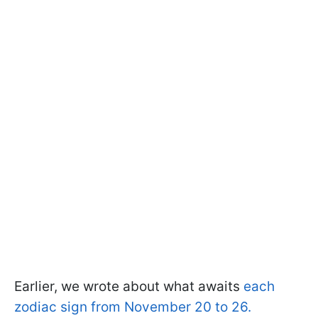
Earlier, we wrote about what awaits
each
zodiac sign from November 20 to 26.