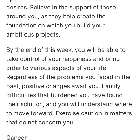
desires. Believe in the support of those
around you, as they help create the
foundation on which you build your
ambitious projects.
By the end of this week, you will be able to
take control of your happiness and bring
order to various aspects of your life.
Regardless of the problems you faced in the
past, positive changes await you. Family
difficulties that burdened you have found
their solution, and you will understand where
to move forward. Exercise caution in matters
that do not concern you.
Cancer