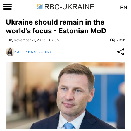
EN
Ukraine should remain in the
world's focus - Estonian MoD
Tue, November 21, 2023 - 07:35
2 min
KATERYNA SEROHINA