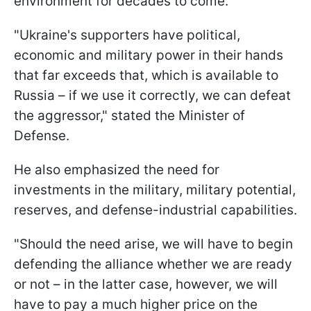
environment for decades to come.
"Ukraine's supporters have political,
economic and military power in their hands
that far exceeds that, which is available to
Russia – if we use it correctly, we can defeat
the aggressor," stated the Minister of
Defense.
He also emphasized the need for
investments in the military, military potential,
reserves, and defense-industrial capabilities.
"Should the need arise, we will have to begin
defending the alliance whether we are ready
or not – in the latter case, however, we will
have to pay a much higher price on the