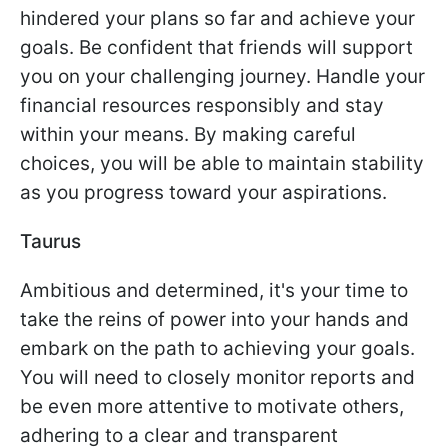
hindered your plans so far and achieve your
goals. Be confident that friends will support
you on your challenging journey. Handle your
financial resources responsibly and stay
within your means. By making careful
choices, you will be able to maintain stability
as you progress toward your aspirations.
Taurus
Ambitious and determined, it's your time to
take the reins of power into your hands and
embark on the path to achieving your goals.
You will need to closely monitor reports and
be even more attentive to motivate others,
adhering to a clear and transparent