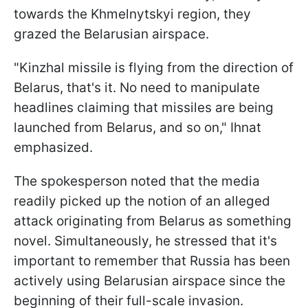
towards the Khmelnytskyi region, they
grazed the Belarusian airspace.
"Kinzhal missile is flying from the direction of
Belarus, that's it. No need to manipulate
headlines claiming that missiles are being
launched from Belarus, and so on," Ihnat
emphasized.
The spokesperson noted that the media
readily picked up the notion of an alleged
attack originating from Belarus as something
novel. Simultaneously, he stressed that it's
important to remember that Russia has been
actively using Belarusian airspace since the
beginning of their full-scale invasion.