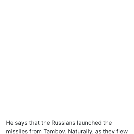
He says that the Russians launched the
missiles from Tambov. Naturally, as they flew