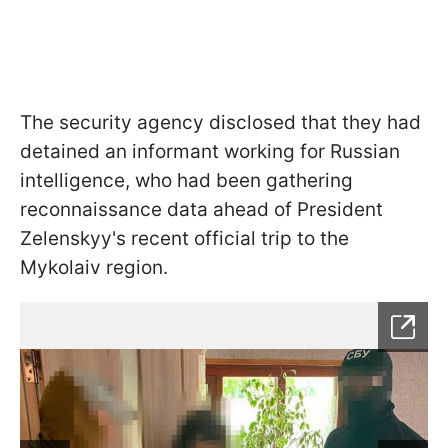
The security agency disclosed that they had
detained an informant working for Russian
intelligence, who had been gathering
reconnaissance data ahead of President
Zelenskyy's recent official trip to the
Mykolaiv region.