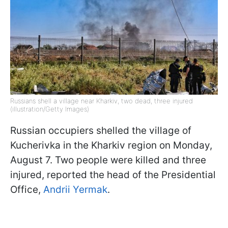
Russians shell a village near Kharkiv, two dead, three injured
(illustration/Getty Images)
Russian occupiers shelled the village of
Kucherivka in the Kharkiv region on Monday,
August 7. Two people were killed and three
injured, reported the head of the Presidential
Office,
Andrii Yermak
.