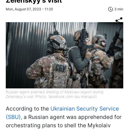
Zelenskyy's visit
Mon, August 07, 2023 - 11:20
3 min
Russian agent planned shelling of Mykolaiv region during
Zelenskyy's visit (Photo: facebook com ssu mariupol)
According to the
Ukrainian Security Service
(SBU),
a Russian agent was apprehended for
orchestrating plans to shell the Mykolaiv