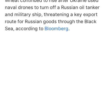
Wheat continued to rise after Ukraine used
naval drones to turn off a Russian oil tanker
and military ship, threatening a key export
route for Russian goods through the Black
Sea, according to
Bloomberg
.