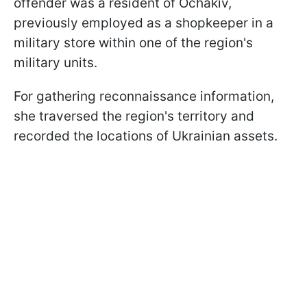
offender was a resident of Ochakiv,
previously employed as a shopkeeper in a
military store within one of the region's
military units.
For gathering reconnaissance information,
she traversed the region's territory and
recorded the locations of Ukrainian assets.