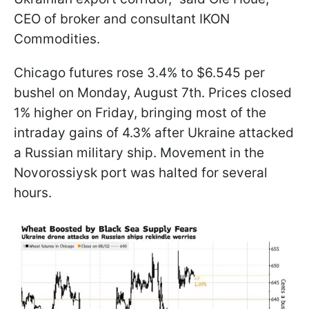
CEO of broker and consultant IKON
Commodities.
Chicago futures rose 3.4% to $6.545 per
bushel on Monday, August 7th. Prices closed
1% higher on Friday, bringing most of the
intraday gains of 4.3% after Ukraine attacked
a Russian military ship. Movement in the
Novorossiysk port was halted for several
hours.