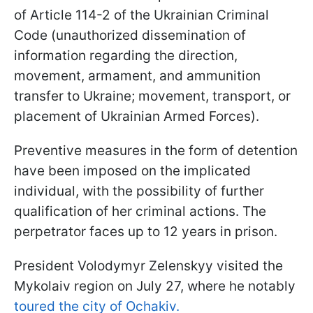
of Article 114-2 of the Ukrainian Criminal
Code (unauthorized dissemination of
information regarding the direction,
movement, armament, and ammunition
transfer to Ukraine; movement, transport, or
placement of Ukrainian Armed Forces).
Preventive measures in the form of detention
have been imposed on the implicated
individual, with the possibility of further
qualification of her criminal actions. The
perpetrator faces up to 12 years in prison.
President Volodymyr Zelenskyy visited the
Mykolaiv region on July 27, where he notably
toured the city of Ochakiv.