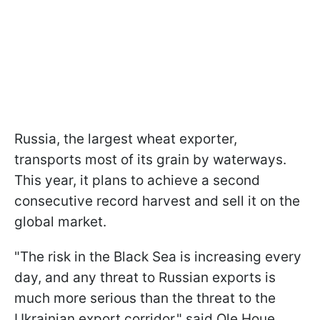
Russia, the largest wheat exporter,
transports most of its grain by waterways.
This year, it plans to achieve a second
consecutive record harvest and sell it on the
global market.
"The risk in the Black Sea is increasing every
day, and any threat to Russian exports is
much more serious than the threat to the
Ukrainian export corridor," said Ole Houe,