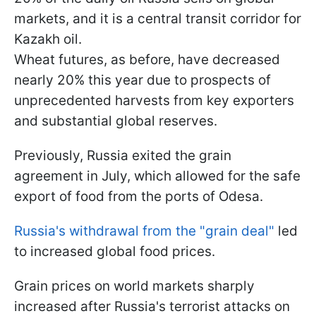
markets, and it is a central transit corridor for
Kazakh oil.
Wheat futures, as before, have decreased
nearly 20% this year due to prospects of
unprecedented harvests from key exporters
and substantial global reserves.
Previously, Russia exited the grain
agreement in July, which allowed for the safe
export of food from the ports of Odesa.
Russia's withdrawal from the "grain deal"
led
to increased global food prices.
Grain prices on world markets sharply
increased after Russia's terrorist attacks on