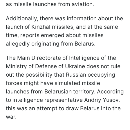
as missile launches from aviation.
Additionally, there was information about the
launch of Kinzhal missiles, and at the same
time, reports emerged about missiles
allegedly originating from Belarus.
The Main Directorate of Intelligence of the
Ministry of Defense of Ukraine does not rule
out the possibility that Russian occupying
forces might have simulated missile
launches from Belarusian territory. According
to intelligence representative Andriy Yusov,
this was an attempt to draw Belarus into the
war.