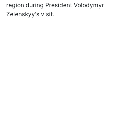
region during President Volodymyr
Zelenskyy's visit.