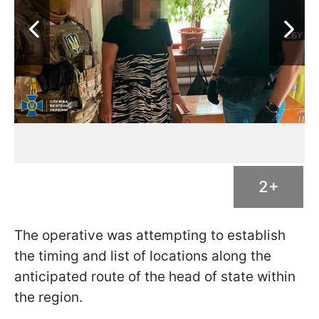
2+
The operative was attempting to establish
the timing and list of locations along the
anticipated route of the head of state within
the region.