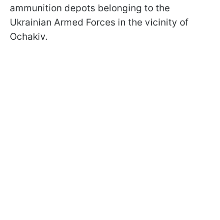
ammunition depots belonging to the
Ukrainian Armed Forces in the vicinity of
Ochakiv.