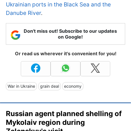
Ukrainian ports in the Black Sea and the
Danube River
.
Don't miss out! Subscribe to our updates
on Google!
Or read us wherever it's convenient for you!
War in Ukraine
grain deal
economy
Russian agent planned shelling of
Mykolaiv region during