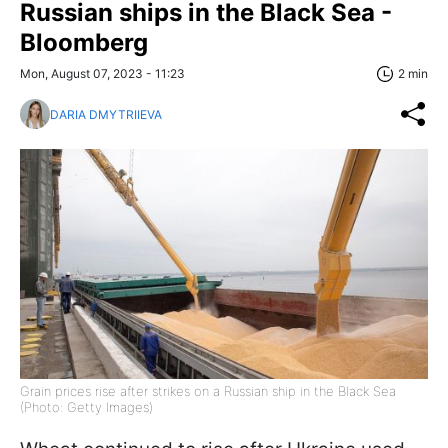
Russian ships in the Black Sea -
Bloomberg
Mon, August 07, 2023 - 11:23
2 min
DARIA DMYTRIIEVA
Grain prices rise after strikes on a Russian ship in the Black Sea
(Photo: Getty Images)