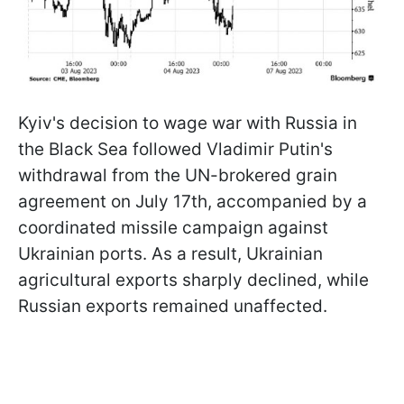
Kyiv's decision to wage war with Russia in
the Black Sea followed Vladimir Putin's
withdrawal from the UN-brokered grain
agreement on July 17th, accompanied by a
coordinated missile campaign against
Ukrainian ports. As a result, Ukrainian
agricultural exports sharply declined, while
Russian exports remained unaffected.