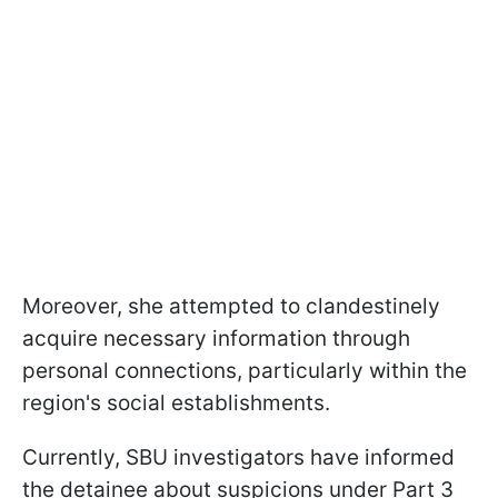
Moreover, she attempted to clandestinely
acquire necessary information through
personal connections, particularly within the
region's social establishments.
Currently, SBU investigators have informed
the detainee about suspicions under Part 3