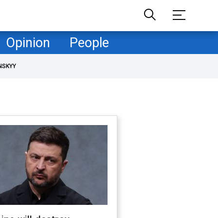
Opinion
People
NSKYY