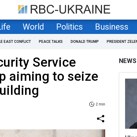
Life
World
Politics
Business
LE EAST CONFLICT
PEACE TALKS
DONALD TRUMP
PRESIDENT ZELE
curity Service
NEWS
p aiming to seize
uilding
2 min