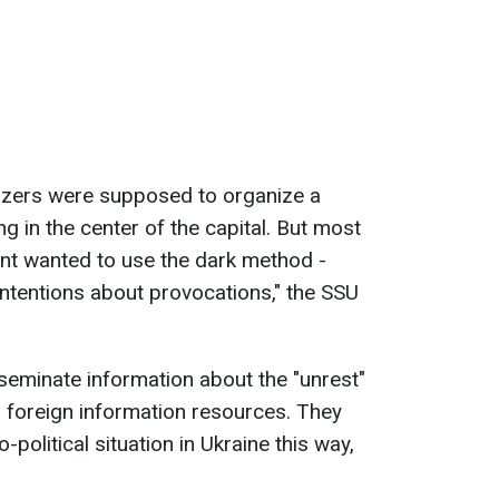
nizers were supposed to organize a
 in the center of the capital. But most
vent wanted to use the dark method -
 intentions about provocations," the SSU
seminate information about the "unrest"
 foreign information resources. They
political situation in Ukraine this way,