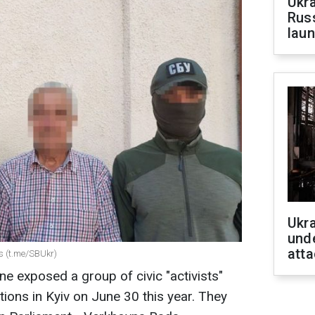
Ukra
Russ
laun
Ukra
unde
atta
s (t.me/SBUkr)
ne exposed a group of civic "activists"
ons in Kyiv on June 30 this year. They