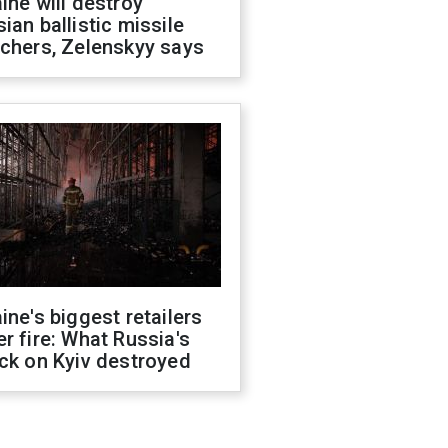
ine will destroy
ian ballistic missile
chers, Zelenskyy says
ine's biggest retailers
r fire: What Russia's
ck on Kyiv destroyed