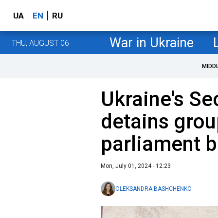
UA
EN
RU
War in Ukraine
THU, AUGUST 06
MIDD
Ukraine's Se
detains grou
parliament b
Mon, July 01, 2024 - 12:23
OLEKSANDRA BASHCHENKO