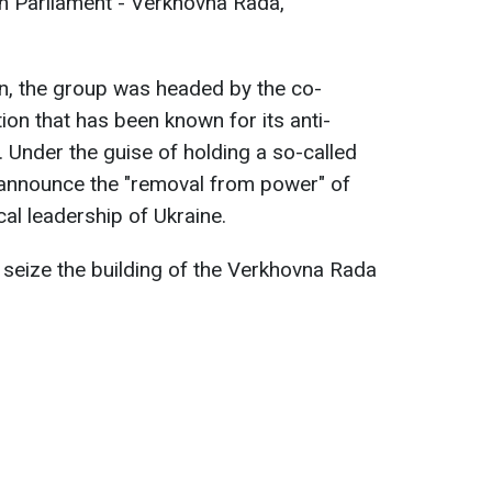
an Parliament - Verkhovna Rada,
on, the group was headed by the co-
ion that has been known for its anti-
. Under the guise of holding a so-called
 announce the "removal from power" of
ical leadership of Ukraine.
o seize the building of the Verkhovna Rada