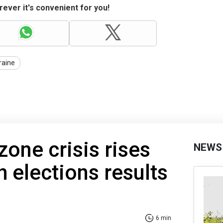
ever it's convenient for you!
raine
zone crisis rises
NEWS
h elections results
6 min