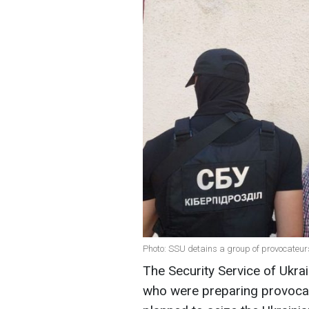
Photo: SSU detains a group of provocateur
The Security Service of Ukrai
who were preparing provocati