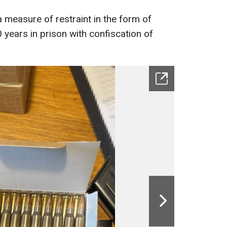
measure of restraint in the form of
 years in prison with confiscation of