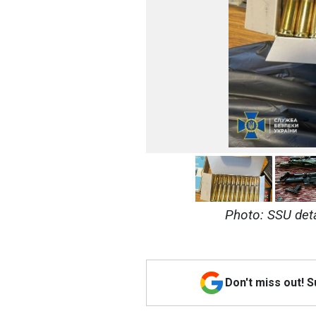
Photo: SSU deta
Don't miss out! 