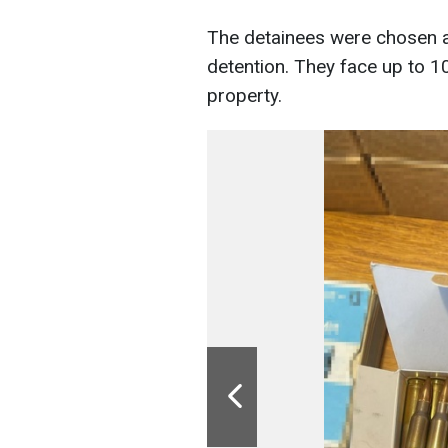
The detainees were chosen a 
detention. They face up to 10
property.