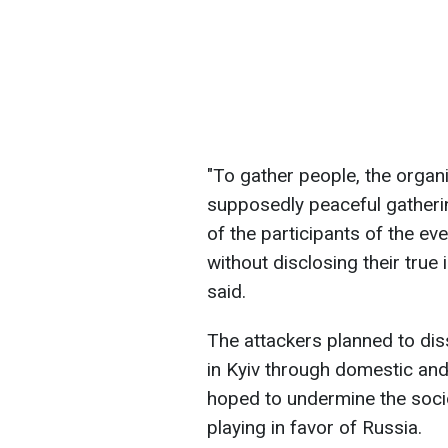
"To gather people, the orga
supposedly peaceful gathering
of the participants of the e
without disclosing their true
said.
The attackers planned to dis
in Kyiv through domestic and
hoped to undermine the socio-
playing in favor of Russia.