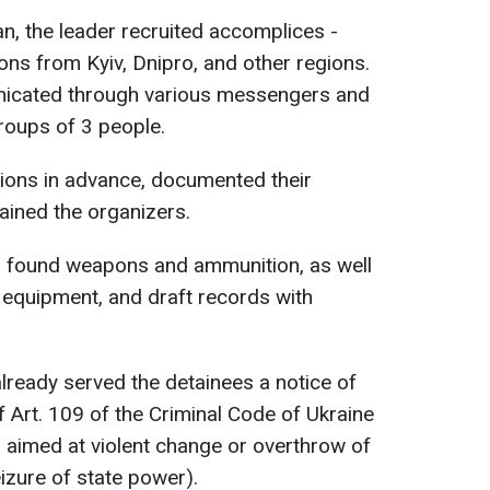
an, the leader recruited accomplices -
ns from Kyiv, Dnipro, and other regions.
nicated through various messengers and
groups of 3 people.
tions in advance, documented their
tained the organizers.
U found weapons and ammunition, as well
equipment, and draft records with
lready served the detainees a notice of
of Art. 109 of the Criminal Code of Ukraine
s aimed at violent change or overthrow of
eizure of state power).