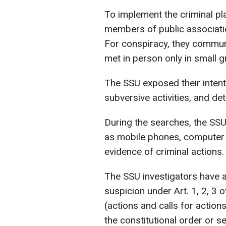
To implement the criminal pl
members of public associatio
For conspiracy, they commu
met in person only in small 
The SSU exposed their inten
subversive activities, and de
During the searches, the SS
as mobile phones, computer 
evidence of criminal actions.
The SSU investigators have a
suspicion under Art. 1, 2, 3 
(actions and calls for action
the constitutional order or s