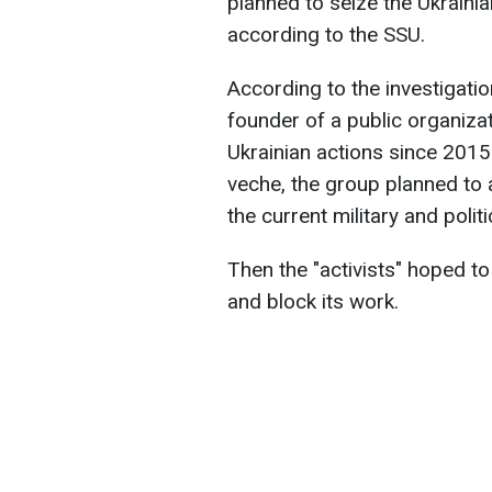
planned to seize the Ukraini
according to the SSU.
According to the investigati
founder of a public organizat
Ukrainian actions since 2015
veche, the group planned to
the current military and polit
Then the "activists" hoped t
and block its work.