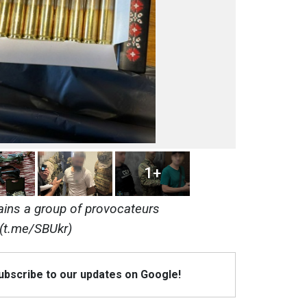
1+
ins a group of provocateurs
(t.me/SBUkr)
Subscribe to our updates on Google!