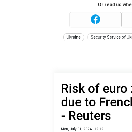
Or read us wher
Ukraine
Security Service of Uk
Risk of euro 
due to Frenc
- Reuters
Mon, July 01, 2024 - 12:12