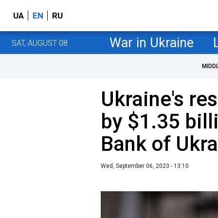
UA
EN
RU
War in Ukraine
SAT, AUGUST 08
MIDD
Ukraine's re
by $1.35 bill
Bank of Ukra
Wed, September 06, 2023 - 13:10