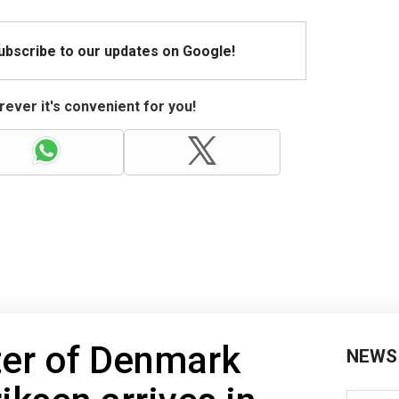
Subscribe to our updates on Google!
ever it's convenient for you!
ter of Denmark
NEWS