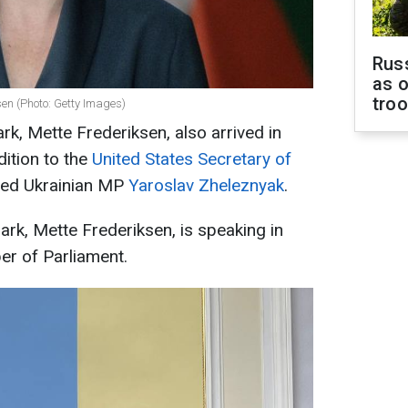
Russ
as o
tro
sen (Photo: Getty Images)
k, Mette Frederiksen, also arrived in
dition to the
United States Secretary of
rted Ukrainian MP
Yaroslav Zheleznyak
.
rk, Mette Frederiksen, is speaking in
er of Parliament.