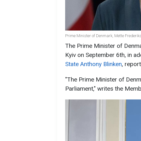
Prime Minister of Denmark, Mette Frederik
The Prime Minister of Denmar
Kyiv on September 6th, in ad
State Anthony Blinken
, repo
"The Prime Minister of Denma
Parliament," writes the Memb