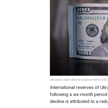
Ukraine's international reserves fell to $40
International reserves of Uk
following a six-month period
decline is attributed to a red