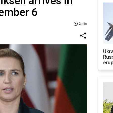
iksen arrives in
tember 6
2 min
Ukra
Russ
erup