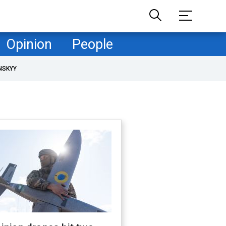
Opinion
People
NSKYY