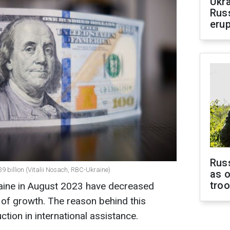
Ukra
Russ
erup
Russ
.39 billion (Vitalii Nosach, RBC-Ukraine)
as o
tro
raine in August 2023 have decreased
 of growth. The reason behind this
uction in international assistance.