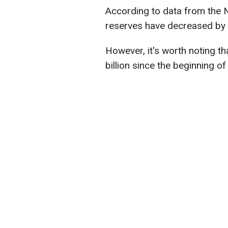
According to data from the N
reserves have decreased by $1
However, it's worth noting t
billion since the beginning of