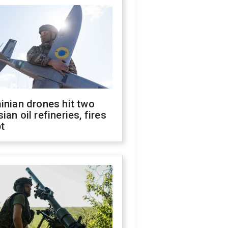
inian drones hit two
ian oil refineries, fires
t