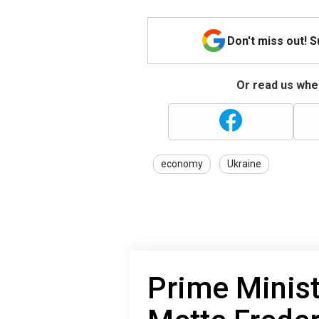
Don't miss out! 
Or read us wher
economy
Ukraine
Prime Minis