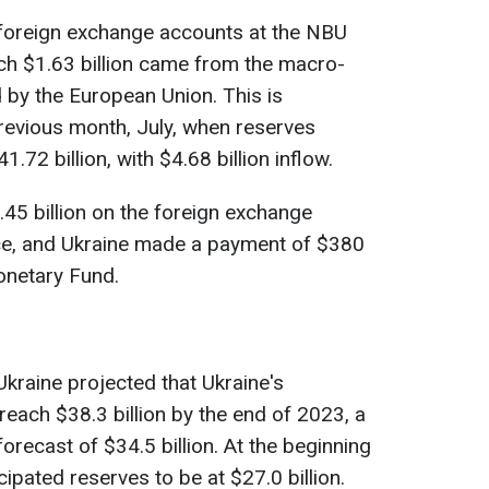
 foreign exchange accounts at the NBU
hich $1.63 billion came from the macro-
d by the European Union. This is
previous month, July, when reserves
1.72 billion, with $4.68 billion inflow.
.45 billion on the foreign exchange
ce, and Ukraine made a payment of $380
Monetary Fund.
 Ukraine projected that Ukraine's
reach $38.3 billion by the end of 2023, a
 forecast of $34.5 billion. At the beginning
cipated reserves to be at $27.0 billion.