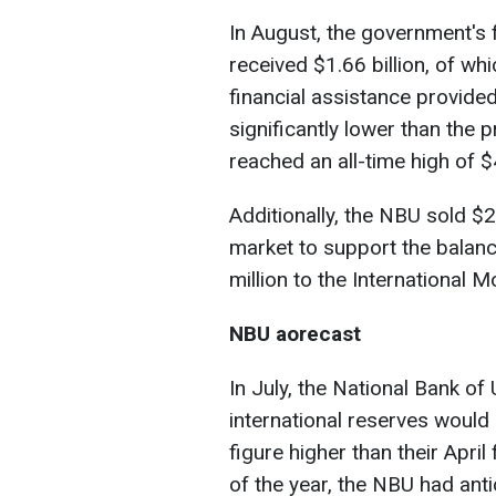
In August, the government's
received $1.66 billion, of w
financial assistance provide
significantly lower than the 
reached an all-time high of $4
Additionally, the NBU sold $2
market to support the balan
million to the International 
NBU аorecast
In July, the National Bank of
international reserves would 
figure higher than their April
of the year, the NBU had anti