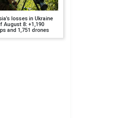
ia's losses in Ukraine
f August 8: +1,190
ops and 1,751 drones