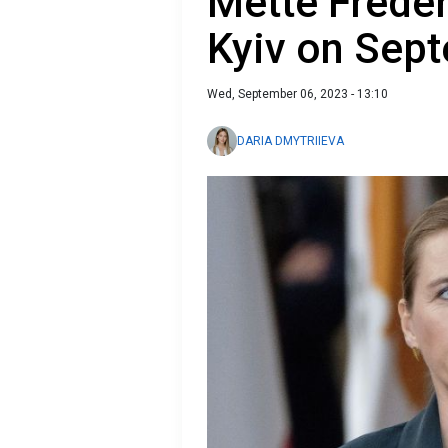
Mette Freder
Kyiv on Sep
Wed, September 06, 2023 - 13:10
DARIA DMYTRIIEVA