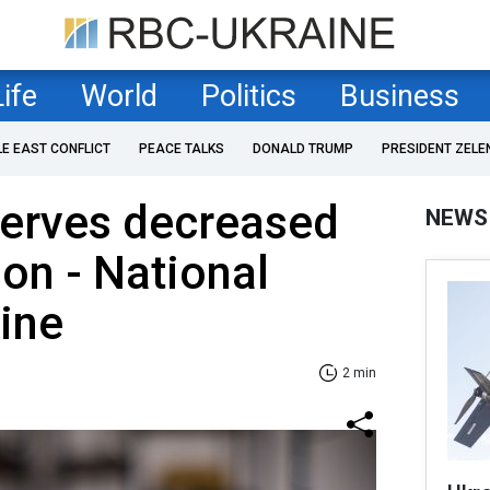
Life
World
Politics
Business
LE EAST CONFLICT
PEACE TALKS
DONALD TRUMP
PRESIDENT ZELE
serves decreased
NEWS
ion - National
ine
2 min