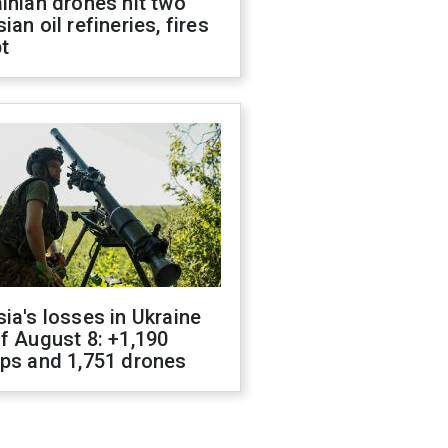
inian drones hit two
ian oil refineries, fires
t
ia's losses in Ukraine
f August 8: +1,190
ops and 1,751 drones