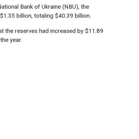
ational Bank of Ukraine (NBU), the
.35 billion, totaling $40.39 billion.
hat the reserves had increased by $11.89
 the year.