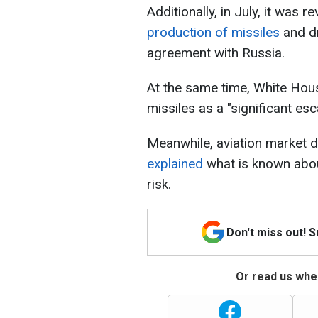
Additionally, in July, it was r
production of missiles
and dr
agreement with Russia.
At the same time, White Hous
missiles as a "significant esca
Meanwhile, aviation market 
explained
what is known abou
risk.
Don't miss out! 
Or read us wher