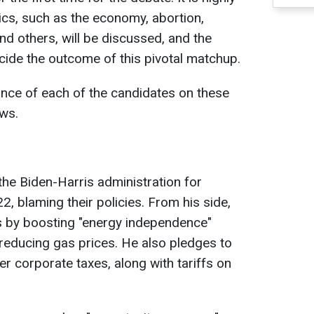
topics, such as the economy, abortion,
and others, will be discussed, and the
ecide the outcome of this pivotal matchup.
tance of each of the candidates on these
ws.
the Biden-Harris administration for
2, blaming their policies. From his side,
 by boosting "energy independence"
 reducing gas prices. He also pledges to
er corporate taxes, along with tariffs on