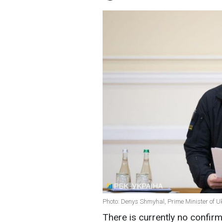
Photo: Denys Shmyhal, Prime Minister of Uk
There is currently no confirma