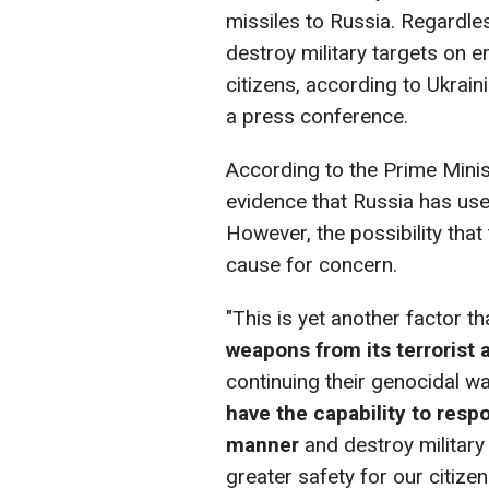
missiles to Russia. Regardles
destroy military targets on e
citizens, according to Ukrai
a press conference.
According to the Prime Minis
evidence that Russia has used
However, the possibility tha
cause for concern.
"This is yet another factor 
weapons from its terrorist a
continuing their genocidal wa
have the capability to respo
manner
and
destroy military 
greater safety for our citize