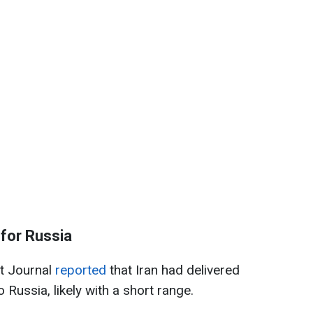
s for Russia
et Journal
reported
that Iran had delivered
o Russia, likely with a short range.