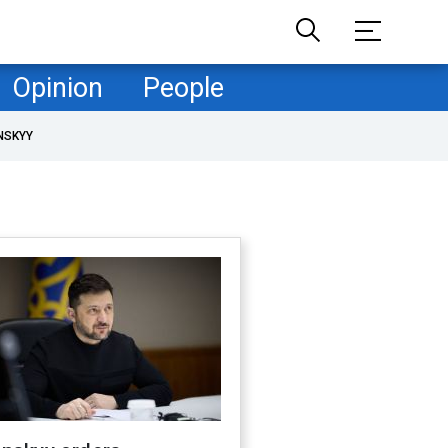
Opinion
People
NSKYY