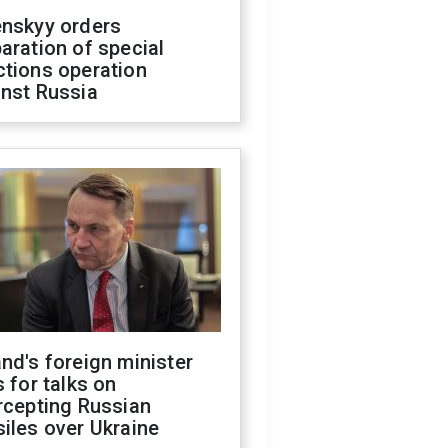
enskyy orders
aration of special
ctions operation
inst Russia
nd's foreign minister
s for talks on
rcepting Russian
iles over Ukraine