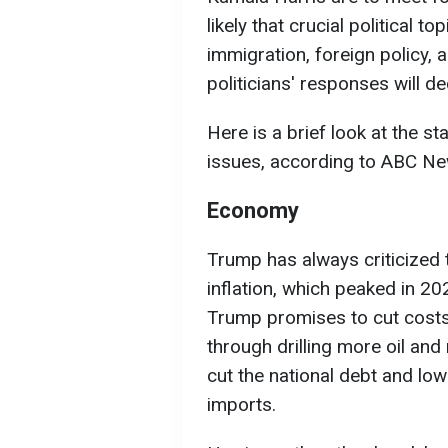
likely that crucial political 
immigration, foreign policy, 
politicians' responses will d
Here is a brief look at the s
issues, according to ABC Ne
Economy
Trump has always criticized 
inflation, which peaked in 202
Trump promises to cut costs
through drilling more oil and
cut the national debt and low
imports.