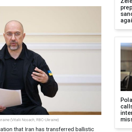
Zel
prep
san
aga
Pola
call
inte
miss
raine (Vitalii Nosach, RBC-Ukraine)
tion that Iran has transferred ballistic