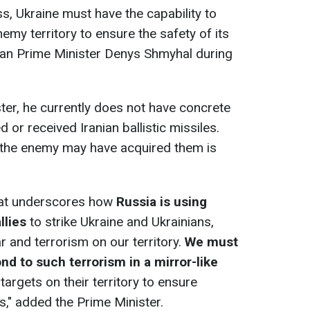
s, Ukraine must have the capability to
nemy territory to ensure the safety of its
nian Prime Minister Denys Shmyhal during
ter, he currently does not have concrete
 or received Iranian ballistic missiles.
t the enemy may have acquired them is
that underscores how
Russia is using
llies
to strike Ukraine and Ukrainians,
r and terrorism on our territory.
We must
nd to such terrorism in a mirror-like
targets on their territory to ensure
ns," added the Prime Minister.