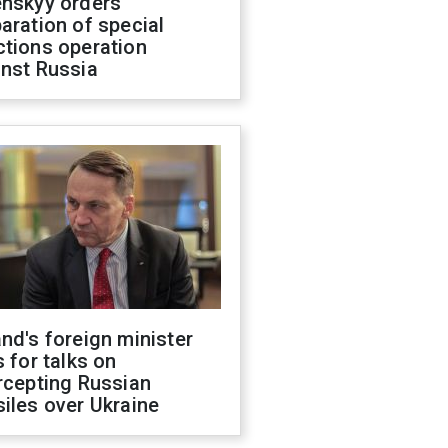
enskyy orders
aration of special
ctions operation
inst Russia
nd's foreign minister
s for talks on
rcepting Russian
iles over Ukraine