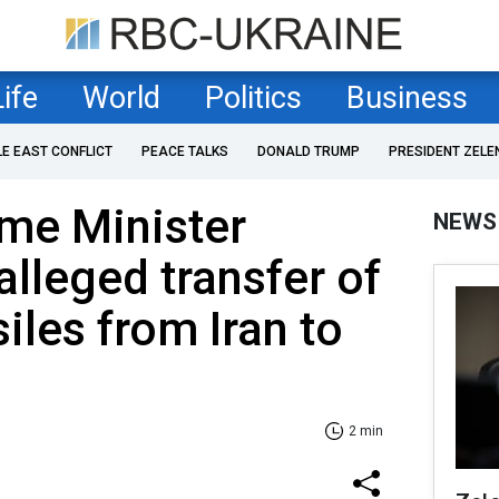
Life
World
Politics
Business
LE EAST CONFLICT
PEACE TALKS
DONALD TRUMP
PRESIDENT ZELE
ime Minister
NEWS
alleged transfer of
siles from Iran to
2 min