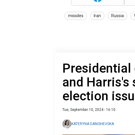
missiles
Iran
Russia
Presidential
and Harris's
election iss
Tue, September 10, 2024 - 16:10
KATERYNA DANISHEVSKA