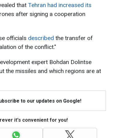
evealed that
Tehran had increased its
ones after signing a cooperation
e officials
described
the transfer of
lation of the conflict."
development expert Bohdan Dolintse
t the missiles and which regions are at
Subscribe to our updates on Google!
ever it's convenient for you!