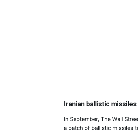
Iranian ballistic missile
In September, The Wall Stre
a batch of ballistic missiles t