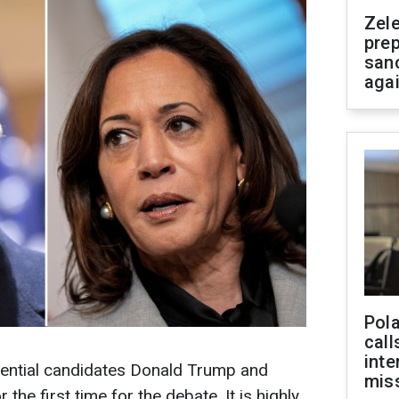
Zel
prep
san
aga
Pola
call
inte
ential candidates Donald Trump and
miss
the first time for the debate. It is highly