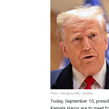
Photo: Collage by RBC-Ukraine
Today, September 10, presid
Kamala Harris are to meet for 