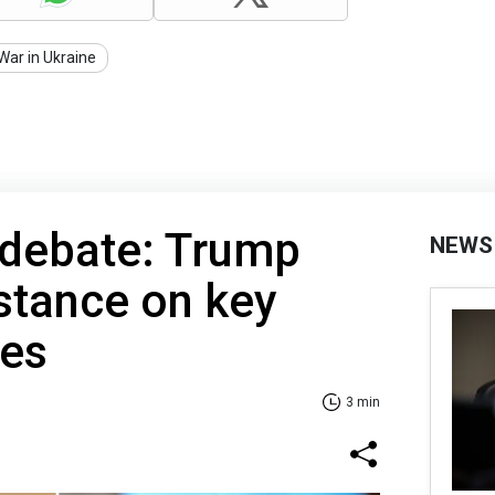
War in Ukraine
 debate: Trump
NEWS
 stance on key
ues
3 min