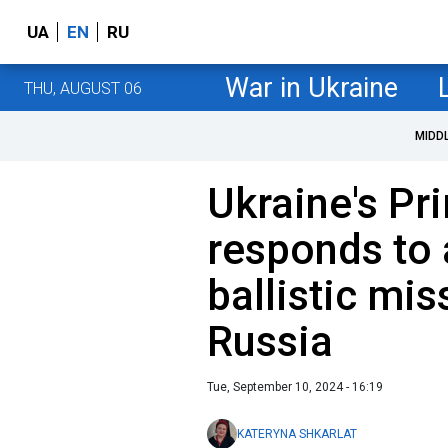
UA
EN
RU
War in Ukraine
THU, AUGUST 06
MIDD
Ukraine's Pr
responds to 
ballistic mis
Russia
Tue, September 10, 2024 - 16:19
KATERYNA SHKARLAT