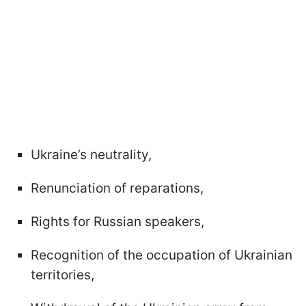
Ukraine’s neutrality,
Renunciation of reparations,
Rights for Russian speakers,
Recognition of the occupation of Ukrainian
territories,