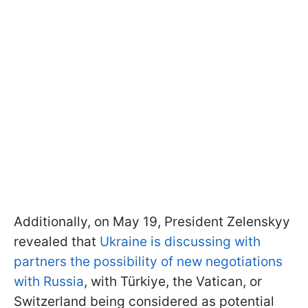
Additionally, on May 19, President Zelenskyy
revealed that
Ukraine is discussing with
partners the possibility of new negotiations
with Russia
, with Türkiye, the Vatican, or
Switzerland being considered as potential