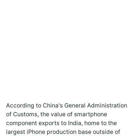
According to China's General Administration
of Customs, the value of smartphone
component exports to India, home to the
largest iPhone production base outside of