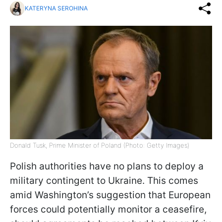
KATERYNA SEROHINA
Donald Tusk, Prime Minister of Poland (Photo: Getty Images)
Polish authorities have no plans to deploy a
military contingent to Ukraine. This comes
amid Washington’s suggestion that European
forces could potentially monitor a ceasefire,