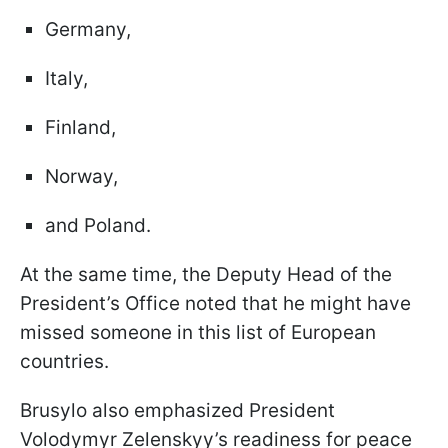
Germany,
Italy,
Finland,
Norway,
and Poland.
At the same time, the Deputy Head of the
President’s Office noted that he might have
missed someone in this list of European
countries.
Brusylo also emphasized President
Volodymyr Zelenskyy’s readiness for peace