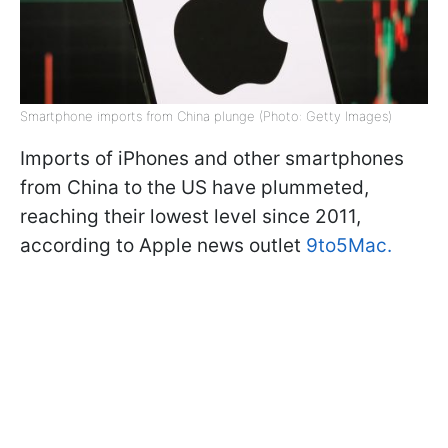
Smartphone imports from China plunge (Photo: Getty Images)
Imports of iPhones and other smartphones
from China to the US have plummeted,
reaching their lowest level since 2011,
according to Apple news outlet
9to5Mac.