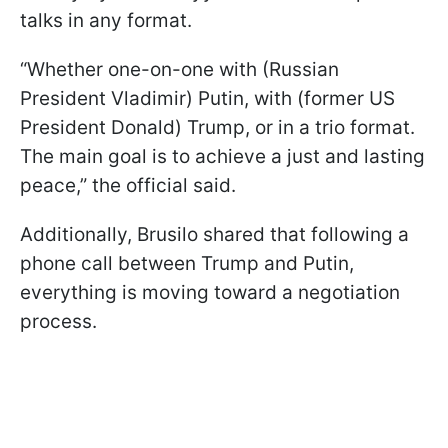
talks in any format.
“Whether one-on-one with (Russian
President Vladimir) Putin, with (former US
President Donald) Trump, or in a trio format.
The main goal is to achieve a just and lasting
peace,” the official said.
Additionally, Brusilo shared that following a
phone call between Trump and Putin,
everything is moving toward a negotiation
process.