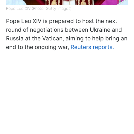
Pope Leo XIV (Photo: Getty Images)
Pope Leo XIV is prepared to host the next
round of negotiations between Ukraine and
Russia at the Vatican, aiming to help bring an
end to the ongoing war,
Reuters reports.