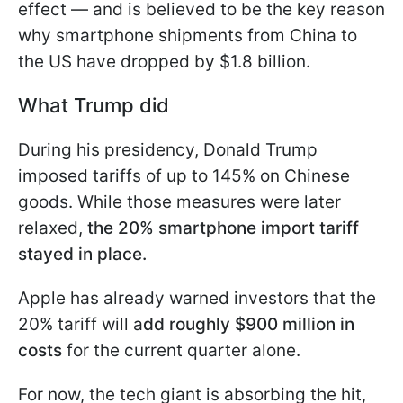
effect — and is believed to be the key reason
why smartphone shipments from China to
the US have dropped by $1.8 billion.
What Trump did
During his presidency, Donald Trump
imposed tariffs of up to 145% on Chinese
goods. While those measures were later
relaxed,
the 20% smartphone import tariff
stayed in place.
Apple has already warned investors that the
20% tariff will a
dd roughly $900 million in
costs
for the current quarter alone.
For now, the tech giant is absorbing the hit,