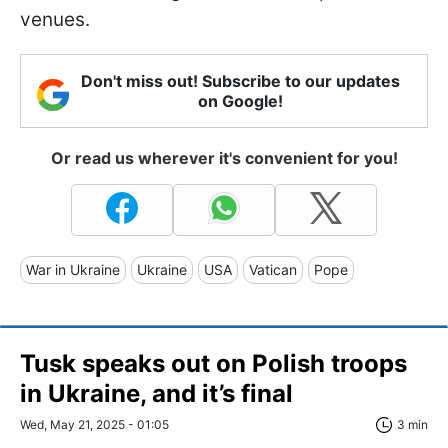
venues.
Don't miss out! Subscribe to our updates
on Google!
Or read us wherever it's convenient for you!
War in Ukraine
Ukraine
USA
Vatican
Pope
Tusk speaks out on Polish troops
in Ukraine, and it’s final
Wed, May 21, 2025 - 01:05
3 min