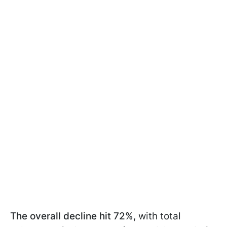
The overall decline hit 72%
, with total