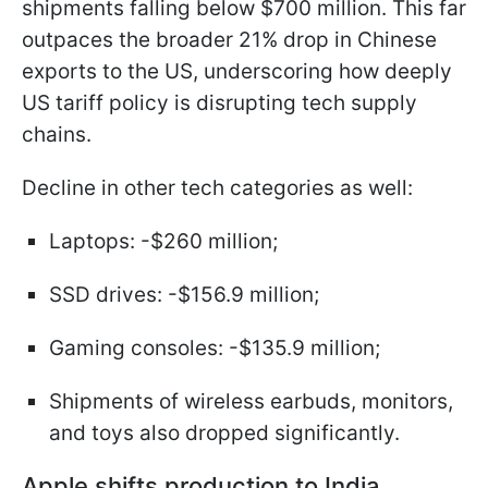
shipments falling below $700 million. This far
outpaces the broader 21% drop in Chinese
exports to the US, underscoring how deeply
US tariff policy is disrupting tech supply
chains.
Decline in other tech categories as well:
Laptops: -$260 million;
SSD drives: -$156.9 million;
Gaming consoles: -$135.9 million;
Shipments of wireless earbuds, monitors,
and toys also dropped significantly.
Apple shifts production to India