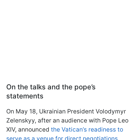
On the talks and the pope’s
statements
On May 18, Ukrainian President Volodymyr
Zelenskyy, after an audience with Pope Leo
XIV, announced
the Vatican’s readiness to
serve as a venue for direct negotiations