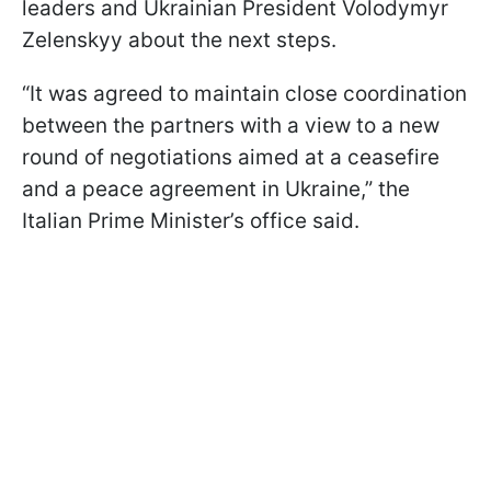
leaders and Ukrainian President Volodymyr
Zelenskyy about the next steps.
“It was agreed to maintain close coordination
between the partners with a view to a new
round of negotiations aimed at a ceasefire
and a peace agreement in Ukraine,” the
Italian Prime Minister’s office said.