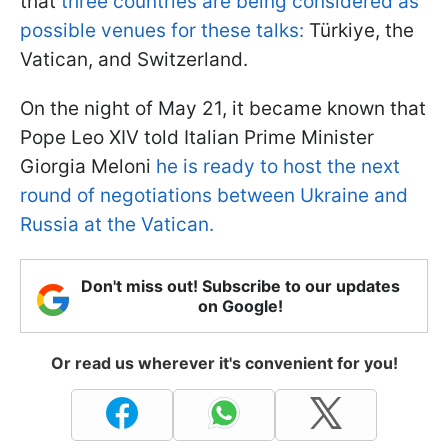
that
three countries are being considered as
possible venues for these talks:
Türkiye, the
Vatican, and Switzerland.
On the night of May 21, it became known that
Pope Leo XIV told Italian Prime Minister
Giorgia Meloni
he is ready to host the next
round of negotiations between Ukraine and
Russia at the Vatican.
Don't miss out! Subscribe to our updates
on Google!
Or read us wherever it's convenient for you!