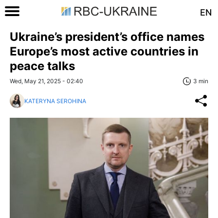
EN
Ukraine’s president’s office names
Europe’s most active countries in
peace talks
Wed, May 21, 2025 - 02:40
3 min
KATERYNA SEROHINA