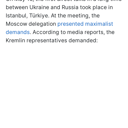
between Ukraine and Russia took place in
Istanbul, Türkiye. At the meeting, the
Moscow delegation
presented maximalist
demands
. According to media reports, the
Kremlin representatives demanded: