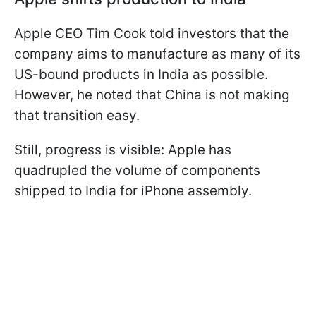
Apple CEO Tim Cook told investors that the
company aims to manufacture as many of its
US-bound products in India as possible.
However, he noted that China is not making
that transition easy.
Still, progress is visible: Apple has
quadrupled the volume of components
shipped to India for iPhone assembly.