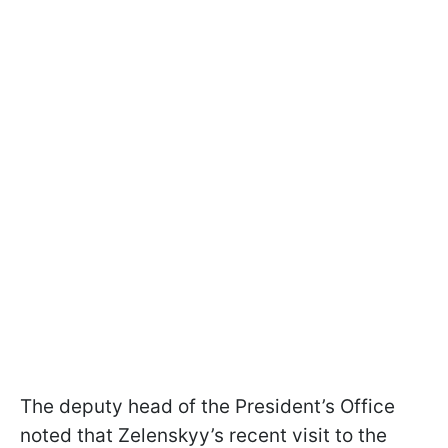
The deputy head of the President’s Office
noted that Zelenskyy’s recent visit to the