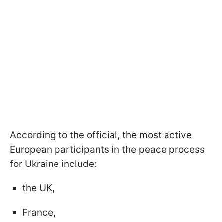
According to the official, the most active
European participants in the peace process
for Ukraine include:
the UK,
France,