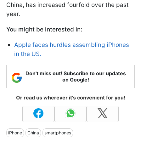
China, has increased fourfold over the past
year.
You might be interested in:
Apple faces hurdles assembling iPhones
in the US.
Don't miss out! Subscribe to our updates
on Google!
Or read us wherever it's convenient for you!
iPhone
China
smartphones