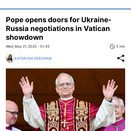
Pope opens doors for Ukraine-
Russia negotiations in Vatican
showdown
Wed, May 21, 2025 - 01:35
3 min
KATERYNA SEROHINA