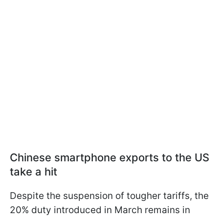
Chinese smartphone exports to the US
take a hit
Despite the suspension of tougher tariffs, the
20% duty introduced in March remains in