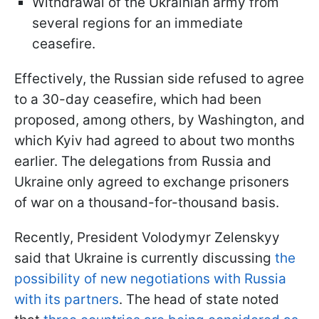
Withdrawal of the Ukrainian army from
several regions for an immediate
ceasefire.
Effectively, the Russian side refused to agree
to a 30-day ceasefire, which had been
proposed, among others, by Washington, and
which Kyiv had agreed to about two months
earlier. The delegations from Russia and
Ukraine only agreed to exchange prisoners
of war on a thousand-for-thousand basis.
Recently, President Volodymyr Zelenskyy
said that Ukraine is currently discussing
the
possibility of new negotiations with Russia
with its partners
. The head of state noted