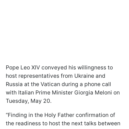
Pope Leo XIV conveyed his willingness to
host representatives from Ukraine and
Russia at the Vatican during a phone call
with Italian Prime Minister Giorgia Meloni on
Tuesday, May 20.
“Finding in the Holy Father confirmation of
the readiness to host the next talks between