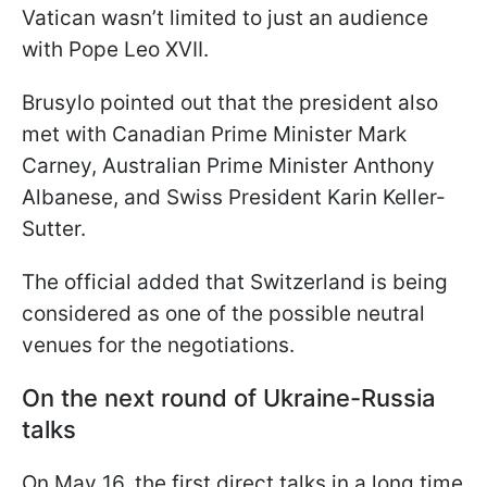
Vatican wasn’t limited to just an audience
with Pope Leo XVII.
Brusylo pointed out that the president also
met with Canadian Prime Minister Mark
Carney, Australian Prime Minister Anthony
Albanese, and Swiss President Karin Keller-
Sutter.
The official added that Switzerland is being
considered as one of the possible neutral
venues for the negotiations.
On the next round of Ukraine-Russia
talks
On May 16, the first direct talks in a long time