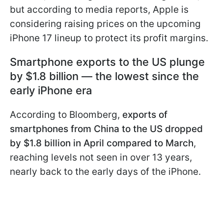
but according to media reports, Apple is
considering raising prices on the upcoming
iPhone 17 lineup to protect its profit margins.
Smartphone exports to the US plunge
by $1.8 billion — the lowest since the
early iPhone era
According to Bloomberg,
exports of
smartphones from China to the US dropped
by $1.8 billion in April compared to March
,
reaching levels not seen in over 13 years,
nearly back to the early days of the iPhone.