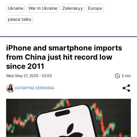
Ukraine
War in Ukraine
Zelenskyy
Europe
peace talks
iPhone and smartphone imports
from China just hit record low
since 2011
Wed, May 21, 2025 - 02:05
3 min
KATERYNA SEROHINA