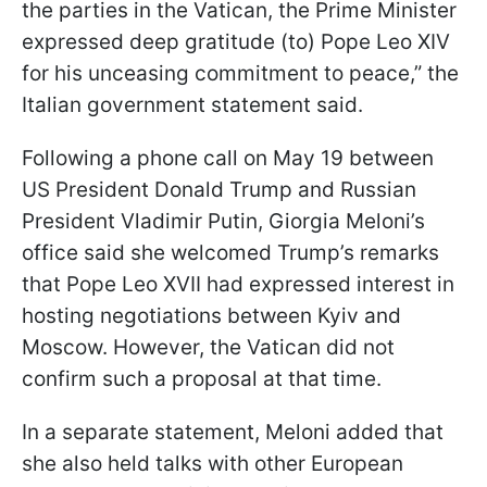
the parties in the Vatican, the Prime Minister
expressed deep gratitude (to) Pope Leo XIV
for his unceasing commitment to peace,” the
Italian government statement said.
Following a phone call on May 19 between
US President Donald Trump and Russian
President Vladimir Putin, Giorgia Meloni’s
office said she welcomed Trump’s remarks
that Pope Leo XVII had expressed interest in
hosting negotiations between Kyiv and
Moscow. However, the Vatican did not
confirm such a proposal at that time.
In a separate statement, Meloni added that
she also held talks with other European