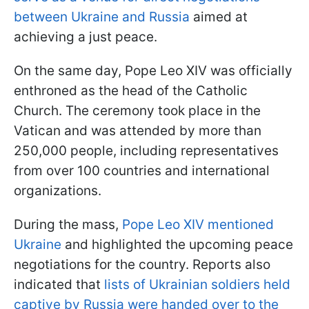
between Ukraine and Russia
aimed at
achieving a just peace.
On the same day, Pope Leo XIV was officially
enthroned as the head of the Catholic
Church. The ceremony took place in the
Vatican and was attended by more than
250,000 people, including representatives
from over 100 countries and international
organizations.
During the mass,
Pope Leo XIV mentioned
Ukraine
and highlighted the upcoming peace
negotiations for the country. Reports also
indicated that
lists of Ukrainian soldiers held
captive by Russia were handed over to the