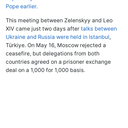
Pope earlier.
This meeting between Zelenskyy and Leo
XIV came just two days after
talks between
Ukraine and Russia were held in Istanbul
,
Türkiye. On May 16, Moscow rejected a
ceasefire, but delegations from both
countries agreed on a prisoner exchange
deal on a 1,000 for 1,000 basis.