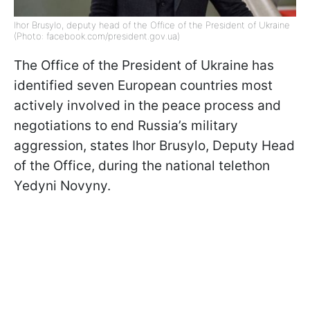
Ihor Brusylo, deputy head of the Office of the President of Ukraine
(Photo: facebook.com/president.gov.ua)
The Office of the President of Ukraine has
identified seven European countries most
actively involved in the peace process and
negotiations to end Russia’s military
aggression, states Ihor Brusylo, Deputy Head
of the Office, during the national telethon
Yedyni Novyny.