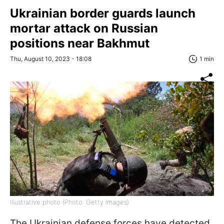
Ukrainian border guards launch
mortar attack on Russian
positions near Bakhmut
Thu, August 10, 2023 - 18:08
1 min
Illustrative photo (Photo: Getty Images)
The Ukrainian defense forces have detected