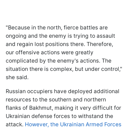
"Because in the north, fierce battles are
ongoing and the enemy is trying to assault
and regain lost positions there. Therefore,
our offensive actions were greatly
complicated by the enemy's actions. The
situation there is complex, but under control,"
she said.
Russian occupiers have deployed additional
resources to the southern and northern
flanks of Bakhmut, making it very difficult for
Ukrainian defense forces to withstand the
attack.
However, the Ukrainian Armed Forces