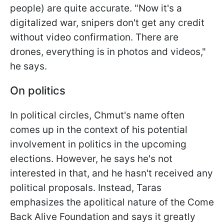
people) are quite accurate. "Now it's a
digitalized war, snipers don't get any credit
without video confirmation. There are
drones, everything is in photos and videos,"
he says.
On politics
In political circles, Chmut's name often
comes up in the context of his potential
involvement in politics in the upcoming
elections. However, he says he's not
interested in that, and he hasn't received any
political proposals. Instead, Taras
emphasizes the apolitical nature of the Come
Back Alive Foundation and says it greatly