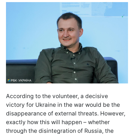
According to the volunteer, a decisive
victory for Ukraine in the war would be the
disappearance of external threats. However,
exactly how this will happen – whether
through the disintegration of Russia, the