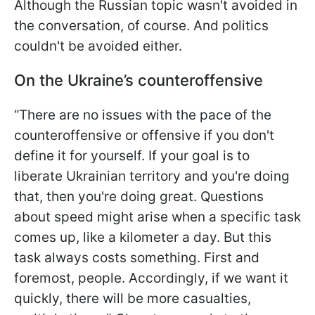
Although the Russian topic wasn't avoided in
the conversation, of course. And politics
couldn't be avoided either.
On the Ukraine’s counteroffensive
“There are no issues with the pace of the
counteroffensive or offensive if you don't
define it for yourself. If your goal is to
liberate Ukrainian territory and you're doing
that, then you're doing great. Questions
about speed might arise when a specific task
comes up, like a kilometer a day. But this
task always costs something. First and
foremost, people. Accordingly, if we want it
quickly, there will be more casualties,