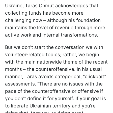
Ukraine, Taras Chmut acknowledges that
collecting funds has become more
challenging now – although his foundation
maintains the level of revenue through more
active work and internal transformations.
But we don't start the conversation we with
volunteer-related topics; rather, we begin
with the main nationwide theme of the recent
months – the counteroffensive. In his usual
manner, Taras avoids categorical, “clickbait”
assessments. “There are no issues with the
pace of the counteroffensive or offensive if
you don't define it for yourself. If your goal is
to liberate Ukrainian territory and you're