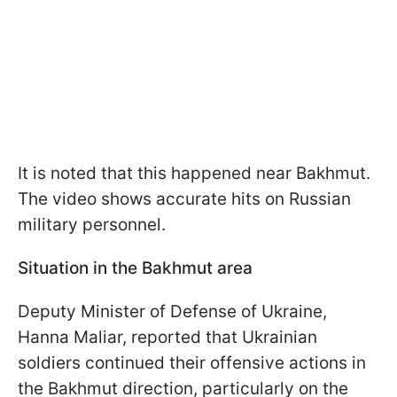
It is noted that this happened near Bakhmut.
The video shows accurate hits on Russian
military personnel.
Situation in the Bakhmut area
Deputy Minister of Defense of Ukraine,
Hanna Maliar, reported that Ukrainian
soldiers continued their offensive actions in
the Bakhmut direction, particularly on the