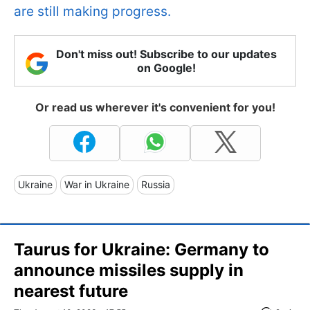
are still making progress.
Don't miss out! Subscribe to our updates
on Google!
Or read us wherever it's convenient for you!
Ukraine
War in Ukraine
Russia
Taurus for Ukraine: Germany to
announce missiles supply in
nearest future