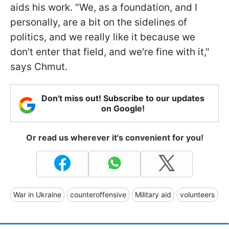
aids his work. "We, as a foundation, and I
personally, are a bit on the sidelines of
politics, and we really like it because we
don't enter that field, and we're fine with it,"
says Chmut.
Don't miss out! Subscribe to our updates
on Google!
Or read us wherever it's convenient for you!
War in Ukraine
counteroffensive
Military aid
volunteers