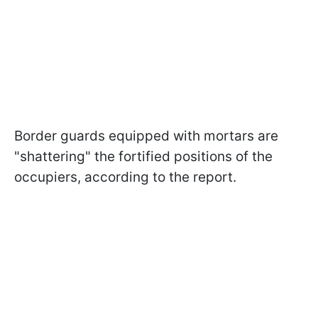
Border guards equipped with mortars are
"shattering" the fortified positions of the
occupiers, according to the report.