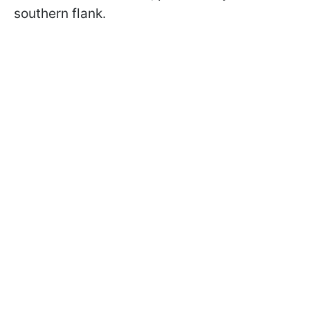
southern flank.