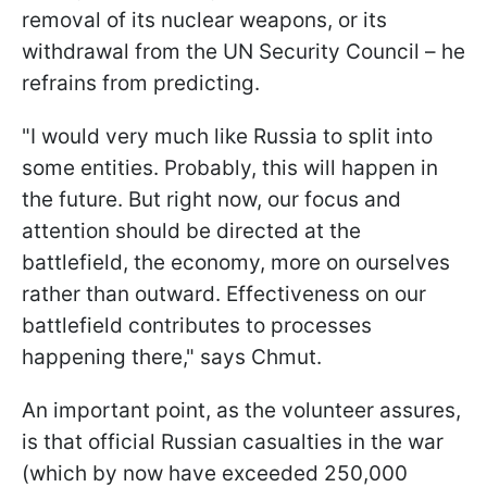
removal of its nuclear weapons, or its
withdrawal from the UN Security Council – he
refrains from predicting.
"I would very much like Russia to split into
some entities. Probably, this will happen in
the future. But right now, our focus and
attention should be directed at the
battlefield, the economy, more on ourselves
rather than outward. Effectiveness on our
battlefield contributes to processes
happening there," says Chmut.
An important point, as the volunteer assures,
is that official Russian casualties in the war
(which by now have exceeded 250,000