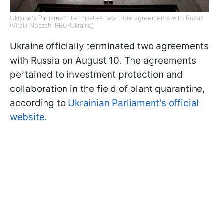
Ukraine's Parliament terminates two more agreements with Russia
(Vitalii Nosach, RBC-Ukraine)
Ukraine officially terminated two agreements
with Russia on August 10. The agreements
pertained to investment protection and
collaboration in the field of plant quarantine,
according to
Ukrainian Parliament's official
website.