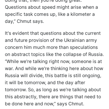
doing that, then you're doing great.
Questions about speed might arise when a
specific task comes up, like a kilometer a
day,” Chmut says.
It's evident that questions about the current
and future provision of the Ukrainian army
concern him much more than speculations
on abstract topics like the collapse of Russia.
“While we're talking right now, someone is at
war. And while we're thinking here about how
Russia will divide, this battle is still ongoing,
it will be tomorrow, and the day after
tomorrow. So, as long as we're talking about
this abstractly, there are things that need to
be done here and now,” says Chmut.