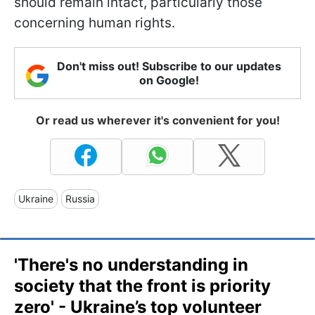
should remain intact, particularly those
concerning human rights.
Don't miss out! Subscribe to our updates
on Google!
Or read us wherever it's convenient for you!
Ukraine
Russia
'There's no understanding in
society that the front is priority
zero' - Ukraine’s top volunteer