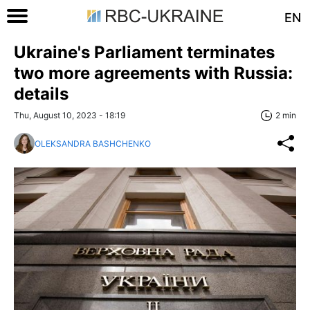
EN
Ukraine's Parliament terminates
two more agreements with Russia:
details
Thu, August 10, 2023 - 18:19
2 min
OLEKSANDRA BASHCHENKO