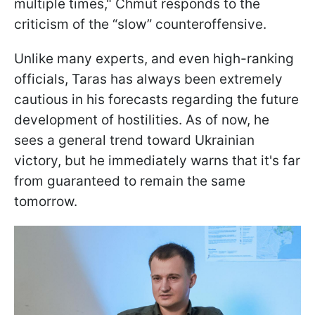
multiple times," Chmut responds to the
criticism of the “slow” counteroffensive.
Unlike many experts, and even high-ranking
officials, Taras has always been extremely
cautious in his forecasts regarding the future
development of hostilities. As of now, he
sees a general trend toward Ukrainian
victory, but he immediately warns that it's far
from guaranteed to remain the same
tomorrow.