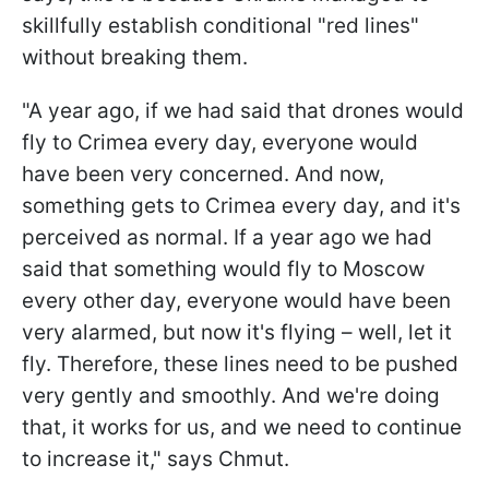
skillfully establish conditional "red lines"
without breaking them.
"A year ago, if we had said that drones would
fly to Crimea every day, everyone would
have been very concerned. And now,
something gets to Crimea every day, and it's
perceived as normal. If a year ago we had
said that something would fly to Moscow
every other day, everyone would have been
very alarmed, but now it's flying – well, let it
fly. Therefore, these lines need to be pushed
very gently and smoothly. And we're doing
that, it works for us, and we need to continue
to increase it," says Chmut.