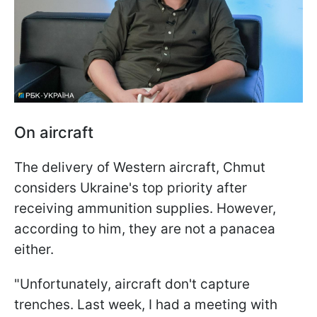
On aircraft
The delivery of Western aircraft, Chmut
considers Ukraine's top priority after
receiving ammunition supplies. However,
according to him, they are not a panacea
either.
"Unfortunately, aircraft don't capture
trenches. Last week, I had a meeting with