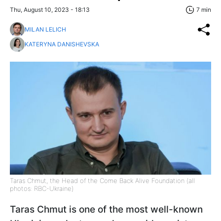
Thu, August 10, 2023 - 18:13
7 min
MILAN LELICH
KATERYNA DANISHEVSKA
Taras Chmut, the Head of the Come Back Alive Foundation (all
photos: RBC-Ukraine)
Taras Chmut is one of the most well-known