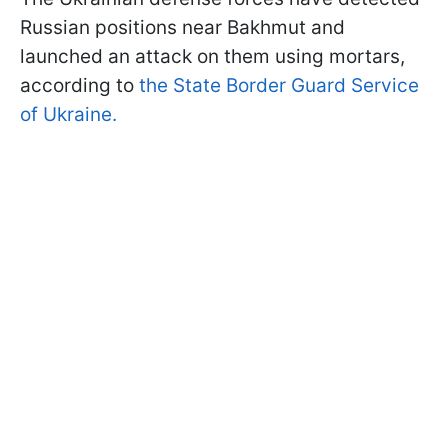
Russian positions near Bakhmut and
launched an attack on them using mortars,
according to
the State Border Guard Service
of Ukraine.