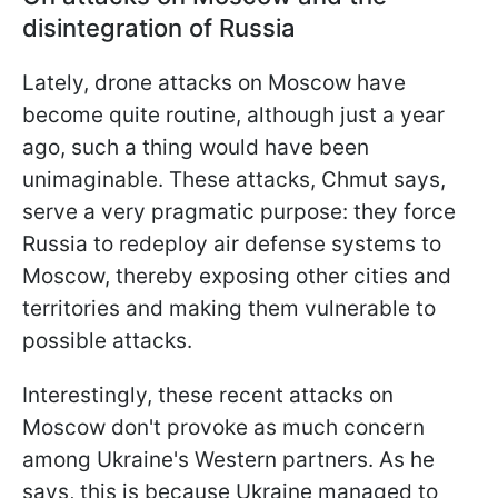
disintegration of Russia
Lately, drone attacks on Moscow have
become quite routine, although just a year
ago, such a thing would have been
unimaginable. These attacks, Chmut says,
serve a very pragmatic purpose: they force
Russia to redeploy air defense systems to
Moscow, thereby exposing other cities and
territories and making them vulnerable to
possible attacks.
Interestingly, these recent attacks on
Moscow don't provoke as much concern
among Ukraine's Western partners. As he
says, this is because Ukraine managed to