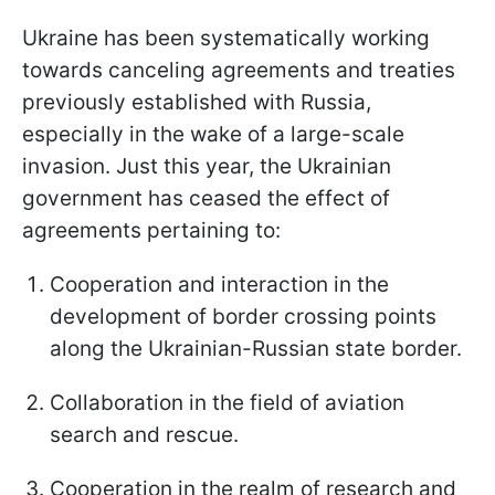
Ukraine has been systematically working
towards canceling agreements and treaties
previously established with Russia,
especially in the wake of a large-scale
invasion. Just this year, the Ukrainian
government has ceased the effect of
agreements pertaining to:
Cooperation and interaction in the
development of border crossing points
along the Ukrainian-Russian state border.
Collaboration in the field of aviation
search and rescue.
Cooperation in the realm of research and