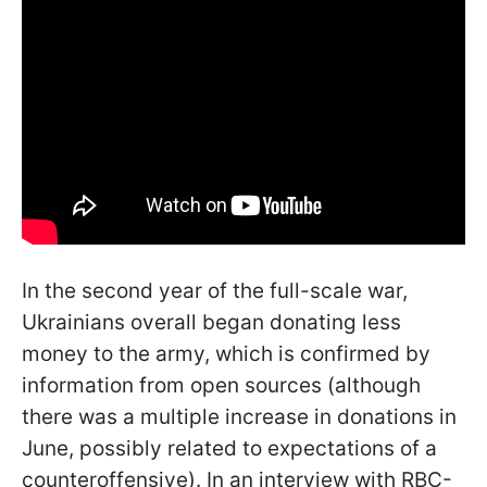
In the second year of the full-scale war,
Ukrainians overall began donating less
money to the army, which is confirmed by
information from open sources (although
there was a multiple increase in donations in
June, possibly related to expectations of a
counteroffensive). In an interview with RBC-