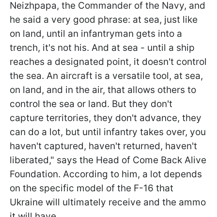
Neizhpapa, the Commander of the Navy, and
he said a very good phrase: at sea, just like
on land, until an infantryman gets into a
trench, it's not his. And at sea - until a ship
reaches a designated point, it doesn't control
the sea. An aircraft is a versatile tool, at sea,
on land, and in the air, that allows others to
control the sea or land. But they don't
capture territories, they don't advance, they
can do a lot, but until infantry takes over, you
haven't captured, haven't returned, haven't
liberated," says the Head of Come Back Alive
Foundation. According to him, a lot depends
on the specific model of the F-16 that
Ukraine will ultimately receive and the ammo
it will have.