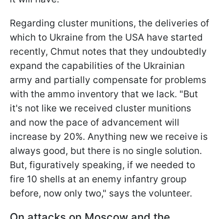
Regarding cluster munitions, the deliveries of
which to Ukraine from the USA have started
recently, Chmut notes that they undoubtedly
expand the capabilities of the Ukrainian
army and partially compensate for problems
with the ammo inventory that we lack. "But
it's not like we received cluster munitions
and now the pace of advancement will
increase by 20%. Anything new we receive is
always good, but there is no single solution.
But, figuratively speaking, if we needed to
fire 10 shells at an enemy infantry group
before, now only two," says the volunteer.
On attacks on Moscow and the