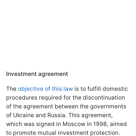
Investment agreement
The
objective of this law
is to fulfill domestic
procedures required for the discontinuation
of the agreement between the governments
of Ukraine and Russia. This agreement,
which was signed in Moscow in 1998, aimed
to promote mutual investment protection.