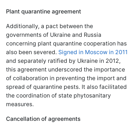
Plant quarantine agreement
Additionally, a pact between the
governments of Ukraine and Russia
concerning plant quarantine cooperation has
also been severed.
Signed in Moscow in 2011
and separately ratified by Ukraine in 2012,
this agreement underscored the importance
of collaboration in preventing the import and
spread of quarantine pests. It also facilitated
the coordination of state phytosanitary
measures.
Cancellation of agreements