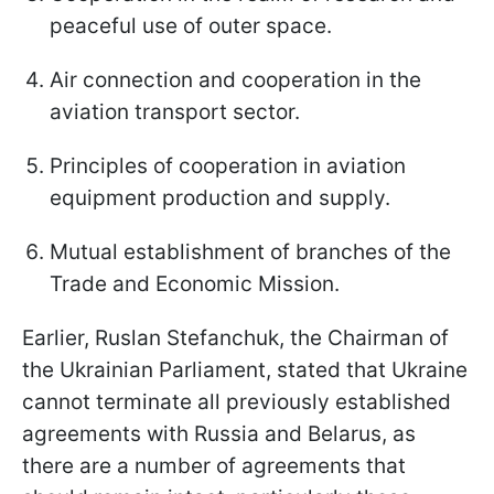
peaceful use of outer space.
Air connection and cooperation in the
aviation transport sector.
Principles of cooperation in aviation
equipment production and supply.
Mutual establishment of branches of the
Trade and Economic Mission.
Earlier, Ruslan Stefanchuk, the Chairman of
the Ukrainian Parliament, stated that Ukraine
cannot terminate all previously established
agreements with Russia and Belarus, as
there are a number of agreements that