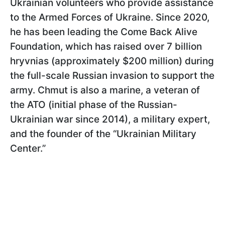
Ukrainian volunteers who provide assistance
to the Armed Forces of Ukraine. Since 2020,
he has been leading the Come Back Alive
Foundation, which has raised over 7 billion
hryvnias (approximately $200 million) during
the full-scale Russian invasion to support the
army. Chmut is also a marine, a veteran of
the ATO (initial phase of the Russian-
Ukrainian war since 2014), a military expert,
and the founder of the “Ukrainian Military
Center.”