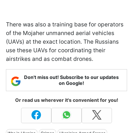
There was also a training base for operators
of the Mojaher unmanned aerial vehicles
(UAVs) at the exact location. The Russians
use these UAVs for coordinating their
airstrikes and as combat drones.
Don't miss out! Subscribe to our updates
on Google!
Or read us wherever it's convenient for you!