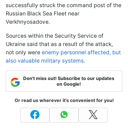
successfully struck the command post of the
Russian Black Sea Fleet near
Verkhnyosadove.
Sources within the Security Service of
Ukraine said that as a result of the attack,
not only were
enemy personnel affected, but
also valuable military systems.
Don't miss out! Subscribe to our updates
on Google!
Or read us wherever it's convenient for you!