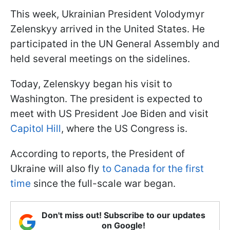
This week, Ukrainian President Volodymyr
Zelenskyy arrived in the United States. He
participated in the UN General Assembly and
held several meetings on the sidelines.
Today, Zelenskyy began his visit to
Washington. The president is expected to
meet with US President Joe Biden and visit
Capitol Hill
, where the US Congress is.
According to reports, the President of
Ukraine will also fly
to Canada for the first
time
since the full-scale war began.
Don't miss out! Subscribe to our updates
on Google!