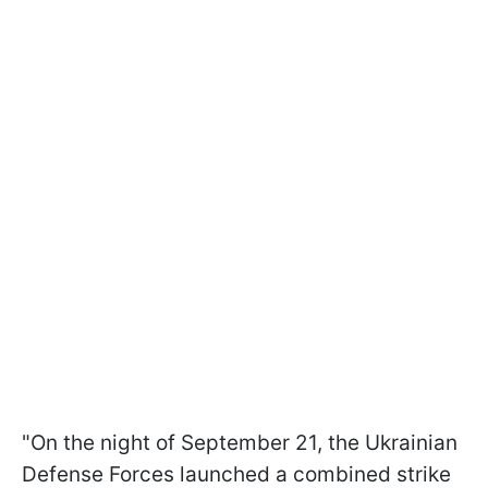
"On the night of September 21, the Ukrainian
Defense Forces launched a combined strike