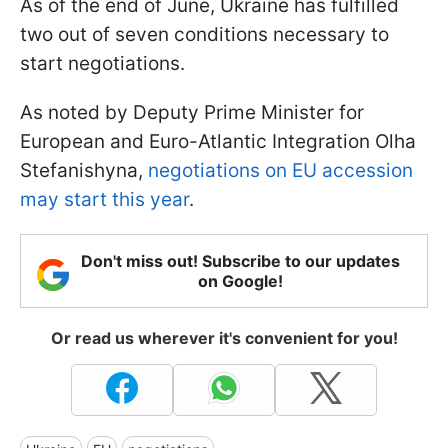
As of the end of June, Ukraine has fulfilled
two out of seven conditions necessary to
start negotiations.
As noted by Deputy Prime Minister for
European and Euro-Atlantic Integration Olha
Stefanishyna,
negotiations on EU accession
may start this year
.
Don't miss out! Subscribe to our updates
on Google!
Or read us wherever it's convenient for you!