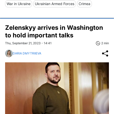
War in Ukraine
Ukrainian Armed Forces
Crimea
Zelenskyy arrives in Washington
to hold important talks
Thu, September 21, 2023 - 14:41
2 min
DARIA DMYTRIIEVA