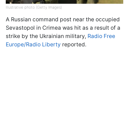
Illustrative photo (Getty Images)
A Russian command post near the occupied
Sevastopol in Crimea was hit as a result of a
strike by the Ukrainian military,
Radio Free
Europe/Radio Liberty
reported.