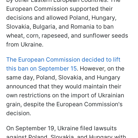
European Commission supported their
decisions and allowed Poland, Hungary,
Slovakia, Bulgaria, and Romania to ban
wheat, corn, rapeseed, and sunflower seeds
from Ukraine.
The European Commission decided to lift
this ban on September 15
. However, on the
same day, Poland, Slovakia, and Hungary
announced that they would maintain their
own restrictions on the import of Ukrainian
grain, despite the European Commission's
decision.
On September 19, Ukraine filed lawsuits
against Poland, Slovakia, and Hungary with