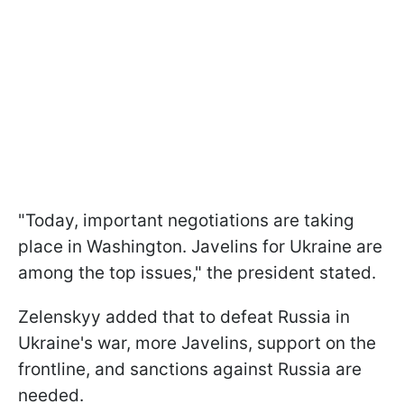
"Today, important negotiations are taking
place in Washington. Javelins for Ukraine are
among the top issues," the president stated.
Zelenskyy added that to defeat Russia in
Ukraine's war, more Javelins, support on the
frontline, and sanctions against Russia are
needed.