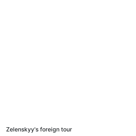
Zelenskyy's foreign tour