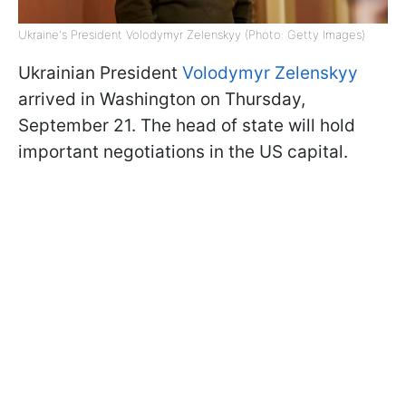
Ukraine's President Volodymyr Zelenskyy (Photo: Getty Images)
Ukrainian President
Volodymyr Zelenskyy
arrived in Washington on Thursday,
September 21. The head of state will hold
important negotiations in the US capital.