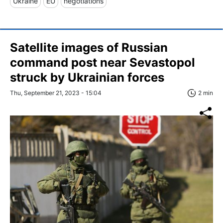
Ukraine
EU
negotiations
Satellite images of Russian
command post near Sevastopol
struck by Ukrainian forces
Thu, September 21, 2023 - 15:04
2 min