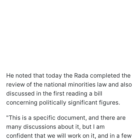
He noted that today the Rada completed the
review of the national minorities law and also
discussed in the first reading a bill
concerning politically significant figures.
"This is a specific document, and there are
many discussions about it, but I am
confident that we will work on it, and in a few