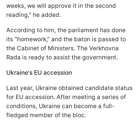
weeks, we will approve it in the second
reading," he added.
According to him, the parliament has done
its "homework," and the baton is passed to
the Cabinet of Ministers. The Verkhovna
Rada is ready to assist the government.
Ukraine's EU accession
Last year, Ukraine obtained candidate status
for EU accession. After meeting a series of
conditions, Ukraine can become a full-
fledged member of the bloc.