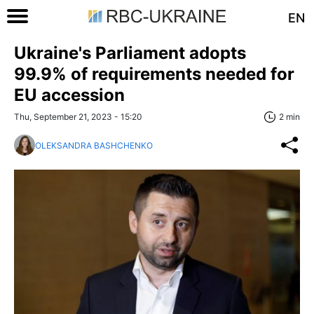
EN
Ukraine's Parliament adopts
99.9% of requirements needed for
EU accession
Thu, September 21, 2023 - 15:20
2 min
OLEKSANDRA BASHCHENKO