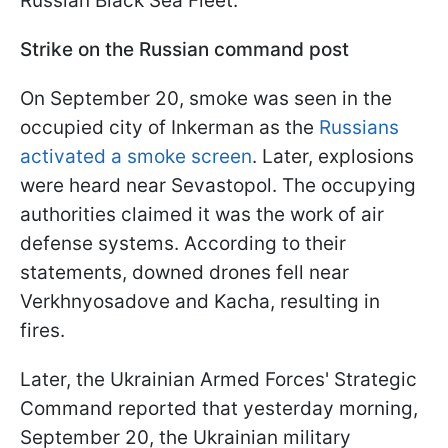
Russian Black Sea Fleet.
Strike on the Russian command post
On September 20, smoke was seen in the
occupied city of Inkerman as the
Russians
activated a smoke screen
. Later, explosions
were heard near Sevastopol. The occupying
authorities claimed it was the work of air
defense systems. According to their
statements, downed drones fell near
Verkhnyosadove and Kacha, resulting in
fires.
Later, the Ukrainian Armed Forces' Strategic
Command reported that yesterday morning,
September 20, the Ukrainian military