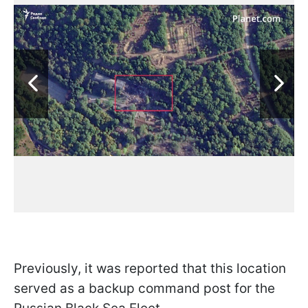
Previously, it was reported that this location
served as a backup command post for the