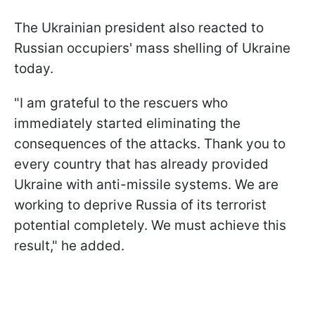
The Ukrainian president also reacted to
Russian occupiers' mass shelling of Ukraine
today.
"I am grateful to the rescuers who
immediately started eliminating the
consequences of the attacks. Thank you to
every country that has already provided
Ukraine with anti-missile systems. We are
working to deprive Russia of its terrorist
potential completely. We must achieve this
result," he added.