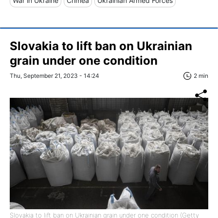
War in Ukraine
Crimea
Ukrainian Armed Forces
Slovakia to lift ban on Ukrainian
grain under one condition
Thu, September 21, 2023 - 14:24
2 min
Slovakia to lift ban on Ukrainian grain under one condition (Getty