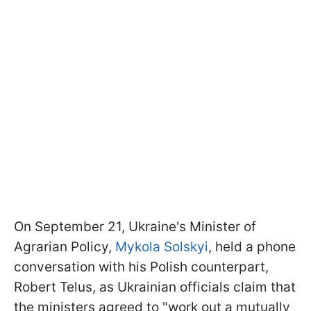
On September 21, Ukraine's Minister of
Agrarian Policy,
Mykola Solskyi
, held a phone
conversation with his Polish counterpart,
Robert Telus, as Ukrainian officials claim that
the ministers agreed to "work out a mutually