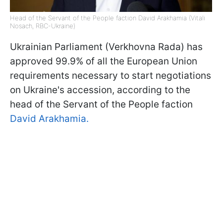
Head of the Servant of the People faction David Arakhamia (Vitali
Nosach, RBC-Ukraine)
Ukrainian Parliament (Verkhovna Rada) has
approved 99.9% of all the European Union
requirements necessary to start negotiations
on Ukraine's accession, according to the
head of the Servant of the People faction
David Arakhamia.