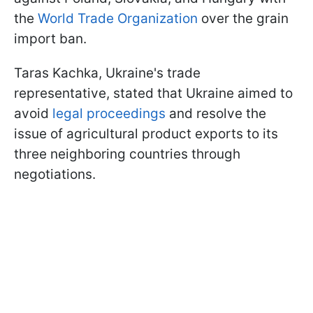
the
World Trade Organization
over the grain
import ban.
Taras Kachka, Ukraine's trade
representative, stated that Ukraine aimed to
avoid
legal proceedings
and resolve the
issue of agricultural product exports to its
three neighboring countries through
negotiations.