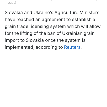
Images)
Slovakia and Ukraine's Agriculture Ministers
have reached an agreement to establish a
grain trade licensing system which will allow
for the lifting of the ban of Ukrainian grain
import to Slovakia once the system is
implemented, according to
Reuters
.