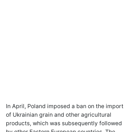
In April, Poland imposed a ban on the import
of Ukrainian grain and other agricultural
products, which was subsequently followed
by other Eastern European countries. The