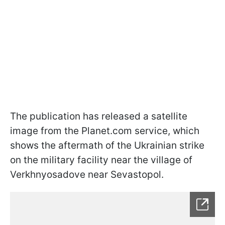
The publication has released a satellite
image from the Planet.com service, which
shows the aftermath of the Ukrainian strike
on the military facility near the village of
Verkhnyosadove near Sevastopol.