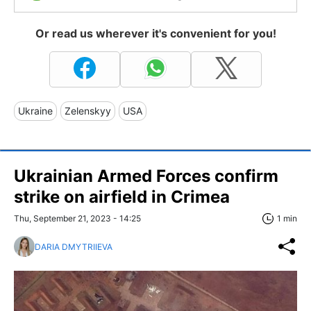
Or read us wherever it's convenient for you!
Ukraine
Zelenskyy
USA
Ukrainian Armed Forces confirm
strike on airfield in Crimea
Thu, September 21, 2023 - 14:25
1 min
DARIA DMYTRIIEVA