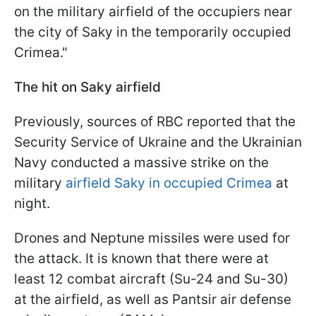
on the military airfield of the occupiers near
the city of Saky in the temporarily occupied
Crimea."
The hit on Saky airfield
Previously, sources of RBC reported that the
Security Service of Ukraine and the Ukrainian
Navy conducted a massive strike on the
military
airfield Saky in occupied Crimea
at
night.
Drones and Neptune missiles were used for
the attack. It is known that there were at
least 12 combat aircraft (Su-24 and Su-30)
at the airfield, as well as Pantsir air defense