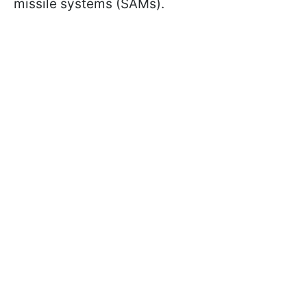
missile systems (SAMs).