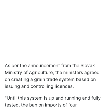
As per the announcement from the Slovak
Ministry of Agriculture, the ministers agreed
on creating a grain trade system based on
issuing and controlling licences.
"Until this system is up and running and fully
tested, the ban on imports of four