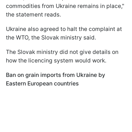
commodities from Ukraine remains in place,"
the statement reads.
Ukraine also agreed to halt the complaint at
the WTO, the Slovak ministry said.
The Slovak ministry did not give details on
how the licencing system would work.
Ban on grain imports from Ukraine by
Eastern European countries