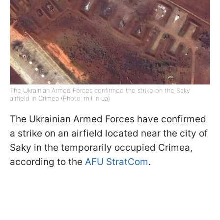
The Ukrainian Armed Forces confirmed the strike on the Saky
airfield in Crimea (Photo: mil in ua)
The Ukrainian Armed Forces have confirmed
a strike on an airfield located near the city of
Saky in the temporarily occupied Crimea,
according to the
AFU StratCom
.