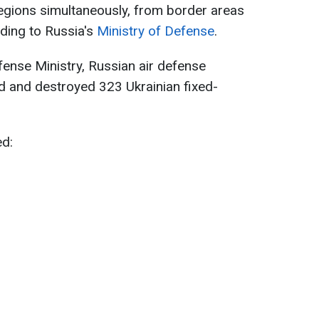
egions simultaneously, from border areas
ding to Russia's
Ministry of Defense
.
ense Ministry, Russian air defense
d and destroyed 323 Ukrainian fixed-
ed: