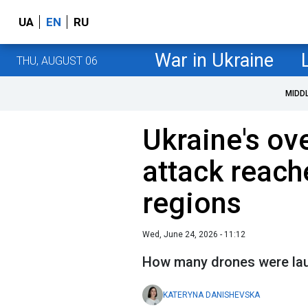
UA
EN
RU
War in Ukraine
THU, AUGUST 06
MIDD
Ukraine's ov
attack reach
regions
Wed, June 24, 2026 - 11:12
How many drones were la
KATERYNA DANISHEVSKA