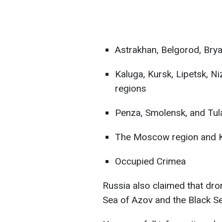
Astrakhan, Belgorod, Bry
Kaluga, Kursk, Lipetsk, N
regions
Penza, Smolensk, and Tul
The Moscow region and K
Occupied Crimea
Russia also claimed that dro
Sea of Azov and the Black Se