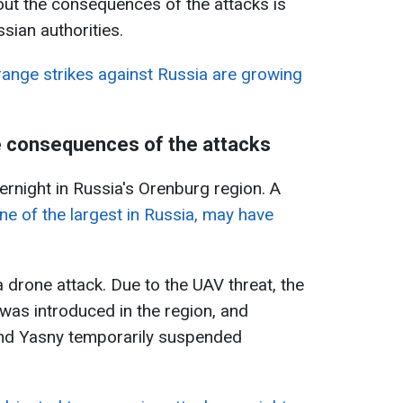
out the consequences of the attacks is
ssian authorities.
range strikes against Russia are growing
e consequences of the attacks
rnight in Russia's Orenburg region. A
ne of the largest in Russia, may have
 drone attack. Due to the UAV threat, the
 was introduced in the region, and
 and Yasny temporarily suspended