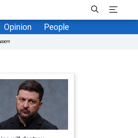
Opinion
People
NSKYY