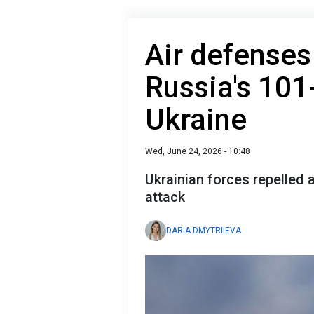
Air defenses
Russia's 101
Ukraine
Wed, June 24, 2026 - 10:48
Ukrainian forces repelled 
attack
DARIA DMYTRIIEVA