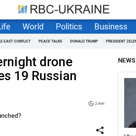
Life
World
Politics
Business
LE EAST CONFLICT
PEACE TALKS
DONALD TRUMP
PRESIDENT ZELE
ernight drone
NEWS
es 19 Russian
2 min
unched?