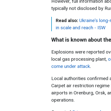
However, full information ab
typically not disclosed by Ru
Read also:
Ukraine's long-
in scale and reach - ISW
What is known about th
Explosions were reported ove
local gas processing plant,
o
come under attack
.
Local authorities confirmed a
Carpet air restriction regime
airports in Orenburg, Orsk,
operations.