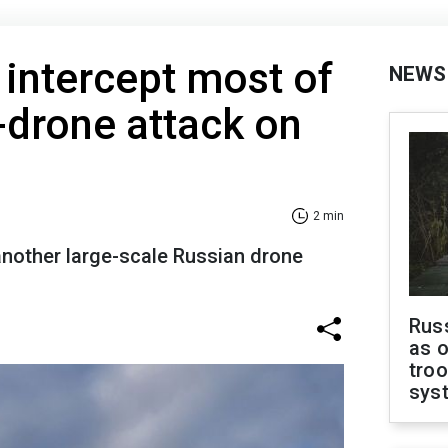
 intercept most of
NEWS
-drone attack on
2 min
another large-scale Russian drone
Russ
as o
troo
sys