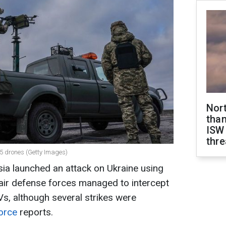
Nor
than
ISW
thre
95 drones (Getty Images)
sia launched an attack on Ukraine using
 air defense forces managed to intercept
Vs, although several strikes were
Force
reports.