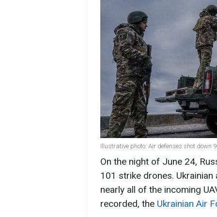
Illustrative photo: Air defenses shot down 
On the night of June 24, Rus
101 strike drones. Ukrainian
nearly all of the incoming UA
recorded, the
Ukrainian Air 