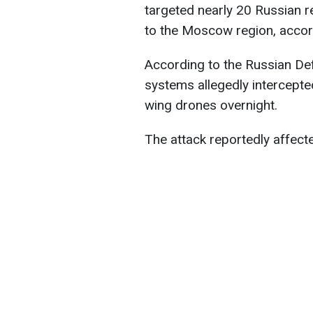
targeted nearly 20 Russian r
to the Moscow region, accor
According to the Russian Def
systems allegedly intercepte
wing drones overnight.
The attack reportedly affect