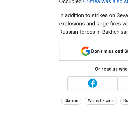
Occupied
Crimea was also su
In addition to strikes on Sev
explosions and large fires wer
Russian forces in Bakhchisa
Don't miss out! 
Or read us wher
Ukraine
War in Ukraine
Ru