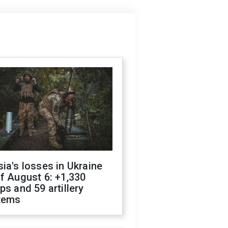
ia's losses in Ukraine
f August 6: +1,330
ps and 59 artillery
tems