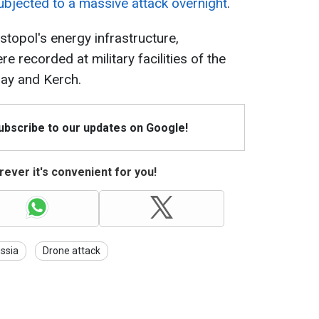
bjected to a massive attack overnight
.
astopol's energy infrastructure,
e recorded at military facilities of the
ray and Kerch.
Subscribe to our updates on Google!
ever it's convenient for you!
ssia
Drone attack