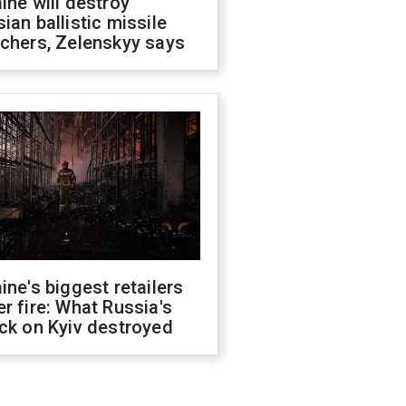
ine will destroy
ian ballistic missile
chers, Zelenskyy says
ine's biggest retailers
r fire: What Russia's
ck on Kyiv destroyed