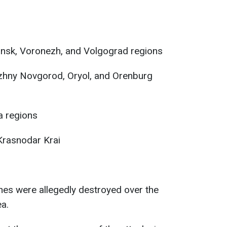
ansk, Voronezh, and Volgograd regions
izhny Novgorod, Oryol, and Orenburg
a regions
rasnodar Krai
nes were allegedly destroyed over the
a.