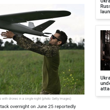
Ukra
Russ
laun
Ukra
unde
atta
 with drones in a single night (photo: Getty Images)
tack overnight on June 25 reportedly