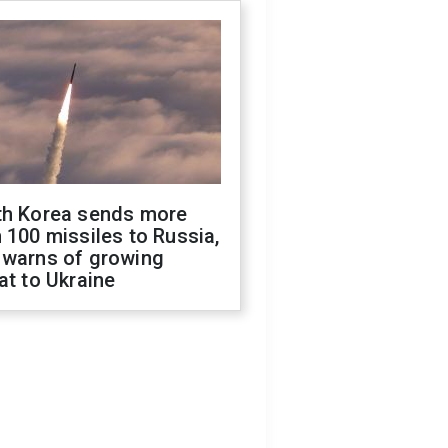
th Korea sends more
 100 missiles to Russia,
 warns of growing
at to Ukraine