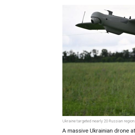
Ukraine targeted nearly 20 Russian regions
A massive Ukrainian drone at