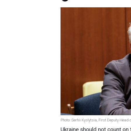
Photo: Serhii Kyslytsia, First Deputy Head o
Ukraine should not count on 