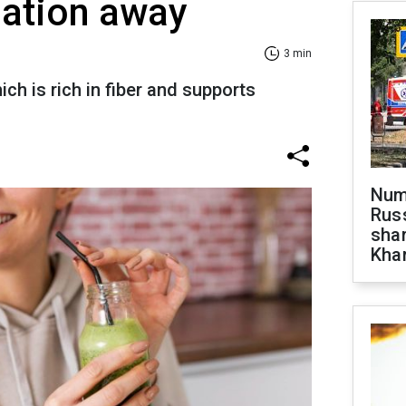
pation away
3 min
ich is rich in fiber and supports
Numb
Russ
shar
Khar