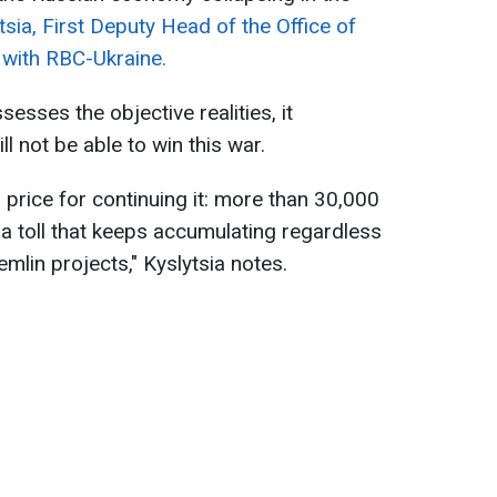
ytsia, First Deputy Head of the Office of
w with RBC-Ukraine.
esses the objective realities, it
l not be able to win this war.
 price for continuing it: more than 30,000
 toll that keeps accumulating regardless
lin projects," Kyslytsia notes.