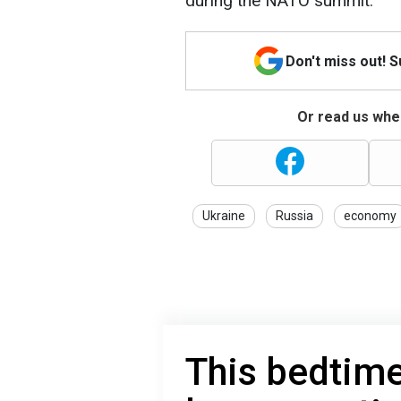
during the NATO summit.
Don't miss out! 
Or read us wher
Ukraine
Russia
economy
This bedtime