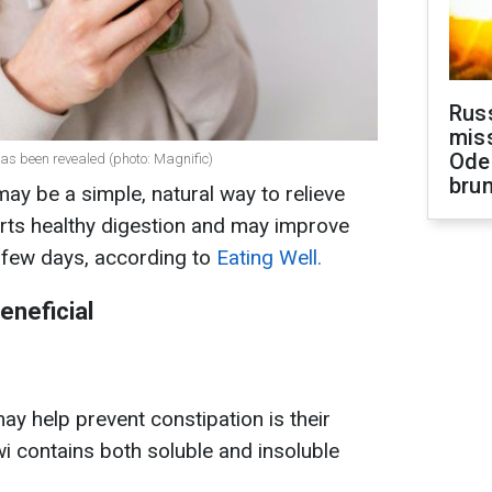
Rus
miss
Ode
has been revealed (photo: Magnific)
brun
ay be a simple, natural way to relieve
orts healthy digestion and may improve
a few days, according to
Eating Well.
eneficial
y help prevent constipation is their
wi contains both soluble and insoluble