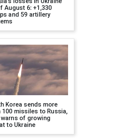
ia's losses in Ukraine
f August 6: +1,330
ps and 59 artillery
tems
th Korea sends more
 100 missiles to Russia,
 warns of growing
at to Ukraine