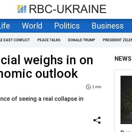
Life
World
Politics
Business
LE EAST CONFLICT
PEACE TALKS
DONALD TRUMP
PRESIDENT ZELE
icial weighs in on
NEWS
onomic outlook
2 min
ce of seeing a real collapse in