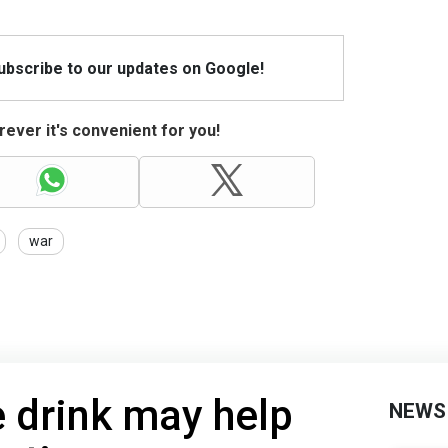
Subscribe to our updates on Google!
ever it's convenient for you!
war
 drink may help
NEWS