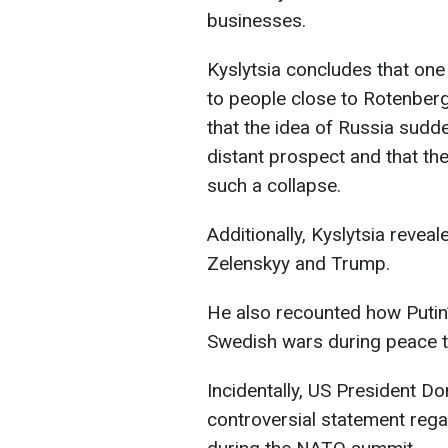
businesses.
Kyslytsia concludes that one
to people close to Rotenberg
that the idea of Russia sudd
distant prospect and that the
such a collapse.
Additionally, Kyslytsia revea
Zelenskyy and Trump.
He also recounted how Putin
Swedish wars during peace t
Incidentally, US President 
controversial statement rega