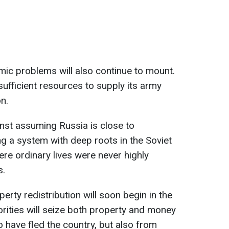
ic problems will also continue to mount.
 sufficient resources to supply its army
n.
nst assuming Russia is close to
g a system with deep roots in the Soviet
ere ordinary lives were never highly
s.
erty redistribution will soon begin in the
rities will seize both property and money
have fled the country, but also from