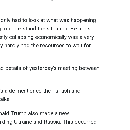
 only had to look at what was happening
 to understand the situation. He adds
enly collapsing economically was a very
y hardly had the resources to wait for
led details of yesterday’s meeting between
’s aide mentioned the Turkish and
alks.
Donald Trump also made a new
rding Ukraine and Russia. This occurred