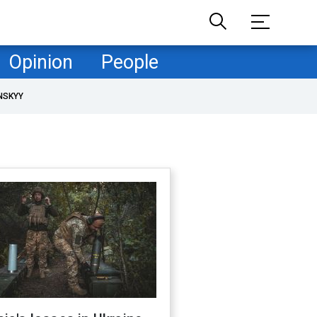
Opinion
People
NSKYY