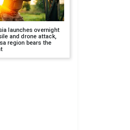
sia launches overnight
ile and drone attack,
sa region bears the
t