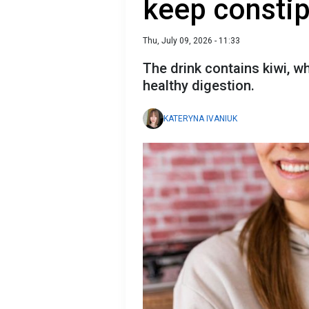
keep consti
Thu, July 09, 2026 - 11:33
The drink contains kiwi, wh
healthy digestion.
KATERYNA IVANIUK