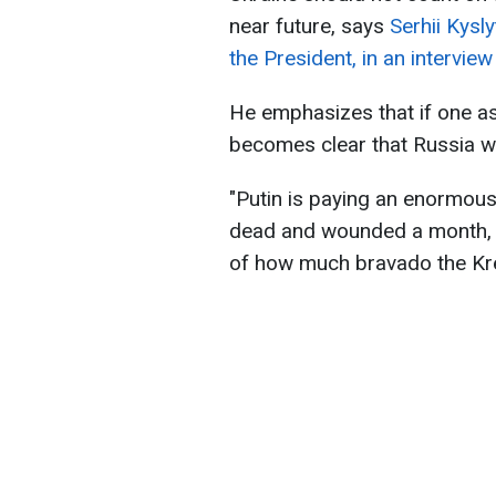
near future, says
Serhii Kysl
the President, in an intervie
He emphasizes that if one ass
becomes clear that Russia wil
"Putin is paying an enormous
dead and wounded a month, a
of how much bravado the Krem