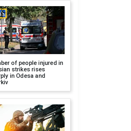
er of people injured in
ian strikes rises
ply in Odesa and
kiv