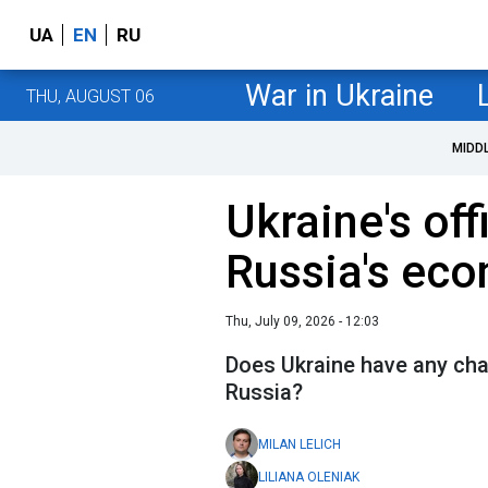
UA
EN
RU
War in Ukraine
THU, AUGUST 06
MIDD
Ukraine's off
Russia's ec
Thu, July 09, 2026 - 12:03
Does Ukraine have any chan
Russia?
MILAN LELICH
LILIANA OLENIAK