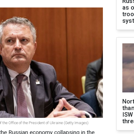
Russ
as o
troo
sys
Nor
than
ISW
thre
f the Office of the President of Ukraine (Getty Images)
the Russian economy collapsing in the