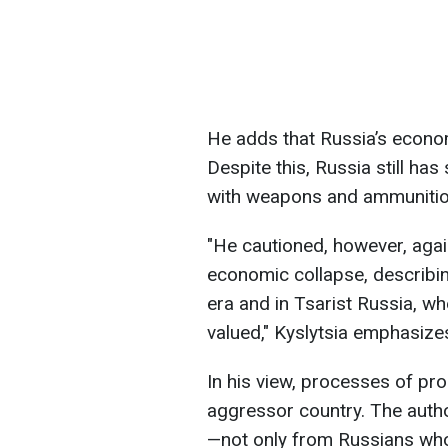
He adds that Russia’s econom
Despite this, Russia still has
with weapons and ammunitio
"He cautioned, however, agai
economic collapse, describin
era and in Tsarist Russia, wh
valued," Kyslytsia emphasize
In his view, processes of prop
aggressor country. The autho
—not only from Russians who 