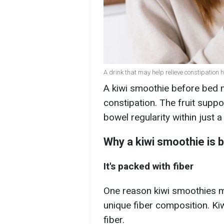
A drink that may help relieve constipation 
A kiwi smoothie before bed m
constipation. The fruit supp
bowel regularity within just 
Why a kiwi smoothie is b
It's packed with fiber
One reason kiwi smoothies ma
unique fiber composition. Ki
fiber.