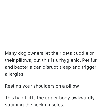
Many dog owners let their pets cuddle on
their pillows, but this is unhygienic. Pet fur
and bacteria can disrupt sleep and trigger
allergies.
Resting your shoulders on a pillow
This habit lifts the upper body awkwardly,
straining the neck muscles.