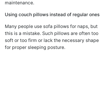
maintenance.
Using couch pillows instead of regular ones
Many people use sofa pillows for naps, but
this is a mistake. Such pillows are often too
soft or too firm or lack the necessary shape
for proper sleeping posture.