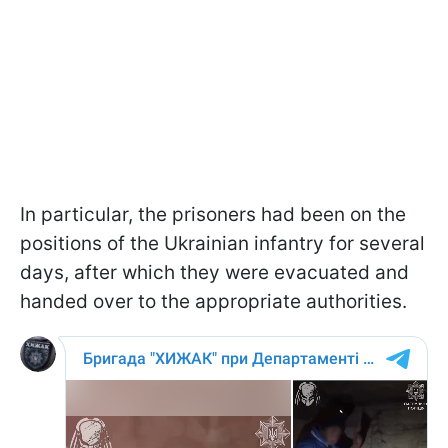
In particular, the prisoners had been on the
positions of the Ukrainian infantry for several
days, after which they were evacuated and
handed over to the appropriate authorities.