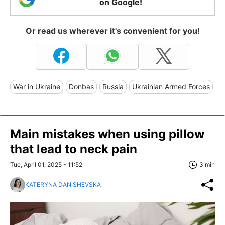
on Google!
Or read us wherever it's convenient for you!
War in Ukraine
Donbas
Russia
Ukrainian Armed Forces
Main mistakes when using pillow
that lead to neck pain
Tue, April 01, 2025 - 11:52
3 min
KATERYNA DANISHEVSKA