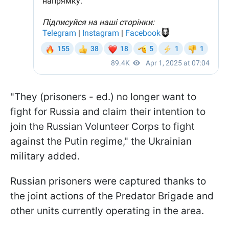
"They (prisoners - ed.) no longer want to
fight for Russia and claim their intention to
join the Russian Volunteer Corps to fight
against the Putin regime," the Ukrainian
military added.
Russian prisoners were captured thanks to
the joint actions of the Predator Brigade and
other units currently operating in the area.