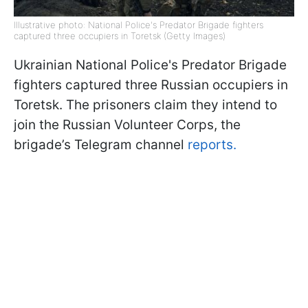
Illustrative photo: National Police's Predator Brigade fighters
captured three occupiers in Toretsk (Getty Images)
Ukrainian National Police's Predator Brigade
fighters captured three Russian occupiers in
Toretsk. The prisoners claim they intend to
join the Russian Volunteer Corps, the
brigade’s Telegram channel
reports.