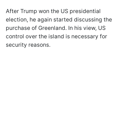
After Trump won the US presidential
election, he again started discussing the
purchase of Greenland. In his view, US
control over the island is necessary for
security reasons.