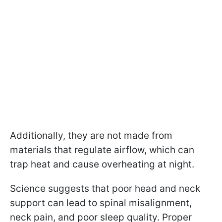
Additionally, they are not made from
materials that regulate airflow, which can
trap heat and cause overheating at night.
Science suggests that poor head and neck
support can lead to spinal misalignment,
neck pain, and poor sleep quality. Proper