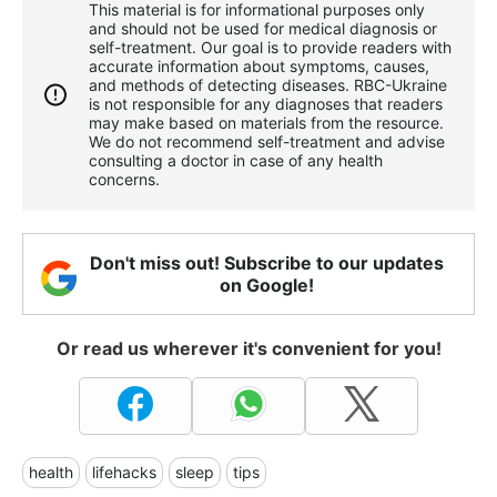
This material is for informational purposes only
and should not be used for medical diagnosis or
self-treatment. Our goal is to provide readers with
accurate information about symptoms, causes,
and methods of detecting diseases. RBС-Ukraine
is not responsible for any diagnoses that readers
may make based on materials from the resource.
We do not recommend self-treatment and advise
consulting a doctor in case of any health
concerns.
Don't miss out! Subscribe to our updates
on Google!
Or read us wherever it's convenient for you!
health
lifehacks
sleep
tips