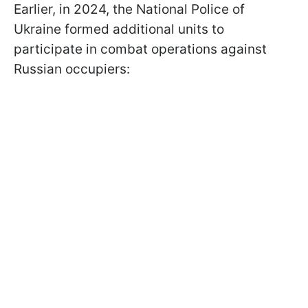
Earlier, in 2024, the National Police of
Ukraine formed additional units to
participate in combat operations against
Russian occupiers: