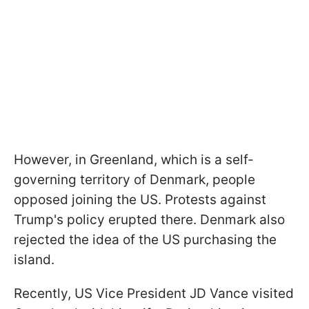
However, in Greenland, which is a self-
governing territory of Denmark, people
opposed joining the US. Protests against
Trump's policy erupted there. Denmark also
rejected the idea of the US purchasing the
island.
Recently, US Vice President JD Vance visited