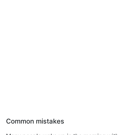
Common mistakes