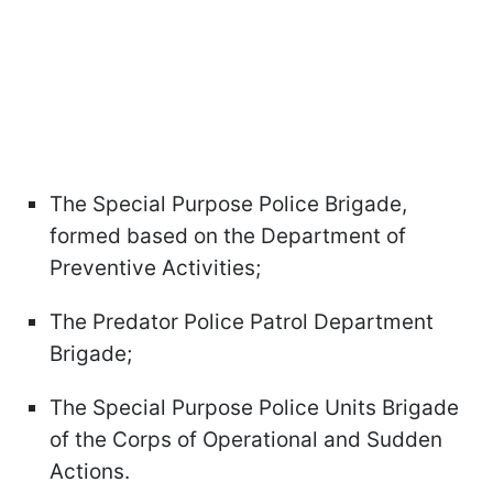
The Special Purpose Police Brigade,
formed based on the Department of
Preventive Activities;
The Predator Police Patrol Department
Brigade;
The Special Purpose Police Units Brigade
of the Corps of Operational and Sudden
Actions.