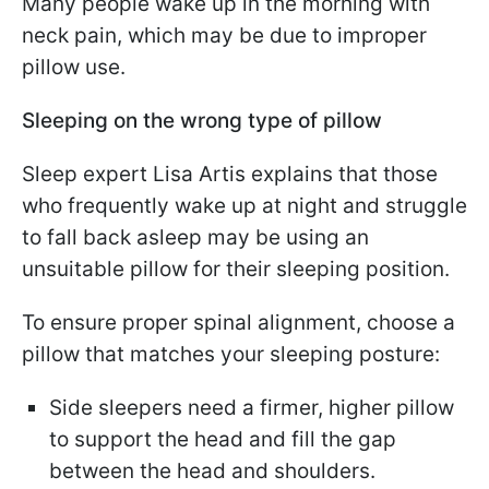
Many people wake up in the morning with
neck pain, which may be due to improper
pillow use.
Sleeping on the wrong type of pillow
Sleep expert Lisa Artis explains that those
who frequently wake up at night and struggle
to fall back asleep may be using an
unsuitable pillow for their sleeping position.
To ensure proper spinal alignment, choose a
pillow that matches your sleeping posture:
Side sleepers need a firmer, higher pillow
to support the head and fill the gap
between the head and shoulders.