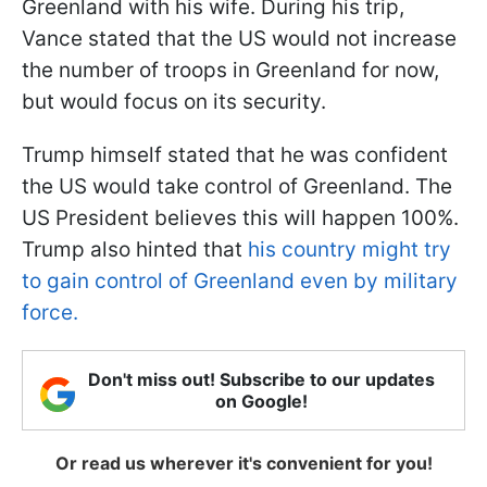
Greenland with his wife. During his trip,
Vance stated that the US would not increase
the number of troops in Greenland for now,
but would focus on its security.
Trump himself stated that he was confident
the US would take control of Greenland. The
US President believes this will happen 100%.
Trump also hinted that
his country might try
to gain control of Greenland even by military
force.
Don't miss out! Subscribe to our updates
on Google!
Or read us wherever it's convenient for you!