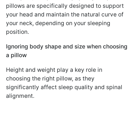
pillows are specifically designed to support
your head and maintain the natural curve of
your neck, depending on your sleeping
position.
Ignoring body shape and size when choosing
a pillow
Height and weight play a key role in
choosing the right pillow, as they
significantly affect sleep quality and spinal
alignment.