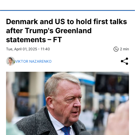
Denmark and US to hold first talks
after Trump's Greenland
statements – FT
Tue, April 01, 2025 - 11:40
2 min
VIKTOR NAZARENKO