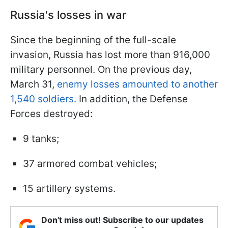
Russia's losses in war
Since the beginning of the full-scale
invasion, Russia has lost more than 916,000
military personnel. On the previous day,
March 31,
enemy losses amounted to another
1,540 soldiers.
In addition, the Defense
Forces destroyed:
9 tanks;
37 armored combat vehicles;
15 artillery systems.
Don't miss out! Subscribe to our updates