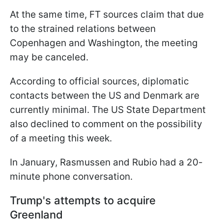
At the same time, FT sources claim that due
to the strained relations between
Copenhagen and Washington, the meeting
may be canceled.
According to official sources, diplomatic
contacts between the US and Denmark are
currently minimal. The US State Department
also declined to comment on the possibility
of a meeting this week.
In January, Rasmussen and Rubio had a 20-
minute phone conversation.
Trump's attempts to acquire
Greenland