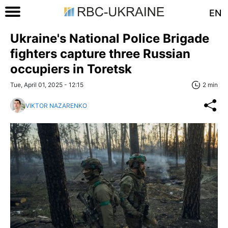
EN
Ukraine's National Police Brigade
fighters capture three Russian
occupiers in Toretsk
Tue, April 01, 2025 - 12:15
2 min
VIKTOR NAZARENKO