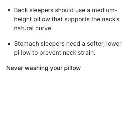
Back sleepers should use a medium-
height pillow that supports the neck’s
natural curve.
Stomach sleepers need a softer, lower
pillow to prevent neck strain.
Never washing your pillow