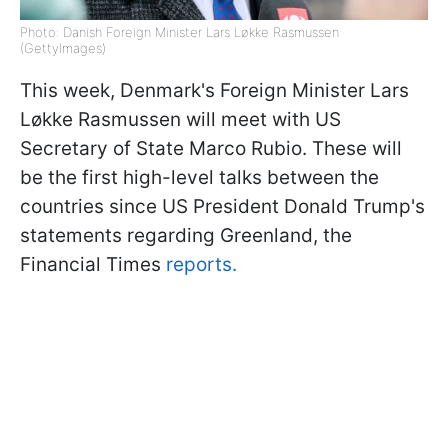
Photo: Danish Foreign Minister Lars Løkke Rasmussen
(GettyImages)
This week, Denmark's Foreign Minister Lars
Løkke Rasmussen will meet with US
Secretary of State Marco Rubio. These will
be the first high-level talks between the
countries since US President Donald Trump's
statements regarding Greenland, the
Financial Times
reports.