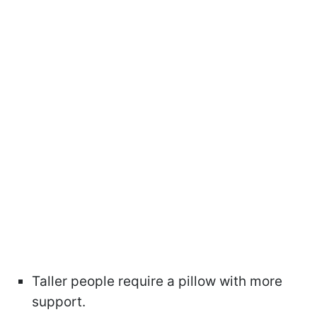
Taller people require a pillow with more
support.