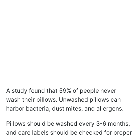
A study found that 59% of people never
wash their pillows. Unwashed pillows can
harbor bacteria, dust mites, and allergens.
Pillows should be washed every 3-6 months,
and care labels should be checked for proper