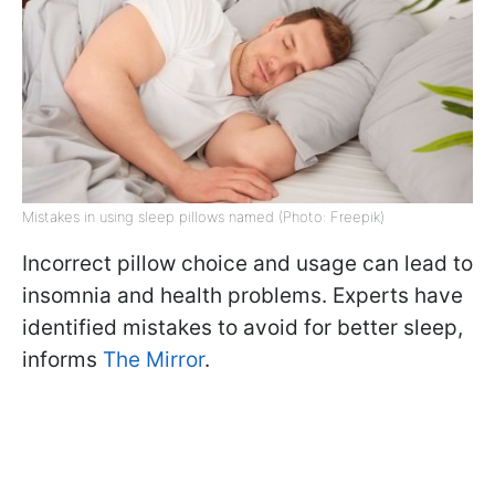
Mistakes in using sleep pillows named (Photo: Freepik)
Incorrect pillow choice and usage can lead to
insomnia and health problems. Experts have
identified mistakes to avoid for better sleep,
informs
The Mirror
.