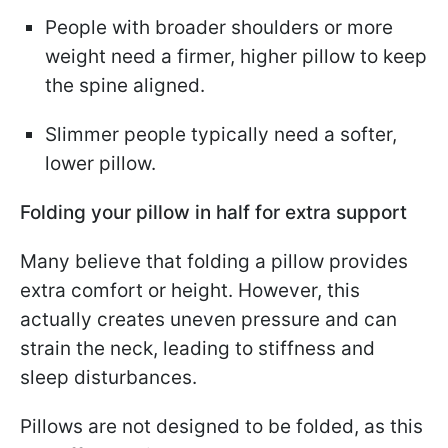
People with broader shoulders or more
weight need a firmer, higher pillow to keep
the spine aligned.
Slimmer people typically need a softer,
lower pillow.
Folding your pillow in half for extra support
Many believe that folding a pillow provides
extra comfort or height. However, this
actually creates uneven pressure and can
strain the neck, leading to stiffness and
sleep disturbances.
Pillows are not designed to be folded, as this