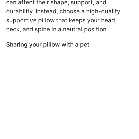
can affect their shape, support, and
durability. Instead, choose a high-quality
supportive pillow that keeps your head,
neck, and spine in a neutral position.
Sharing your pillow with a pet