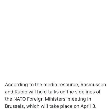
According to the media resource, Rasmussen
and Rubio will hold talks on the sidelines of
the NATO Foreign Ministers' meeting in
Brussels, which will take place on April 3.