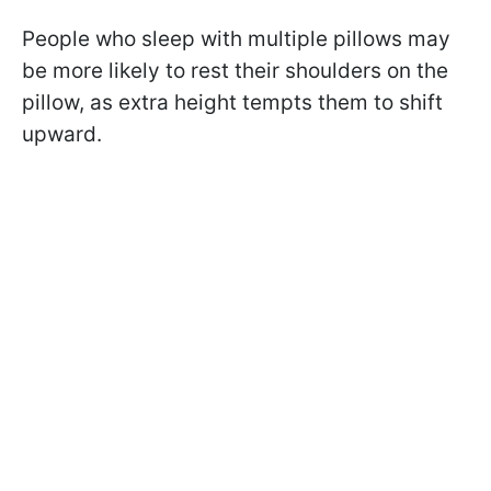
People who sleep with multiple pillows may
be more likely to rest their shoulders on the
pillow, as extra height tempts them to shift
upward.