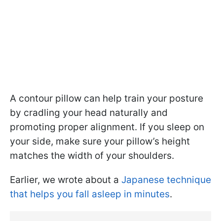
A contour pillow can help train your posture
by cradling your head naturally and
promoting proper alignment. If you sleep on
your side, make sure your pillow’s height
matches the width of your shoulders.
Earlier, we wrote about a
Japanese technique
that helps you fall asleep in minutes
.