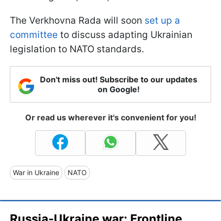
The Verkhovna Rada will soon
set up a
committee
to discuss adapting Ukrainian
legislation to NATO standards.
Don't miss out! Subscribe to our updates
on Google!
Or read us wherever it's convenient for you!
War in Ukraine
NATO
Russia-Ukraine war: Frontline