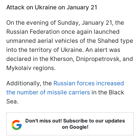
Attack on Ukraine on January 21
On the evening of Sunday, January 21, the
Russian Federation once again launched
unmanned aerial vehicles of the Shahed type
into the territory of Ukraine. An alert was
declared in the Kherson, Dnipropetrovsk, and
Mykolaiv regions.
Additionally, the
Russian forces increased
the number of missile carriers
in the Black
Sea.
Don't miss out! Subscribe to our updates
on Google!