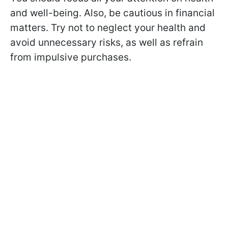
and well-being. Also, be cautious in financial
matters. Try not to neglect your health and
avoid unnecessary risks, as well as refrain
from impulsive purchases.