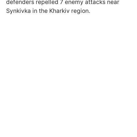
defenders repelled 7 enemy attacks near
Synkivka in the Kharkiv region.