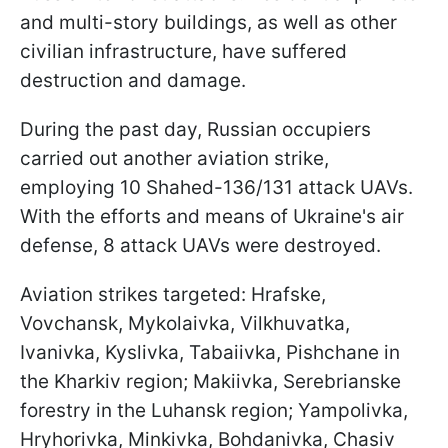
and multi-story buildings, as well as other
civilian infrastructure, have suffered
destruction and damage.
During the past day, Russian occupiers
carried out another aviation strike,
employing 10 Shahed-136/131 attack UAVs.
With the efforts and means of Ukraine's air
defense, 8 attack UAVs were destroyed.
Aviation strikes targeted: Hrafske,
Vovchansk, Mykolaivka, Vilkhuvatka,
Ivanivka, Kyslivka, Tabaiivka, Pishchane in
the Kharkiv region; Makiivka, Serebrianske
forestry in the Luhansk region; Yampolivka,
Hryhorivka, Minkivka, Bohdanivka, Chasiv