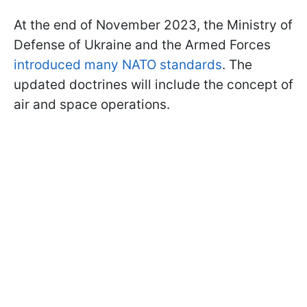
At the end of November 2023, the Ministry of
Defense of Ukraine and the Armed Forces
introduced many NATO standards
. The
updated doctrines will include the concept of
air and space operations.