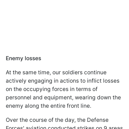
Enemy losses
At the same time, our soldiers continue
actively engaging in actions to inflict losses
on the occupying forces in terms of
personnel and equipment, wearing down the
enemy along the entire front line.
Over the course of the day, the Defense
Forces' aviation conducted strikes on 9 areas