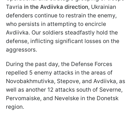
Tavria
in the Avdiivka direction
, Ukrainian
defenders continue to restrain the enemy,
who persists in attempting to encircle
Avdiivka. Our soldiers steadfastly hold the
defense, inflicting significant losses on the
aggressors.
During the past day, the Defense Forces
repelled 5 enemy attacks in the areas of
Novobakhmutivka, Stepove, and Avdiivka, as
well as another 12 attacks south of Severne,
Pervomaiske, and Nevelske in the Donetsk
region.