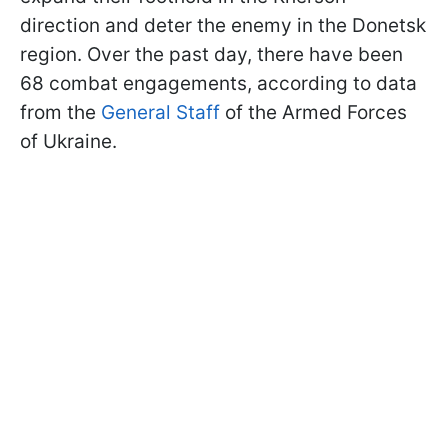
direction and deter the enemy in the Donetsk
region. Over the past day, there have been
68 combat engagements, according to data
from the
General Staff
of the Armed Forces
of Ukraine.