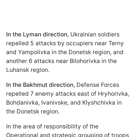
In the Lyman direction
, Ukrainian soldiers
repelled 5 attacks by occupiers near Terny
and Yampolivka in the Donetsk region, and
another 6 attacks near Bilohorivka in the
Luhansk region.
In the Bakhmut direction
, Defense Forces
repelled 7 enemy attacks east of Hryhorivka,
Bohdanivka, Ivanivske, and Klyshchivka in
the Donetsk region.
In the area of responsibility of the
Operational and strategic grouping of troops