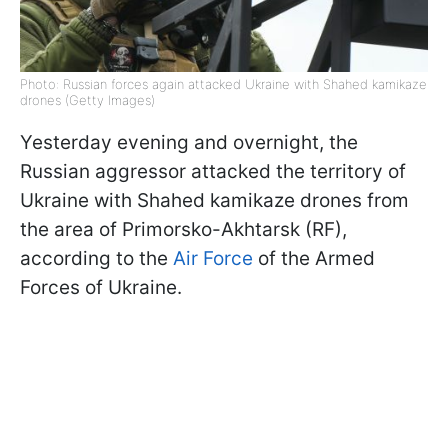
Photo: Russian forces again attacked Ukraine with Shahed kamikaze
drones (Getty Images)
Yesterday evening and overnight, the
Russian aggressor attacked the territory of
Ukraine with Shahed kamikaze drones from
the area of Primorsko-Akhtarsk (RF),
according to the
Air Force
of the Armed
Forces of Ukraine.