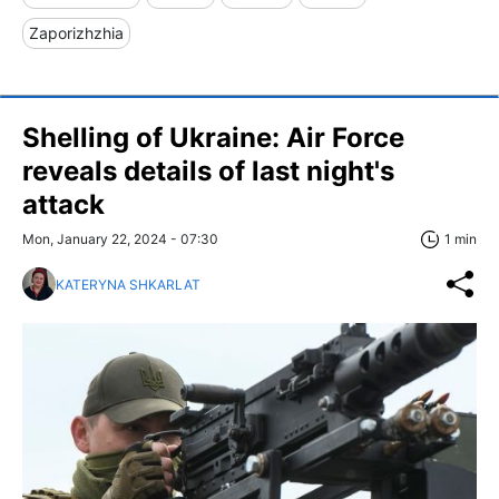
Zaporizhzhia
Shelling of Ukraine: Air Force
reveals details of last night's
attack
Mon, January 22, 2024 - 07:30
1 min
KATERYNA SHKARLAT