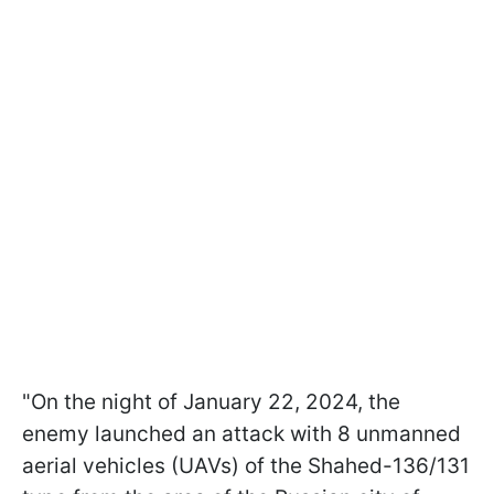
"On the night of January 22, 2024, the
enemy launched an attack with 8 unmanned
aerial vehicles (UAVs) of the Shahed-136/131