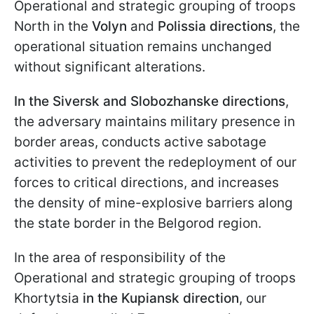
Operational and strategic grouping of troops
North in the
Volyn
and
Polissia directions
, the
operational situation remains unchanged
without significant alterations.
In the Siversk and Slobozhanske directions
,
the adversary maintains military presence in
border areas, conducts active sabotage
activities to prevent the redeployment of our
forces to critical directions, and increases
the density of mine-explosive barriers along
the state border in the Belgorod region.
In the area of responsibility of the
Operational and strategic grouping of troops
Khortytsia
in the Kupiansk direction
, our