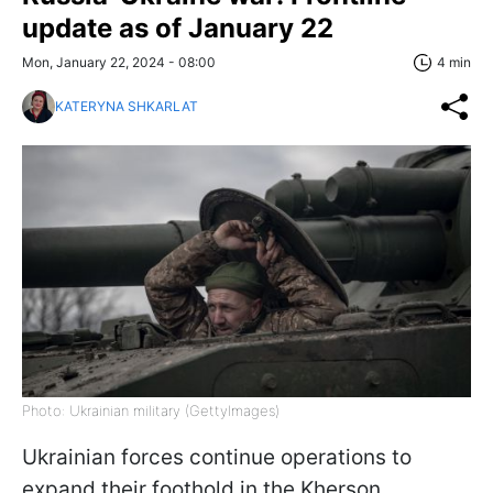
update as of January 22
Mon, January 22, 2024 - 08:00
4 min
KATERYNA SHKARLAT
Photo: Ukrainian military (GettyImages)
Ukrainian forces continue operations to
expand their foothold in the Kherson