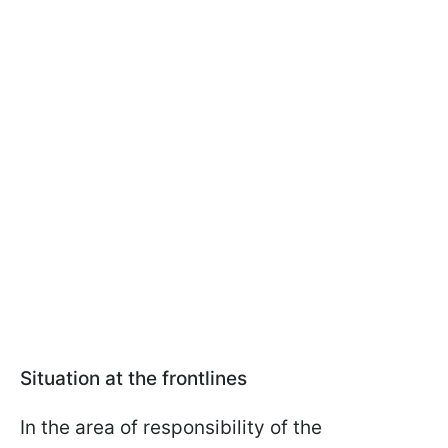
Situation at the frontlines
In the area of responsibility of the