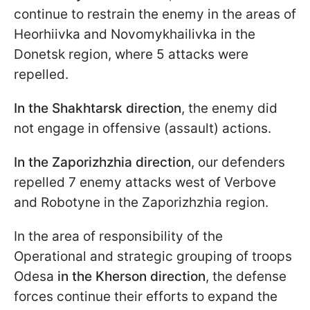
continue to restrain the enemy in the areas of
Heorhiivka and Novomykhailivka in the
Donetsk region, where 5 attacks were
repelled.
In the Shakhtarsk direction
, the enemy did
not engage in offensive (assault) actions.
In the Zaporizhzhia direction
, our defenders
repelled 7 enemy attacks west of Verbove
and Robotyne in the Zaporizhzhia region.
In the area of responsibility of the
Operational and strategic grouping of troops
Odesa
in the Kherson direction
, the defense
forces continue their efforts to expand the