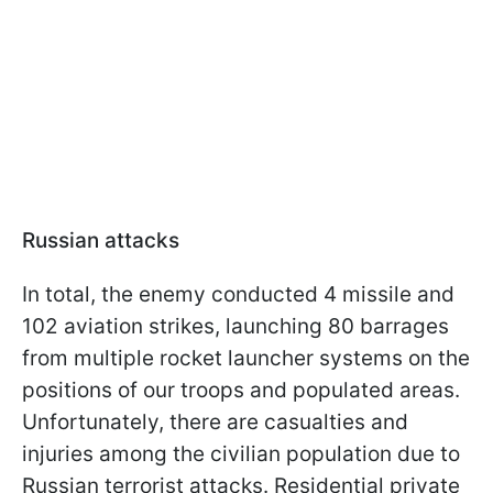
Russian attacks
In total, the enemy conducted 4 missile and
102 aviation strikes, launching 80 barrages
from multiple rocket launcher systems on the
positions of our troops and populated areas.
Unfortunately, there are casualties and
injuries among the civilian population due to
Russian terrorist attacks. Residential private