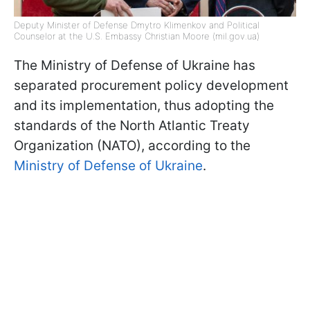
Deputy Minister of Defense Dmytro Klimenkov and Political
Counselor at the U.S. Embassy Christian Moore (mil.gov.ua)
The Ministry of Defense of Ukraine has
separated procurement policy development
and its implementation, thus adopting the
standards of the North Atlantic Treaty
Organization (NATO), according to the
Ministry of Defense of Ukraine
.