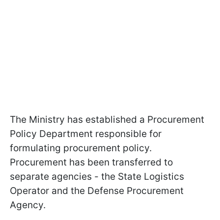
The Ministry has established a Procurement
Policy Department responsible for
formulating procurement policy.
Procurement has been transferred to
separate agencies - the State Logistics
Operator and the Defense Procurement
Agency.