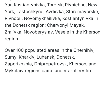
Yar, Kostiantynivka, Toretsk, Pivnichne, New
York, Lastochkyne, Avdiivka, Staromayorske,
Rivnopil, Novomykhailivka, Kostiantynivka in
the Donetsk region; Chervonyi Mayak,
Zmiivka, Novoberyslav, Vesele in the Kherson
region.
Over 100 populated areas in the Chernihiv,
Sumy, Kharkiv, Luhansk, Donetsk,
Zaporizhzhia, Dnipropetrovsk, Kherson, and
Mykolaiv regions came under artillery fire.