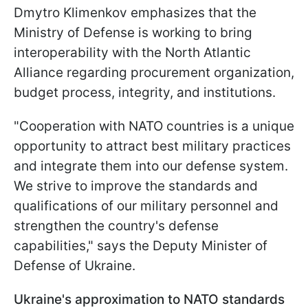
Dmytro Klimenkov emphasizes that the
Ministry of Defense is working to bring
interoperability with the North Atlantic
Alliance regarding procurement organization,
budget process, integrity, and institutions.
"Cooperation with NATO countries is a unique
opportunity to attract best military practices
and integrate them into our defense system.
We strive to improve the standards and
qualifications of our military personnel and
strengthen the country's defense
capabilities," says the Deputy Minister of
Defense of Ukraine.
Ukraine's approximation to NATO standards