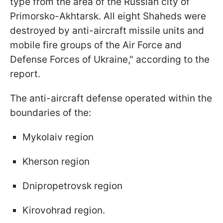
type from the area of the Russian city of
Primorsko-Akhtarsk. All eight Shaheds were
destroyed by anti-aircraft missile units and
mobile fire groups of the Air Force and
Defense Forces of Ukraine," according to the
report.
The anti-aircraft defense operated within the
boundaries of the:
Mykolaiv region
Kherson region
Dnipropetrovsk region
Kirovohrad region.