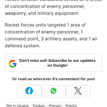
of concentration of enemy personnel,
weaponry, and military equipment.
Rocket forces units targeted 1 area of
concentration of enemy personnel, 1
command point, 3 artillery assets, and 1 air
defense system.
Don't miss out! Subscribe to our updates
on Google!
Or read us wherever it's convenient for you!
War in Ukraine
Donbas
Kherson
Kharkiv