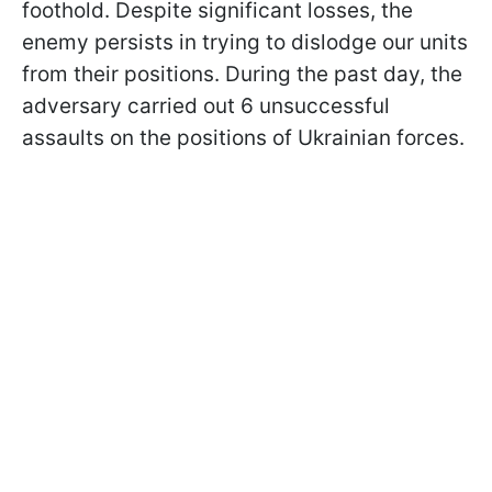
foothold. Despite significant losses, the
enemy persists in trying to dislodge our units
from their positions. During the past day, the
adversary carried out 6 unsuccessful
assaults on the positions of Ukrainian forces.