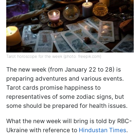
Tarot horoscope for the week (photo: freepik.com)
The new week (from January 22 to 28) is
preparing adventures and various events.
Tarot cards promise happiness to
representatives of some zodiac signs, but
some should be prepared for health issues.
What the new week will bring is told by RBC-
Ukraine with reference to
Hindustan Times
.