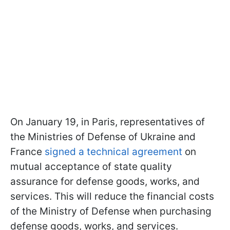
On January 19, in Paris, representatives of
the Ministries of Defense of Ukraine and
France
signed a technical agreement
on
mutual acceptance of state quality
assurance for defense goods, works, and
services. This will reduce the financial costs
of the Ministry of Defense when purchasing
defense goods, works, and services.