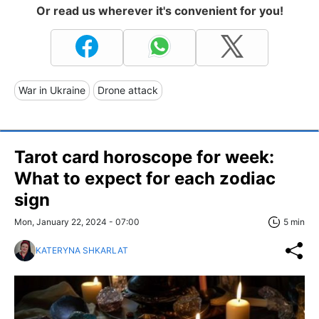
Or read us wherever it's convenient for you!
War in Ukraine
Drone attack
Tarot card horoscope for week:
What to expect for each zodiac
sign
Mon, January 22, 2024 - 07:00
5 min
KATERYNA SHKARLAT