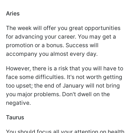
Aries
The week will offer you great opportunities
for advancing your career. You may get a
promotion or a bonus. Success will
accompany you almost every day.
However, there is a risk that you will have to
face some difficulties. It's not worth getting
too upset; the end of January will not bring
you major problems. Don't dwell on the
negative.
Taurus
You should focus all your attention on health