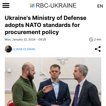
EN
Ukraine's Ministry of Defense
adopts NATO standards for
procurement policy
Mon, January 22, 2024 - 08:28
2 min
LILIANA OLENIAK