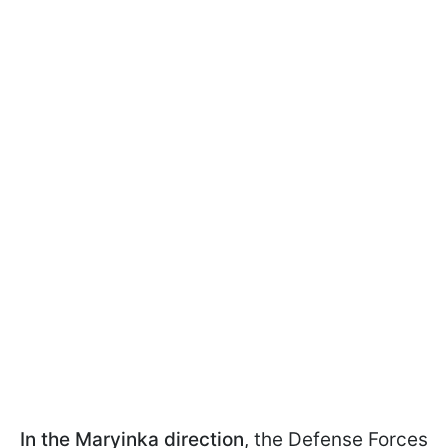
In the Maryinka direction
, the Defense Forces