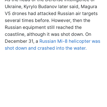
Ukraine, Kyrylo Budanov later said, Magura
V5 drones had attacked Russian air targets
several times before. However, then the
Russian equipment still reached the
coastline, although it was shot down. On
December 31, a
Russian Mi-8 helicopter was
shot down and crashed into the water.