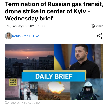
Termination of Russian gas transit,
drone strike in center of Kyiv -
Wednesday brief
Thu, January 02, 2025 - 13:00
2 min
DARIA DMYTRIIEVA
Collage by RBC-Ukraine