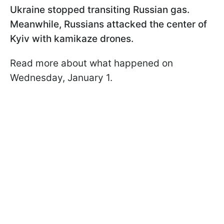
Ukraine stopped transiting Russian gas.
Meanwhile, Russians attacked the center of
Kyiv with kamikaze drones.
Read more about what happened on
Wednesday, January 1.