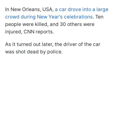
In New Orleans, USA,
a car drove into a large
crowd during New Year's celebrations
. Ten
people were killed, and 30 others were
injured, CNN reports.
As it turned out later, the driver of the car
was shot dead by police.