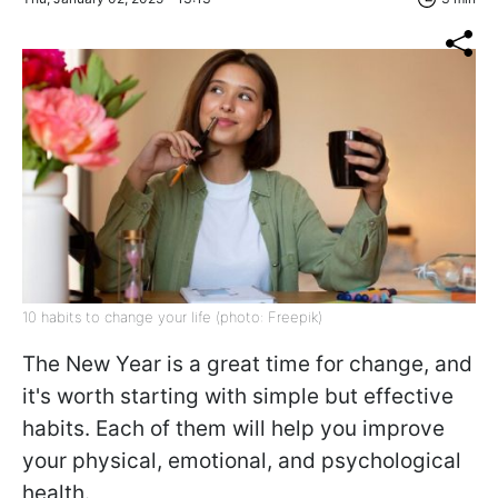
10 habits to change your life (photo: Freepik)
The New Year is a great time for change, and
it's worth starting with simple but effective
habits. Each of them will help you improve
your physical, emotional, and psychological
health.