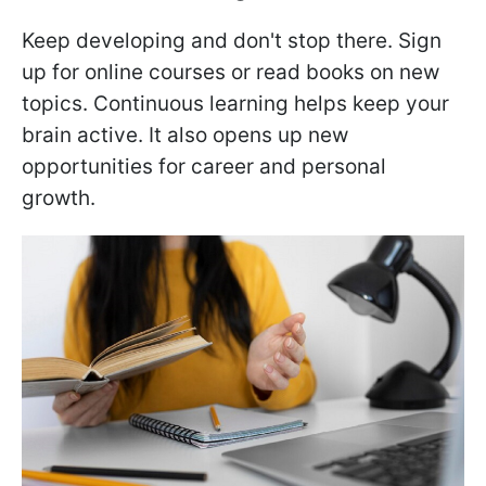
Keep developing and don't stop there. Sign
up for online courses or read books on new
topics. Continuous learning helps keep your
brain active. It also opens up new
opportunities for career and personal
growth.