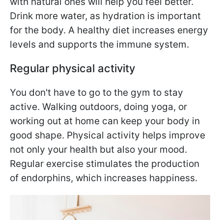
with natural ones will help you feel better.
Drink more water, as hydration is important
for the body. A healthy diet increases energy
levels and supports the immune system.
Regular physical activity
You don't have to go to the gym to stay
active. Walking outdoors, doing yoga, or
working out at home can keep your body in
good shape. Physical activity helps improve
not only your health but also your mood.
Regular exercise stimulates the production
of endorphins, which increases happiness.