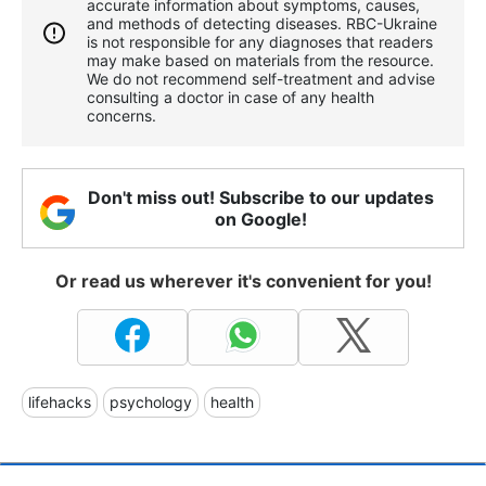
accurate information about symptoms, causes,
and methods of detecting diseases. RBС-Ukraine
is not responsible for any diagnoses that readers
may make based on materials from the resource.
We do not recommend self-treatment and advise
consulting a doctor in case of any health
concerns.
Don't miss out! Subscribe to our updates
on Google!
Or read us wherever it's convenient for you!
lifehacks
psychology
health