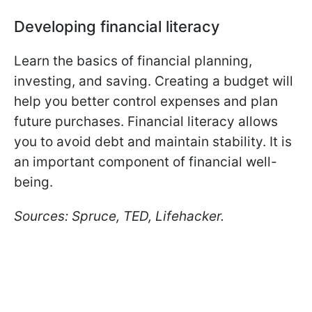
Developing financial literacy
Learn the basics of financial planning,
investing, and saving. Creating a budget will
help you better control expenses and plan
future purchases. Financial literacy allows
you to avoid debt and maintain stability. It is
an important component of financial well-
being.
Sources: Spruce, TED, Lifehacker.