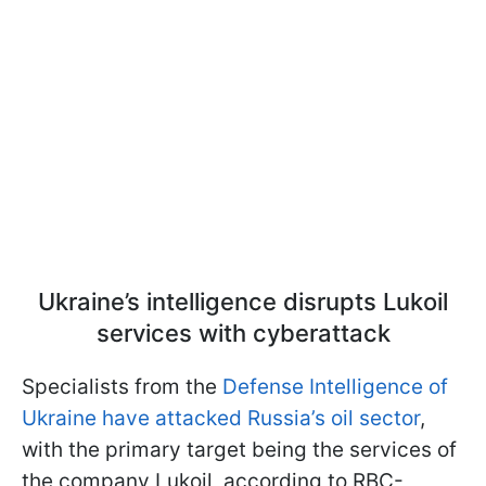
Ukraine’s intelligence disrupts Lukoil
services with cyberattack
Specialists from the
Defense Intelligence of
Ukraine have attacked Russia’s oil sector
,
with the primary target being the services of
the company Lukoil, according to RBC-