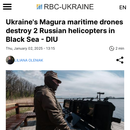
EN
Ukraine's Magura maritime drones
destroy 2 Russian helicopters in
Black Sea - DIU
Thu, January 02, 2025 - 13:15
2 min
LILIANA OLENIAK