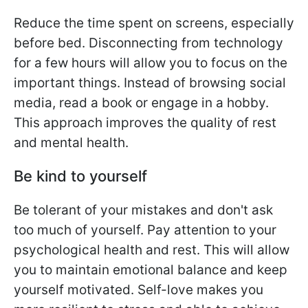
Reduce the time spent on screens, especially
before bed. Disconnecting from technology
for a few hours will allow you to focus on the
important things. Instead of browsing social
media, read a book or engage in a hobby.
This approach improves the quality of rest
and mental health.
Be kind to yourself
Be tolerant of your mistakes and don't ask
too much of yourself. Pay attention to your
psychological health and rest. This will allow
you to maintain emotional balance and keep
yourself motivated. Self-love makes you