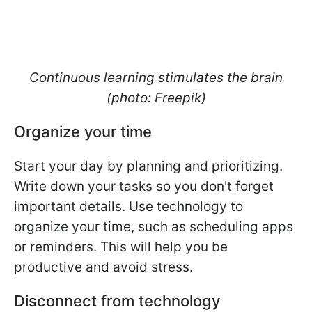
Continuous learning stimulates the brain
(photo: Freepik)
Organize your time
Start your day by planning and prioritizing.
Write down your tasks so you don't forget
important details. Use technology to
organize your time, such as scheduling apps
or reminders. This will help you be
productive and avoid stress.
Disconnect from technology