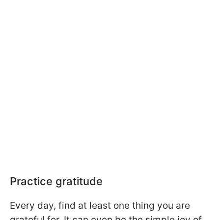
Practice gratitude
Every day, find at least one thing you are
grateful for. It can even be the simple joy of