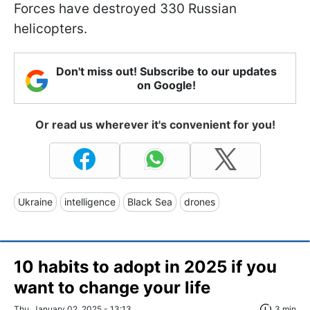
Forces have destroyed 330 Russian
helicopters.
Don't miss out! Subscribe to our updates
on Google!
Or read us wherever it's convenient for you!
Ukraine
intelligence
Black Sea
drones
10 habits to adopt in 2025 if you
want to change your life
Thu, January 02, 2025 - 13:13
3 min