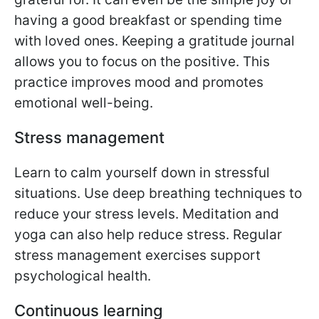
having a good breakfast or spending time
with loved ones. Keeping a gratitude journal
allows you to focus on the positive. This
practice improves mood and promotes
emotional well-being.
Stress management
Learn to calm yourself down in stressful
situations. Use deep breathing techniques to
reduce your stress levels. Meditation and
yoga can also help reduce stress. Regular
stress management exercises support
psychological health.
Continuous learning