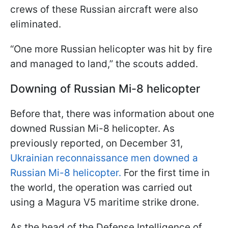
crews of these Russian aircraft were also
eliminated.
“One more Russian helicopter was hit by fire
and managed to land,” the scouts added.
Downing of Russian Mi-8 helicopter
Before that, there was information about one
downed Russian Mi-8 helicopter. As
previously reported, on December 31,
Ukrainian reconnaissance men downed a
Russian Mi-8 helicopter.
For the first time in
the world, the operation was carried out
using a Magura V5 maritime strike drone.
As the head of the Defense Intelligence of