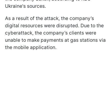
Ukraine's sources.
As a result of the attack, the company’s
digital resources were disrupted. Due to the
cyberattack, the company’s clients were
unable to make payments at gas stations via
the mobile application.