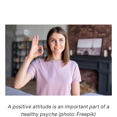
A positive attitude is an important part of a
healthy psyche (photo: Freepik)