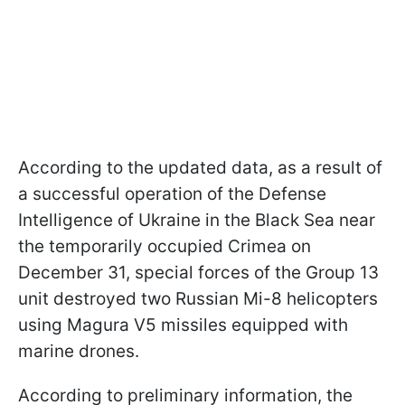
According to the updated data, as a result of
a successful operation of the Defense
Intelligence of Ukraine in the Black Sea near
the temporarily occupied Crimea on
December 31, special forces of the Group 13
unit destroyed two Russian Mi-8 helicopters
using Magura V5 missiles equipped with
marine drones.
According to preliminary information, the