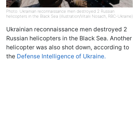
Photo: Ukrainian reconnaissance men destroyed 2 Russian
helicopters in the Black Sea (illustration/Vitalii Nosach, RBC-Ukraine)
Ukrainian reconnaissance men destroyed 2
Russian helicopters in the Black Sea. Another
helicopter was also shot down, according to
the
Defense Intelligence of Ukraine.