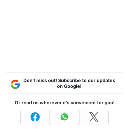
Don't miss out! Subscribe to our updates
on Google!
Or read us wherever it's convenient for you!