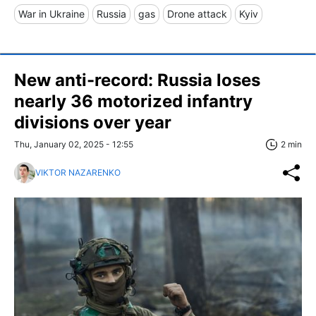
War in Ukraine
Russia
gas
Drone attack
Kyiv
New anti-record: Russia loses
nearly 36 motorized infantry
divisions over year
Thu, January 02, 2025 - 12:55
2 min
VIKTOR NAZARENKO