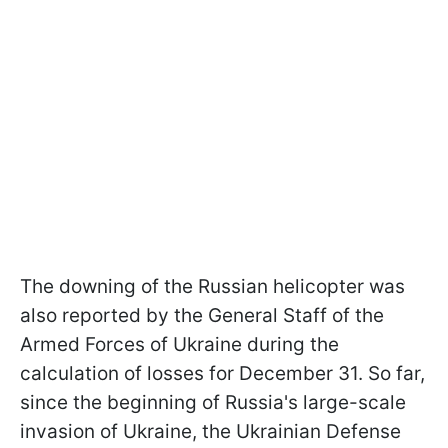
The downing of the Russian helicopter was
also reported by the General Staff of the
Armed Forces of Ukraine during the
calculation of losses for December 31. So far,
since the beginning of Russia's large-scale
invasion of Ukraine, the Ukrainian Defense