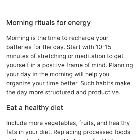
Morning rituals for energy
Morning is the time to recharge your
batteries for the day. Start with 10-15
minutes of stretching or meditation to get
yourself in a positive frame of mind. Planning
your day in the morning will help you
organize your time better. Such habits make
the day more structured and productive.
Eat a healthy diet
Include more vegetables, fruits, and healthy
fats in your diet. Replacing processed foods