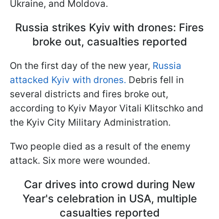
Ukraine, and Moldova.
Russia strikes Kyiv with drones: Fires
broke out, casualties reported
On the first day of the new year,
Russia
attacked Kyiv with drones.
Debris fell in
several districts and fires broke out,
according to Kyiv Mayor Vitali Klitschko and
the Kyiv City Military Administration.
Two people died as a result of the enemy
attack. Six more were wounded.
Car drives into crowd during New
Year's celebration in USA, multiple
casualties reported