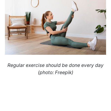
Regular exercise should be done every day
(photo: Freepik)