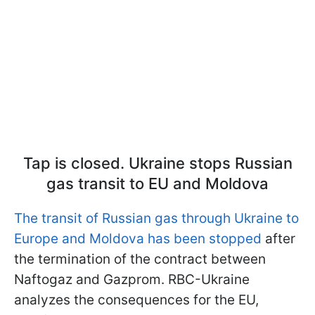
Tap is closed. Ukraine stops Russian
gas transit to EU and Moldova
The transit of Russian gas through Ukraine to
Europe and Moldova has been stopped
after
the termination of the contract between
Naftogaz and Gazprom. RBC-Ukraine
analyzes the consequences for the EU,