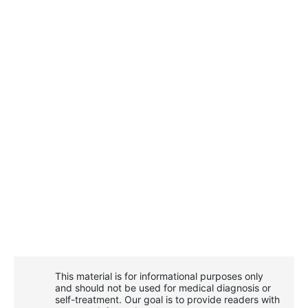
This material is for informational purposes only
and should not be used for medical diagnosis or
self-treatment. Our goal is to provide readers with