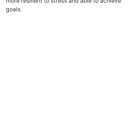
more resilient to stress and able to achieve
goals.