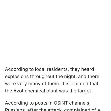
According to local residents, they heard
explosions throughout the night, and there
were very many of them. It is claimed that
the Azot chemical plant was the target.
According to posts in OSINT channels,
Russians, after the attack, complained of a