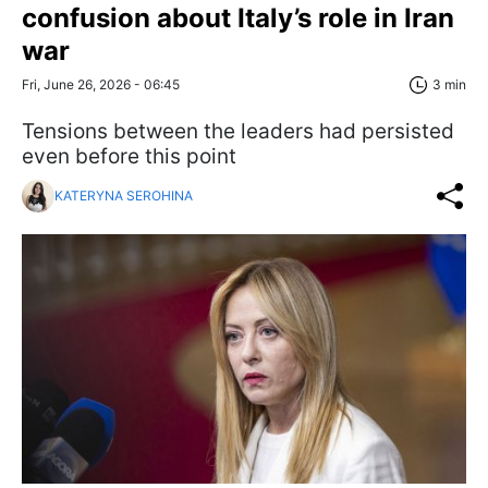
confusion about Italy’s role in Iran
war
Fri, June 26, 2026 - 06:45
3 min
Tensions between the leaders had persisted
even before this point
KATERYNA SEROHINA