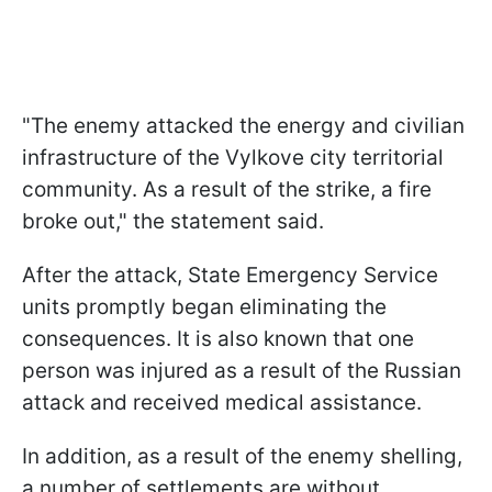
"The enemy attacked the energy and civilian
infrastructure of the Vylkove city territorial
community. As a result of the strike, a fire
broke out," the statement said.
After the attack, State Emergency Service
units promptly began eliminating the
consequences. It is also known that one
person was injured as a result of the Russian
attack and received medical assistance.
In addition, as a result of the enemy shelling,
a number of settlements are without