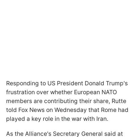
Responding to US President Donald Trump's
frustration over whether European NATO
members are contributing their share, Rutte
told Fox News on Wednesday that Rome had
played a key role in the war with Iran.
As the Alliance's Secretary General said at