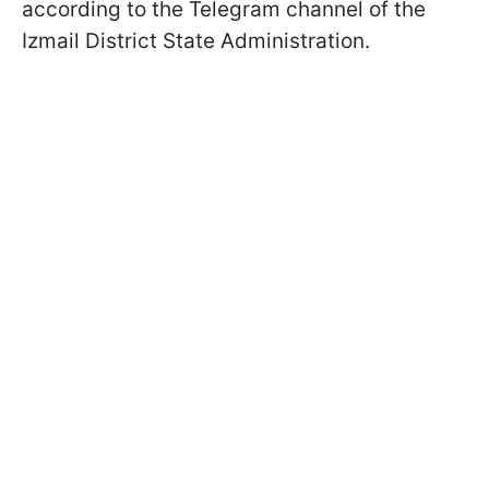
according to the Telegram channel of the
Izmail District State Administration.