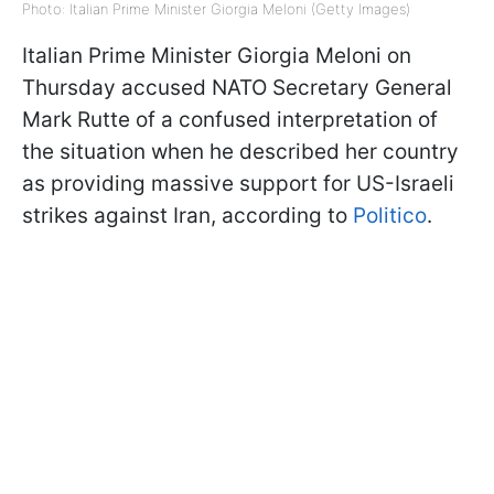
Photo: Italian Prime Minister Giorgia Meloni (Getty Images)
Italian Prime Minister Giorgia Meloni on
Thursday accused NATO Secretary General
Mark Rutte of a confused interpretation of
the situation when he described her country
as providing massive support for US-Israeli
strikes against Iran, according to
Politico
.