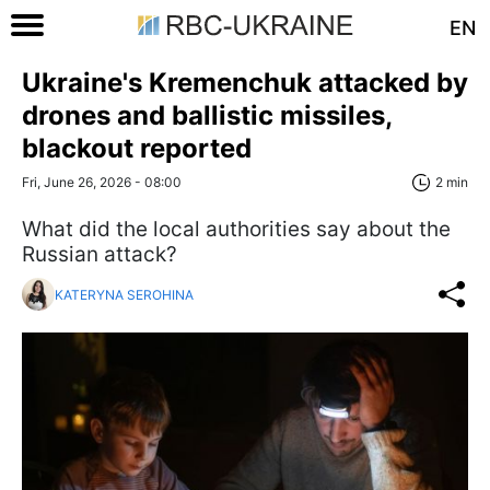
EN
Ukraine's Kremenchuk attacked by
drones and ballistic missiles,
blackout reported
Fri, June 26, 2026 - 08:00
2 min
What did the local authorities say about the
Russian attack?
KATERYNA SEROHINA