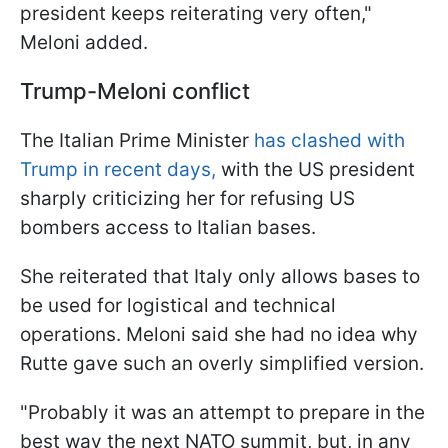
president keeps reiterating very often,"
Meloni added.
Trump-Meloni conflict
The Italian Prime Minister
has clashed with
Trump in recent days,
with the US president
sharply criticizing her for refusing US
bombers access to Italian bases.
She reiterated that Italy only allows bases to
be used for logistical and technical
operations. Meloni said she had no idea why
Rutte gave such an overly simplified version.
"Probably it was an attempt to prepare in the
best way the next NATO summit, but, in any