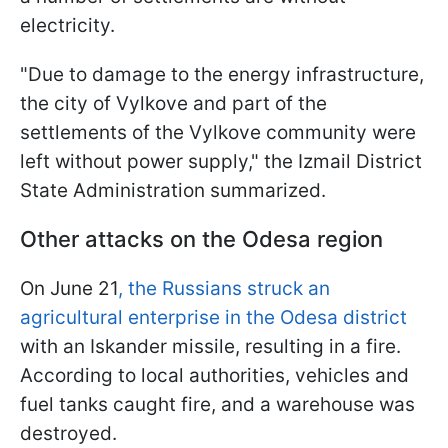
electricity.
"Due to damage to the energy infrastructure,
the city of Vylkove and part of the
settlements of the Vylkove community were
left without power supply," the Izmail District
State Administration summarized.
Other attacks on the Odesa region
On June 21
, the Russians struck an
agricultural enterprise in the Odesa district
with an Iskander missile, resulting in a fire.
According to local authorities, vehicles and
fuel tanks caught fire, and a warehouse was
destroyed.