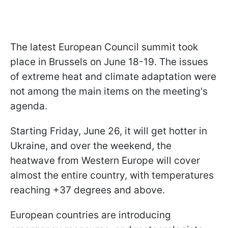
The latest European Council summit took
place in Brussels on June 18-19. The issues
of extreme heat and climate adaptation were
not among the main items on the meeting's
agenda.
Starting Friday, June 26, it will get hotter in
Ukraine, and over the weekend, the
heatwave from Western Europe will cover
almost the entire country, with temperatures
reaching +37 degrees and above.
European countries are introducing