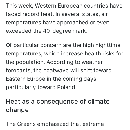
This week, Western European countries have
faced record heat. In several states, air
temperatures have approached or even
exceeded the 40-degree mark.
Of particular concern are the high nighttime
temperatures, which increase health risks for
the population. According to weather
forecasts, the heatwave will shift toward
Eastern Europe in the coming days,
particularly toward Poland.
Heat as a consequence of climate
change
The Greens emphasized that extreme