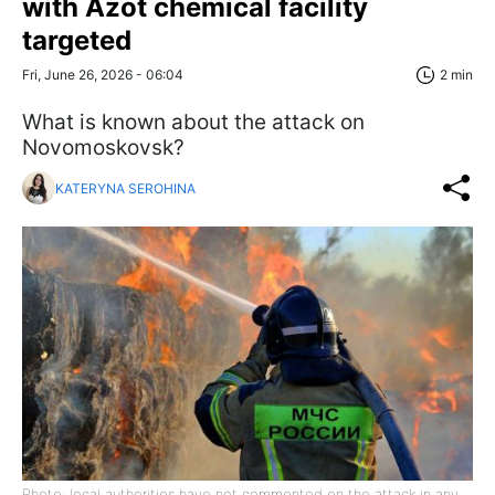
with Azot chemical facility
targeted
Fri, June 26, 2026 - 06:04
2 min
What is known about the attack on
Novomoskovsk?
KATERYNA SEROHINA
Photo: local authorities have not commented on the attack in any