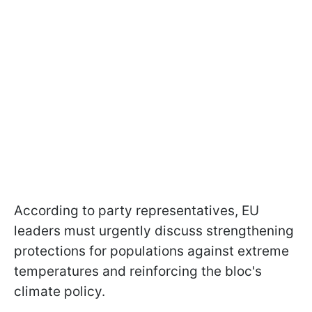
According to party representatives, EU
leaders must urgently discuss strengthening
protections for populations against extreme
temperatures and reinforcing the bloc's
climate policy.