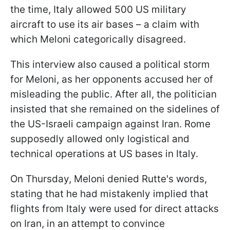
the time, Italy allowed 500 US military
aircraft to use its air bases – a claim with
which Meloni categorically disagreed.
This interview also caused a political storm
for Meloni, as her opponents accused her of
misleading the public. After all, the politician
insisted that she remained on the sidelines of
the US-Israeli campaign against Iran. Rome
supposedly allowed only logistical and
technical operations at US bases in Italy.
On Thursday, Meloni denied Rutte's words,
stating that he had mistakenly implied that
flights from Italy were used for direct attacks
on Iran, in an attempt to convince