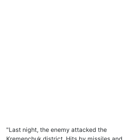
"Last night, the enemy attacked the
Kremenchuk district. Hits by missiles and