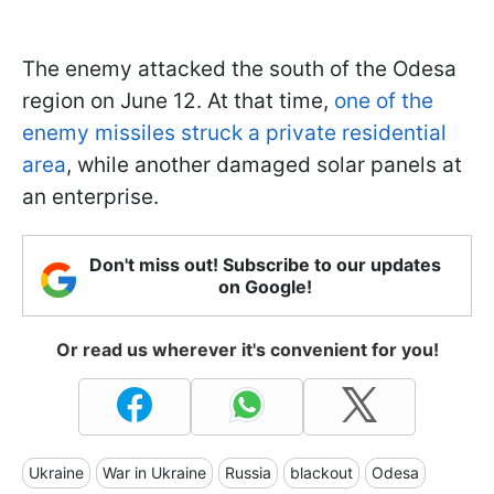
The enemy attacked the south of the Odesa
region on June 12. At that time,
one of the
enemy missiles struck a private residential
area
, while another damaged solar panels at
an enterprise.
Don't miss out! Subscribe to our updates
on Google!
Or read us wherever it's convenient for you!
Ukraine
War in Ukraine
Russia
blackout
Odesa