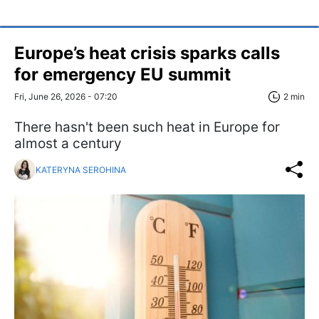
Europe’s heat crisis sparks calls
for emergency EU summit
Fri, June 26, 2026 - 07:20
2 min
There hasn't been such heat in Europe for
almost a century
KATERYNA SEROHINA