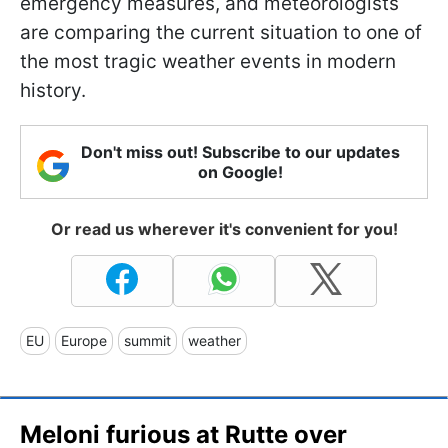
emergency measures, and meteorologists
are comparing the current situation to one of
the most tragic weather events in modern
history.
Don't miss out! Subscribe to our updates
on Google!
Or read us wherever it's convenient for you!
EU
Europe
summit
weather
Meloni furious at Rutte over