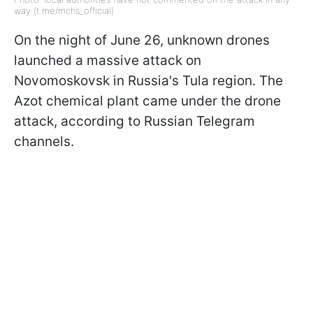
way (t.me/mchs_official)
On the night of June 26, unknown drones
launched a massive attack on
Novomoskovsk in Russia's Tula region. The
Azot chemical plant came under the drone
attack, according to Russian Telegram
channels.