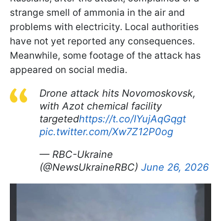
strange smell of ammonia in the air and
problems with electricity. Local authorities
have not yet reported any consequences.
Meanwhile, some footage of the attack has
appeared on social media.
Drone attack hits Novomoskovsk,
with Azot chemical facility
targeted
https://t.co/IYujAqGqgt
pic.twitter.com/Xw7Z12P0og
— RBC-Ukraine
(@NewsUkraineRBC)
June 26, 2026