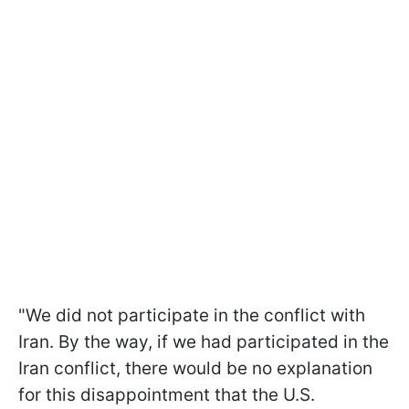
"We did not participate in the conflict with
Iran. By the way, if we had participated in the
Iran conflict, there would be no explanation
for this disappointment that the U.S.