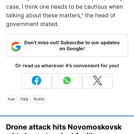
case, I think one needs to be cautious when
talking about these matters," the head of
government stated.
Don't miss out! Subscribe to our updates
on Google!
Or read us wherever it's convenient for you!
Iran
Italy
Rutte
Drone attack hits Novomoskovsk