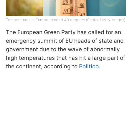
Temperatures in Europe exceed 40 degrees (Photo: Getty Images)
The European Green Party has called for an
emergency summit of EU heads of state and
government due to the wave of abnormally
high temperatures that has hit a large part of
the continent, according to
Politico
.