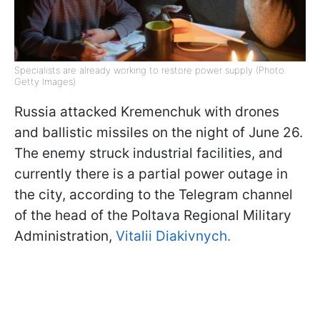
Specialists are already working to restore power supply (Photo:
Getty Images)
Russia attacked Kremenchuk with drones
and ballistic missiles on the night of June 26.
The enemy struck industrial facilities, and
currently there is a partial power outage in
the city, according to the Telegram channel
of the head of the Poltava Regional Military
Administration,
Vitalii Diakivnych.