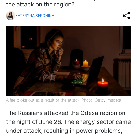
the attack on the region?
KATERYNA SEROHINA
A fire broke out as a result of the attack (Photo: Getty Images)
The Russians attacked the Odesa region on
the night of June 26. The energy sector came
under attack, resulting in power problems,