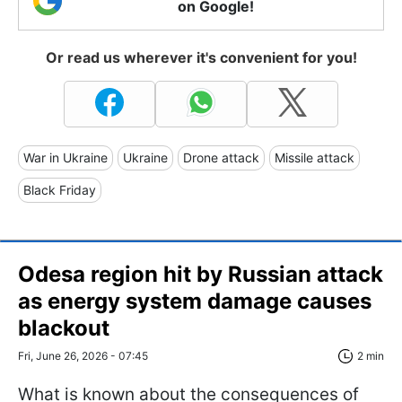
on Google!
Or read us wherever it's convenient for you!
War in Ukraine
Ukraine
Drone attack
Missile attack
Black Friday
Odesa region hit by Russian attack
as energy system damage causes
blackout
Fri, June 26, 2026 - 07:45
2 min
What is known about the consequences of