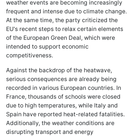
weather events are becoming increasingly
frequent and intense due to climate change.
At the same time, the party criticized the
EU's recent steps to relax certain elements
of the European Green Deal, which were
intended to support economic
competitiveness.
Against the backdrop of the heatwave,
serious consequences are already being
recorded in various European countries. In
France, thousands of schools were closed
due to high temperatures, while Italy and
Spain have reported heat-related fatalities.
Additionally, the weather conditions are
disrupting transport and energy