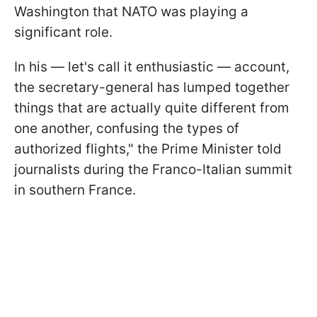
Washington that NATO was playing a
significant role.
In his — let's call it enthusiastic — account,
the secretary-general has lumped together
things that are actually quite different from
one another, confusing the types of
authorized flights," the Prime Minister told
journalists during the Franco-Italian summit
in southern France.