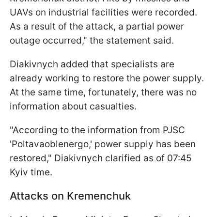
UAVs on industrial facilities were recorded.
As a result of the attack, a partial power
outage occurred," the statement said.
Diakivnych added that specialists are
already working to restore the power supply.
At the same time, fortunately, there was no
information about casualties.
"According to the information from PJSC
'Poltavaoblenergo,' power supply has been
restored," Diakivnych clarified as of 07:45
Kyiv time.
Attacks on Kremenchuk