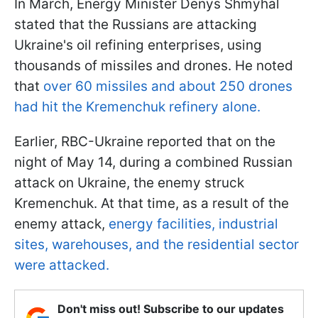
In March, Energy Minister Denys Shmyhal
stated that the Russians are attacking
Ukraine's oil refining enterprises, using
thousands of missiles and drones. He noted
that
over 60 missiles and about 250 drones
had hit the Kremenchuk refinery alone.
Earlier, RBC-Ukraine reported that on the
night of May 14, during a combined Russian
attack on Ukraine, the enemy struck
Kremenchuk. At that time, as a result of the
enemy attack,
energy facilities, industrial
sites, warehouses, and the residential sector
were attacked.
Don't miss out! Subscribe to our updates