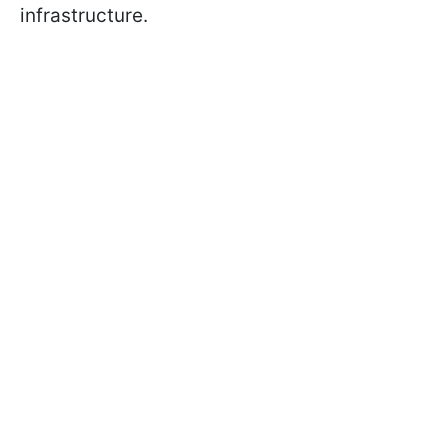
infrastructure.