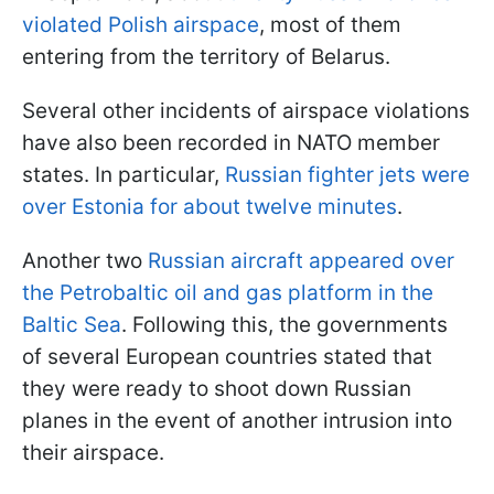
violated Polish airspace
, most of them
entering from the territory of Belarus.
Several other incidents of airspace violations
have also been recorded in NATO member
states. In particular,
Russian fighter jets were
over Estonia for about twelve minutes
.
Another two
Russian aircraft appeared over
the Petrobaltic oil and gas platform in the
Baltic Sea
. Following this, the governments
of several European countries stated that
they were ready to shoot down Russian
planes in the event of another intrusion into
their airspace.