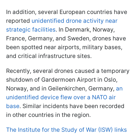
In addition, several European countries have
reported
unidentified drone activity near
strategic facilities
. In Denmark, Norway,
France, Germany, and Sweden, drones have
been spotted near airports, military bases,
and critical infrastructure sites.
Recently, several drones caused a temporary
shutdown of Gardermoen Airport in Oslo,
Norway, and in Geilenkirchen, Germany,
an
unidentified device flew over a NATO air
base
. Similar incidents have been recorded
in other countries in the region.
The Institute for the Study of War (ISW) links