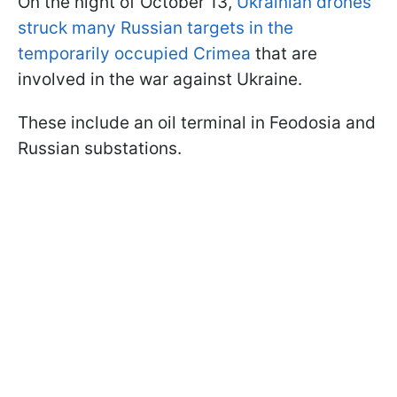
On the night of October 13,
Ukrainian drones
struck many Russian targets in the
temporarily occupied Crimea
that are
involved in the war against Ukraine.
These include an oil terminal in Feodosia and
Russian substations.