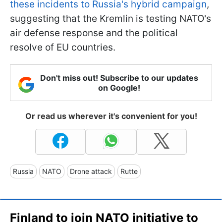
these incidents to Russia's hybrid campaign
,
suggesting that the Kremlin is testing NATO's
air defense response and the political
resolve of EU countries.
Don't miss out! Subscribe to our updates
on Google!
Or read us wherever it's convenient for you!
Russia
NATO
Drone attack
Rutte
Finland to join NATO initiative to