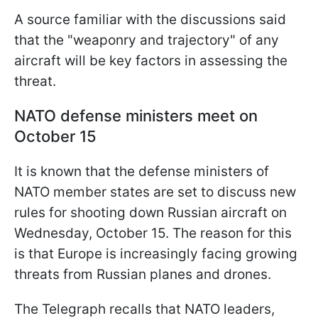
A source familiar with the discussions said
that the "weaponry and trajectory" of any
aircraft will be key factors in assessing the
threat.
NATO defense ministers meet on
October 15
It is known that the defense ministers of
NATO member states are set to discuss new
rules for shooting down Russian aircraft on
Wednesday, October 15. The reason for this
is that Europe is increasingly facing growing
threats from Russian planes and drones.
The Telegraph recalls that NATO leaders,