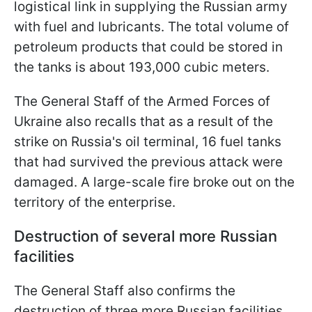
logistical link in supplying the Russian army
with fuel and lubricants. The total volume of
petroleum products that could be stored in
the tanks is about 193,000 cubic meters.
The General Staff of the Armed Forces of
Ukraine also recalls that as a result of the
strike on Russia's oil terminal, 16 fuel tanks
that had survived the previous attack were
damaged. A large-scale fire broke out on the
territory of the enterprise.
Destruction of several more Russian
facilities
The General Staff also confirms the
destruction of three more Russian facilities.