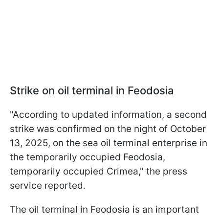
Strike on oil terminal in Feodosia
"According to updated information, a second
strike was confirmed on the night of October
13, 2025, on the sea oil terminal enterprise in
the temporarily occupied Feodosia,
temporarily occupied Crimea," the press
service reported.
The oil terminal in Feodosia is an important