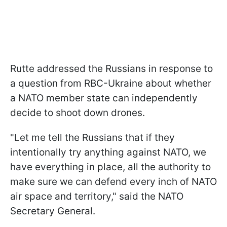
Rutte addressed the Russians in response to
a question from RBC-Ukraine about whether
a NATO member state can independently
decide to shoot down drones.
"Let me tell the Russians that if they
intentionally try anything against NATO, we
have everything in place, all the authority to
make sure we can defend every inch of NATO
air space and territory," said the NATO
Secretary General.