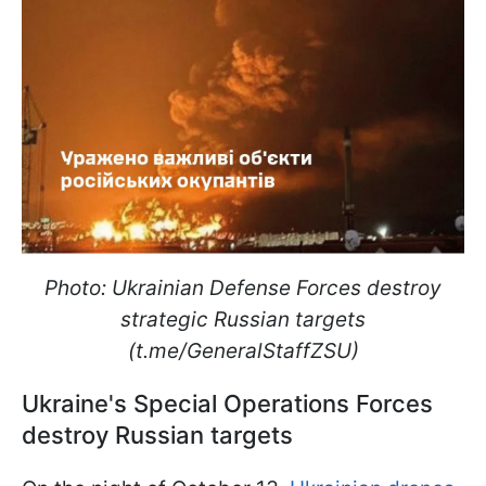
Photo: Ukrainian Defense Forces destroy
strategic Russian targets
(t.me/GeneralStaffZSU)
Ukraine's Special Operations Forces
destroy Russian targets