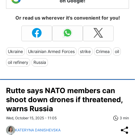
on Google!
Or read us wherever it's convenient for you!
Ukraine
Ukrainian Armed Forces
strike
Crimea
oil
oil refinery
Russia
Rutte says NATO members can
shoot down drones if threatened,
warns Russia
Wed, October 15, 2025 - 11:05
3 min
KATERYNA DANISHEVSKA