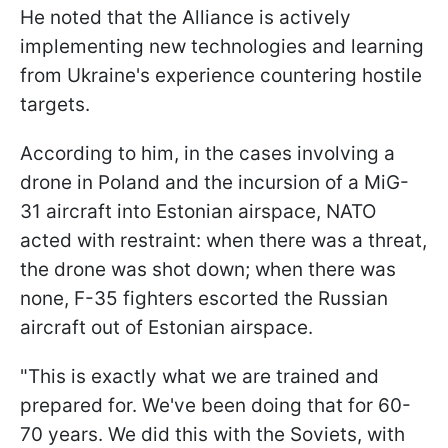
He noted that the Alliance is actively
implementing new technologies and learning
from Ukraine's experience countering hostile
targets.
According to him, in the cases involving a
drone in Poland and the incursion of a MiG-
31 aircraft into Estonian airspace, NATO
acted with restraint: when there was a threat,
the drone was shot down; when there was
none, F-35 fighters escorted the Russian
aircraft out of Estonian airspace.
"This is exactly what we are trained and
prepared for. We've been doing that for 60-
70 years. We did this with the Soviets, with