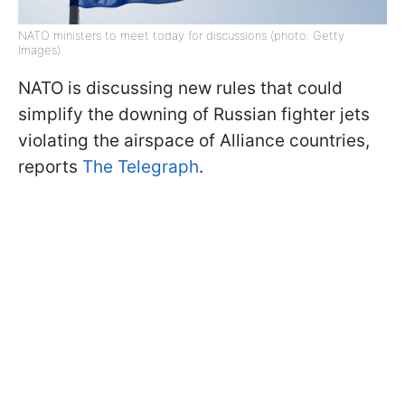
NATO ministers to meet today for discussions (photo: Getty
Images)
NATO is discussing new rules that could
simplify the downing of Russian fighter jets
violating the airspace of Alliance countries,
reports
The Telegraph
.