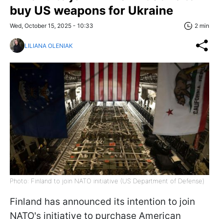
buy US weapons for Ukraine
Wed, October 15, 2025 - 10:33
2 min
LILIANA OLENIAK
Photo: Finland to join NATO initiative (US Department of Defense)
Finland has announced its intention to join
NATO's initiative to purchase American