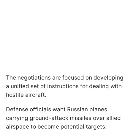
The negotiations are focused on developing
a unified set of instructions for dealing with
hostile aircraft.
Defense officials want Russian planes
carrying ground-attack missiles over allied
airspace to become potential targets.