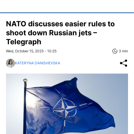
NATO discusses easier rules to
shoot down Russian jets –
Telegraph
Wed, October 15, 2025 - 10:25
3 min
KATERYNA DANISHEVSKA