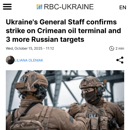
EN
Ukraine's General Staff confirms
strike on Crimean oil terminal and
3 more Russian targets
Wed, October 15, 2025 - 11:12
2 min
LILIANA OLENIAK