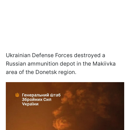
Ukrainian Defense Forces destroyed a
Russian ammunition depot in the Makiivka
area of the Donetsk region.