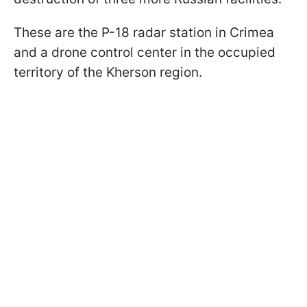
These are the P-18 radar station in Crimea
and a drone control center in the occupied
territory of the Kherson region.