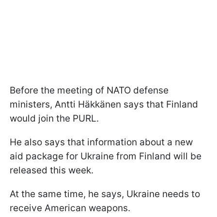
Before the meeting of NATO defense
ministers, Antti Häkkänen says that Finland
would join the PURL.
He also says that information about a new
aid package for Ukraine from Finland will be
released this week.
At the same time, he says, Ukraine needs to
receive American weapons.