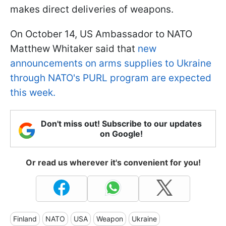
makes direct deliveries of weapons.
On October 14, US Ambassador to NATO
Matthew Whitaker said that
new
announcements on arms supplies to Ukraine
through NATO's PURL program are expected
this week.
Don't miss out! Subscribe to our updates
on Google!
Or read us wherever it's convenient for you!
Finland
NATO
USA
Weapon
Ukraine