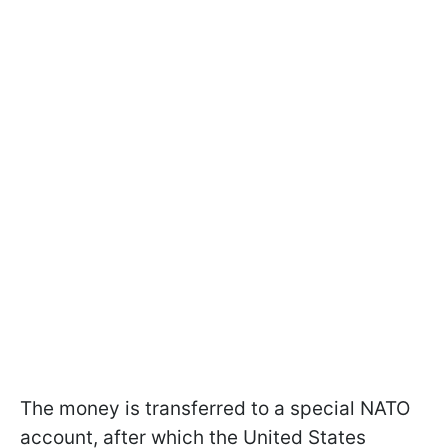
The money is transferred to a special NATO
account, after which the United States