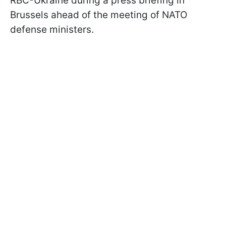
RBC-Ukraine during a press briefing in
Brussels ahead of the meeting of NATO
defense ministers.