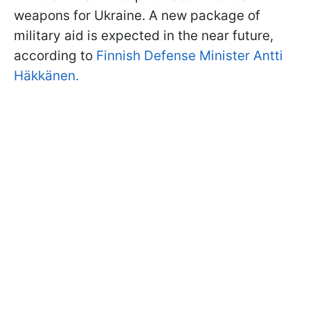
weapons for Ukraine. A new package of
military aid is expected in the near future,
according to
Finnish Defense Minister Antti
Häkkänen.