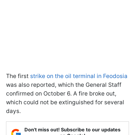
The first
strike on the oil terminal in Feodosia
was also reported, which the General Staff
confirmed on October 6. A fire broke out,
which could not be extinguished for several
days.
Don't miss out! Subscribe to our updates