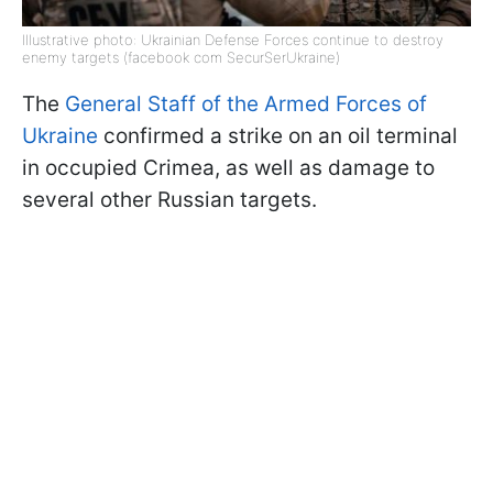
Illustrative photo: Ukrainian Defense Forces continue to destroy
enemy targets (facebook com SecurSerUkraine)
The
General Staff of the Armed Forces of
Ukraine
confirmed a strike on an oil terminal
in occupied Crimea, as well as damage to
several other Russian targets.