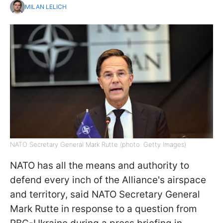
MILAN LELICH
NATO Secretary General Mark Rutte (photo: Getty Images)
NATO has all the means and authority to
defend every inch of the Alliance's airspace
and territory, said NATO Secretary General
Mark Rutte in response to a question from