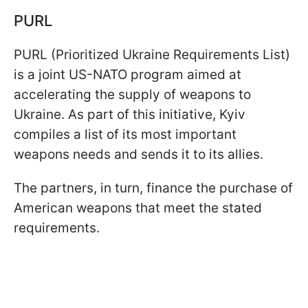
PURL
PURL (Prioritized Ukraine Requirements List)
is a joint US-NATO program aimed at
accelerating the supply of weapons to
Ukraine. As part of this initiative, Kyiv
compiles a list of its most important
weapons needs and sends it to its allies.
The partners, in turn, finance the purchase of
American weapons that meet the stated
requirements.