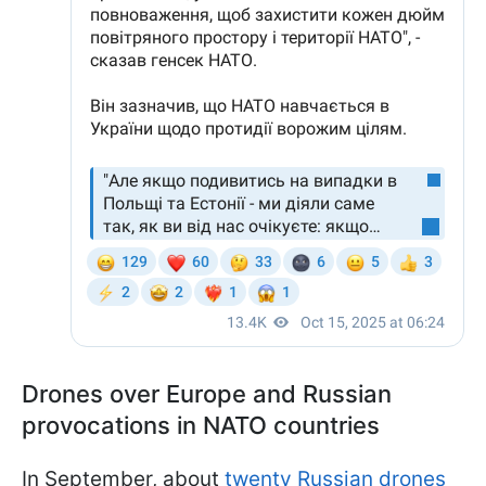
Drones over Europe and Russian
provocations in NATO countries
In September, about
twenty Russian drones