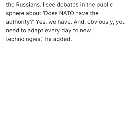
the Russians. I see debates in the public
sphere about 'Does NATO have the
authority?' Yes, we have. And, obviously, you
need to adapt every day to new
technologies," he added.