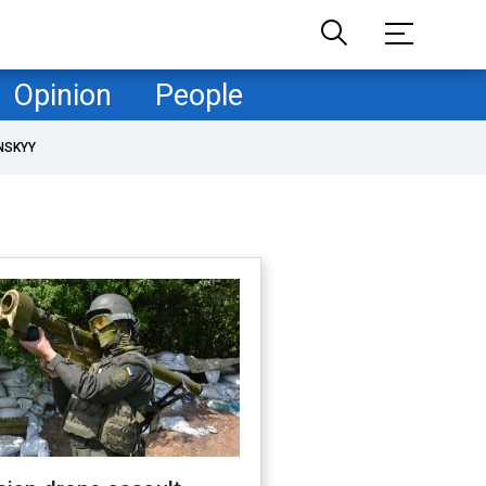
Opinion
People
NSKYY