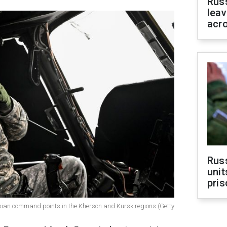
Rus
leav
acr
Rus
unit
pris
sian command points in the Kherson and Kursk regions (Getty