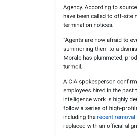
Agency. According to sources,
have been called to off-site
termination notices.
“Agents are now afraid to eve
summoning them to a dismiss
Morale has plummeted, produc
turmoil.
A CIA spokesperson confirme
employees hired in the past
intelligence work is highly 
follow a series of high-profi
including the
recent removal
replaced with an official ali