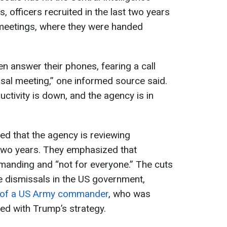
 officers recruited in the last two years
 meetings, where they were handed
n answer their phones, fearing a call
al meeting,” one informed source said.
tivity is down, and the agency is in
d that the agency is reviewing
 two years. They emphasized that
demanding and “not for everyone.” The cuts
le dismissals in the US government,
 of a US Army commander
, who was
gned with Trump’s strategy.