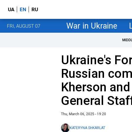
UA
EN
RU
War in Ukraine
FRI, AUGUST 07
MIDD
Ukraine's Fo
Russian com
Kherson and 
General Staf
Thu, March 06, 2025 - 19:20
KATERYNA SHKARLAT