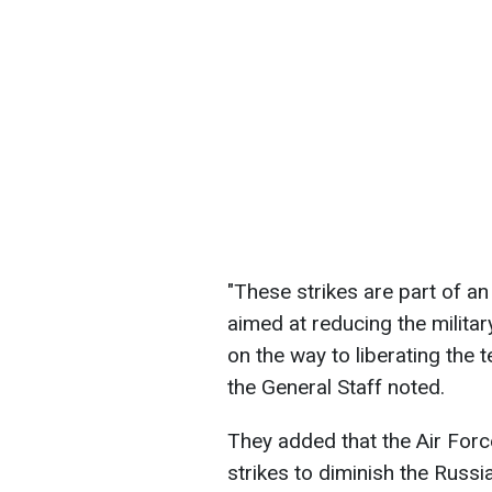
"These strikes are part of 
aimed at reducing the milita
on the way to liberating the t
the General Staff noted.
They added that the Air Forc
strikes to diminish the Russi