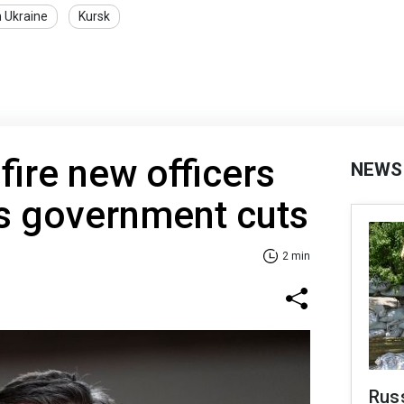
n Ukraine
Kursk
 fire new officers
NEWS
s government cuts
2 min
Rus