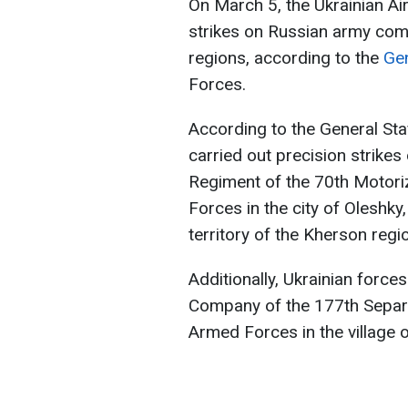
On March 5, the Ukrainian Ai
strikes on Russian army com
regions, according to the
Gen
Forces.
According to the General Sta
carried out precision strike
Regiment of the 70th Motoriz
Forces in the city of Oleshky
territory of the Kherson regi
Additionally, Ukrainian force
Company of the 177th Separ
Armed Forces in the village o