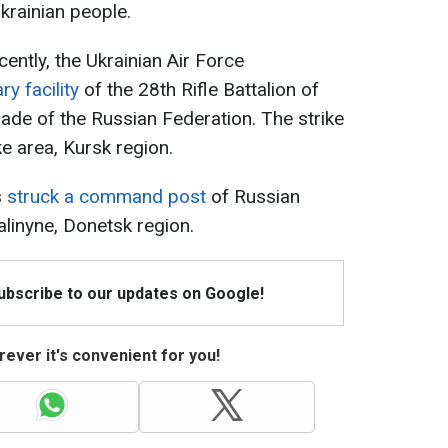
krainian people.
ecently, the Ukrainian Air Force
ry facility
of the 28th Rifle Battalion of
gade of the Russian Federation. The strike
ke area, Kursk region.
s
struck a command post
of Russian
alinyne, Donetsk region.
Subscribe to our updates on Google!
ever it's convenient for you!