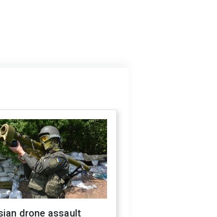
sian drone assault