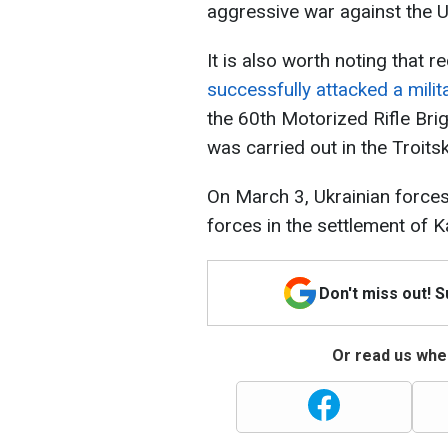
aggressive war against the U
It is also worth noting that r
successfully attacked a milita
the 60th Motorized Rifle Bri
was carried out in the Troits
On March 3, Ukrainian force
forces in the settlement of K
Don't miss out! 
Or read us wher