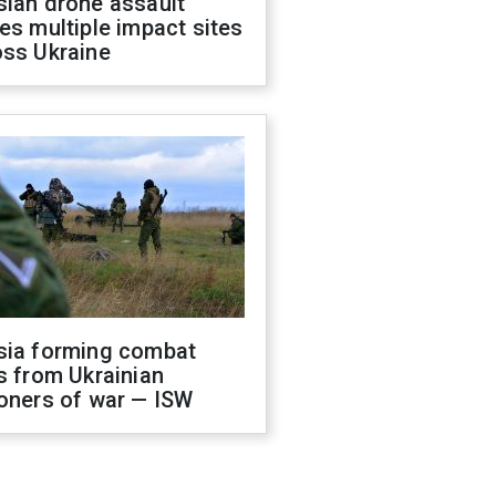
sian drone assault
es multiple impact sites
oss Ukraine
sia forming combat
s from Ukrainian
oners of war — ISW