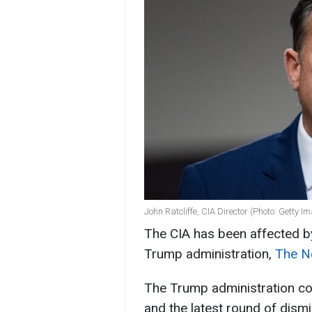
John Ratcliffe, CIA Director (Photo: Getty I
The CIA has been affected b
Trump administration,
The N
The Trump administration con
and the latest round of dismis