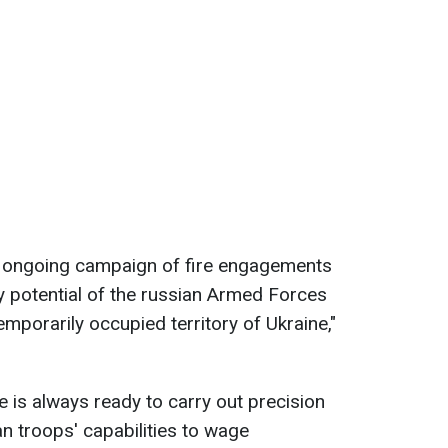
an ongoing campaign of fire engagements
ry potential of the russian Armed Forces
emporarily occupied territory of Ukraine,"
e is always ready to carry out precision
an troops' capabilities to wage