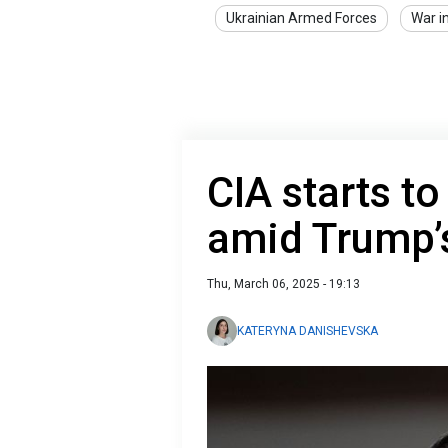
Ukrainian Armed Forces
War i
CIA starts to
amid Trump’
Thu, March 06, 2025 - 19:13
KATERYNA DANISHEVSKA