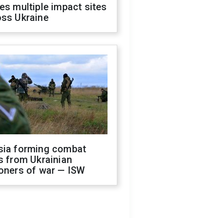
es multiple impact sites
oss Ukraine
sia forming combat
s from Ukrainian
oners of war — ISW