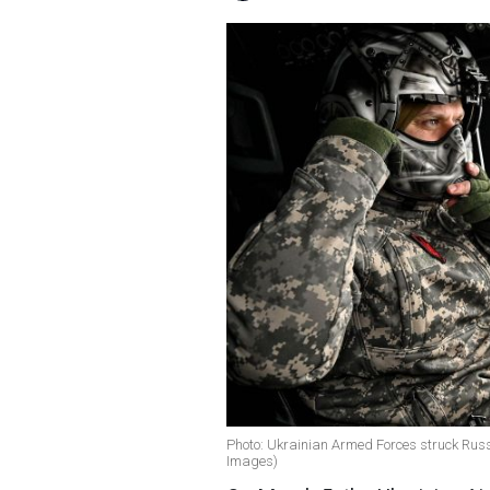
Photo: Ukrainian Armed Forces struck Rus
Images)