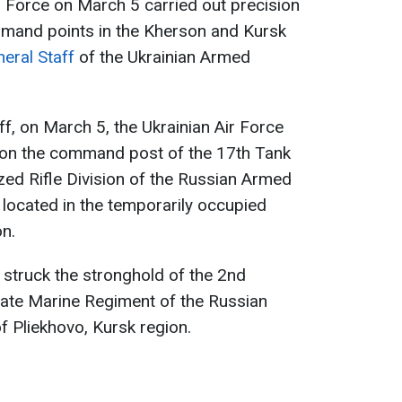
r Force on March 5 carried out precision
mand points in the Kherson and Kursk
eral Staff
of the Ukrainian Armed
ff, on March 5, the Ukrainian Air Force
s on the command post of the 17th Tank
ed Rifle Division of the Russian Armed
, located in the temporarily occupied
on.
s struck the stronghold of the 2nd
ate Marine Regiment of the Russian
f Pliekhovo, Kursk region.