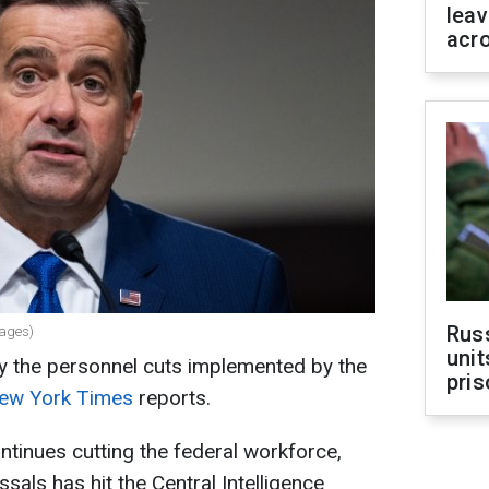
leav
acr
Rus
mages)
unit
y the personnel cuts implemented by the
pris
ew York Times
reports.
tinues cutting the federal workforce,
sals has hit the Central Intelligence