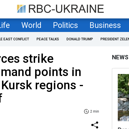
Life
World
Politics
Business
LE EAST CONFLICT
PEACE TALKS
DONALD TRUMP
PRESIDENT ZELE
rces strike
NEWS
mand points in
Kursk regions -
f
2 min