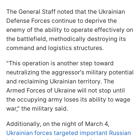
The General Staff noted that the Ukrainian
Defense Forces continue to deprive the
enemy of the ability to operate effectively on
the battlefield, methodically destroying its
command and logistics structures.
"This operation is another step toward
neutralizing the aggressor's military potential
and reclaiming Ukrainian territory. The
Armed Forces of Ukraine will not stop until
the occupying army loses its ability to wage
war," the military said.
Additionally, on the night of March 4,
Ukrainian forces targeted important Russian