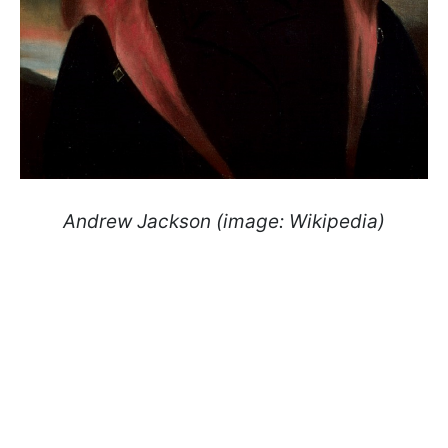
Andrew Jackson (image: Wikipedia)