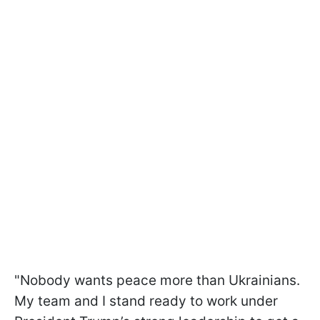
"Nobody wants peace more than Ukrainians.
My team and I stand ready to work under