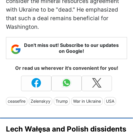
consider the mineral resources agreement
with Ukraine to be "dead." He emphasized
that such a deal remains beneficial for
Washington.
Don't miss out! Subscribe to our updates
on Google!
Or read us wherever it's convenient for you!
ceasefire
Zelenskyy
Trump
War in Ukraine
USA
Lech Wałęsa and Polish dissidents