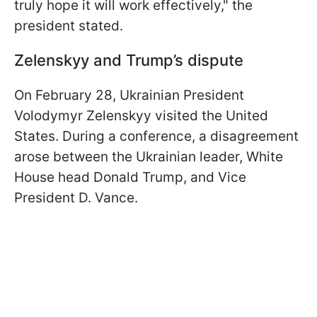
truly hope it will work effectively," the
president stated.
Zelenskyy and Trump’s dispute
On February 28, Ukrainian President
Volodymyr Zelenskyy visited the United
States. During a conference, a disagreement
arose between the Ukrainian leader, White
House head Donald Trump, and Vice
President D. Vance.