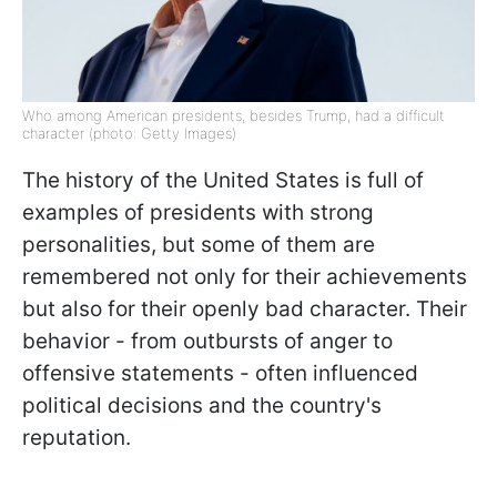
Who among American presidents, besides Trump, had a difficult
character (photo: Getty Images)
The history of the United States is full of
examples of presidents with strong
personalities, but some of them are
remembered not only for their achievements
but also for their openly bad character. Their
behavior - from outbursts of anger to
offensive statements - often influenced
political decisions and the country's
reputation.