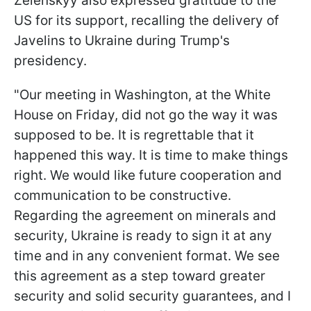
Zelenskyy also expressed gratitude to the
US for its support, recalling the delivery of
Javelins to Ukraine during Trump's
presidency.
"Our meeting in Washington, at the White
House on Friday, did not go the way it was
supposed to be. It is regrettable that it
happened this way. It is time to make things
right. We would like future cooperation and
communication to be constructive.
Regarding the agreement on minerals and
security, Ukraine is ready to sign it at any
time and in any convenient format. We see
this agreement as a step toward greater
security and solid security guarantees, and I