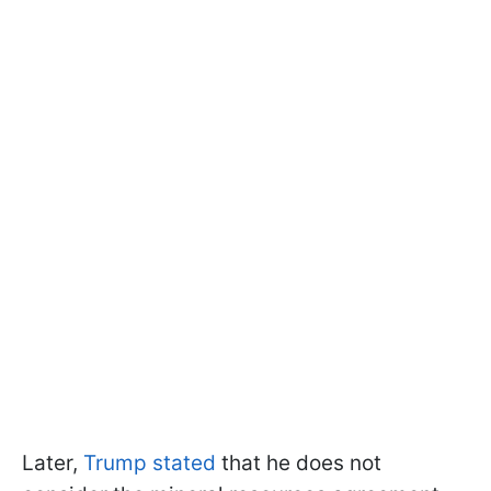
Later,
Trump stated
that he does not