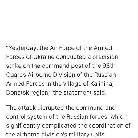
“Yesterday, the Air Force of the Armed
Forces of Ukraine conducted a precision
strike on the command post of the 98th
Guards Airborne Division of the Russian
Armed Forces in the village of Kalinina,
Donetsk region,” the statement said.
The attack disrupted the command and
control system of the Russian forces, which
significantly complicated the coordination of
the airborne division's military units.