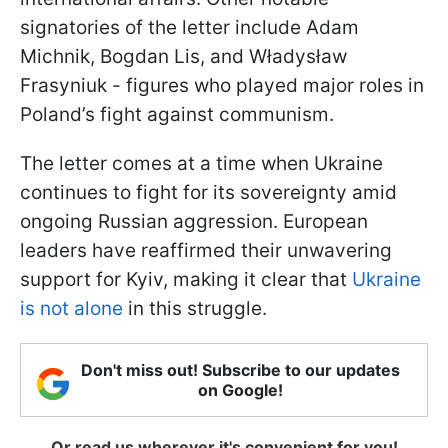
signatories of the letter include Adam
Michnik, Bogdan Lis, and Władysław
Frasyniuk - figures who played major roles in
Poland’s fight against communism.
The letter comes at a time when Ukraine
continues to fight for its sovereignty amid
ongoing Russian aggression. European
leaders have reaffirmed their unwavering
support for Kyiv, making it clear that
Ukraine
is not alone
in this struggle.
Don't miss out! Subscribe to our updates
on Google!
Or read us wherever it's convenient for you!