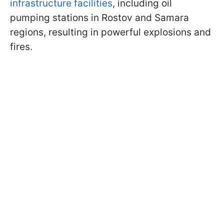
infrastructure facilities
, including oil
pumping stations in Rostov and Samara
regions, resulting in powerful explosions and
fires.