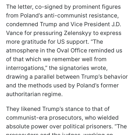
The letter, co-signed by prominent figures
from Poland’s anti-communist resistance,
condemned Trump and Vice President J.D.
Vance for pressuring Zelenskyy to express
more gratitude for US support. “The
atmosphere in the Oval Office reminded us
of that which we remember well from
interrogations,” the signatories wrote,
drawing a parallel between Trump’s behavior
and the methods used by Poland’s former
authoritarian regime.
They likened Trump’s stance to that of
communist-era prosecutors, who wielded
absolute power over political prisoners. “The