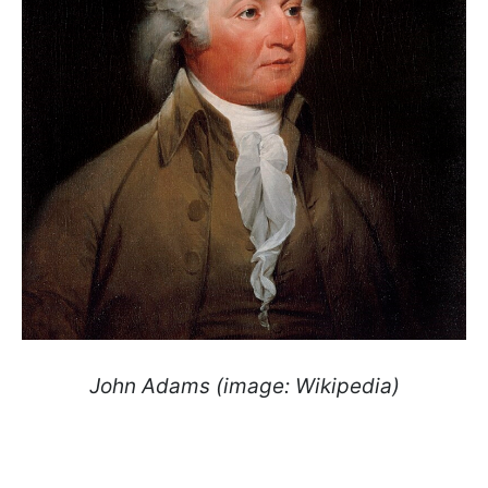
John Adams (image: Wikipedia)