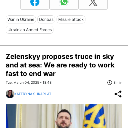
War in Ukraine
Donbas
Missile attack
Ukrainian Armed Forces
Zelenskyy proposes truce in sky
and at sea: We are ready to work
fast to end war
Tue, March 04, 2025 - 18:43
3 min
KATERYNA SHKARLAT