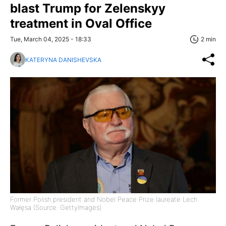
blast Trump for Zelenskyy
treatment in Oval Office
Tue, March 04, 2025 - 18:33
2 min
KATERYNA DANISHEVSKA
Former Polish president and Nobel Peace Prize laureate Lech
Wałęsa (Source: GettyImages)