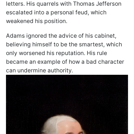
letters. His quarrels with Thomas Jefferson
escalated into a personal feud, which
weakened his position.
Adams ignored the advice of his cabinet,
believing himself to be the smartest, which
only worsened his reputation. His rule
became an example of how a bad character
can undermine authority.