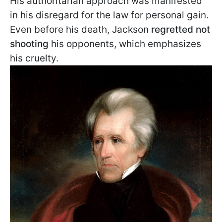
His authoritarian approach was manifested
in his disregard for the law for personal gain.
Even before his death, Jackson
regretted not
shooting
his opponents, which emphasizes
his cruelty.