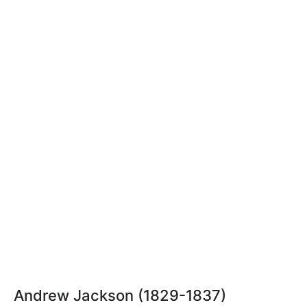
Andrew Jackson (1829-1837)