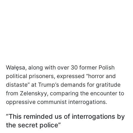
Wałęsa, along with over 30 former Polish
political prisoners, expressed “horror and
distaste” at Trump’s demands for gratitude
from Zelenskyy, comparing the encounter to
oppressive communist interrogations.
“This reminded us of interrogations by
the secret police”