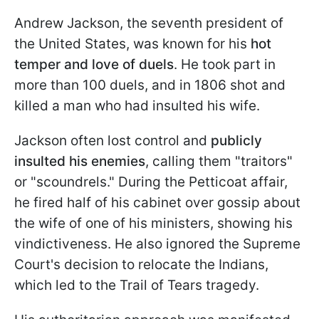
Andrew Jackson, the seventh president of
the United States, was known for his
hot
temper and love of duels
. He took part in
more than 100 duels, and in 1806 shot and
killed a man who had insulted his wife.
Jackson often lost control and
publicly
insulted his enemies
, calling them "traitors"
or "scoundrels." During the Petticoat affair,
he fired half of his cabinet over gossip about
the wife of one of his ministers, showing his
vindictiveness. He also ignored the Supreme
Court's decision to relocate the Indians,
which led to the Trail of Tears tragedy.