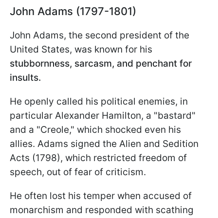
John Adams (1797-1801)
John Adams, the second president of the
United States, was known for his
stubbornness, sarcasm, and penchant for
insults.
He openly called his political enemies, in
particular Alexander Hamilton, a "bastard"
and a "Creole," which shocked even his
allies. Adams signed the Alien and Sedition
Acts (1798), which restricted freedom of
speech, out of fear of criticism.
He often lost his temper when accused of
monarchism and responded with scathing