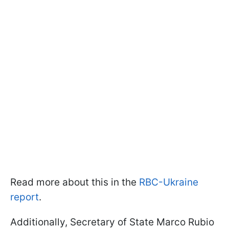
Read more about this in the
RBC-Ukraine
report
.
Additionally, Secretary of State Marco Rubio