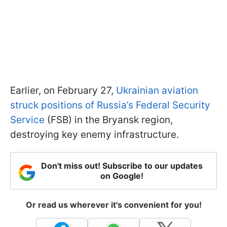
Earlier, on February 27,
Ukrainian aviation
struck positions of Russia’s Federal Security
Service
(FSB) in the Bryansk region,
destroying key enemy infrastructure.
Don't miss out! Subscribe to our updates
on Google!
Or read us wherever it's convenient for you!