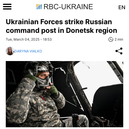
EN
Ukrainian Forces strike Russian
command post in Donetsk region
Tue, March 04, 2025 - 18:53
2 min
DARYNA VIALKO