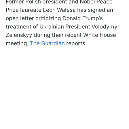
Former Polish president and Nobel Peace
Prize laureate Lech Wałęsa has signed an
open letter criticizing Donald Trump’s
treatment of Ukrainian President Volodymyr
Zelenskyy during their recent White House
meeting,
The Guardian
reports.