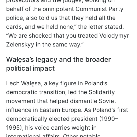
prosecutors and the judges, working on
behalf of the omnipotent Communist Party
police, also told us that they held all the
cards, and we held none,” the letter stated.
“We are shocked that you treated Volodymyr
Zelenskyy in the same way.”
Wałęsa’s legacy and the broader
political impact
Lech Wałęsa, a key figure in Poland’s
democratic transition, led the Solidarity
movement that helped dismantle Soviet
influence in Eastern Europe. As Poland’s first
democratically elected president (1990–
1995), his voice carries weight in
international affairs. Other notable