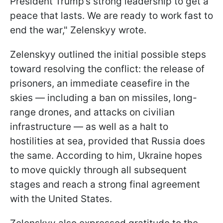
President Trump’s strong leadership to get a
peace that lasts. We are ready to work fast to
end the war," Zelenskyy wrote.
Zelenskyy outlined the initial possible steps
toward resolving the conflict: the release of
prisoners, an immediate ceasefire in the
skies — including a ban on missiles, long-
range drones, and attacks on civilian
infrastructure — as well as a halt to
hostilities at sea, provided that Russia does
the same. According to him, Ukraine hopes
to move quickly through all subsequent
stages and reach a strong final agreement
with the United States.