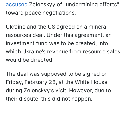
accused
Zelenskyy of "undermining efforts"
toward peace negotiations.
Ukraine and the US agreed on a mineral
resources deal. Under this agreement, an
investment fund was to be created, into
which Ukraine’s revenue from resource sales
would be directed.
The deal was supposed to be signed on
Friday, February 28, at the White House
during Zelenskyy’s visit. However, due to
their dispute, this did not happen.