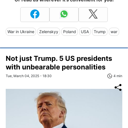
War in Ukraine
Zelenskyy
Poland
USA
Trump
war
Not just Trump. 5 US presidents
with unbearable personalities
Tue, March 04, 2025 - 18:30
4 min