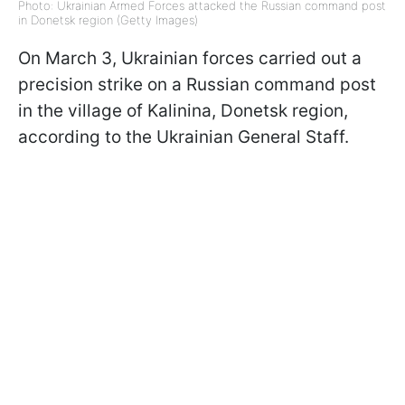
Photo: Ukrainian Armed Forces attacked the Russian command post
in Donetsk region (Getty Images)
On March 3, Ukrainian forces carried out a
precision strike on a Russian command post
in the village of Kalinina, Donetsk region,
according to the Ukrainian General Staff.