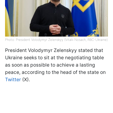
Photo: President Volodymyr Zelenskyy (Vitalii Nosach, RBC-Ukraine)
President Volodymyr Zelenskyy stated that
Ukraine seeks to sit at the negotiating table
as soon as possible to achieve a lasting
peace, according to the head of the state on
Twitter
(X).