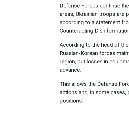
Defense Forces continue thei
areas, Ukrainian troops are p
according to a statement fro
Counteracting Disinformatio
According to the head of the
Russian-Korean forces maint
region, but losses in equipm
advance.
This allows the Defense Forc
actions and, in some cases,
positions.