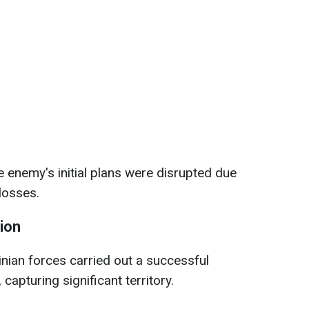
e enemy's initial plans were disrupted due
 losses.
gion
nian forces carried out a successful
 capturing significant territory.