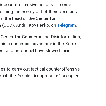
r counteroffensive actions. In some
ushing the enemy out of their positions,
m the head of the Center for
n (CCD), Andrii Kovalenko, on
Telegram
.
 Center for Counteracting Disinformation,
ain a numerical advantage in the Kursk
ent and personnel have slowed their
es to carry out tactical counteroffensive
 push the Russian troops out of occupied