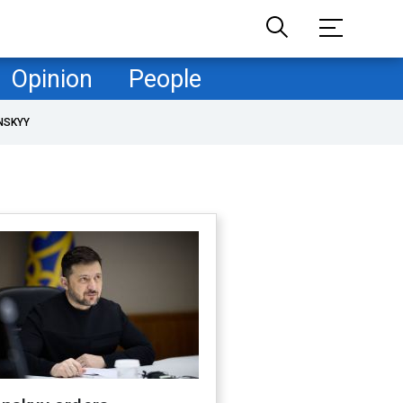
Opinion
People
NSKYY