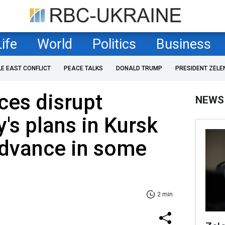
Life
World
Politics
Business
LE EAST CONFLICT
PEACE TALKS
DONALD TRUMP
PRESIDENT ZELE
rces disrupt
NEWS
's plans in Kursk
advance in some
2 min