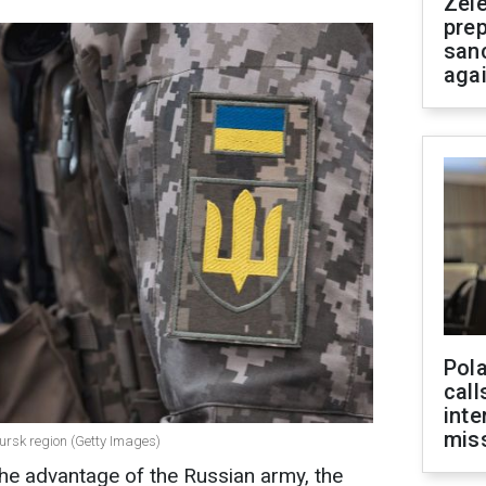
Zel
prep
san
aga
Pola
call
inte
miss
Kursk region (Getty Images)
 the advantage of the Russian army, the