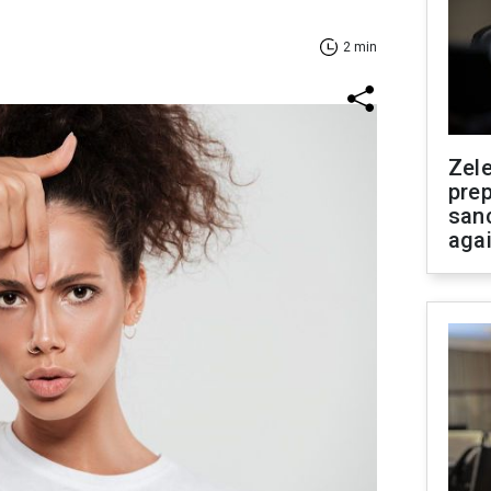
2 min
Zel
prep
san
aga