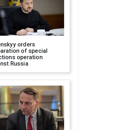
enskyy orders
aration of special
ctions operation
inst Russia