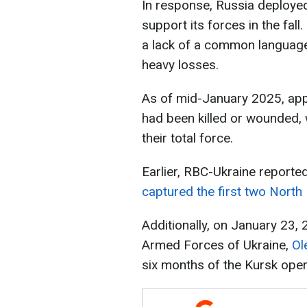
In response, Russia deploye
support its forces in the fall
a lack of a common language
heavy losses.
As of mid-January 2025, ap
had been killed or wounded, 
their total force.
Earlier, RBC-Ukraine reporte
captured the first two North
Additionally, on January 23,
Armed Forces of Ukraine,
Ol
six months of the Kursk oper