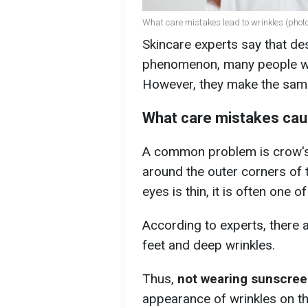
What care mistakes lead to wrinkles (photo
Skincare experts say that des
phenomenon, many people wan
However, they make the sam
What care mistakes cau
A common problem is crow's f
around the outer corners of 
eyes is thin, it is often one 
According to experts, there 
feet and deep wrinkles.
Thus,
not wearing sunscree
appearance of wrinkles on th