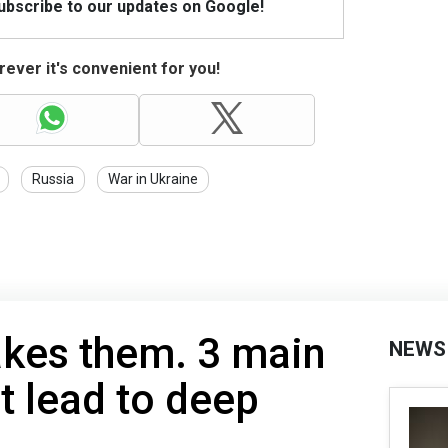
Subscribe to our updates on Google!
ever it's convenient for you!
Russia
War in Ukraine
kes them. 3 main
NEWS
t lead to deep