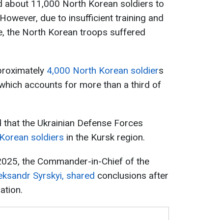
d about 11,000 North Korean soldiers to
. However, due to insufficient training and
, the North Korean troops suffered
proximately
4,000 North Korean soldier
s
which accounts for more than a third of
d that the Ukrainian Defense Forces
 Korean soldiers
in the Kursk region.
 2025, the Commander-in-Chief of the
eksandr Syrskyi, shared
conclusions after
ation.