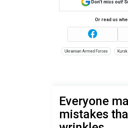
Don't miss out! 
Or read us wher
Ukrainian Armed Forces
Kursk
Everyone ma
mistakes tha
wrinkles