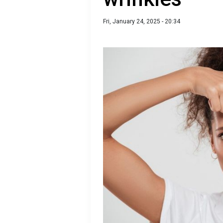
Fri, January 24, 2025 - 20:34