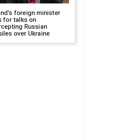
nd's foreign minister
s for talks on
rcepting Russian
iles over Ukraine