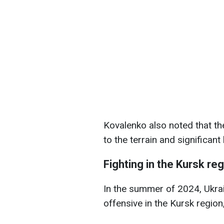
Kovalenko also noted that th
to the terrain and significant
Fighting in the Kursk re
In the summer of 2024, Ukrai
offensive in the Kursk region,