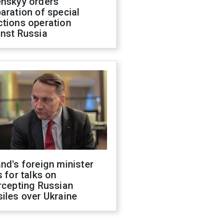
enskyy orders
aration of special
ctions operation
inst Russia
nd's foreign minister
s for talks on
rcepting Russian
iles over Ukraine