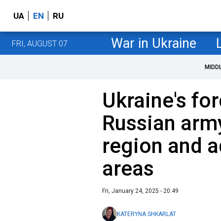
UA
EN
RU
War in Ukraine
FRI, AUGUST 07
MIDD
Ukraine's fo
Russian army
region and 
areas
Fri, January 24, 2025 - 20:49
KATERYNA SHKARLAT