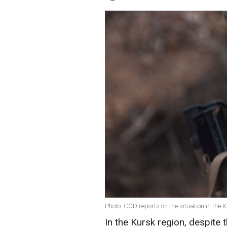
Photo: CCD reports on the situation in the 
In the Kursk region, despite