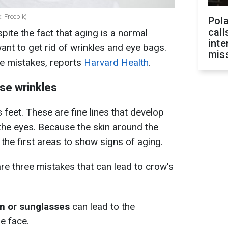
: Freepik)
Pola
call
pite the fact that aging is a normal
inte
t to get rid of wrinkles and eye bags.
miss
e mistakes, reports
Harvard Health
.
se wrinkles
eet. These are fine lines that develop
the eyes. Because the skin around the
of the first areas to show signs of aging.
are three mistakes that can lead to crow's
n or sunglasses
can lead to the
e face.