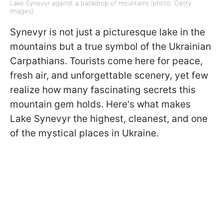
Lake Synevyr against a backdrop of mountains (photo: Getty
Images)
Synevyr is not just a picturesque lake in the
mountains but a true symbol of the Ukrainian
Carpathians. Tourists come here for peace,
fresh air, and unforgettable scenery, yet few
realize how many fascinating secrets this
mountain gem holds. Here's what makes
Lake Synevyr the highest, cleanest, and one
of the mystical places in Ukraine.