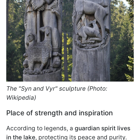
The "Syn and Vyr" sculpture (Photo:
Wikipedia)
Place of strength and inspiration
According to legends, a
guardian spirit lives
in the lake
, protecting its peace and purity.