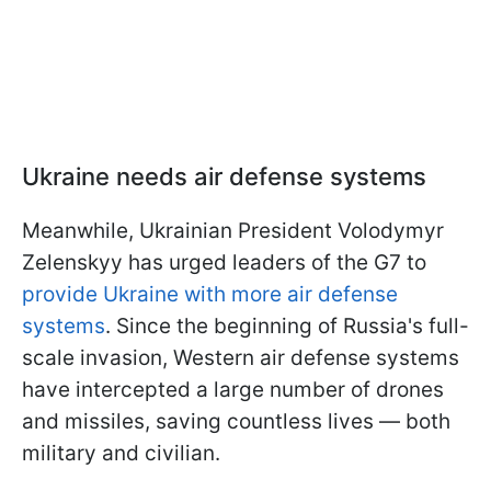
Ukraine needs air defense systems
Meanwhile, Ukrainian President Volodymyr
Zelenskyy has urged leaders of the G7 to
provide Ukraine with more air defense
systems
. Since the beginning of Russia's full-
scale invasion, Western air defense systems
have intercepted a large number of drones
and missiles, saving countless lives — both
military and civilian.