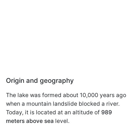
Origin and geography
The lake was formed about 10,000 years ago
when a mountain landslide blocked a river.
Today, it is located at an altitude of
989
meters above sea
level.