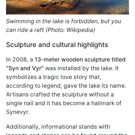
Swimming in the lake is forbidden, but you
can ride a raft (Photo: Wikipedia)
Sculpture and cultural highlights
In 2008, a
13-meter wooden sculpture titled
"Syn and Vyr"
was installed by the lake. It
symbolizes a tragic love story that,
according to legend, gave the lake its name.
Artisans crafted the sculpture without a
single nail and it has become a hallmark of
Synevyr.
Additionally, informational stands with