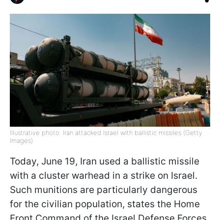
Illustrative photo: Iran attacked Israel with ballistic missiles (Getty
Images)
Today, June 19, Iran used a ballistic missile
with a cluster warhead in a strike on Israel.
Such munitions are particularly dangerous
for the civilian population, states the Home
Front Command of the Israel Defense Forces