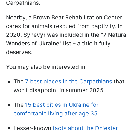
Carpathians.
Nearby, a Brown Bear Rehabilitation Center
cares for animals rescued from captivity. In
2020,
Synevyr was included in the "7 Natural
Wonders of Ukraine" list
– a title it fully
deserves.
You may also be interested in:
The
7 best places in the Carpathians
that
won't disappoint in summer 2025
The
15 best cities in Ukraine for
comfortable living after age 35
Lesser-known
facts about the Dniester