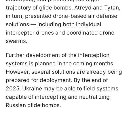
trajectory of glide bombs. Atreyd and Tytan,
in turn, presented drone-based air defense
solutions — including both individual
interceptor drones and coordinated drone
swarms.
Further development of the interception
systems is planned in the coming months.
However, several solutions are already being
prepared for deployment. By the end of
2025, Ukraine may be able to field systems
capable of intercepting and neutralizing
Russian glide bombs.