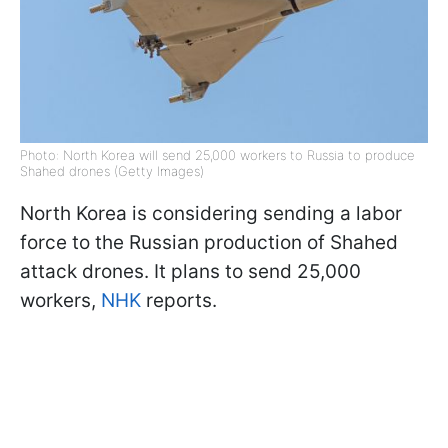
Photo: North Korea will send 25,000 workers to Russia to produce
Shahed drones (Getty Images)
North Korea is considering sending a labor
force to the Russian production of Shahed
attack drones. It plans to send 25,000
workers,
NHK
reports.