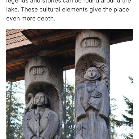
legends and stories can be found around the
lake. These cultural elements give the place
even more depth.