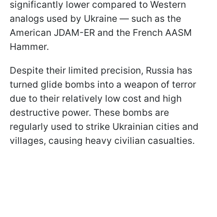
significantly lower compared to Western
analogs used by Ukraine — such as the
American JDAM-ER and the French AASM
Hammer.
Despite their limited precision, Russia has
turned glide bombs into a weapon of terror
due to their relatively low cost and high
destructive power. These bombs are
regularly used to strike Ukrainian cities and
villages, causing heavy civilian casualties.