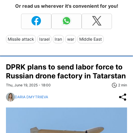
Or read us wherever it's convenient for you!
Missile attack
Israel
Iran
war
Middle East
DPRK plans to send labor force to
Russian drone factory in Tatarstan
Thu, June 19, 2025 - 18:00
2 min
DARIA DMYTRIIEVA