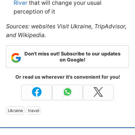
River
that will change your usual
perception of it
Sources: websites Visit Ukraine, TripAdvisor,
and Wikipedia.
Don't miss out! Subscribe to our updates
on Google!
Or read us wherever it's convenient for you!
Ukraine
travel