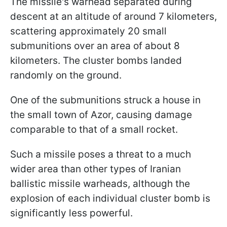
The missile's warhead separated during
descent at an altitude of around 7 kilometers,
scattering approximately 20 small
submunitions over an area of about 8
kilometers. The cluster bombs landed
randomly on the ground.
One of the submunitions struck a house in
the small town of Azor, causing damage
comparable to that of a small rocket.
Such a missile poses a threat to a much
wider area than other types of Iranian
ballistic missile warheads, although the
explosion of each individual cluster bomb is
significantly less powerful.