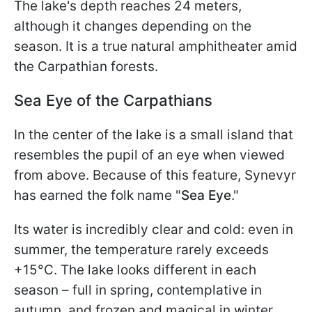
The lake's depth reaches 24 meters,
although it changes depending on the
season. It is a true natural amphitheater amid
the Carpathian forests.
Sea Eye of the Carpathians
In the center of the lake is a small island that
resembles the pupil of an eye when viewed
from above. Because of this feature, Synevyr
has earned the folk name "
Sea Eye
."
Its water is incredibly clear and cold: even in
summer, the temperature rarely exceeds
+15°C. The lake looks different in each
season – full in spring, contemplative in
autumn, and frozen and magical in winter.