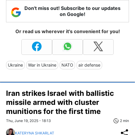
Don't miss out! Subscribe to our updates
on Google!
Or read us wherever it's convenient for you!
Ukraine
War in Ukraine
NATO
air defense
Iran strikes Israel with ballistic
missile armed with cluster
munitions for the first time
Thu, June 19, 2025 - 18:13
2 min
KATERYNA SHKARLAT