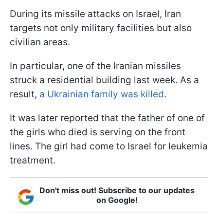
During its missile attacks on Israel, Iran
targets not only military facilities but also
civilian areas.
In particular, one of the Iranian missiles
struck a residential building last week. As a
result,
a Ukrainian family was killed
.
It was later reported that the father of one of
the girls who died is serving on the front
lines. The girl had come to Israel for leukemia
treatment.
Don't miss out! Subscribe to our updates
on Google!