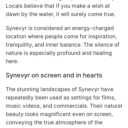
Locals believe that if you make a wish at
dawn by the water, it will surely come true.
Synevyr is considered an energy-charged
location where people come for inspiration,
tranquility, and inner balance. The silence of
nature is especially profound and healing
here.
Synevyr on screen and in hearts
The stunning landscapes of Synevyr have
repeatedly been used as settings for films,
music videos, and commercials. Their natural
beauty looks magnificent even on screen,
conveying the true atmosphere of the