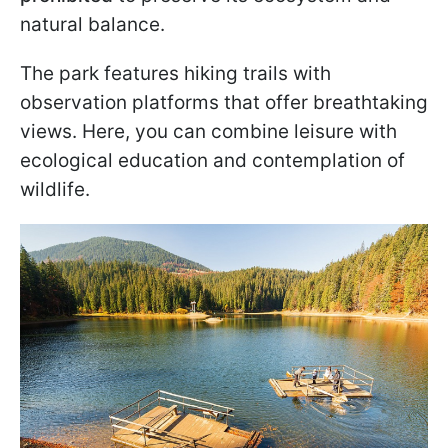
natural balance.
The park features hiking trails with
observation platforms that offer breathtaking
views. Here, you can combine leisure with
ecological education and contemplation of
wildlife.