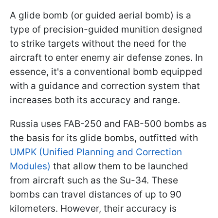
A glide bomb (or guided aerial bomb) is a
type of precision-guided munition designed
to strike targets without the need for the
aircraft to enter enemy air defense zones. In
essence, it's a conventional bomb equipped
with a guidance and correction system that
increases both its accuracy and range.
Russia uses FAB-250 and FAB-500 bombs as
the basis for its glide bombs, outfitted with
UMPK (Unified Planning and Correction
Modules)
that allow them to be launched
from aircraft such as the Su-34. These
bombs can travel distances of up to 90
kilometers. However, their accuracy is