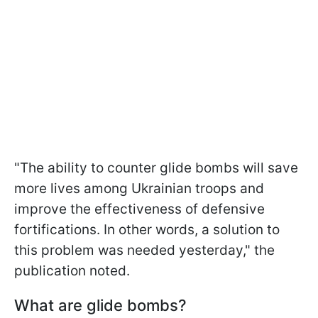
"The ability to counter glide bombs will save
more lives among Ukrainian troops and
improve the effectiveness of defensive
fortifications. In other words, a solution to
this problem was needed yesterday," the
publication noted.
What are glide bombs?