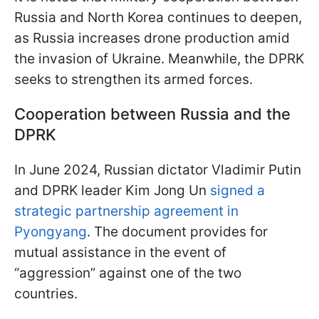
Russia and North Korea continues to deepen,
as Russia increases drone production amid
the invasion of Ukraine. Meanwhile, the DPRK
seeks to strengthen its armed forces.
Cooperation between Russia and the
DPRK
In June 2024, Russian dictator Vladimir Putin
and DPRK leader Kim Jong Un
signed a
strategic partnership agreement in
Pyongyang
. The document provides for
mutual assistance in the event of
“aggression” against one of the two
countries.