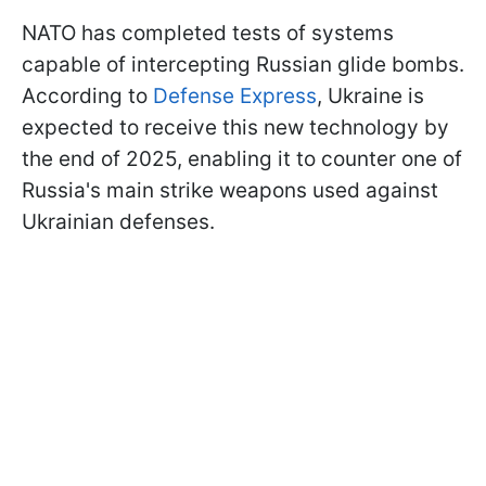
NATO has completed tests of systems
capable of intercepting Russian glide bombs.
According to
Defense Express
, Ukraine is
expected to receive this new technology by
the end of 2025, enabling it to counter one of
Russia's main strike weapons used against
Ukrainian defenses.