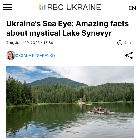
EN
Ukraine's Sea Eye: Amazing facts
about mystical Lake Synevyr
Thu, June 19, 2025 - 18:30
4 min
OKSANA PYSARENKO