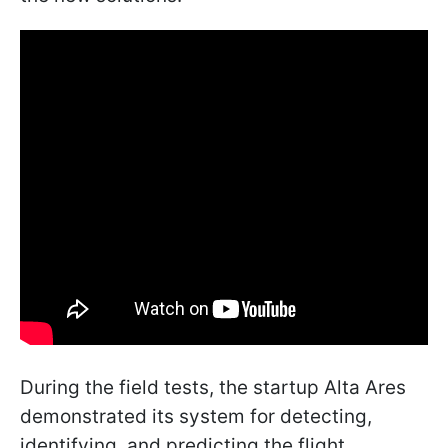
During the field tests, the startup Alta Ares
demonstrated its system for detecting,
identifying, and predicting the flight