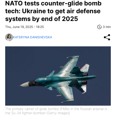
NATO tests counter-glide bomb
tech: Ukraine to get air defense
systems by end of 2025
Thu, June 19, 2025 - 18:25
3 min
KATERYNA DANISHEVSKA
The primary carrier of glide bombs (FABs) in the Russian arsenal is
the Su-34 fighter-bomber (Getty Images)