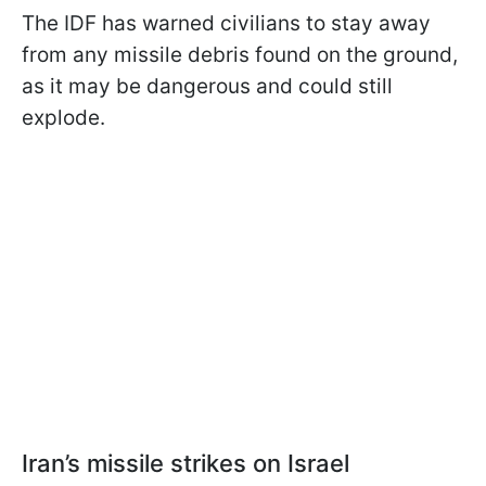
The IDF has warned civilians to stay away
from any missile debris found on the ground,
as it may be dangerous and could still
explode.
Iran’s missile strikes on Israel