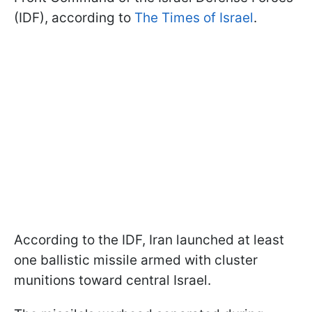
(IDF), according to
The Times of Israel
.
According to the IDF, Iran launched at least
one ballistic missile armed with cluster
munitions toward central Israel.