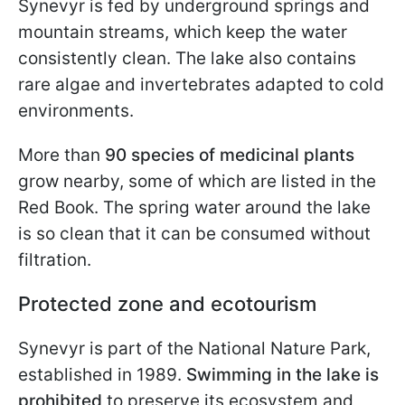
Synevyr is fed by underground springs and
mountain streams, which keep the water
consistently clean. The lake also contains
rare algae and invertebrates adapted to cold
environments.
More than
90 species of medicinal plants
grow nearby, some of which are listed in the
Red Book. The spring water around the lake
is so clean that it can be consumed without
filtration.
Protected zone and ecotourism
Synevyr is part of the National Nature Park,
established in 1989.
Swimming in the lake is
prohibited
to preserve its ecosystem and