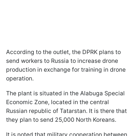
According to the outlet, the DPRK plans to
send workers to Russia to increase drone
production in exchange for training in drone
operation.
The plant is situated in the Alabuga Special
Economic Zone, located in the central
Russian republic of Tatarstan. It is there that
they plan to send 25,000 North Koreans.
It is noted that military cooperation between