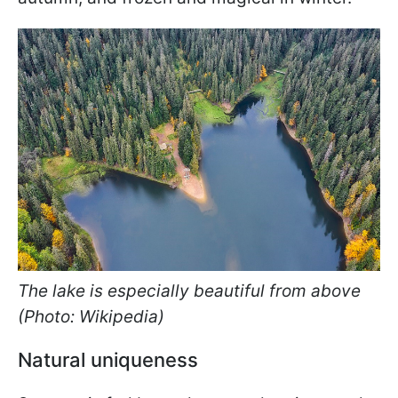
The lake is especially beautiful from above
(Photo: Wikipedia)
Natural uniqueness