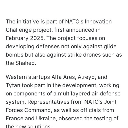
The initiative is part of NATO's Innovation
Challenge project, first announced in
February 2025. The project focuses on
developing defenses not only against glide
bombs but also against strike drones such as
the Shahed.
Western startups Alta Ares, Atreyd, and
Tytan took part in the development, working
on components of a multilayered air defense
system. Representatives from NATO's Joint
Forces Command, as well as officials from
France and Ukraine, observed the testing of
the new solutions.