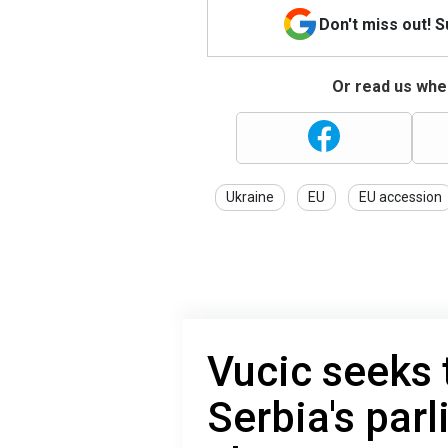
Don't miss out! 
Or read us wher
Ukraine
EU
EU accession
Vucic seeks
Serbia's par