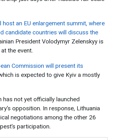
ll host an EU enlargement summit, where
 candidate countries will discuss the
inian President Volodymyr Zelenskyy is
at the event.
ean Commission will present its
 which is expected to give Kyiv a mostly
has not yet officially launched
ry’s opposition. In response, Lithuania
nical negotiations among the other 26
st’s participation.