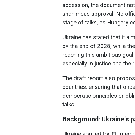
accession, the document note
unanimous approval. No offici
stage of talks, as Hungary c
Ukraine has stated that it a
by the end of 2028, while t
reaching this ambitious goal 
especially in justice and the r
The draft report also propo
countries, ensuring that onc
democratic principles or obl
talks.
Background: Ukraine's p
Ukraine applied for EU membe