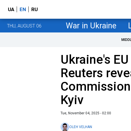
UA
EN
RU
War in Ukraine
THU, AUGUST 06
MIDD
Ukraine's EU
Reuters rev
Commission 
Kyiv
Tue, November 04, 2025 - 02:00
OLEH VELHAN