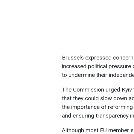
Brussels expressed concern o
increased political pressure 
to undermine their independen
The Commission urged Kyiv t
that they could slow down ac
the importance of reforming 
and ensuring transparency in 
Although most EU member sta