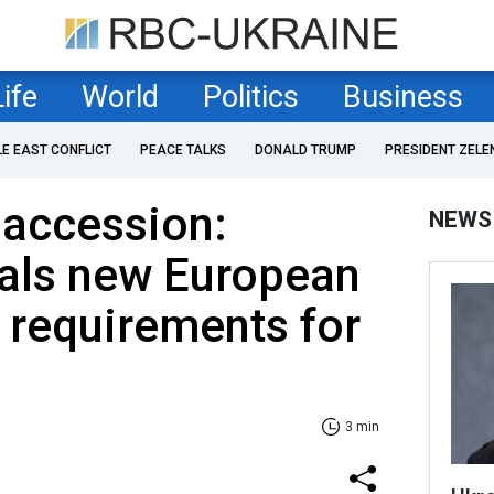
Life
World
Politics
Business
LE EAST CONFLICT
PEACE TALKS
DONALD TRUMP
PRESIDENT ZELE
 accession:
NEWS
eals new European
requirements for
3 min