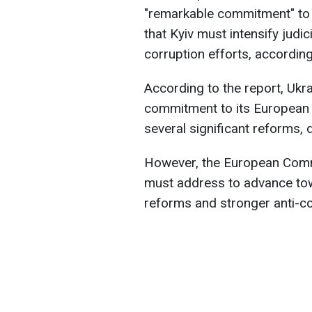
"remarkable commitment" to
that Kyiv must intensify judi
corruption efforts, accordin
According to the report, Ukr
commitment to its European 
several significant reforms, 
However, the European Commi
must address to advance tow
reforms and stronger anti-c