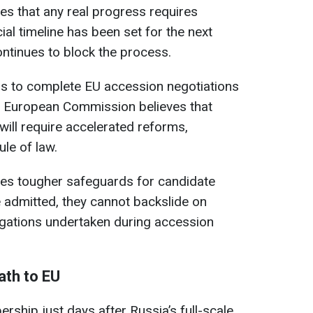
s that any real progress requires
al timeline has been set for the next
ontinues to block the process.
ims to complete EU accession negotiations
he European Commission believes that
will require accelerated reforms,
ule of law.
ses tougher safeguards for candidate
e admitted, they cannot backslide on
igations undertaken during accession
ath to EU
rship just days after Russia’s full-scale