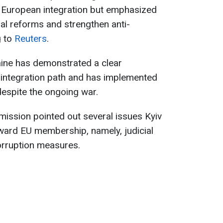
 European integration but emphasized
cial reforms and strengthen anti-
g to
Reuters
.
aine has demonstrated a clear
integration path and has implemented
despite the ongoing war.
ssion pointed out several issues Kyiv
ard EU membership, namely, judicial
orruption measures.