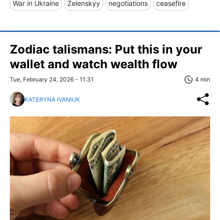
War in Ukraine
Zelenskyy
negotiations
ceasefire
Zodiac talismans: Put this in your
wallet and watch wealth flow
Tue, February 24, 2026 - 11:31
4 min
KATERYNA IVANIUK