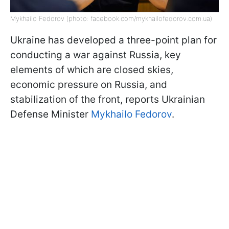
Mykhailo Fedorov (photo: facebook.com/mykhailofedorov.com.ua)
Ukraine has developed a three-point plan for
conducting a war against Russia, key
elements of which are closed skies,
economic pressure on Russia, and
stabilization of the front, reports Ukrainian
Defense Minister
Mykhailo Fedorov
.