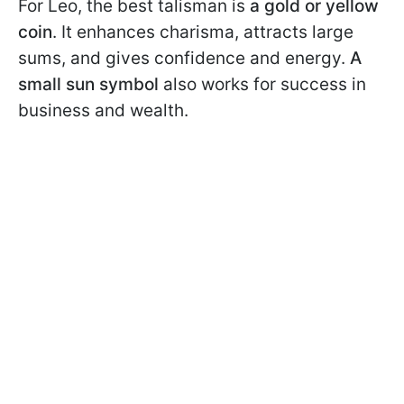
For Leo, the best talisman is
a gold or yellow
coin
. It enhances charisma, attracts large
sums, and gives confidence and energy.
A
small sun symbol
also works for success in
business and wealth.