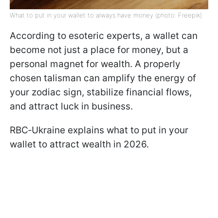
What to put in your wallet to always have money (photo: Freepik)
According to esoteric experts, a wallet can
become not just a place for money, but a
personal magnet for wealth. A properly
chosen talisman can amplify the energy of
your zodiac sign, stabilize financial flows,
and attract luck in business.
RBC‑Ukraine explains what to put in your
wallet to attract wealth in 2026.