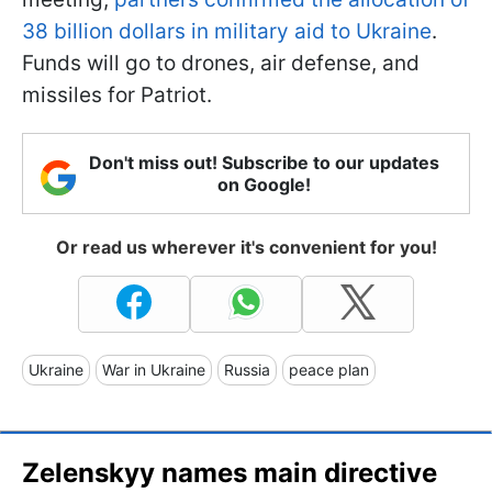
38 billion dollars in military aid to Ukraine
.
Funds will go to drones, air defense, and
missiles for Patriot.
Don't miss out! Subscribe to our updates
on Google!
Or read us wherever it's convenient for you!
Ukraine
War in Ukraine
Russia
peace plan
Zelenskyy names main directive