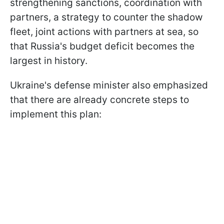
strengthening sanctions, coordination with
partners, a strategy to counter the shadow
fleet, joint actions with partners at sea, so
that Russia's budget deficit becomes the
largest in history.
Ukraine's defense minister also emphasized
that there are already concrete steps to
implement this plan: