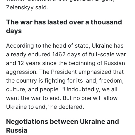
Zelenskyy said.
The war has lasted over a thousand
days
According to the head of state, Ukraine has
already endured 1462 days of full-scale war
and 12 years since the beginning of Russian
aggression. The President emphasized that
the country is fighting for its land, freedom,
culture, and people. "Undoubtedly, we all
want the war to end. But no one will allow
Ukraine to end," he declared.
Negotiations between Ukraine and
Russia