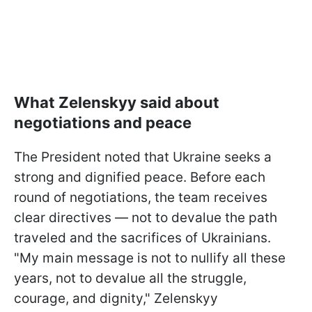
What Zelenskyy said about
negotiations and peace
The President noted that Ukraine seeks a
strong and dignified peace. Before each
round of negotiations, the team receives
clear directives — not to devalue the path
traveled and the sacrifices of Ukrainians.
"My main message is not to nullify all these
years, not to devalue all the struggle,
courage, and dignity," Zelenskyy