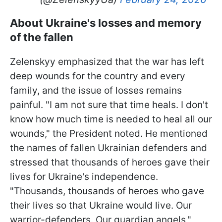
About Ukraine's losses and memory
of the fallen
Zelenskyy emphasized that the war has left
deep wounds for the country and every
family, and the issue of losses remains
painful. "I am not sure that time heals. I don't
know how much time is needed to heal all our
wounds," the President noted. He mentioned
the names of fallen Ukrainian defenders and
stressed that thousands of heroes gave their
lives for Ukraine's independence.
"Thousands, thousands of heroes who gave
their lives so that Ukraine would live. Our
warrior-defenders. Our guardian angels,"