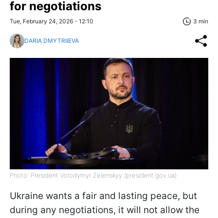
for negotiations
Tue, February 24, 2026 - 12:10
3 min
DARIA DMYTRIIEVA
Photo: President Volodymyr Zelenskyy (president.gov.ua)
Ukraine wants a fair and lasting peace, but
during any negotiations, it will not allow the