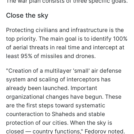
The war plan consists of three specific goals.
Close the sky
Protecting civilians and infrastructure is the
top priority. The main goal is to identify 100%
of aerial threats in real time and intercept at
least 95% of missiles and drones.
"Creation of a multilayer 'small' air defense
system and scaling of interceptors has
already been launched. Important
organizational changes have begun. These
are the first steps toward systematic
counteraction to Shaheds and stable
protection of our cities. When the sky is
closed — country functions," Fedorov noted.