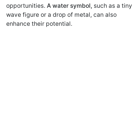
opportunities.
A water symbol,
such as a tiny
wave figure or a drop of metal, can also
enhance their potential.