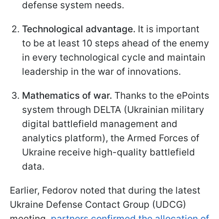
defense system needs.
Technological advantage.
It is important
to be at least 10 steps ahead of the enemy
in every technological cycle and maintain
leadership in the war of innovations.
Mathematics of war.
Thanks to the ePoints
system through DELTA (Ukrainian military
digital battlefield management and
analytics platform), the Armed Forces of
Ukraine receive high-quality battlefield
data.
Earlier, Fedorov noted that during the latest
Ukraine Defense Contact Group (UDCG)
meeting,
partners confirmed the allocation of