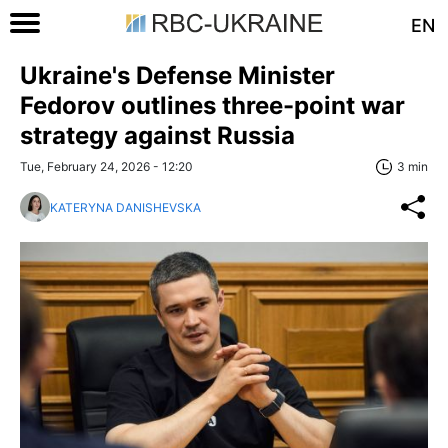
EN
Ukraine's Defense Minister
Fedorov outlines three-point war
strategy against Russia
Tue, February 24, 2026 - 12:20
3 min
KATERYNA DANISHEVSKA