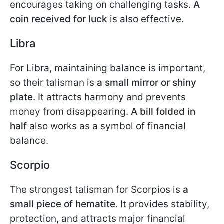
encourages taking on challenging tasks.
A
coin received for luck
is also effective.
Libra
For Libra, maintaining balance is important,
so their talisman is
a small mirror or shiny
plate
. It attracts harmony and prevents
money from disappearing.
A bill folded in
half
also works as a symbol of financial
balance.
Scorpio
The strongest talisman for Scorpios is
a
small piece of hematite
. It provides stability,
protection, and attracts major financial