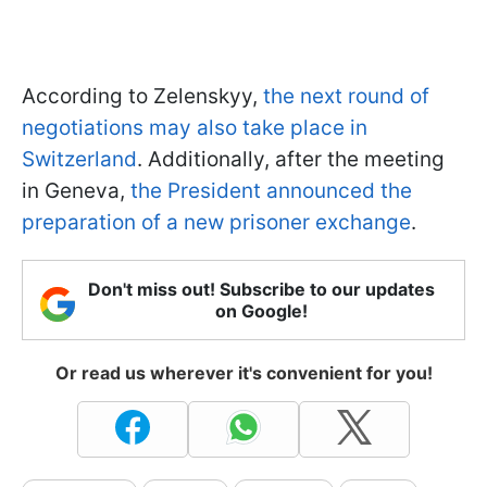
According to Zelenskyy,
the next round of
negotiations ma
y also take place in
Switzerland
. Additionally, after the meeting
in Geneva,
the President announced the
preparation of a new prisoner exchange
.
Don't miss out! Subscribe to our updates
on Google!
Or read us wherever it's convenient for you!