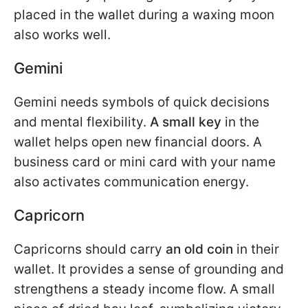
placed in the wallet during a waxing moon
also works well.
Gemini
Gemini needs symbols of quick decisions
and mental flexibility.
A small key
in the
wallet helps open new financial doors. A
business card or mini card with your name
also activates communication energy.
Capricorn
Capricorns should carry
an old coin
in their
wallet. It provides a sense of grounding and
strengthens a steady income flow. A small