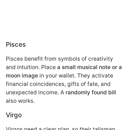
Pisces
Pisces benefit from symbols of creativity
and intuition. Place
a small musical note or a
moon image
in your wallet. They activate
financial coincidences, gifts of fate, and
unexpected income. A
randomly found bill
also works.
Virgo
Virgos need a clear plan, so their talisman