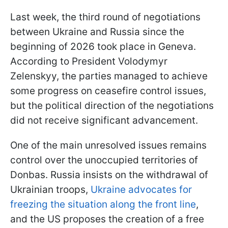
Last week, the third round of negotiations
between Ukraine and Russia since the
beginning of 2026 took place in Geneva.
According to President Volodymyr
Zelenskyy, the parties managed to achieve
some progress on ceasefire control issues,
but the political direction of the negotiations
did not receive significant advancement.
One of the main unresolved issues remains
control over the unoccupied territories of
Donbas. Russia insists on the withdrawal of
Ukrainian troops,
Ukraine advocates for
freezing the situation along the front line
,
and the US proposes the creation of a free