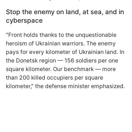
Stop the enemy on land, at sea, and in
cyberspace
"Front holds thanks to the unquestionable
heroism of Ukrainian warriors. The enemy
pays for every kilometer of Ukrainian land. In
the Donetsk region — 156 soldiers per one
square kilometer. Our benchmark — more
than 200 killed occupiers per square
kilometer," the defense minister emphasized.