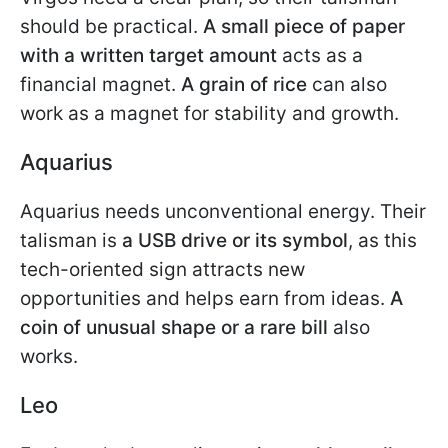
should be practical.
A small piece of paper
with a written target amount
acts as a
financial magnet.
A grain of rice
can also
work as a magnet for stability and growth.
Aquarius
Aquarius needs unconventional energy. Their
talisman is
a USB drive or its symbol
, as this
tech-oriented sign attracts new
opportunities and helps earn from ideas.
A
coin of unusual shape or a rare bill
also
works.
Leo