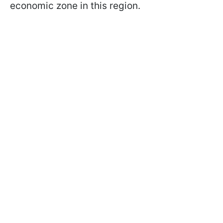
economic zone in this region.