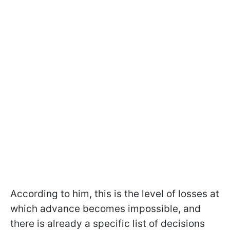
According to him, this is the level of losses at
which advance becomes impossible, and
there is already a specific list of decisions