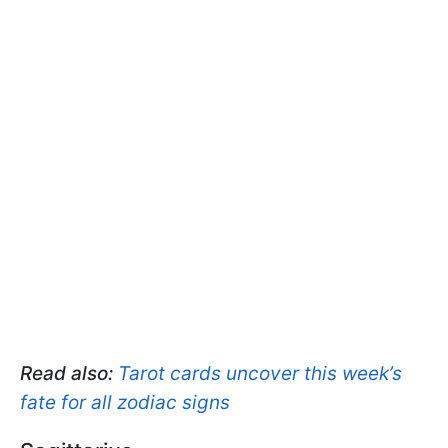
Read also:
Tarot cards uncover this week’s
fate for all zodiac signs