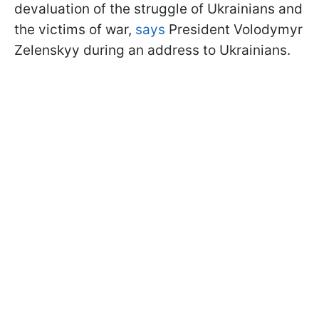
devaluation of the struggle of Ukrainians and
the victims of war,
says
President Volodymyr
Zelenskyy during an address to Ukrainians.