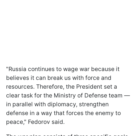
"Russia continues to wage war because it
believes it can break us with force and
resources. Therefore, the President set a
clear task for the Ministry of Defense team —
in parallel with diplomacy, strengthen
defense in a way that forces the enemy to
peace," Fedorov said.