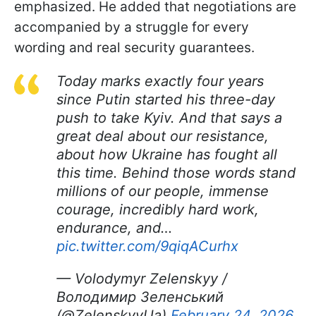
emphasized. He added that negotiations are
accompanied by a struggle for every
wording and real security guarantees.
Today marks exactly four years
since Putin started his three-day
push to take Kyiv. And that says a
great deal about our resistance,
about how Ukraine has fought all
this time. Behind those words stand
millions of our people, immense
courage, incredibly hard work,
endurance, and…
pic.twitter.com/9qiqACurhx
— Volodymyr Zelenskyy /
Володимир Зеленський
(@ZelenskyyUa)
February 24, 2026