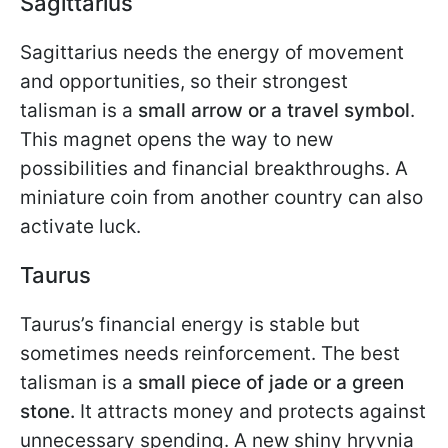
Sagittarius
Sagittarius needs the energy of movement
and opportunities, so their strongest
talisman is a
small arrow or a travel symbol
.
This magnet opens the way to new
possibilities and financial breakthroughs. A
miniature coin from another country can also
activate luck.
Taurus
Taurus’s financial energy is stable but
sometimes needs reinforcement. The best
talisman is a
small piece of jade or a green
stone.
It attracts money and protects against
unnecessary spending. A new shiny hryvnia