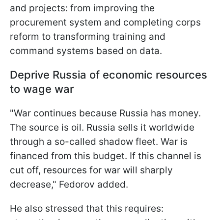
and projects: from improving the
procurement system and completing corps
reform to transforming training and
command systems based on data.
Deprive Russia of economic resources
to wage war
"War continues because Russia has money.
The source is oil. Russia sells it worldwide
through a so-called shadow fleet. War is
financed from this budget. If this channel is
cut off, resources for war will sharply
decrease," Fedorov added.
He also stressed that this requires: