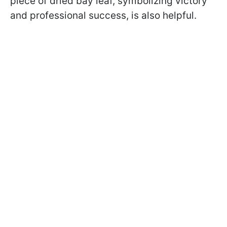
piece of dried bay leaf, symbolizing victory
and professional success, is also helpful.