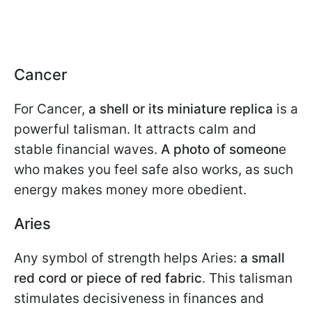
Cancer
For Cancer,
a shell or its miniature replica
is a
powerful talisman. It attracts calm and
stable financial waves.
A photo of someon
e
who makes you feel safe also works, as such
energy makes money more obedient.
Aries
Any symbol of strength helps Aries:
a small
red cord or piece of red fabric
. This talisman
stimulates decisiveness in finances and