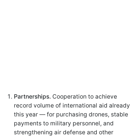
Partnerships.
Cooperation to achieve
record volume of international aid already
this year — for purchasing drones, stable
payments to military personnel, and
strengthening air defense and other