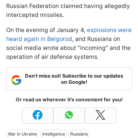
Russian Federation claimed having allegedly
intercepted missiles.
On the evening of January 4,
explosions were
heard again in Belgorod
, and Russians on
social media wrote about "incoming" and the
operation of air defense systems.
Don't miss out! Subscribe to our updates
on Google!
Or read us wherever it's convenient for you!
War in Ukraine
intelligence
Russians