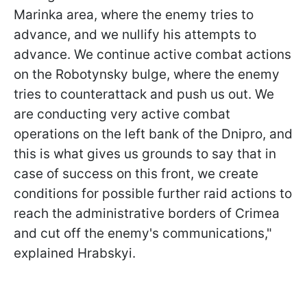
Marinka area, where the enemy tries to
advance, and we nullify his attempts to
advance. We continue active combat actions
on the Robotynsky bulge, where the enemy
tries to counterattack and push us out. We
are conducting very active combat
operations on the left bank of the Dnipro, and
this is what gives us grounds to say that in
case of success on this front, we create
conditions for possible further raid actions to
reach the administrative borders of Crimea
and cut off the enemy's communications,"
explained Hrabskyi.