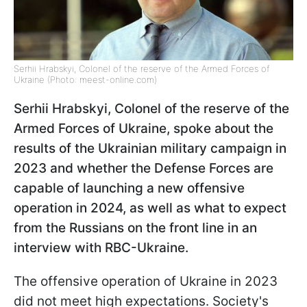
Serhii Hrabskyi, Colonel of the reserve of the Armed Forces of
Ukraine (Photo: meest-online.com)
Serhii Hrabskyi, Colonel of the reserve of the
Armed Forces of Ukraine, spoke about the
results of the Ukrainian military campaign in
2023 and whether the Defense Forces are
capable of launching a new offensive
operation in 2024, as well as what to expect
from the Russians on the front line in an
interview with RBC-Ukraine.
The offensive operation of Ukraine in 2023
did not meet high expectations. Society's