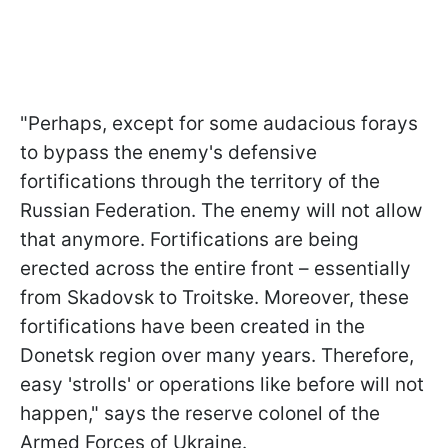
"Perhaps, except for some audacious forays
to bypass the enemy's defensive
fortifications through the territory of the
Russian Federation. The enemy will not allow
that anymore. Fortifications are being
erected across the entire front – essentially
from Skadovsk to Troitske. Moreover, these
fortifications have been created in the
Donetsk region over many years. Therefore,
easy 'strolls' or operations like before will not
happen," says the reserve colonel of the
Armed Forces of Ukraine.