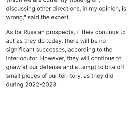
discussing other directions, in my opinion, is
wrong," said the expert.
As for Russian prospects, if they continue to
act as they do today, there will be no
significant successes, according to the
interlocutor. However, they will continue to
gnaw at our defense and attempt to bite off
small pieces of our territory, as they did
during 2022-2023.