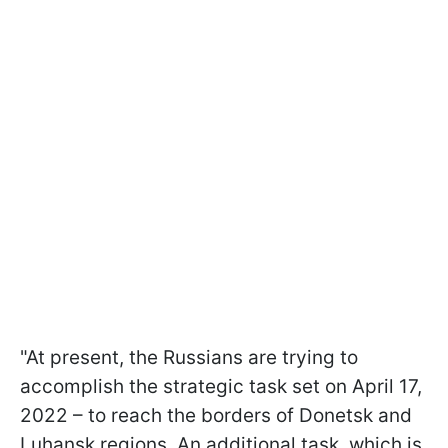
"At present, the Russians are trying to
accomplish the strategic task set on April 17,
2022 – to reach the borders of Donetsk and
Luhansk regions. An additional task, which is