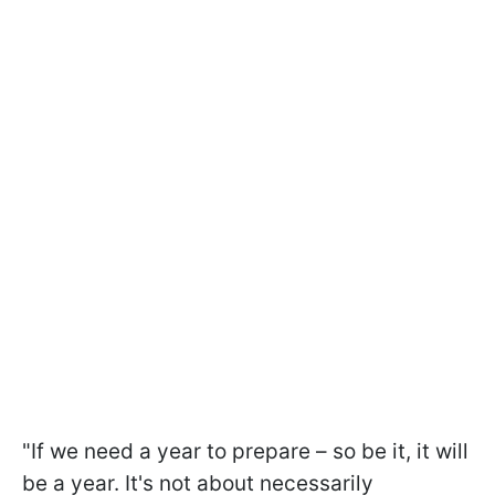
"If we need a year to prepare – so be it, it will
be a year. It's not about necessarily