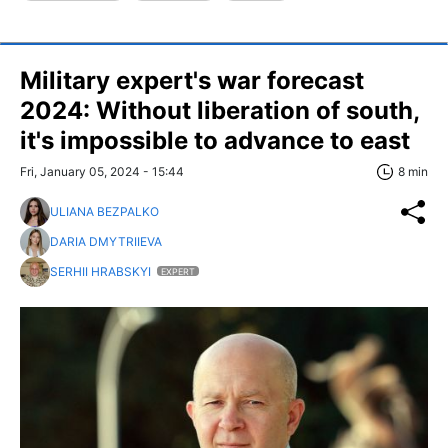
Military expert's war forecast
2024: Without liberation of south,
it's impossible to advance to east
Fri, January 05, 2024 - 15:44
8 min
ULIANA BEZPALKO
DARIA DMYTRIIEVA
SERHII HRABSKYI
EXPERT