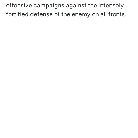
offensive campaigns against the intensely
fortified defense of the enemy on all fronts.