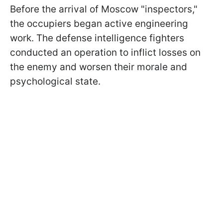
Before the arrival of Moscow "inspectors,"
the occupiers began active engineering
work. The defense intelligence fighters
conducted an operation to inflict losses on
the enemy and worsen their morale and
psychological state.