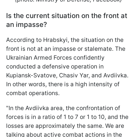
Is the current situation on the front at
an impasse?
According to Hrabskyi, the situation on the
front is not at an impasse or stalemate. The
Ukrainian Armed Forces confidently
conducted a defensive operation in
Kupiansk-Svatove, Chasiv Yar, and Avdiivka.
In other words, there is a high intensity of
combat operations.
"In the Avdiivka area, the confrontation of
forces is in a ratio of 1 to 7 or 1 to 10, and the
losses are approximately the same. We are
talking about active combat actions in the