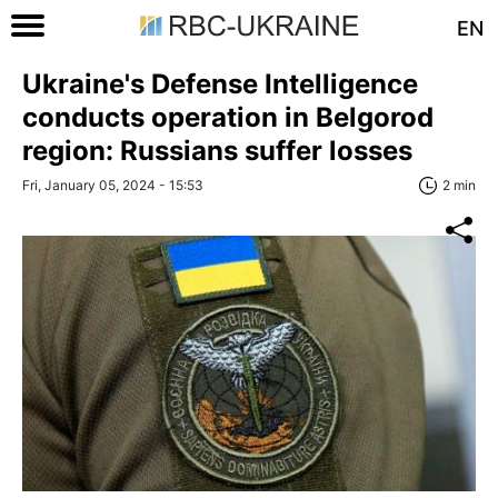
EN
Ukraine's Defense Intelligence
conducts operation in Belgorod
region: Russians suffer losses
Fri, January 05, 2024 - 15:53
2 min