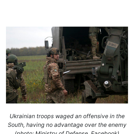
Ukrainian troops waged an offensive in the
South, having no advantage over the enemy
(photo: Ministry of Defense, Facebook)