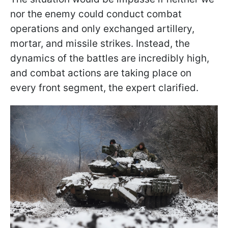
nor the enemy could conduct combat
operations and only exchanged artillery,
mortar, and missile strikes. Instead, the
dynamics of the battles are incredibly high,
and combat actions are taking place on
every front segment, the expert clarified.