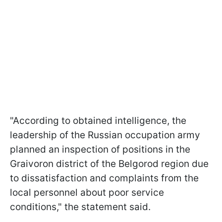
"According to obtained intelligence, the
leadership of the Russian occupation army
planned an inspection of positions in the
Graivoron district of the Belgorod region due
to dissatisfaction and complaints from the
local personnel about poor service
conditions," the statement said.