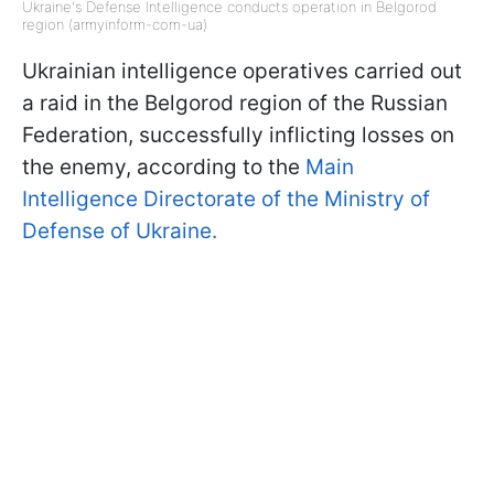
Ukraine's Defense Intelligence conducts operation in Belgorod
region (armyinform-com-ua)
Ukrainian intelligence operatives carried out
a raid in the Belgorod region of the Russian
Federation, successfully inflicting losses on
the enemy, according to the
Main
Intelligence Directorate of the Ministry of
Defense of Ukraine.