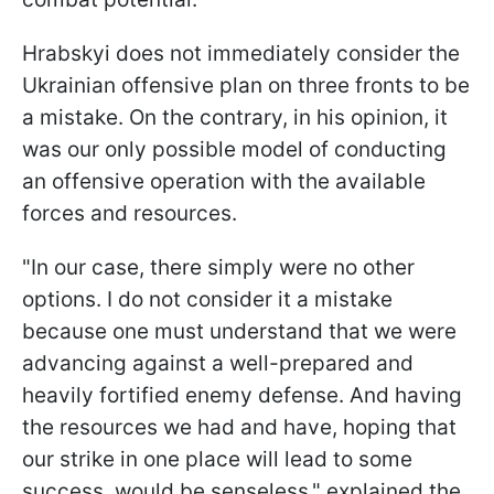
Hrabskyi does not immediately consider the
Ukrainian offensive plan on three fronts to be
a mistake. On the contrary, in his opinion, it
was our only possible model of conducting
an offensive operation with the available
forces and resources.
"In our case, there simply were no other
options. I do not consider it a mistake
because one must understand that we were
advancing against a well-prepared and
heavily fortified enemy defense. And having
the resources we had and have, hoping that
our strike in one place will lead to some
success, would be senseless," explained the