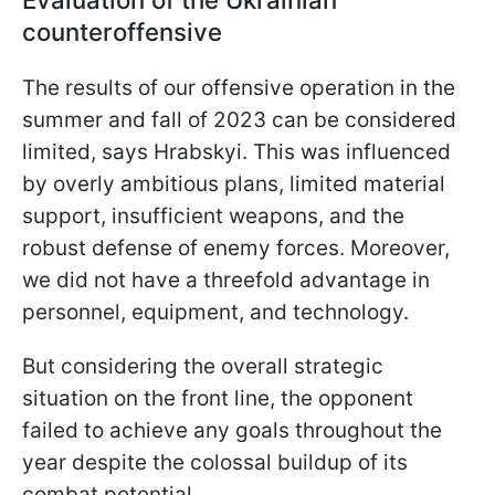
counteroffensive
The results of our offensive operation in the
summer and fall of 2023 can be considered
limited, says Hrabskyi. This was influenced
by overly ambitious plans, limited material
support, insufficient weapons, and the
robust defense of enemy forces. Moreover,
we did not have a threefold advantage in
personnel, equipment, and technology.
But considering the overall strategic
situation on the front line, the opponent
failed to achieve any goals throughout the
year despite the colossal buildup of its
combat potential.