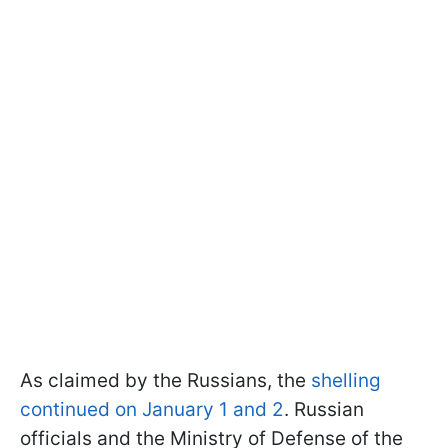
As claimed by the Russians, the
shelling
continued on January 1 and 2
. Russian
officials and the Ministry of Defense of the