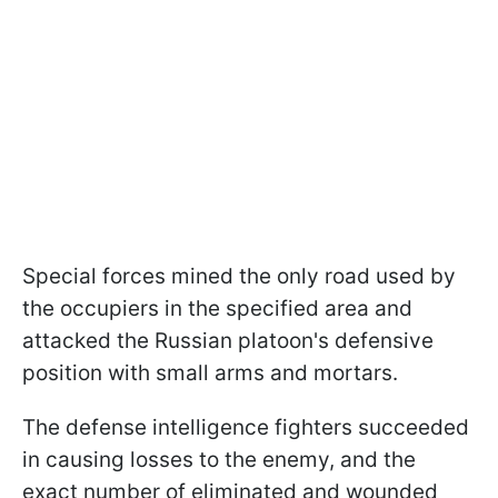
Special forces mined the only road used by
the occupiers in the specified area and
attacked the Russian platoon's defensive
position with small arms and mortars.
The defense intelligence fighters succeeded
in causing losses to the enemy, and the
exact number of eliminated and wounded