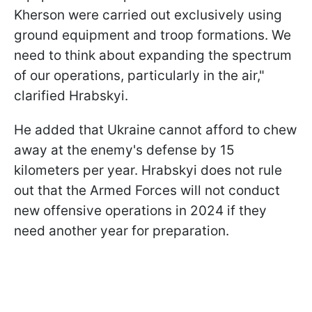
Kherson were carried out exclusively using
ground equipment and troop formations. We
need to think about expanding the spectrum
of our operations, particularly in the air,"
clarified Hrabskyi.
He added that Ukraine cannot afford to chew
away at the enemy's defense by 15
kilometers per year. Hrabskyi does not rule
out that the Armed Forces will not conduct
new offensive operations in 2024 if they
need another year for preparation.