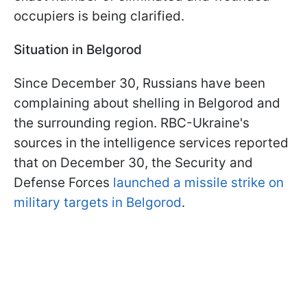
occupiers is being clarified.
Situation in Belgorod
Since December 30, Russians have been
complaining about shelling in Belgorod and
the surrounding region. RBC-Ukraine's
sources in the intelligence services reported
that on December 30, the Security and
Defense Forces
launched a missile strike on
military targets in Belgorod
.