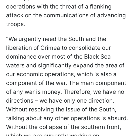
operations with the threat of a flanking
attack on the communications of advancing
troops.
"We urgently need the South and the
liberation of Crimea to consolidate our
dominance over most of the Black Sea
waters and significantly expand the area of
our economic operations, which is also a
component of the war. The main component
of any war is money. Therefore, we have no
directions – we have only one direction.
Without resolving the issue of the South,
talking about any other operations is absurd.
Without the collapse of the southern front,
which we are currently working on,