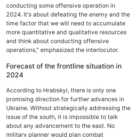
conducting some offensive operation in
2024. It's about defeating the enemy and the
time factor that we will need to accumulate
more quantitative and qualitative resources
and think about conducting offensive
operations," emphasized the interlocutor.
Forecast of the frontline situation in
2024
According to Hrabskyi, there is only one
promising direction for further advances in
Ukraine. Without strategically addressing the
issue of the south, it is impossible to talk
about any advancement to the east. No
military planner would plan combat