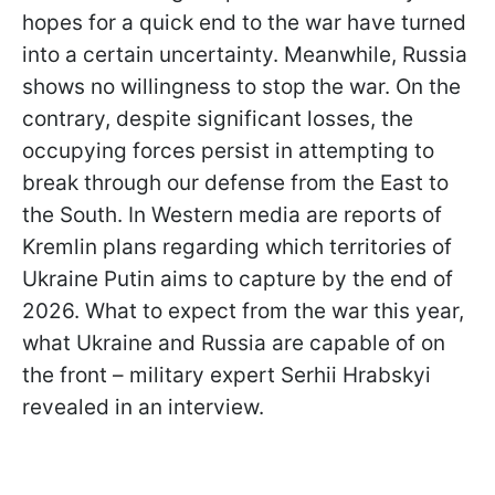
hopes for a quick end to the war have turned
into a certain uncertainty. Meanwhile, Russia
shows no willingness to stop the war. On the
contrary, despite significant losses, the
occupying forces persist in attempting to
break through our defense from the East to
the South. In Western media are reports of
Kremlin plans regarding which territories of
Ukraine Putin aims to capture by the end of
2026. What to expect from the war this year,
what Ukraine and Russia are capable of on
the front – military expert Serhii Hrabskyi
revealed in an interview.