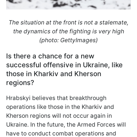
The situation at the front is not a stalemate,
the dynamics of the fighting is very high
(photo: GettyImages)
Is there a chance for a new
successful offensive in Ukraine, like
those in Kharkiv and Kherson
regions?
Hrabskyi believes that breakthrough
operations like those in the Kharkiv and
Kherson regions will not occur again in
Ukraine. In the future, the Armed Forces will
have to conduct combat operations and