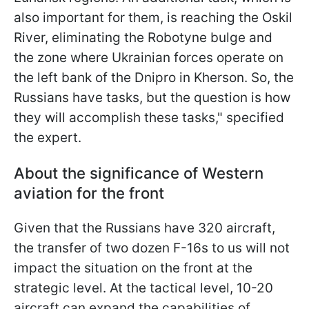
also important for them, is reaching the Oskil
River, eliminating the Robotyne bulge and
the zone where Ukrainian forces operate on
the left bank of the Dnipro in Kherson. So, the
Russians have tasks, but the question is how
they will accomplish these tasks," specified
the expert.
About the significance of Western
aviation for the front
Given that the Russians have 320 aircraft,
the transfer of two dozen F-16s to us will not
impact the situation on the front at the
strategic level. At the tactical level, 10-20
aircraft can expand the capabilities of