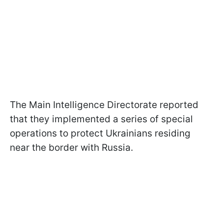
The Main Intelligence Directorate reported
that they implemented a series of special
operations to protect Ukrainians residing
near the border with Russia.