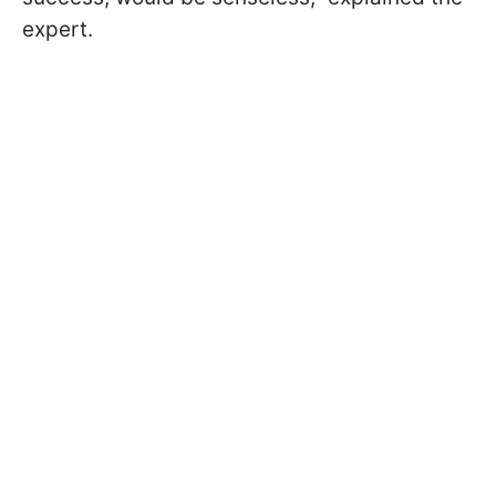
expert.