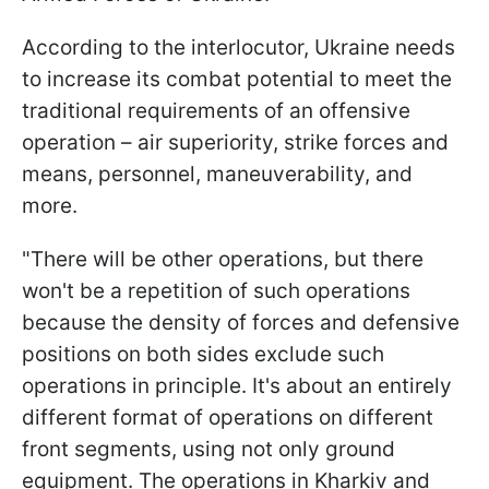
According to the interlocutor, Ukraine needs
to increase its combat potential to meet the
traditional requirements of an offensive
operation – air superiority, strike forces and
means, personnel, maneuverability, and
more.
"There will be other operations, but there
won't be a repetition of such operations
because the density of forces and defensive
positions on both sides exclude such
operations in principle. It's about an entirely
different format of operations on different
front segments, using not only ground
equipment. The operations in Kharkiv and