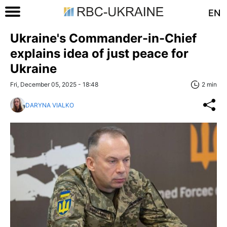
EN
Ukraine's Commander-in-Chief
explains idea of just peace for
Ukraine
Fri, December 05, 2025 - 18:48
2 min
DARYNA VIALKO