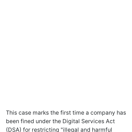
This case marks the first time a company has
been fined under the Digital Services Act
(DSA) for restricting "illegal and harmful