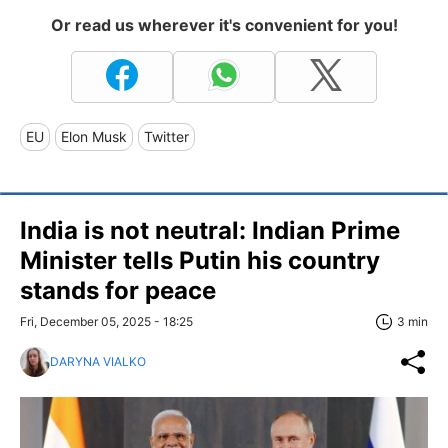
Or read us wherever it's convenient for you!
EU
Elon Musk
Twitter
India is not neutral: Indian Prime
Minister tells Putin his country
stands for peace
Fri, December 05, 2025 - 18:25
3 min
DARYNA VIALKO