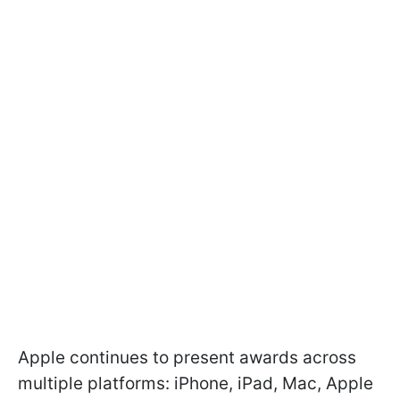
Apple continues to present awards across
multiple platforms: iPhone, iPad, Mac, Apple