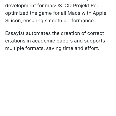
development for macOS. CD Projekt Red
optimized the game for all Macs with Apple
Silicon, ensuring smooth performance.
Essayist automates the creation of correct
citations in academic papers and supports
multiple formats, saving time and effort.