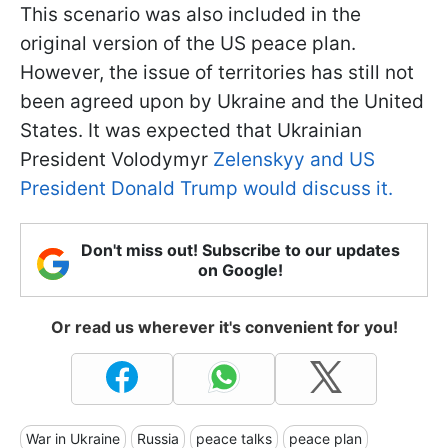
This scenario was also included in the
original version of the US peace plan.
However, the issue of territories has still not
been agreed upon by Ukraine and the United
States. It was expected that Ukrainian
President Volodymyr
Zelenskyy and US
President Donald Trump would discuss it.
Don't miss out! Subscribe to our updates
on Google!
Or read us wherever it's convenient for you!
War in Ukraine
Russia
peace talks
peace plan