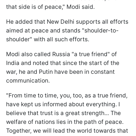
that side is of peace," Modi said.
He added that New Delhi supports all efforts
aimed at peace and stands "shoulder-to-
shoulder" with all such efforts.
Modi also called Russia "a true friend" of
India and noted that since the start of the
war, he and Putin have been in constant
communication.
"From time to time, you, too, as a true friend,
have kept us informed about everything. I
believe that trust is a great strength... The
welfare of nations lies in the path of peace.
Together, we will lead the world towards that