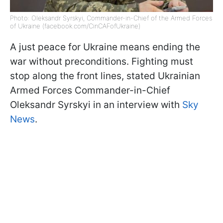
Photo: Oleksandr Syrskyi, Commander-in-Chief of the Armed Forces
of Ukraine (facebook.com/CinCAFofUkraine)
A just peace for Ukraine means ending the
war without preconditions. Fighting must
stop along the front lines, stated Ukrainian
Armed Forces Commander-in-Chief
Oleksandr Syrskyi in an interview with
Sky
News
.