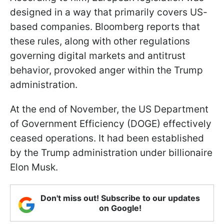
designed in a way that primarily covers US-
based companies. Bloomberg reports that
these rules, along with other regulations
governing digital markets and antitrust
behavior, provoked anger within the Trump
administration.
At the end of November, the US Department
of Government Efficiency (DOGE) effectively
ceased operations. It had been established
by the Trump administration under billionaire
Elon Musk.
Don't miss out! Subscribe to our updates
on Google!