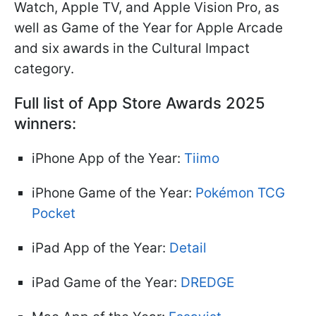
Watch, Apple TV, and Apple Vision Pro, as
well as Game of the Year for Apple Arcade
and six awards in the Cultural Impact
category.
Full list of App Store Awards 2025
winners:
iPhone App of the Year:
Tiimo
iPhone Game of the Year:
Pokémon TCG
Pocket
iPad App of the Year:
Detail
iPad Game of the Year:
DREDGE