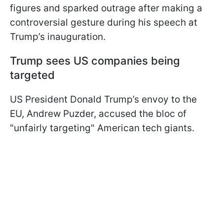
figures and sparked outrage after making a
controversial gesture during his speech at
Trump’s inauguration.
Trump sees US companies being
targeted
US President Donald Trump’s envoy to the
EU, Andrew Puzder, accused the bloc of
"unfairly targeting" American tech giants.