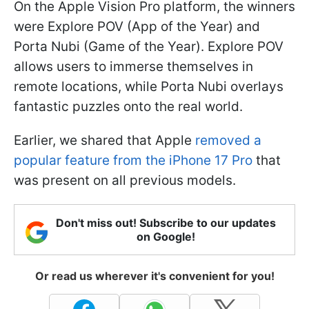
On the Apple Vision Pro platform, the winners
were Explore POV (App of the Year) and
Porta Nubi (Game of the Year). Explore POV
allows users to immerse themselves in
remote locations, while Porta Nubi overlays
fantastic puzzles onto the real world.
Earlier, we shared that Apple
removed a
popular feature from the iPhone 17 Pro
that
was present on all previous models.
Don't miss out! Subscribe to our updates
on Google!
Or read us wherever it's convenient for you!