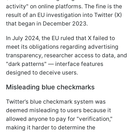
activity" on online platforms. The fine is the
result of an EU investigation into Twitter (X)
that began in December 2023.
In July 2024, the EU ruled that X failed to
meet its obligations regarding advertising
transparency, researcher access to data, and
"dark patterns" — interface features
designed to deceive users.
Misleading blue checkmarks
Twitter’s blue checkmark system was
deemed misleading to users because it
allowed anyone to pay for "verification,"
making it harder to determine the