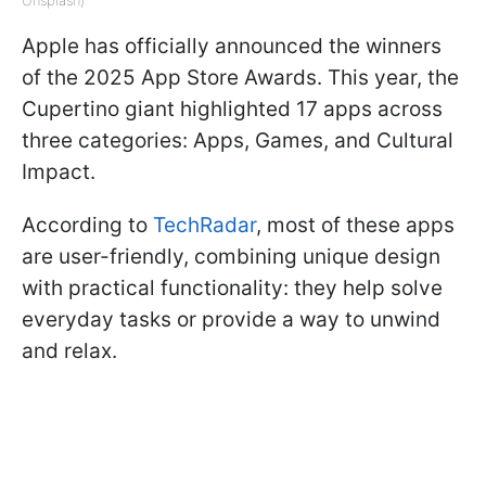
Unsplash)
Apple has officially announced the winners
of the 2025 App Store Awards. This year, the
Cupertino giant highlighted 17 apps across
three categories: Apps, Games, and Cultural
Impact.
According to
TechRadar
, most of these apps
are user-friendly, combining unique design
with practical functionality: they help solve
everyday tasks or provide a way to unwind
and relax.