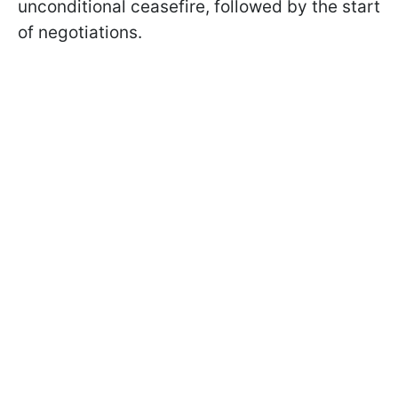
unconditional ceasefire, followed by the start
of negotiations.