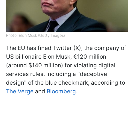
Photo: Elon Musk (Getty Images)
The EU has fined Twitter (X), the company of
US billionaire Elon Musk, €120 million
(around $140 million) for violating digital
services rules, including a "deceptive
design" of the blue checkmark, according to
The Verge
and
Bloomberg
.