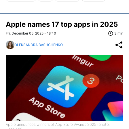
Apple names 17 top apps in 2025
Fri, December 05, 2025 - 18:40
3 min
OLEKSANDRA BASHCHENKO
Apple announces winners of App Store Awards 2025 (photo: