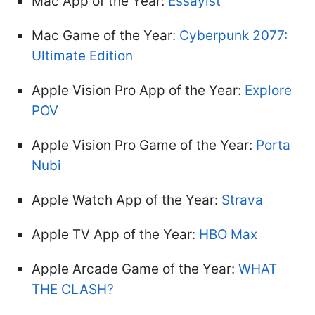
Mac App of the Year:
Essayist
Mac Game of the Year:
Cyberpunk 2077:
Ultimate Edition
Apple Vision Pro App of the Year:
Explore
POV
Apple Vision Pro Game of the Year:
Porta
Nubi
Apple Watch App of the Year:
Strava
Apple TV App of the Year:
HBO Max
Apple Arcade Game of the Year:
WHAT
THE CLASH?