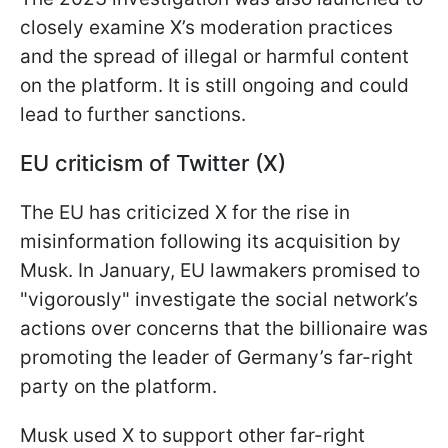
closely examine X’s moderation practices
and the spread of illegal or harmful content
on the platform. It is still ongoing and could
lead to further sanctions.
EU criticism of Twitter (X)
The EU has criticized X for the rise in
misinformation following its acquisition by
Musk. In January, EU lawmakers promised to
"vigorously" investigate the social network’s
actions over concerns that the billionaire was
promoting the leader of Germany’s far-right
party on the platform.
Musk used X to support other far-right