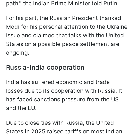
path," the Indian Prime Minister told Putin.
For his part, the Russian President thanked
Modi for his personal attention to the Ukraine
issue and claimed that talks with the United
States on a possible peace settlement are
ongoing.
Russia-India cooperation
India has suffered economic and trade
losses due to its cooperation with Russia. It
has faced sanctions pressure from the US
and the EU.
Due to close ties with Russia, the United
States in 2025 raised tariffs on most Indian