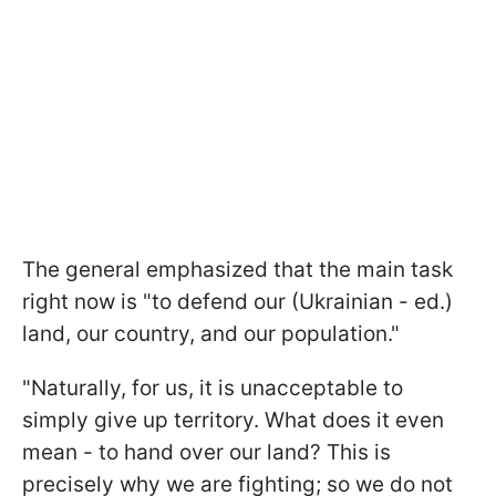
The general emphasized that the main task
right now is "to defend our (Ukrainian - ed.)
land, our country, and our population."
"Naturally, for us, it is unacceptable to
simply give up territory. What does it even
mean - to hand over our land? This is
precisely why we are fighting; so we do not