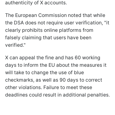
authenticity of X accounts.
The European Commission noted that while
the DSA does not require user verification, "it
clearly prohibits online platforms from
falsely claiming that users have been
verified."
X can appeal the fine and has 60 working
days to inform the EU about the measures it
will take to change the use of blue
checkmarks, as well as 90 days to correct
other violations. Failure to meet these
deadlines could result in additional penalties.