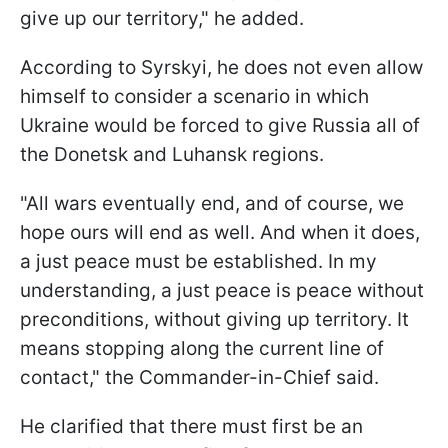
give up our territory," he added.
According to Syrskyi, he does not even allow
himself to consider a scenario in which
Ukraine would be forced to give Russia all of
the Donetsk and Luhansk regions.
"All wars eventually end, and of course, we
hope ours will end as well. And when it does,
a just peace must be established. In my
understanding, a just peace is peace without
preconditions, without giving up territory. It
means stopping along the current line of
contact," the Commander-in-Chief said.
He clarified that there must first be an