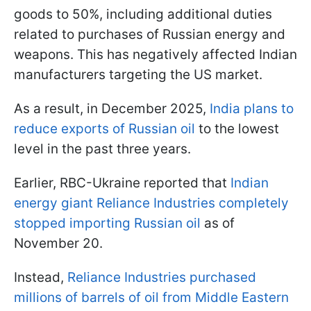
goods to 50%, including additional duties
related to purchases of Russian energy and
weapons. This has negatively affected Indian
manufacturers targeting the US market.
As a result, in December 2025,
India plans to
reduce exports of Russian oil
to the lowest
level in the past three years.
Earlier, RBC-Ukraine reported that
Indian
energy giant Reliance Industries completely
stopped importing Russian oil
as of
November 20.
Instead,
Reliance Industries purchased
millions of barrels of oil from Middle Eastern