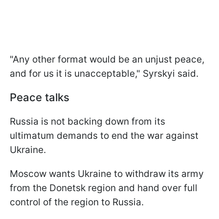
"Any other format would be an unjust peace,
and for us it is unacceptable," Syrskyi said.
Peace talks
Russia is not backing down from its
ultimatum demands to end the war against
Ukraine.
Moscow wants Ukraine to withdraw its army
from the Donetsk region and hand over full
control of the region to Russia.