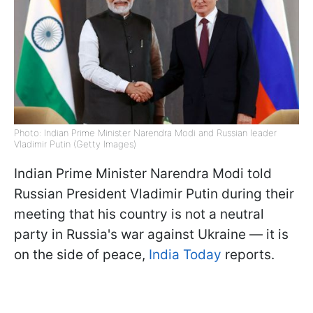
Photo: Indian Prime Minister Narendra Modi and Russian leader
Vladimir Putin (Getty Images)
Indian Prime Minister Narendra Modi told
Russian President Vladimir Putin during their
meeting that his country is not a neutral
party in Russia's war against Ukraine — it is
on the side of peace,
India Today
reports.