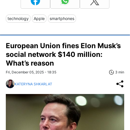
technology
Apple
smartphones
European Union fines Elon Musk’s
social network $140 million:
What’s reason
Fri, December 05, 2025 - 18:35
3 min
KATERYNA SHKARLAT