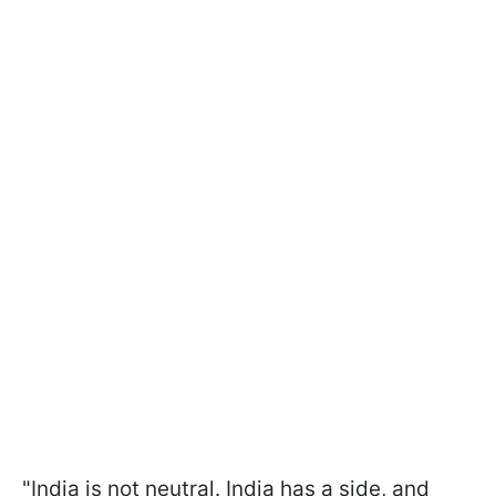
"India is not neutral. India has a side, and