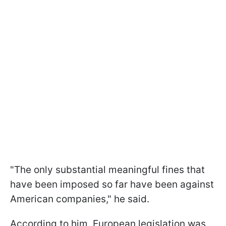
"The only substantial meaningful fines that
have been imposed so far have been against
American companies," he said.
According to him, European legislation was