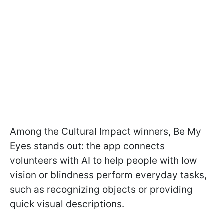
Among the Cultural Impact winners, Be My
Eyes stands out: the app connects
volunteers with AI to help people with low
vision or blindness perform everyday tasks,
such as recognizing objects or providing
quick visual descriptions.