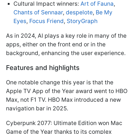
Cultural Impact winners:
Art of Fauna
,
Chants of Sennaar
,
despelote
,
Be My
Eyes
,
Focus Friend
,
StoryGraph
As in 2024, AI plays a key role in many of the
apps, either on the front end or in the
background, enhancing the user experience.
Features and highlights
One notable change this year is that the
Apple TV App of the Year award went to HBO
Max, not F1 TV. HBO Max introduced a new
navigation bar in 2025.
Cyberpunk 2077: Ultimate Edition won Mac
Game of the Year thanks to its complex