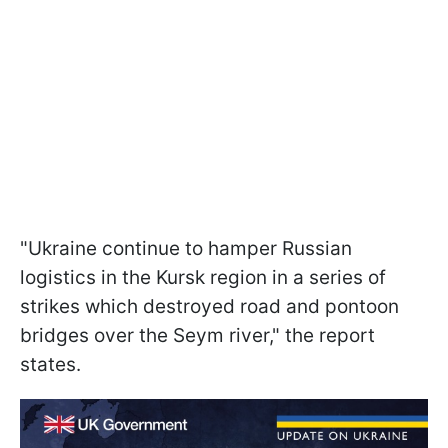
"Ukraine continue to hamper Russian
logistics in the Kursk region in a series of
strikes which destroyed road and pontoon
bridges over the Seym river," the report
states.