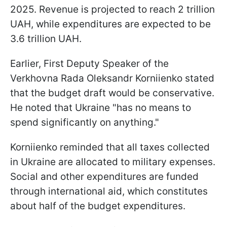
2025. Revenue is projected to reach 2 trillion
UAH, while expenditures are expected to be
3.6 trillion UAH.
Earlier, First Deputy Speaker of the
Verkhovna Rada Oleksandr Korniienko stated
that the budget draft would be conservative.
He noted that Ukraine "has no means to
spend significantly on anything."
Korniienko reminded that all taxes collected
in Ukraine are allocated to military expenses.
Social and other expenditures are funded
through international aid, which constitutes
about half of the budget expenditures.