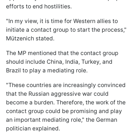
efforts to end hostilities.
"In my view, it is time for Western allies to
initiate a contact group to start the process,"
Mützenich stated.
The MP mentioned that the contact group
should include China, India, Turkey, and
Brazil to play a mediating role.
"These countries are increasingly convinced
that the Russian aggressive war could
become a burden. Therefore, the work of the
contact group could be promising and play
an important mediating role," the German
politician explained.