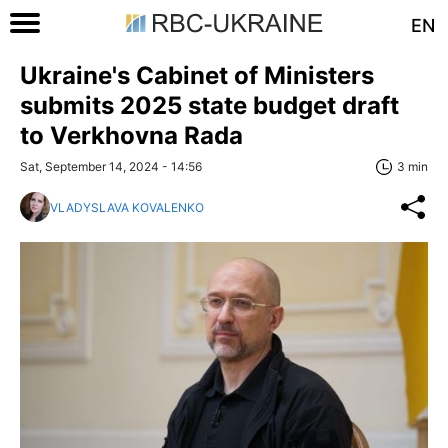
EN
Ukraine's Cabinet of Ministers
submits 2025 state budget draft
to Verkhovna Rada
Sat, September 14, 2024 - 14:56
3 min
VLADYSLAVA KOVALENKO