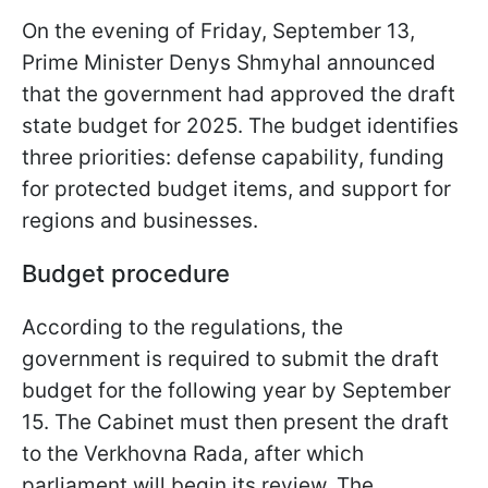
On the evening of Friday, September 13,
Prime Minister Denys Shmyhal announced
that the government had approved the draft
state budget for 2025. The budget identifies
three priorities: defense capability, funding
for protected budget items, and support for
regions and businesses.
Budget procedure
According to the regulations, the
government is required to submit the draft
budget for the following year by September
15. The Cabinet must then present the draft
to the Verkhovna Rada, after which
parliament will begin its review. The