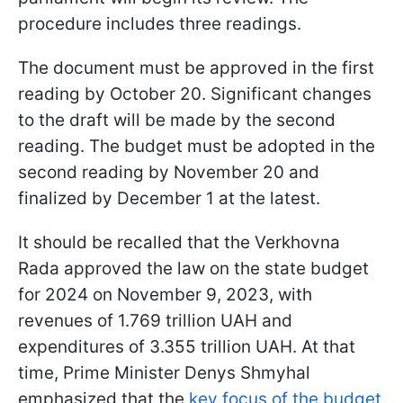
procedure includes three readings.
The document must be approved in the first
reading by October 20. Significant changes
to the draft will be made by the second
reading. The budget must be adopted in the
second reading by November 20 and
finalized by December 1 at the latest.
It should be recalled that the Verkhovna
Rada approved the law on the state budget
for 2024 on November 9, 2023, with
revenues of 1.769 trillion UAH and
expenditures of 3.355 trillion UAH. At that
time, Prime Minister Denys Shmyhal
emphasized that the
key focus of the budget