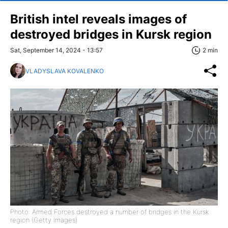
British intel reveals images of
destroyed bridges in Kursk region
Sat, September 14, 2024 - 13:57
2 min
VLADYSLAVA KOVALENKO
Photo: Armed Forces destroyed a number of bridges in the Kursk
region (Getty Images)