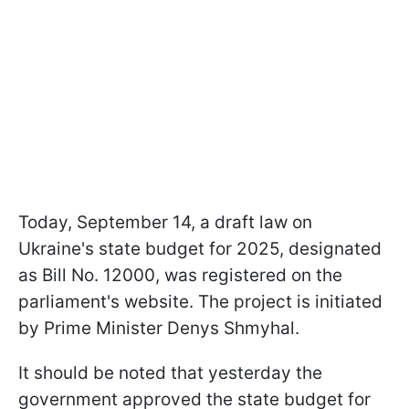
Today, September 14, a draft law on
Ukraine's state budget for 2025, designated
as Bill No. 12000, was registered on the
parliament's website. The project is initiated
by Prime Minister Denys Shmyhal.
It should be noted that yesterday the
government approved the state budget for