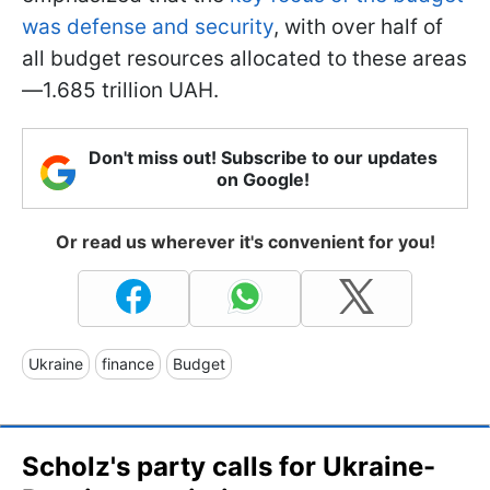
was defense and security
, with over half of
all budget resources allocated to these areas
—1.685 trillion UAH.
Don't miss out! Subscribe to our updates
on Google!
Or read us wherever it's convenient for you!
Ukraine
finance
Budget
Scholz's party calls for Ukraine-