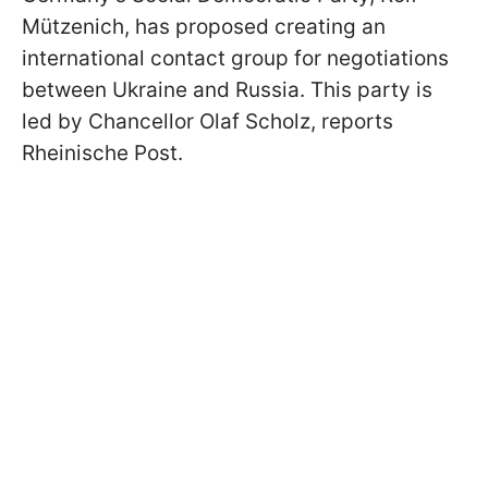
Mützenich, has proposed creating an
international contact group for negotiations
between Ukraine and Russia. This party is
led by Chancellor Olaf Scholz, reports
Rheinische Post.