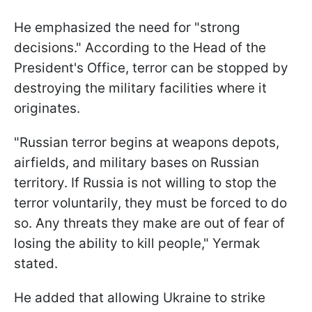
He emphasized the need for "strong
decisions." According to the Head of the
President's Office, terror can be stopped by
destroying the military facilities where it
originates.
"Russian terror begins at weapons depots,
airfields, and military bases on Russian
territory. If Russia is not willing to stop the
terror voluntarily, they must be forced to do
so. Any threats they make are out of fear of
losing the ability to kill people," Yermak
stated.
He added that allowing Ukraine to strike