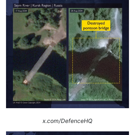
x.com/DefenceHQ