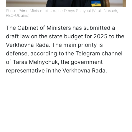
Photo: Prime Minister of Ukraine Denys Shmyhal (Vitalii Nosach,
RBC-Ukraine)
The Cabinet of Ministers has submitted a
draft law on the state budget for 2025 to the
Verkhovna Rada. The main priority is
defense, according to the Telegram channel
of Taras Melnychuk, the government
representative in the Verkhovna Rada.