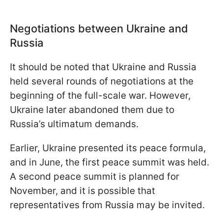
Negotiations between Ukraine and
Russia
It should be noted that Ukraine and Russia
held several rounds of negotiations at the
beginning of the full-scale war. However,
Ukraine later abandoned them due to
Russia’s ultimatum demands.
Earlier, Ukraine presented its peace formula,
and in June, the first peace summit was held.
A second peace summit is planned for
November, and it is possible that
representatives from Russia may be invited.