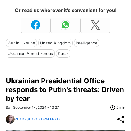
Or read us wherever it's convenient for you!
War in Ukraine
United Kingdom
intelligence
Ukrainian Armed Forces
Kursk
Ukrainian Presidential Office
responds to Putin's threats: Driven
by fear
Sat, September 14, 2024 - 13:27
2 min
VLADYSLAVA KOVALENKO