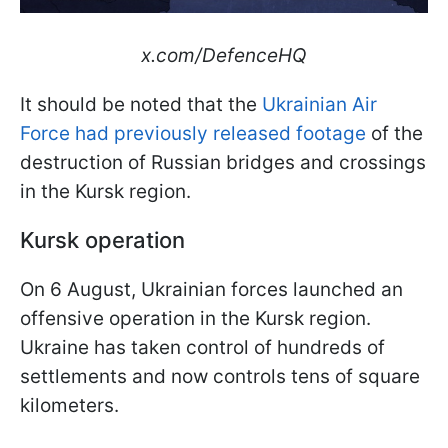
x.com/DefenceHQ
It should be noted that the
Ukrainian Air
Force had previously released footage
of the
destruction of Russian bridges and crossings
in the Kursk region.
Kursk operation
On 6 August, Ukrainian forces launched an
offensive operation in the Kursk region.
Ukraine has taken control of hundreds of
settlements and now controls tens of square
kilometers.