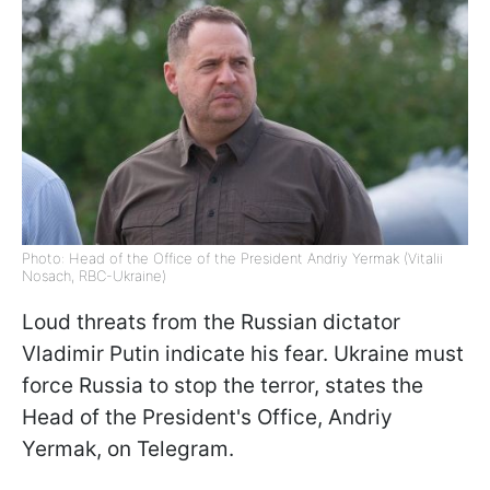
Photo: Head of the Office of the President Andriy Yermak (Vitalii
Nosach, RBC-Ukraine)
Loud threats from the Russian dictator
Vladimir Putin indicate his fear. Ukraine must
force Russia to stop the terror, states the
Head of the President's Office, Andriy
Yermak, on Telegram.