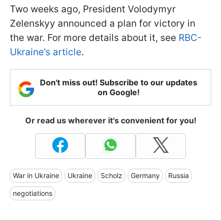
Two weeks ago, President Volodymyr
Zelenskyy announced a plan for victory in
the war. For more details about it, see
RBC-
Ukraine’s article
.
Don't miss out! Subscribe to our updates
on Google!
Or read us wherever it's convenient for you!
War in Ukraine
Ukraine
Scholz
Germany
Russia
negotiations