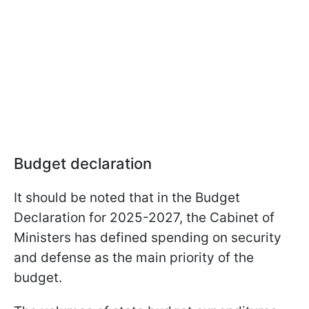
Budget declaration
It should be noted that in the Budget
Declaration for 2025-2027, the Cabinet of
Ministers has defined spending on security
and defense as the main priority of the
budget.