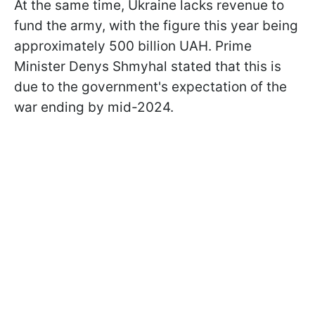
At the same time, Ukraine lacks revenue to
fund the army, with the figure this year being
approximately 500 billion UAH. Prime
Minister Denys Shmyhal stated that this is
due to the government's expectation of the
war ending by mid-2024.