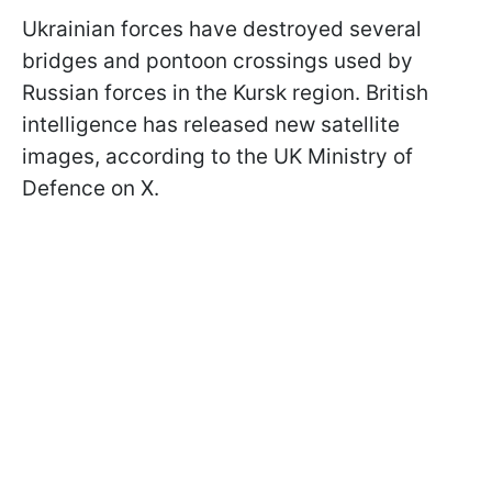
Ukrainian forces have destroyed several
bridges and pontoon crossings used by
Russian forces in the Kursk region. British
intelligence has released new satellite
images, according to the UK Ministry of
Defence on X.