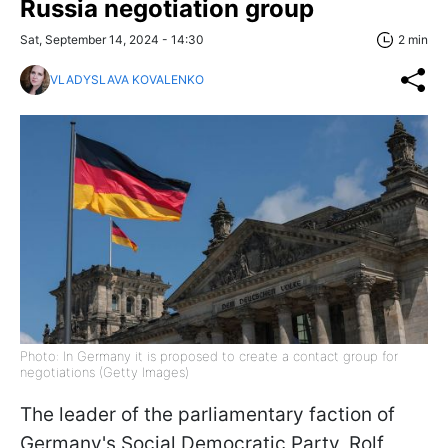
Russia negotiation group
Sat, September 14, 2024 - 14:30
2 min
VLADYSLAVA KOVALENKO
Photo: In Germany it is proposed to create a contact group for
negotiations (Getty Images)
The leader of the parliamentary faction of
Germany's Social Democratic Party, Rolf