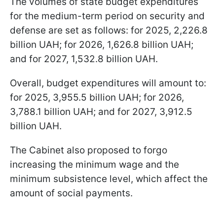
The volumes of state budget expenditures
for the medium-term period on security and
defense are set as follows: for 2025, 2,226.8
billion UAH; for 2026, 1,626.8 billion UAH;
and for 2027, 1,532.8 billion UAH.
Overall, budget expenditures will amount to:
for 2025, 3,955.5 billion UAH; for 2026,
3,788.1 billion UAH; and for 2027, 3,912.5
billion UAH.
The Cabinet also proposed to forgo
increasing the minimum wage and the
minimum subsistence level, which affect the
amount of social payments.