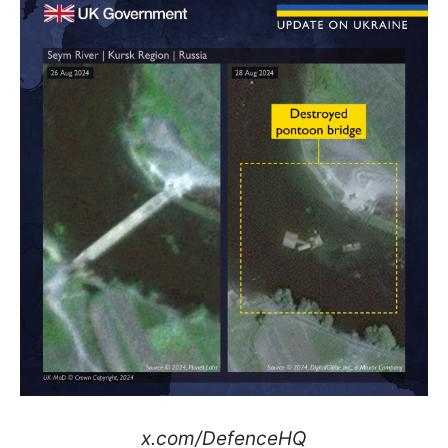
x.com/DefenceHQ