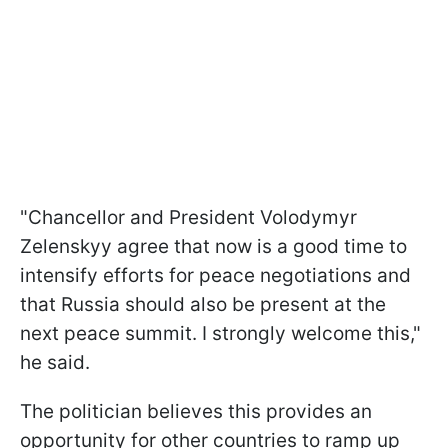
"Chancellor and President Volodymyr
Zelenskyy agree that now is a good time to
intensify efforts for peace negotiations and
that Russia should also be present at the
next peace summit. I strongly welcome this,"
he said.
The politician believes this provides an
opportunity for other countries to ramp up