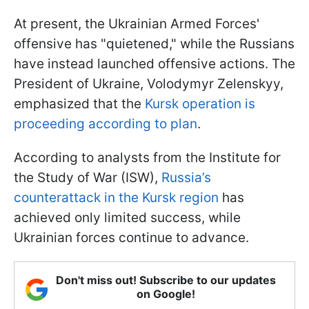
At present, the Ukrainian Armed Forces'
offensive has "quietened," while the Russians
have instead launched offensive actions. The
President of Ukraine, Volodymyr Zelenskyy,
emphasized that the
Kursk operation is
proceeding according to plan
.
According to analysts from the Institute for
the Study of War (ISW),
Russia’s
counterattack in the Kursk region
has
achieved only limited success, while
Ukrainian forces continue to advance.
Don't miss out! Subscribe to our updates
on Google!