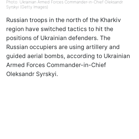
Photo: Ukrainian Armed Forces Commander-in-Chief Oleksandr
Syrskyi (Getty Images)
Russian troops in the north of the Kharkiv
region have switched tactics to hit the
positions of Ukrainian defenders. The
Russian occupiers are using artillery and
guided aerial bombs, according to Ukrainian
Armed Forces Commander-in-Chief
Oleksandr Syrskyi.