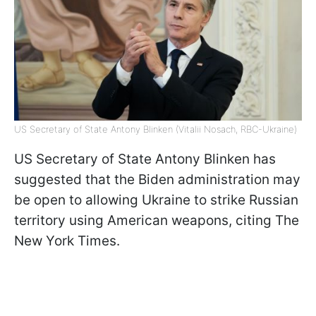
US Secretary of State Antony Blinken (Vitalii Nosach, RBC-Ukraine)
US Secretary of State Antony Blinken has
suggested that the Biden administration may
be open to allowing Ukraine to strike Russian
territory using American weapons, citing The
New York Times.