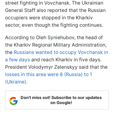
street fighting in Vovchansk. The Ukrainian
General Staff also reported that the Russian
occupiers were stopped in the Kharkiv
sector, even though the fighting continues.
According to Oleh Syniehubov, the head of
the Kharkiv Regional Military Administration,
the
Russians wanted to occupy Vovchansk in
a few days
and reach Kharkiv in five days.
President Volodymyr Zelenskyy said that the
losses in this area were 8 (Russia) to 1
(Ukraine).
Don't miss out! Subscribe to our updates
on Google!