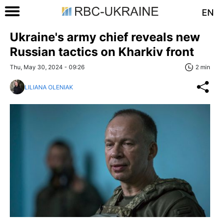
EN
Ukraine's army chief reveals new
Russian tactics on Kharkiv front
Thu, May 30, 2024 - 09:26
2 min
LILIANA OLENIAK