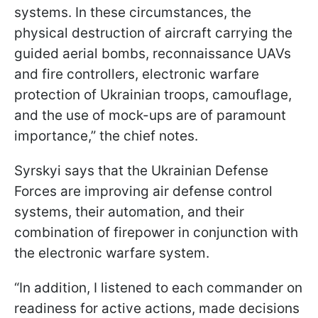
systems. In these circumstances, the
physical destruction of aircraft carrying the
guided aerial bombs, reconnaissance UAVs
and fire controllers, electronic warfare
protection of Ukrainian troops, camouflage,
and the use of mock-ups are of paramount
importance,” the chief notes.
Syrskyi says that the Ukrainian Defense
Forces are improving air defense control
systems, their automation, and their
combination of firepower in conjunction with
the electronic warfare system.
“In addition, I listened to each commander on
readiness for active actions, made decisions