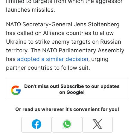
limited to targets from which the aggressor
launches missiles.
NATO Secretary-General Jens Stoltenberg
has called on Alliance countries to allow
Ukraine to strike enemy targets on Russian
territory. The NATO Parliamentary Assembly
has
adopted a similar decision
, urging
partner countries to follow suit.
Don't miss out! Subscribe to our updates
on Google!
Or read us wherever it's convenient for you!