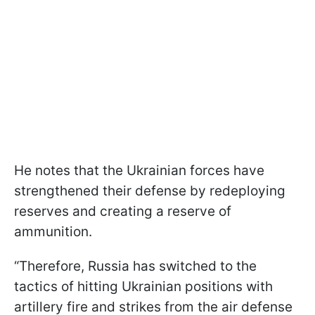
He notes that the Ukrainian forces have
strengthened their defense by redeploying
reserves and creating a reserve of
ammunition.
“Therefore, Russia has switched to the
tactics of hitting Ukrainian positions with
artillery fire and strikes from the air defense