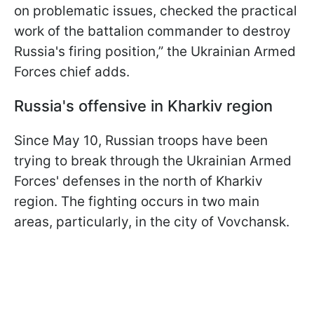
on problematic issues, checked the practical
work of the battalion commander to destroy
Russia's firing position,” the Ukrainian Armed
Forces chief adds.
Russia's offensive in Kharkiv region
Since May 10, Russian troops have been
trying to break through the Ukrainian Armed
Forces' defenses in the north of Kharkiv
region. The fighting occurs in two main
areas, particularly, in the city of Vovchansk.