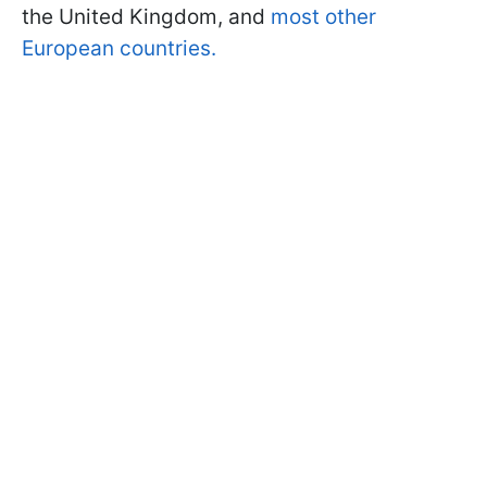
the United Kingdom, and
most other
European countries.