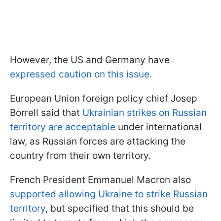
However, the US and Germany have
expressed caution on this issue.
European Union foreign policy chief Josep
Borrell said that
Ukrainian strikes on Russian
territory are acceptable
under international
law, as Russian forces are attacking the
country from their own territory.
French President Emmanuel Macron also
supported allowing Ukraine to strike Russian
territory
, but specified that this should be