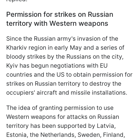
Permission for strikes on Russian
territory with Western weapons
Since the Russian army's invasion of the
Kharkiv region in early May and a series of
bloody strikes by the Russians on the city,
Kyiv has begun negotiations with EU
countries and the US to obtain permission for
strikes on Russian territory to destroy the
occupiers' aircraft and missile installations.
The idea of granting permission to use
Western weapons for attacks on Russian
territory has been supported by Latvia,
Estonia, the Netherlands, Sweden, Finland,