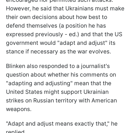
However, he said that Ukrainians must make
their own decisions about how best to
defend themselves (a position he has
expressed previously - ed.) and that the US
government would "adapt and adjust" its
stance if necessary as the war evolves.
Blinken also responded to a journalist's
question about whether his comments on
"adapting and adjusting" mean that the
United States might support Ukrainian
strikes on Russian territory with American
weapons.
"Adapt and adjust means exactly that," he
replied.