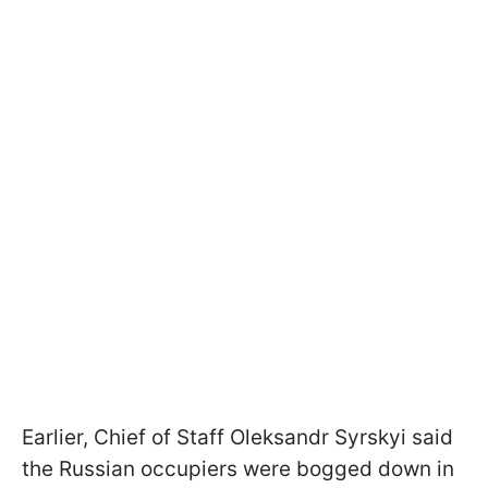
Earlier, Chief of Staff Oleksandr Syrskyi said
the Russian occupiers were bogged down in