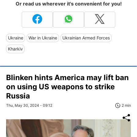
Or read us wherever it's convenient for you!
Ukraine
War in Ukraine
Ukrainian Armed Forces
Kharkiv
Blinken hints America may lift ban
on using US weapons to strike
Russia
Thu, May 30, 2024 - 09:12
2 min