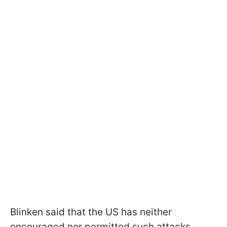
Blinken said that the US has neither
encouraged nor permitted such attacks.