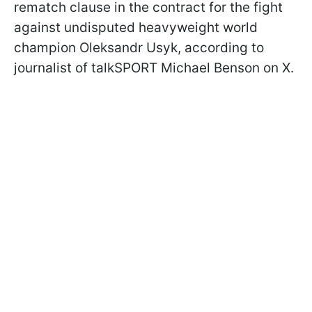
rematch clause in the contract for the fight
against undisputed heavyweight world
champion Oleksandr Usyk, according to
journalist of talkSPORT Michael Benson on X.