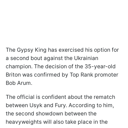
The Gypsy King has exercised his option for
a second bout against the Ukrainian
champion. The decision of the 35-year-old
Briton was confirmed by Top Rank promoter
Bob Arum.
The official is confident about the rematch
between Usyk and Fury. According to him,
the second showdown between the
heavyweights will also take place in the