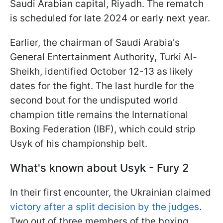
Saudi Arabian capital, Riyadh. The rematch
is scheduled for late 2024 or early next year.
Earlier, the chairman of Saudi Arabia's
General Entertainment Authority, Turki Al-
Sheikh, identified October 12-13 as likely
dates for the fight. The last hurdle for the
second bout for the undisputed world
champion title remains the International
Boxing Federation (IBF), which could strip
Usyk of his championship belt.
What's known about Usyk - Fury 2
In their first encounter, the Ukrainian claimed
victory after a split decision by the judges
.
Two out of three members of the boxing