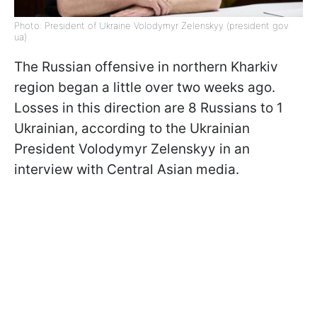
Photo: President of Ukraine Volodymyr Zelenskyy (president gov
ua)
The Russian offensive in northern Kharkiv
region began a little over two weeks ago.
Losses in this direction are 8 Russians to 1
Ukrainian, according to the Ukrainian
President Volodymyr Zelenskyy in an
interview with Central Asian media.