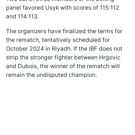
panel favored Usyk with scores of 115:112
and 114:113.
The organizers have finalized the terms for
the rematch, tentatively scheduled for
October 2024 in Riyadh. If the IBF does not
strip the stronger fighter between Hrgovic
and Dubois, the winner of the rematch will
remain the undisputed champion.