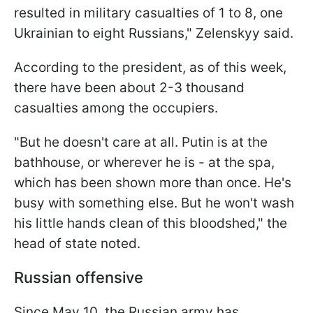
resulted in military casualties of 1 to 8, one
Ukrainian to eight Russians," Zelenskyy said.
According to the president, as of this week,
there have been about 2-3 thousand
casualties among the occupiers.
"But he doesn't care at all. Putin is at the
bathhouse, or wherever he is - at the spa,
which has been shown more than once. He's
busy with something else. But he won't wash
his little hands clean of this bloodshed," the
head of state noted.
Russian offensive
Since May 10, the Russian army has