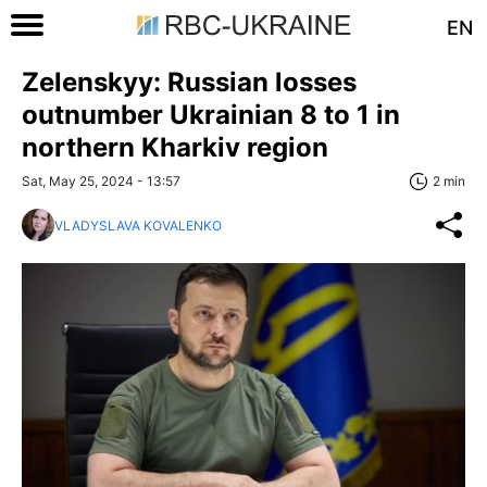
EN
Zelenskyy: Russian losses
outnumber Ukrainian 8 to 1 in
northern Kharkiv region
Sat, May 25, 2024 - 13:57
2 min
VLADYSLAVA KOVALENKO