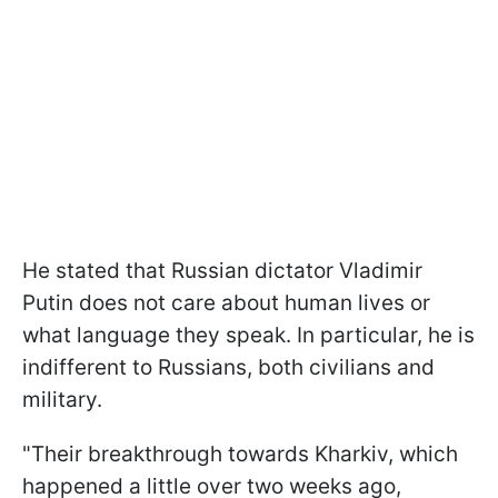
He stated that Russian dictator Vladimir
Putin does not care about human lives or
what language they speak. In particular, he is
indifferent to Russians, both civilians and
military.
"Their breakthrough towards Kharkiv, which
happened a little over two weeks ago,