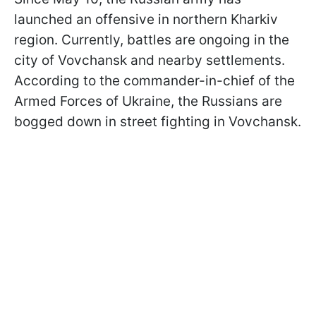
launched an offensive in northern Kharkiv
region. Currently, battles are ongoing in the
city of Vovchansk and nearby settlements.
According to the commander-in-chief of the
Armed Forces of Ukraine, the Russians are
bogged down in street fighting in Vovchansk.