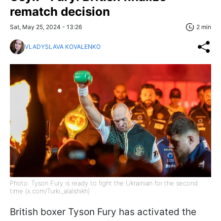
rematch decision
Sat, May 25, 2024 - 13:26
2 min
VLADYSLAVA KOVALENKO
Photo: Tyson Fury is ready to fight the Ukrainian for the second
time (x.com/Turki_alalshikh)
British boxer Tyson Fury has activated the