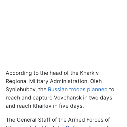
According to the head of the Kharkiv
Regional Military Administration, Oleh
Syniehubov, the
Russian troops planned
to
reach and capture Vovchansk in two days
and reach Kharkiv in five days.
The General Staff of the Armed Forces of