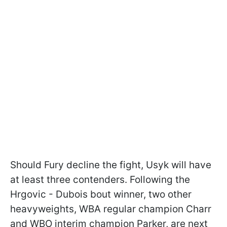
Should Fury decline the fight, Usyk will have
at least three contenders. Following the
Hrgovic - Dubois bout winner, two other
heavyweights, WBA regular champion Charr
and WBO interim champion Parker, are next