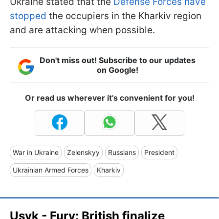
Ukraine stated that the
Defense Forces have
stopped
the occupiers in the Kharkiv region
and are attacking when possible.
Don't miss out! Subscribe to our updates
on Google!
Or read us wherever it's convenient for you!
War in Ukraine
Zelenskyy
Russians
President
Ukrainian Armed Forces
Kharkiv
Usyk - Fury: British finalize