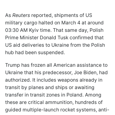
As
Reuters
reported, shipments of US
military cargo halted on March 4 at around
03:30 AM Kyiv time. That same day, Polish
Prime Minister Donald Tusk confirmed that
US aid deliveries to Ukraine from the Polish
hub had been suspended.
Trump has frozen all American assistance to
Ukraine that his predecessor, Joe Biden, had
authorized. It includes weapons already in
transit by planes and ships or awaiting
transfer in transit zones in Poland. Among
these are critical ammunition, hundreds of
guided multiple-launch rocket systems, anti-