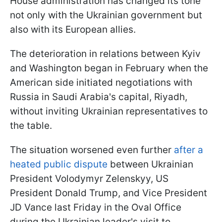
House administration has changed its tone
not only with the Ukrainian government but
also with its European allies.
The deterioration in relations between Kyiv
and Washington began in February when the
American side initiated negotiations with
Russia in Saudi Arabia's capital, Riyadh,
without inviting Ukrainian representatives to
the table.
The situation worsened even further
after a
heated public dispute
between Ukrainian
President Volodymyr Zelenskyy, US
President Donald Trump, and Vice President
JD Vance last Friday in the Oval Office
during the Ukrainian leader's visit to