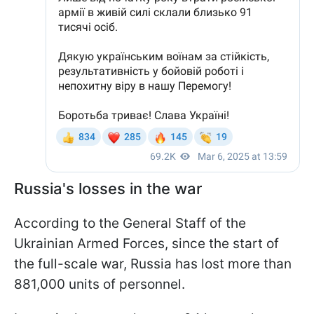
Russia's losses in the war
According to the General Staff of the
Ukrainian Armed Forces, since the start of
the full-scale war, Russia has lost more than
881,000 units of personnel.