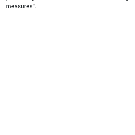
measures".