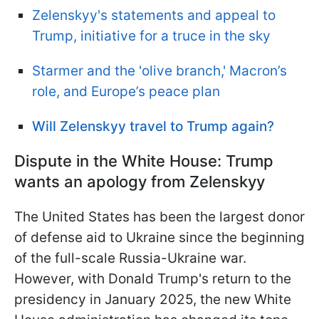
Zelenskyy's statements and appeal to
Trump, initiative for a truce in the sky
Starmer and the 'olive branch,' Macron’s
role, and Europe’s peace plan
Will Zelenskyy travel to Trump again?
Dispute in the White House: Trump
wants an apology from Zelenskyy
The United States has been the largest donor
of defense aid to Ukraine since the beginning
of the full-scale Russia-Ukraine war.
However, with Donald Trump's return to the
presidency in January 2025, the new White