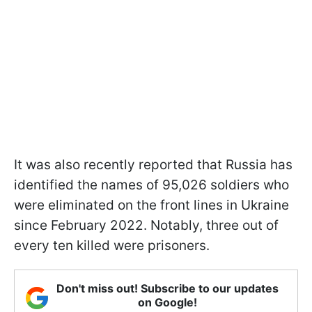
It was also recently reported that Russia has
identified the names of 95,026 soldiers who
were eliminated on the front lines in Ukraine
since February 2022. Notably, three out of
every ten killed were prisoners.
Don't miss out! Subscribe to our updates
on Google!