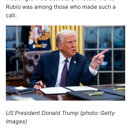
Rubio was among those who made such a
call.
US President Donald Trump (photo: Getty
Images)