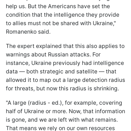
help us. But the Americans have set the
condition that the intelligence they provide
to allies must not be shared with Ukraine,"
Romanenko said.
The expert explained that this also applies to
warnings about Russian attacks. For
instance, Ukraine previously had intelligence
data — both strategic and satellite — that
allowed it to map out a large detection radius
for threats, but now this radius is shrinking.
"A large (radius - ed.), for example, covering
half of Ukraine or more. Now, that information
is gone, and we are left with what remains.
That means we rely on our own resources