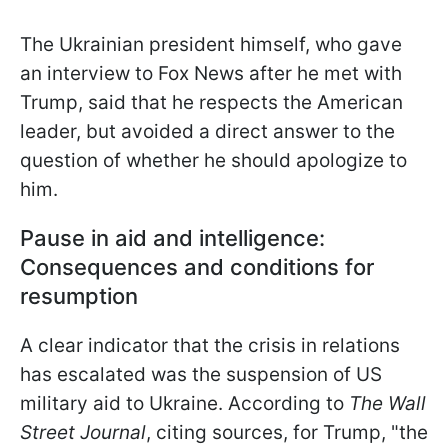
The Ukrainian president himself, who gave
an interview to Fox News after he met with
Trump, said that he respects the American
leader, but avoided a direct
answer to the
question of whether he should apologize to
him.
Pause in aid and intelligence:
Consequences and conditions for
resumption
A clear indicator that the crisis in relations
has escalated was the suspension of US
military aid to Ukraine. According to
The Wall
Street Journal
, citing sources, for Trump, "the