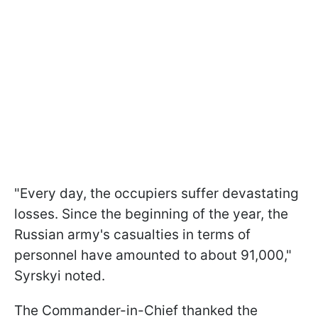
"Every day, the occupiers suffer devastating
losses. Since the beginning of the year, the
Russian army's casualties in terms of
personnel have amounted to about 91,000,"
Syrskyi noted.
The Commander-in-Chief thanked the