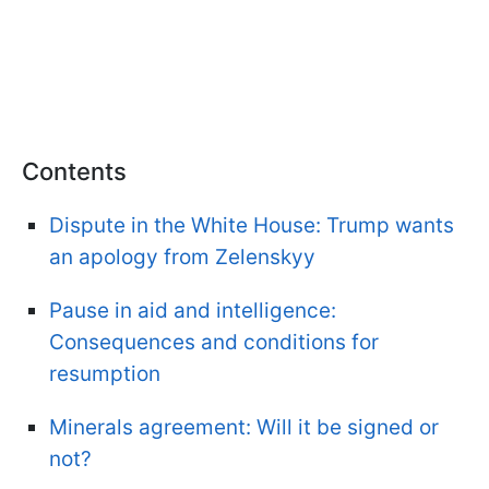
Contents
Dispute in the White House: Trump wants
an apology from Zelenskyy
Pause in aid and intelligence:
Consequences and conditions for
resumption
Minerals agreement: Will it be signed or
not?