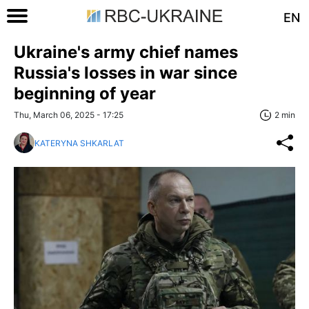
EN
Ukraine's army chief names
Russia's losses in war since
beginning of year
Thu, March 06, 2025 - 17:25
2 min
KATERYNA SHKARLAT