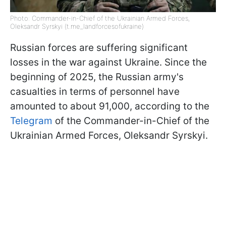
Photo: Commander-in-Chief of the Ukrainian Armed Forces,
Oleksandr Syrskyi (t.me_landforcesofukraine)
Russian forces are suffering significant
losses in the war against Ukraine. Since the
beginning of 2025, the Russian army's
casualties in terms of personnel have
amounted to about 91,000, according to the
Telegram
of the Commander-in-Chief of the
Ukrainian Armed Forces, Oleksandr Syrskyi.