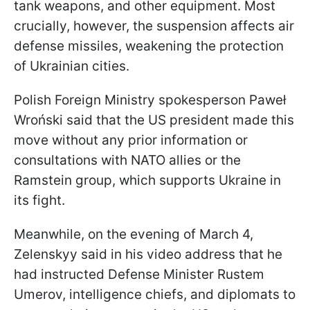
tank weapons, and other equipment. Most
crucially, however, the suspension affects air
defense missiles, weakening the protection
of Ukrainian cities.
Polish Foreign Ministry spokesperson Paweł
Wroński said that the US president made this
move without any prior information or
consultations with NATO allies or the
Ramstein group, which supports Ukraine in
its fight.
Meanwhile, on the evening of March 4,
Zelenskyy said in his video address that he
had instructed Defense Minister Rustem
Umerov, intelligence chiefs, and diplomats to