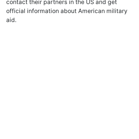
contact their partners in the US and get
official information about American military
aid.