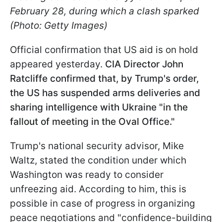
February 28, during which a clash sparked
(Photo: Getty Images)
Official confirmation that US aid is on hold
appeared yesterday.
CIA Director John
Ratcliffe confirmed that, by Trump's order,
the US has suspended arms deliveries and
sharing intelligence with Ukraine "in the
fallout of meeting in the Oval Office."
Trump's national security advisor, Mike
Waltz, stated the condition under which
Washington was ready to consider
unfreezing aid. According to him, this is
possible in case of progress in organizing
peace negotiations and "confidence-building