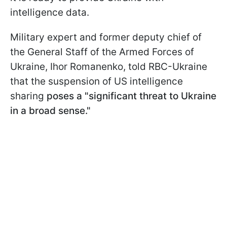
intelligence data.
Military expert and former deputy chief of
the General Staff of the Armed Forces of
Ukraine, Ihor Romanenko, told RBC-Ukraine
that the suspension of US intelligence
sharing
poses a "significant threat to Ukraine
in a broad sense."