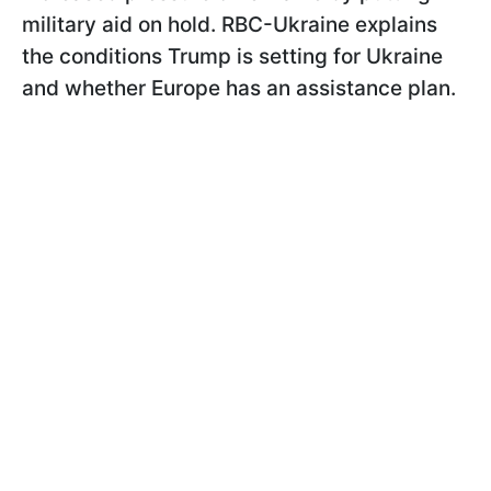
military aid on hold. RBC-Ukraine explains
the conditions Trump is setting for Ukraine
and whether Europe has an assistance plan.