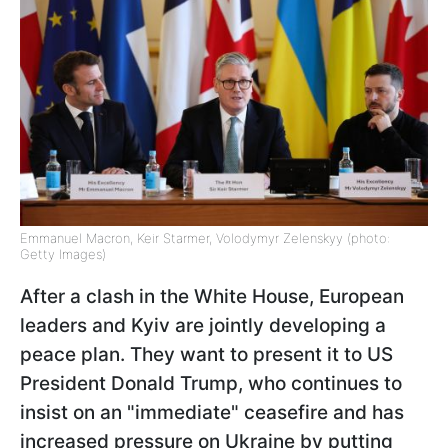
Emmanuel Macron, Keir Starmer, Volodymyr Zelenskyy (photo:
Getty Images)
After a clash in the White House, European
leaders and Kyiv are jointly developing a
peace plan. They want to present it to US
President Donald Trump, who continues to
insist on an "immediate" ceasefire and has
increased pressure on Ukraine by putting