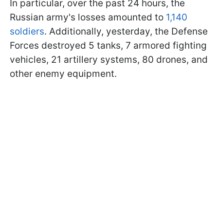
In particular, over the past 24 hours, the
Russian army's losses amounted to
1,140
soldiers
. Additionally, yesterday, the Defense
Forces destroyed 5 tanks, 7 armored fighting
vehicles, 21 artillery systems, 80 drones, and
other enemy equipment.