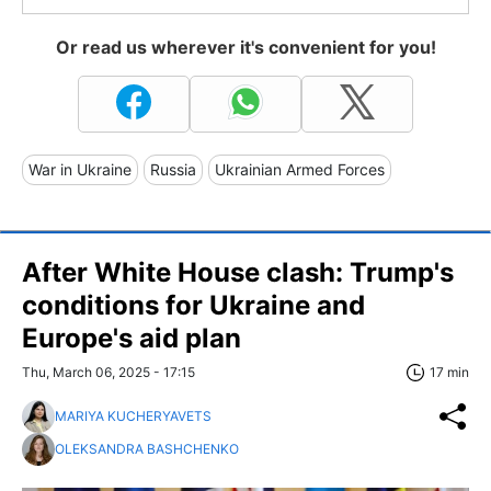
Or read us wherever it's convenient for you!
War in Ukraine
Russia
Ukrainian Armed Forces
After White House clash: Trump's
conditions for Ukraine and
Europe's aid plan
Thu, March 06, 2025 - 17:15
17 min
MARIYA KUCHERYAVETS
OLEKSANDRA BASHCHENKO