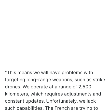
"This means we will have problems with
targeting long-range weapons, such as strike
drones. We operate at a range of 2,500
kilometers, which requires adjustments and
constant updates. Unfortunately, we lack
such capabilities. The French are trying to