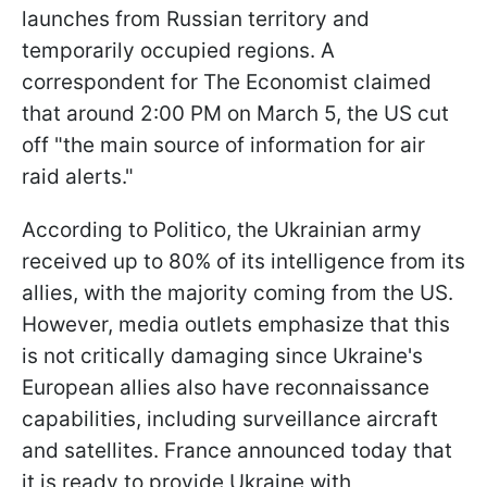
launches from Russian territory and
temporarily occupied regions. A
correspondent for The Economist claimed
that around 2:00 PM on March 5, the US cut
off "the main source of information for air
raid alerts."
According to Politico, the Ukrainian army
received up to 80% of its intelligence from its
allies, with the majority coming from the US.
However, media outlets emphasize that this
is not critically damaging since Ukraine's
European allies also have reconnaissance
capabilities, including surveillance aircraft
and satellites. France announced today that
it is ready to provide Ukraine with