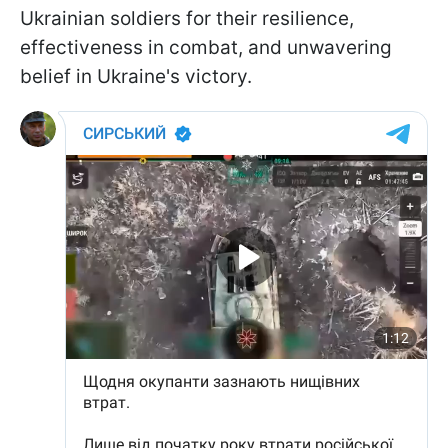
Ukrainian soldiers for their resilience,
effectiveness in combat, and unwavering
belief in Ukraine's victory.