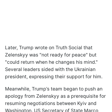
Later, Trump wrote on Truth Social that
Zelenskyy was "not ready for peace" but
"could return when he changes his mind."
Several leaders sided with the Ukrainian
president, expressing their support for him.
Meanwhile, Trump’s team began to push an
apology from Zelenskyy as a prerequisite for
resuming negotiations between Kyiv and
Washington. US Secretary of State Marco