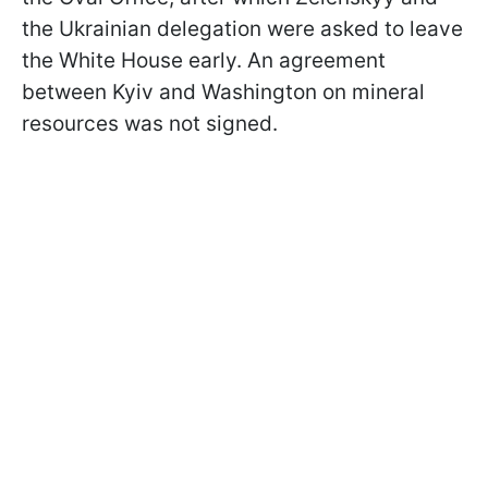
the Ukrainian delegation were asked to leave
the White House early. An agreement
between Kyiv and Washington on mineral
resources was not signed.