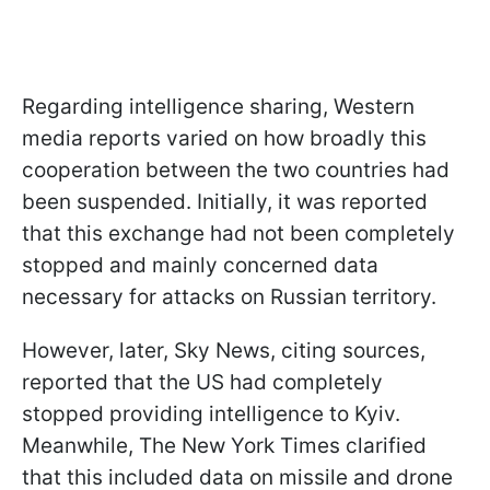
Regarding intelligence sharing, Western
media reports varied on how broadly this
cooperation between the two countries had
been suspended. Initially, it was reported
that this exchange had not been completely
stopped and mainly concerned data
necessary for attacks on Russian territory.
However, later, Sky News, citing sources,
reported that the US had completely
stopped providing intelligence to Kyiv.
Meanwhile, The New York Times clarified
that this included data on missile and drone