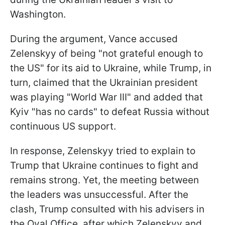
Washington.
During the argument, Vance accused
Zelenskyy of being "not grateful enough to
the US" for its aid to Ukraine, while Trump, in
turn, claimed that the Ukrainian president
was playing "World War III" and added that
Kyiv "has no cards" to defeat Russia without
continuous US support.
In response, Zelenskyy tried to explain to
Trump that Ukraine continues to fight and
remains strong. Yet, the meeting between
the leaders was unsuccessful. After the
clash, Trump consulted with his advisers in
the Oval Office, after which Zelenskyy and