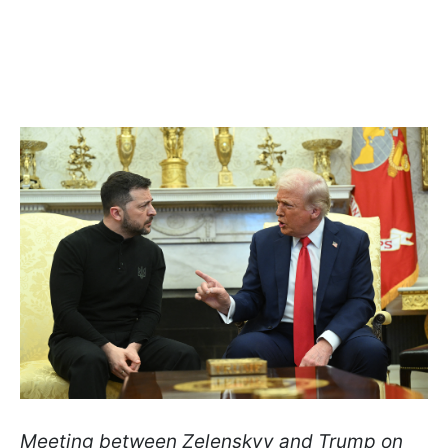
Meeting between Zelenskyy and Trump on