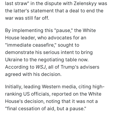
last straw" in the dispute with Zelenskyy was
the latter's statement that a deal to end the
war was still far off.
By implementing this "pause," the White
House leader, who advocates for an
"immediate ceasefire," sought to
demonstrate his serious intent to bring
Ukraine to the negotiating table now.
According to
WSJ
, all of Trump's advisers
agreed with his decision.
Initially, leading Western media, citing high-
ranking US officials, reported on the White
House's decision, noting that it was not a
"final cessation of aid, but a pause."