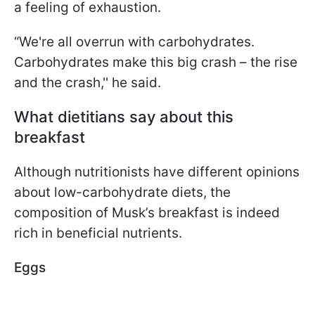
a feeling of exhaustion.
“We're all overrun with carbohydrates.
Carbohydrates make this big crash – the rise
and the crash,'' he said.
What dietitians say about this
breakfast
Although nutritionists have different opinions
about low-carbohydrate diets, the
composition of Musk’s breakfast is indeed
rich in beneficial nutrients.
Eggs