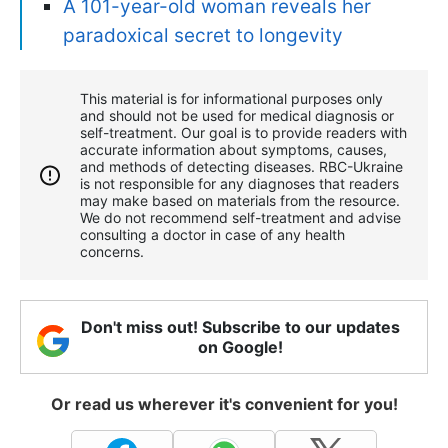
A 101-year-old woman reveals her
paradoxical secret to longevity
This material is for informational purposes only
and should not be used for medical diagnosis or
self-treatment. Our goal is to provide readers with
accurate information about symptoms, causes,
and methods of detecting diseases. RBС-Ukraine
is not responsible for any diagnoses that readers
may make based on materials from the resource.
We do not recommend self-treatment and advise
consulting a doctor in case of any health
concerns.
Don't miss out! Subscribe to our updates
on Google!
Or read us wherever it's convenient for you!