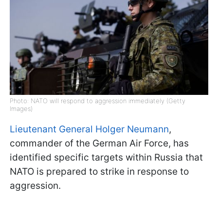
Photo: NATO will respond to aggression immediately (Getty
Images)
Lieutenant General Holger Neumann
,
commander of the German Air Force, has
identified specific targets within Russia that
NATO is prepared to strike in response to
aggression.