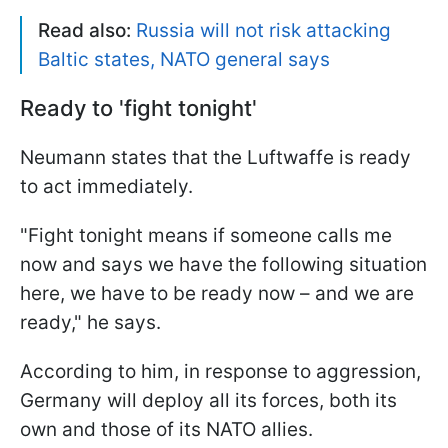
Read also:
Russia will not risk attacking
Baltic states, NATO general says
Ready to 'fight tonight'
Neumann states that the Luftwaffe is ready
to act immediately.
"Fight tonight means if someone calls me
now and says we have the following situation
here, we have to be ready now – and we are
ready," he says.
According to him, in response to aggression,
Germany will deploy all its forces, both its
own and those of its NATO allies.