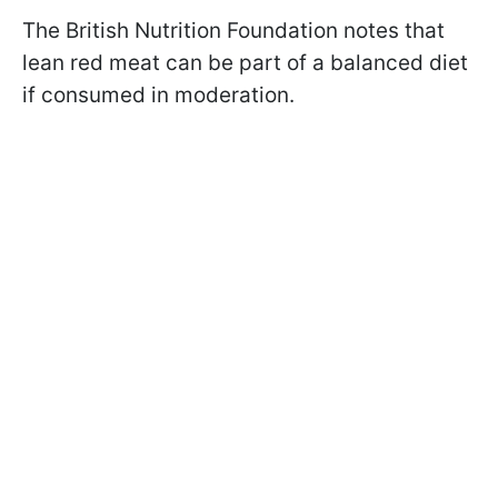
The British Nutrition Foundation notes that
lean red meat can be part of a balanced diet
if consumed in moderation.