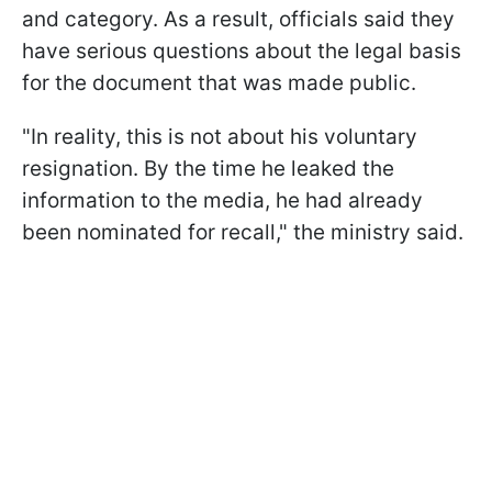
and category. As a result, officials said they
have serious questions about the legal basis
for the document that was made public.
"In reality, this is not about his voluntary
resignation. By the time he leaked the
information to the media, he had already
been nominated for recall," the ministry said.