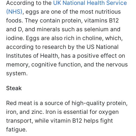
According to the
UK National Health Service
(NHS)
, eggs are one of the most nutritious
foods. They contain protein, vitamins B12
and D, and minerals such as selenium and
iodine. Eggs are also rich in choline, which,
according to research by the US National
Institutes of Health, has a positive effect on
memory, cognitive function, and the nervous
system.
Steak
Red meat is a source of high-quality protein,
iron, and zinc. Iron is essential for oxygen
transport, while vitamin B12 helps fight
fatigue.