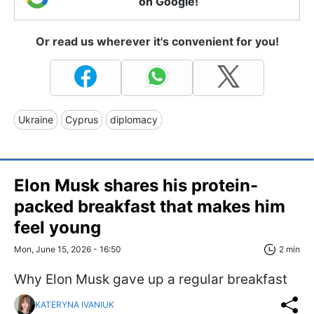
on Google!
Or read us wherever it's convenient for you!
Ukraine
Cyprus
diplomacy
Elon Musk shares his protein-
packed breakfast that makes him
feel young
Mon, June 15, 2026 - 16:50
2 min
Why Elon Musk gave up a regular breakfast
KATERYNA IVANIUK