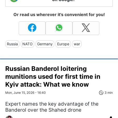
Or read us wherever it's convenient for you!
Russia
NATO
Germany
Europe
war
Russian Banderol loitering
munitions used for first time in
Kyiv attack: What we know
Mon, June 15, 2026 - 16:40
3 min
Expert names the key advantage of the
Banderol over the Shahed drone