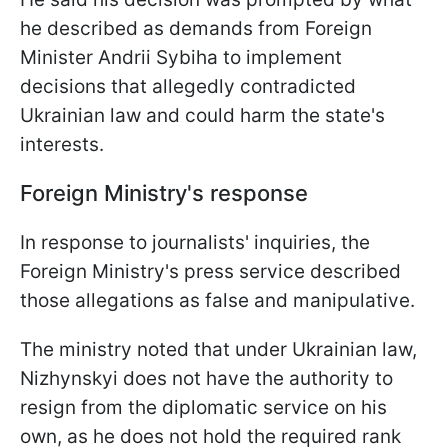
he described as demands from Foreign
Minister Andrii Sybiha to implement
decisions that allegedly contradicted
Ukrainian law and could harm the state's
interests.
Foreign Ministry's response
In response to journalists' inquiries, the
Foreign Ministry's press service described
those allegations as false and manipulative.
The ministry noted that under Ukrainian law,
Nizhynskyi does not have the authority to
resign from the diplomatic service on his
own, as he does not hold the required rank