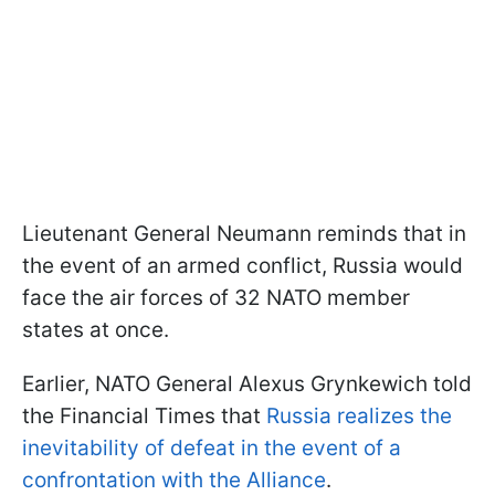
Lieutenant General Neumann reminds that in
the event of an armed conflict, Russia would
face the air forces of 32 NATO member
states at once.
Earlier, NATO General Alexus Grynkewich told
the Financial Times that
Russia realizes the
inevitability of defeat in the event of a
confrontation with the Alliance
.