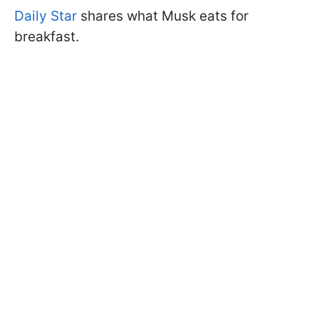
Daily Star
shares what Musk eats for
breakfast.