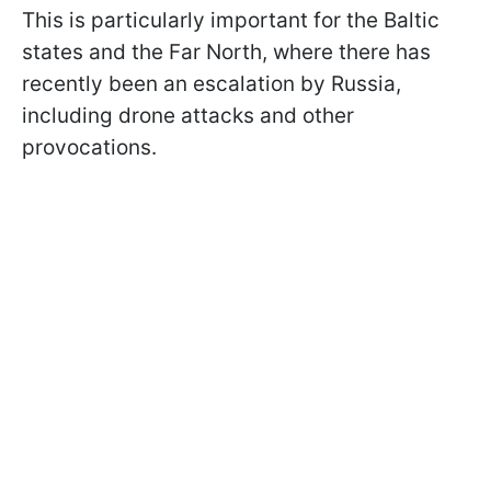
This is particularly important for the Baltic
states and the Far North, where there has
recently been an escalation by Russia,
including drone attacks and other
provocations.