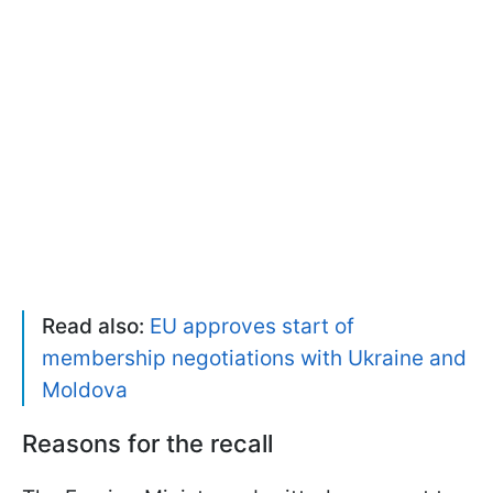
Read also:
EU approves start of
membership negotiations with Ukraine and
Moldova
Reasons for the recall