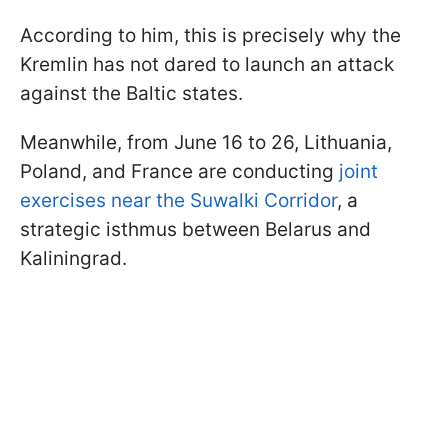
According to him, this is precisely why the
Kremlin has not dared to launch an attack
against the Baltic states.
Meanwhile, from June 16 to 26, Lithuania,
Poland, and France are conducting
joint
exercises near the Suwalki Corridor
, a
strategic isthmus between Belarus and
Kaliningrad.