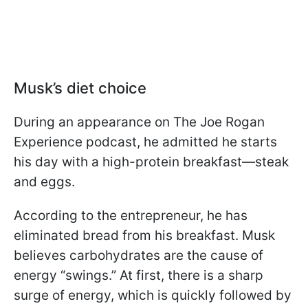
Musk’s diet choice
During an appearance on The Joe Rogan
Experience podcast, he admitted he starts
his day with a high-protein breakfast—steak
and eggs.
According to the entrepreneur, he has
eliminated bread from his breakfast. Musk
believes carbohydrates are the cause of
energy “swings.” At first, there is a sharp
surge of energy, which is quickly followed by