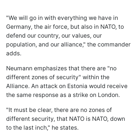
"We will go in with everything we have in
Germany, the air force, but also in NATO, to
defend our country, our values, our
population, and our alliance," the commander
adds.
Neumann emphasizes that there are "no
different zones of security" within the
Alliance. An attack on Estonia would receive
the same response as a strike on London.
"It must be clear, there are no zones of
different security, that NATO is NATO, down
to the last inch," he states.