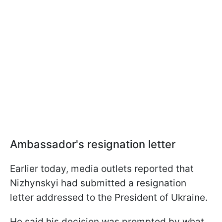
Ambassador's resignation letter
Earlier today, media outlets reported that
Nizhynskyi had submitted a resignation
letter addressed to the President of Ukraine.
He said his decision was prompted by what