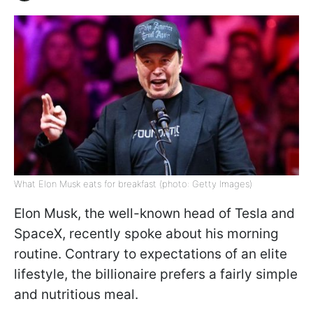
What Elon Musk eats for breakfast (photo: Getty Images)
Elon Musk, the well-known head of Tesla and
SpaceX, recently spoke about his morning
routine. Contrary to expectations of an elite
lifestyle, the billionaire prefers a fairly simple
and nutritious meal.