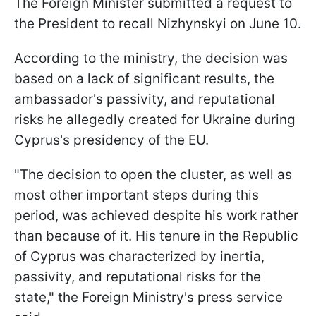
The Foreign Minister submitted a request to
the President to recall Nizhynskyi on June 10.
According to the ministry, the decision was
based on a lack of significant results, the
ambassador's passivity, and reputational
risks he allegedly created for Ukraine during
Cyprus's presidency of the EU.
"The decision to open the cluster, as well as
most other important steps during this
period, was achieved despite his work rather
than because of it. His tenure in the Republic
of Cyprus was characterized by inertia,
passivity, and reputational risks for the
state," the Foreign Ministry's press service