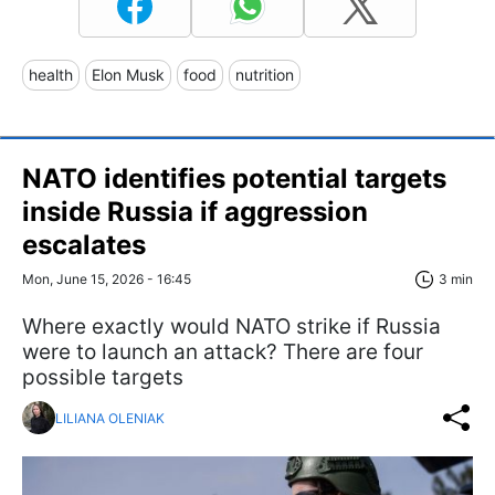
health
Elon Musk
food
nutrition
NATO identifies potential targets
inside Russia if aggression
escalates
Mon, June 15, 2026 - 16:45
3 min
Where exactly would NATO strike if Russia
were to launch an attack? There are four
possible targets
LILIANA OLENIAK