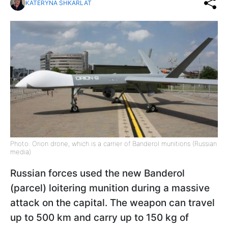
KATERYNA SHKARLAT
Photo: Orion drone, which is a carrier of Banderol munitions (Russian
media)
Russian forces used the new Banderol
(parcel) loitering munition during a massive
attack on the capital. The weapon can travel
up to 500 km and carry up to 150 kg of