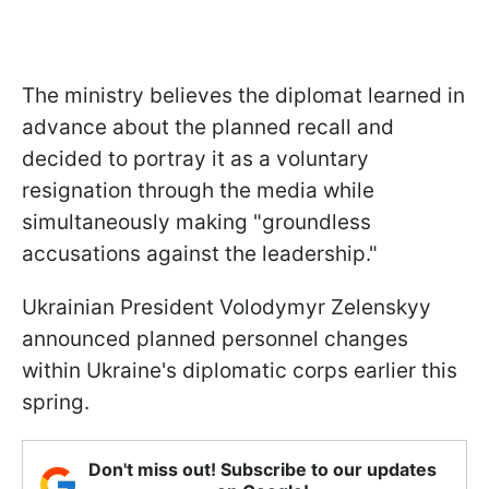
The ministry believes the diplomat learned in
advance about the planned recall and
decided to portray it as a voluntary
resignation through the media while
simultaneously making "groundless
accusations against the leadership."
Ukrainian President Volodymyr Zelenskyy
announced planned personnel changes
within Ukraine's diplomatic corps earlier this
spring.
Don't miss out! Subscribe to our updates