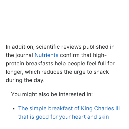
In addition, scientific reviews published in
the journal
Nutrients
confirm that high-
protein breakfasts help people feel full for
longer, which reduces the urge to snack
during the day.
You might also be interested in:
The simple breakfast of King Charles III
that is good for your heart and skin