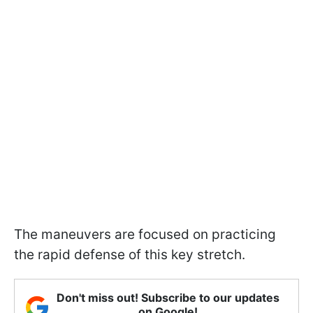
The maneuvers are focused on practicing
the rapid defense of this key stretch.
Don't miss out! Subscribe to our updates
on Google!