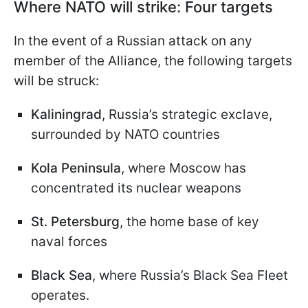
Where NATO will strike: Four targets
In the event of a Russian attack on any
member of the Alliance, the following targets
will be struck:
Kaliningrad
, Russia’s strategic exclave,
surrounded by NATO countries
Kola Peninsula
, where Moscow has
concentrated its nuclear weapons
St. Petersburg
, the home base of key
naval forces
Black Sea
, where Russia’s Black Sea Fleet
operates.