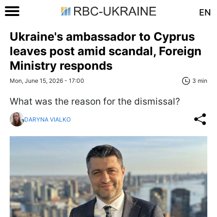
EN
Ukraine's ambassador to Cyprus
leaves post amid scandal, Foreign
Ministry responds
Mon, June 15, 2026 - 17:00
3 min
What was the reason for the dismissal?
DARYNA VIALKO