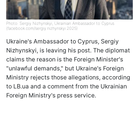
Photo: Sergiy Nizhynskyi, Ukrainian Ambassador to Cyprus
(facebook.com/sergiy.nizhynskyi.2025)
Ukraine's Ambassador to Cyprus, Sergiy
Nizhynskyi, is leaving his post. The diplomat
claims the reason is the Foreign Minister's
"unlawful demands," but Ukraine's Foreign
Ministry rejects those allegations, according
to LB.ua and a comment from the Ukrainian
Foreign Ministry's press service.