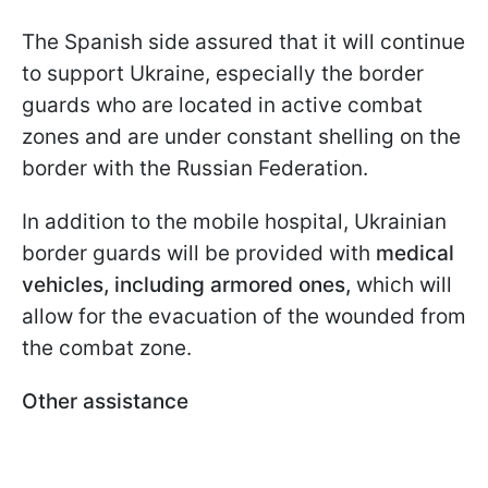
The Spanish side assured that it will continue
to support Ukraine, especially the border
guards who are located in active combat
zones and are under constant shelling on the
border with the Russian Federation.
In addition to the mobile hospital, Ukrainian
border guards will be provided with
medical
vehicles, including armored ones,
which will
allow for the evacuation of the wounded from
the combat zone.
Other assistance