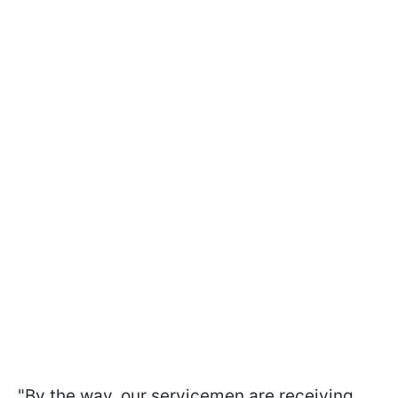
"By the way, our servicemen are receiving