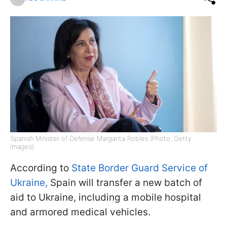
Spanish Minister of Defense Margarita Robles (Photo: Getty
Images)
According to
State Border Guard Service of
Ukraine,
Spain will transfer a new batch of
aid to Ukraine, including a mobile hospital
and armored medical vehicles.