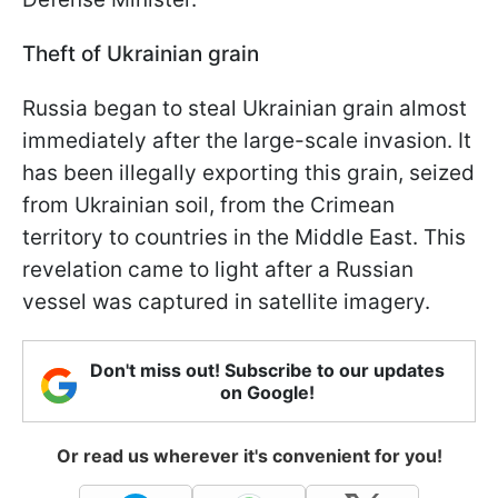
Theft of Ukrainian grain
Russia began to steal Ukrainian grain almost
immediately after the large-scale invasion. It
has been illegally exporting this grain, seized
from Ukrainian soil, from the Crimean
territory to countries in the Middle East. This
revelation came to light after a Russian
vessel was captured in satellite imagery.
Don't miss out! Subscribe to our updates
on Google!
Or read us wherever it's convenient for you!