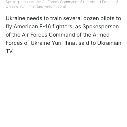
Spokesperson of the Air Forces Command of the Armed Forces of
Ukraine Yurii Ihnat (armyinform.com)
Ukraine needs to train several dozen pilots to
fly American F-16 fighters, as Spokesperson
of the Air Forces Command of the Armed
Forces of Ukraine Yurii Ihnat said to Ukrainian
TV.