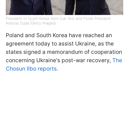
President of South Korea Yoon Suk Yeol and Polish President
Andrzej Duda (Getty Images)
Poland and South Korea have reached an
agreement today to assist Ukraine, as the
states signed a memorandum of cooperation
concerning Ukraine's post-war recovery,
The
Chosun Ilbo reports.