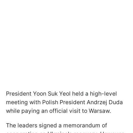
President Yoon Suk Yeol held a high-level
meeting with Polish President Andrzej Duda
while paying an official visit to Warsaw.
The leaders signed a memorandum of