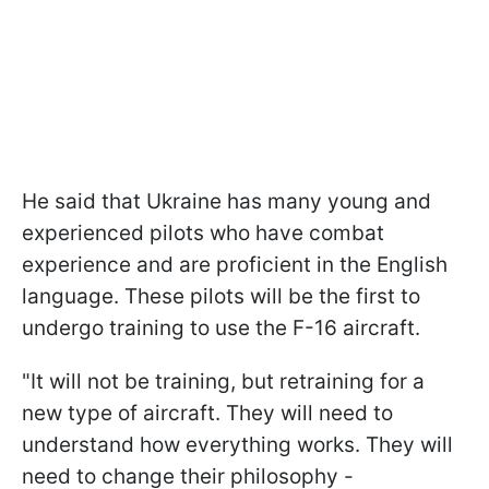
He said that Ukraine has many young and
experienced pilots who have combat
experience and are proficient in the English
language. These pilots will be the first to
undergo training to use the F-16 aircraft.
"It will not be training, but retraining for a
new type of aircraft. They will need to
understand how everything works. They will
need to change their philosophy -