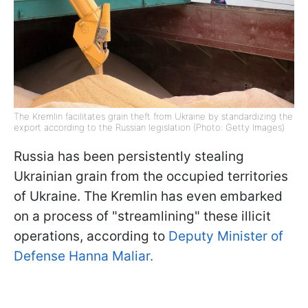
The Kremlin facilitates grain theft from Ukraine by standardizing the
export according to the Russian legislation (Photo: Getty Images)
Russia has been persistently stealing
Ukrainian grain from the occupied territories
of Ukraine. The Kremlin has even embarked
on a process of "streamlining" these illicit
operations, according to
Deputy Minister of
Defense Hanna Maliar.