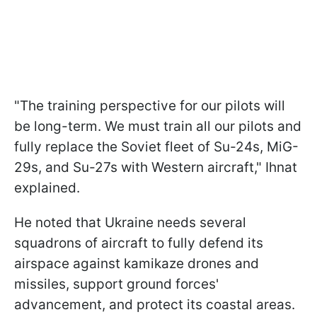
"The training perspective for our pilots will
be long-term. We must train all our pilots and
fully replace the Soviet fleet of Su-24s, MiG-
29s, and Su-27s with Western aircraft," Ihnat
explained.
He noted that Ukraine needs several
squadrons of aircraft to fully defend its
airspace against kamikaze drones and
missiles, support ground forces'
advancement, and protect its coastal areas.