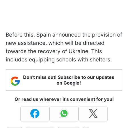
Before this, Spain announced the provision of
new assistance, which will be directed
towards the recovery of Ukraine. This
includes equipping schools with shelters.
Don't miss out! Subscribe to our updates
on Google!
Or read us wherever it's convenient for you!