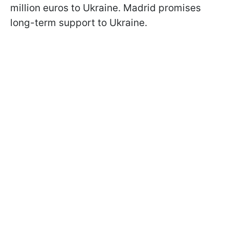
million euros to Ukraine. Madrid promises
long-term support to Ukraine.