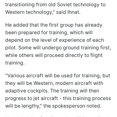
transitioning from old Soviet technology to
Western technology," said Ihnat.
He added that the first group has already
been prepared for training, which will
depend on the level of experience of each
pilot. Some will undergo ground training first,
while others will proceed directly to flight
training.
"Various aircraft will be used for training, but
they will be Western, modern aircraft with
adaptive cockpits. The training will then
progress to jet aircraft - this training process
will be lengthy," the spokesperson noted.