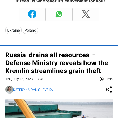
Or read us wherever it's convenient for you!
Ukraine
Poland
Russia 'drains all resources' -
Defense Ministry reveals how the
Kremlin streamlines grain theft
Thu, July 13, 2023 - 17:40
1 min
KATERYNA DANISHEVSKA