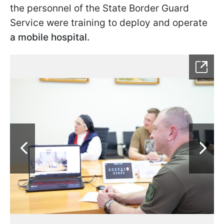
the personnel of the State Border Guard
Service were training to deploy and operate
a mobile hospital.