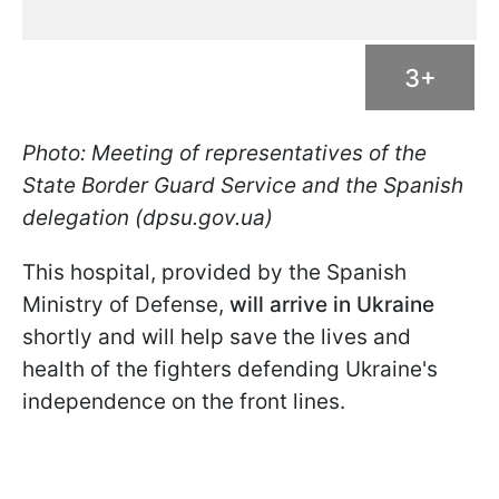
3+
Photo: Meeting of representatives of the
State Border Guard Service and the Spanish
delegation (dpsu.gov.ua)
This hospital, provided by the Spanish
Ministry of Defense,
will arrive in Ukraine
shortly and will help save the lives and
health of the fighters defending Ukraine's
independence on the front lines.