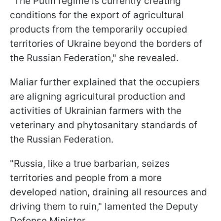
"The Putin regime is currently creating
conditions for the export of agricultural
products from the temporarily occupied
territories of Ukraine beyond the borders of
the Russian Federation," she revealed.
Maliar further explained that the occupiers
are aligning agricultural production and
activities of Ukrainian farmers with the
veterinary and phytosanitary standards of
the Russian Federation.
"Russia, like a true barbarian, seizes
territories and people from a more
developed nation, draining all resources and
driving them to ruin," lamented the Deputy
Defense Minister.