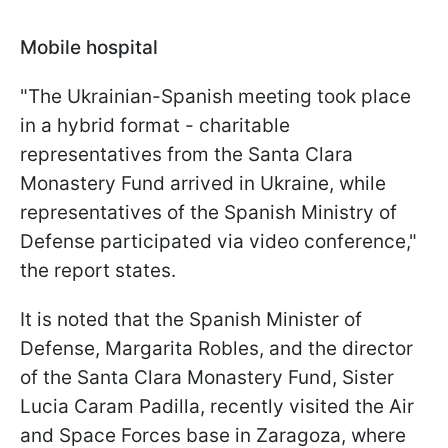
Mobile hospital
"The Ukrainian-Spanish meeting took place
in a hybrid format - charitable
representatives from the Santa Clara
Monastery Fund arrived in Ukraine, while
representatives of the Spanish Ministry of
Defense participated via video conference,"
the report states.
It is noted that the Spanish Minister of
Defense, Margarita Robles, and the director
of the Santa Clara Monastery Fund, Sister
Lucia Caram Padilla, recently visited the Air
and Space Forces base in Zaragoza, where