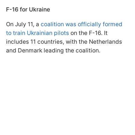
F-16 for Ukraine
On July 11, a
coalition was officially formed
to train Ukrainian pilots
on the F-16. It
includes 11 countries, with the Netherlands
and Denmark leading the coalition.