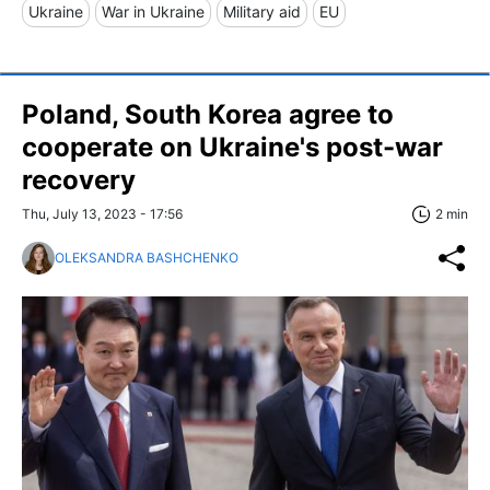
Ukraine
War in Ukraine
Military aid
EU
Poland, South Korea agree to
cooperate on Ukraine's post-war
recovery
Thu, July 13, 2023 - 17:56
2 min
OLEKSANDRA BASHCHENKO