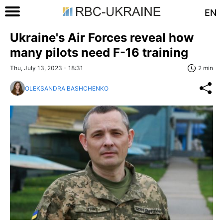
EN
Ukraine's Air Forces reveal how
many pilots need F-16 training
Thu, July 13, 2023 - 18:31
2 min
OLEKSANDRA BASHCHENKO