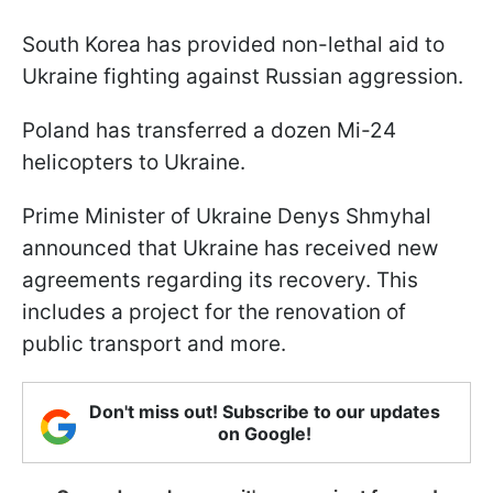
South Korea has provided non-lethal aid to
Ukraine fighting against Russian aggression.
Poland has transferred a dozen Mi-24
helicopters to Ukraine.
Prime Minister of Ukraine Denys Shmyhal
announced that Ukraine has received new
agreements regarding its recovery. This
includes a project for the renovation of
public transport and more.
Don't miss out! Subscribe to our updates
on Google!