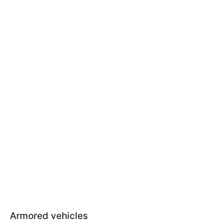
Armored vehicles