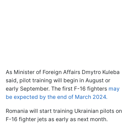
As Minister of Foreign Affairs Dmytro Kuleba
said, pilot training will begin in August or
early September. The first F-16 fighters
may
be expected by the end of March 2024.
Romania will start training Ukrainian pilots on
F-16 fighter jets as early as next month.