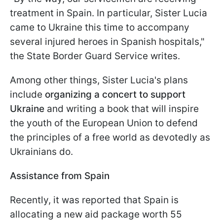
treatment in Spain. In particular, Sister Lucia
came to Ukraine this time to accompany
several injured heroes in Spanish hospitals,"
the State Border Guard Service writes.
Among other things, Sister Lucia's plans
include
organizing a concert to support
Ukraine
and writing a book that will inspire
the youth of the European Union to defend
the principles of a free world as devotedly as
Ukrainians do.
Assistance from Spain
Recently, it was reported that Spain is
allocating a new aid package worth 55