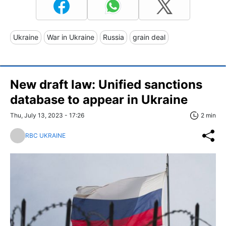
Ukraine
War in Ukraine
Russia
grain deal
New draft law: Unified sanctions
database to appear in Ukraine
Thu, July 13, 2023 - 17:26
2 min
RBC UKRAINE