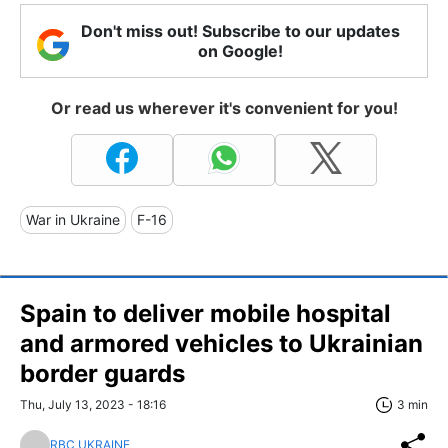
Don't miss out! Subscribe to our updates
on Google!
Or read us wherever it's convenient for you!
War in Ukraine
F-16
Spain to deliver mobile hospital
and armored vehicles to Ukrainian
border guards
Thu, July 13, 2023 - 18:16
3 min
RBC UKRAINE