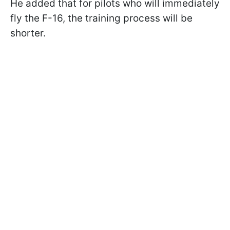
He added that for pilots who will immediately
fly the F-16, the training process will be
shorter.