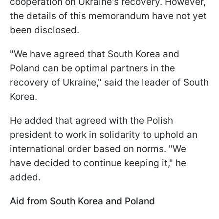
cooperation on Ukraine's recovery. However,
the details of this memorandum have not yet
been disclosed.
"We have agreed that South Korea and
Poland can be optimal partners in the
recovery of Ukraine," said the leader of South
Korea.
He added that agreed with the Polish
president to work in solidarity to uphold an
international order based on norms. "We
have decided to continue keeping it," he
added.
Aid from South Korea and Poland