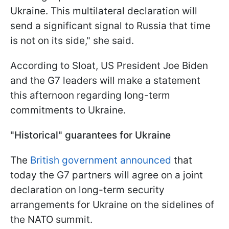
Ukraine. This multilateral declaration will
send a significant signal to Russia that time
is not on its side," she said.
According to Sloat, US President Joe Biden
and the G7 leaders will make a statement
this afternoon regarding long-term
commitments to Ukraine.
"Historical" guarantees for Ukraine
The
British government announced
that
today the G7 partners will agree on a joint
declaration on long-term security
arrangements for Ukraine on the sidelines of
the NATO summit.