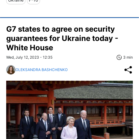
G7 states to agree on security
guarantees for Ukraine today -
White House
Wed, July 12, 2023 - 12:35
3 min
OLEKSANDRA BASHCHENKO