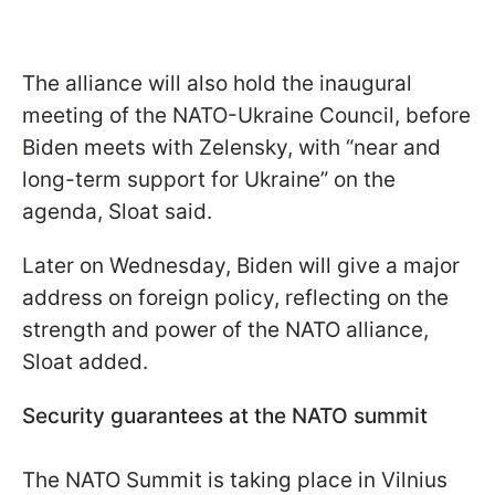
The alliance will also hold the inaugural
meeting of the NATO-Ukraine Council, before
Biden meets with Zelensky, with “near and
long-term support for Ukraine” on the
agenda, Sloat said.
Later on Wednesday, Biden will give a major
address on foreign policy, reflecting on the
strength and power of the NATO alliance,
Sloat added.
Security guarantees at the NATO summit
The NATO Summit is taking place in Vilnius