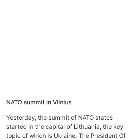
NATO summit in Vilnius
Yesterday, the summit of NATO states
started in the capital of Lithuania, the key
topic of which is Ukraine. The President Of