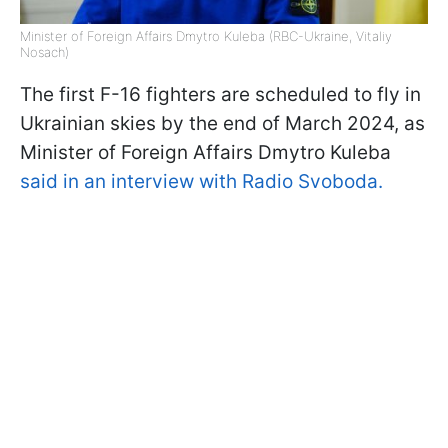
Minister of Foreign Affairs Dmytro Kuleba (RBC-Ukraine, Vitaliy
Nosach)
The first F-16 fighters are scheduled to fly in
Ukrainian skies by the end of March 2024, as
Minister of Foreign Affairs Dmytro Kuleba
said in an interview with Radio Svoboda.