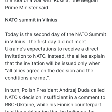
the foot of a war with Russia," the Belgian
Prime Minister said.
NATO summit in Vilnius
Today is the second day of the NATO Summit
in Vilnius. The first day did not meet
Ukraine's expectations to receive a direct
invitation to NATO. Instead, the allies explain
that the invitation will be issued only when
"all allies agree on the decision and the
conditions are met".
In turn, Polish President Andrzej Duda called
NATO's decision insufficient in a comment to
RBC-Ukraine, while his Finnish counterpart
told the publication that he believes the