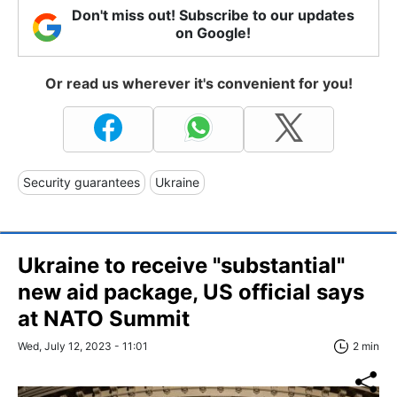
Don't miss out! Subscribe to our updates
on Google!
Or read us wherever it's convenient for you!
Security guarantees
Ukraine
Ukraine to receive "substantial"
new aid package, US official says
at NATO Summit
Wed, July 12, 2023 - 11:01
2 min