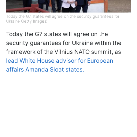
Today the G7 states will agree on the security guarantees for
Ukraine Getty Images)
Today the G7 states will agree on the
security guarantees for Ukraine within the
framework of the Vilnius NATO summit, as
lead White House advisor for European
affairs Amanda Sloat states.