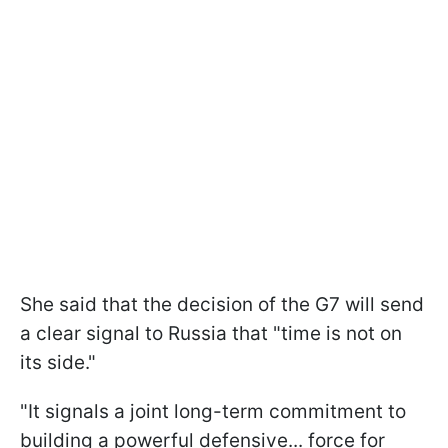
She said that the decision of the G7 will send
a clear signal to Russia that "time is not on
its side."
"It signals a joint long-term commitment to
building a powerful defensive... force for