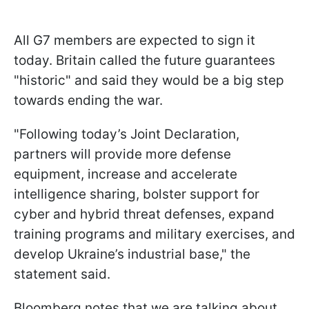
All G7 members are expected to sign it
today. Britain called the future guarantees
"historic" and said they would be a big step
towards ending the war.
"Following today’s Joint Declaration,
partners will provide more defense
equipment, increase and accelerate
intelligence sharing, bolster support for
cyber and hybrid threat defenses, expand
training programs and military exercises, and
develop Ukraine’s industrial base," the
statement said.
Bloomberg notes that we are talking about