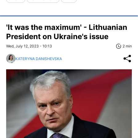
'It was the maximum' - Lithuanian
President on Ukraine's issue
Wed, July 12, 2023 - 10:13
2 min
KATERYNA DANISHEVSKA