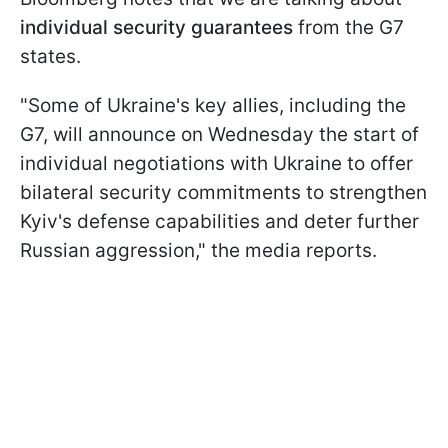
individual security guarantees
from the G7
states.
"Some of Ukraine's key allies, including the
G7, will announce on Wednesday the start of
individual negotiations with Ukraine to offer
bilateral security commitments to strengthen
Kyiv's defense capabilities and deter further
Russian aggression," the media reports.