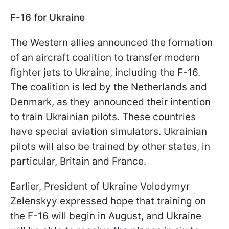
F-16 for Ukraine
The Western allies announced the formation
of an aircraft coalition to transfer modern
fighter jets to Ukraine, including the F-16.
The coalition is led by the Netherlands and
Denmark, as they announced their intention
to train Ukrainian pilots. These countries
have special aviation simulators. Ukrainian
pilots will also be trained by other states, in
particular, Britain and France.
Earlier, President of Ukraine Volodymyr
Zelenskyy expressed hope that training on
the F-16 will begin in August, and Ukraine