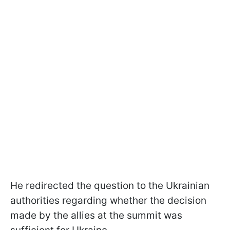
He redirected the question to the Ukrainian
authorities regarding whether the decision
made by the allies at the summit was