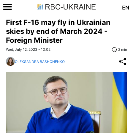
EN
First F-16 may fly in Ukrainian
skies by end of March 2024 -
Foreign Minister
Wed, July 12, 2023 - 13:02
2 min
OLEKSANDRA BASHCHENKO