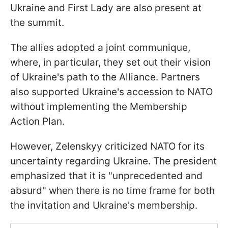
Ukraine and First Lady are also present at
the summit.
The allies adopted a joint communique,
where, in particular, they set out their vision
of Ukraine's path to the Alliance. Partners
also supported Ukraine's accession to NATO
without implementing the Membership
Action Plan.
However, Zelenskyy criticized NATO for its
uncertainty regarding Ukraine. The president
emphasized that it is "unprecedented and
absurd" when there is no time frame for both
the invitation and Ukraine's membership.