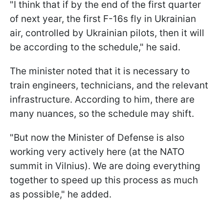
"I think that if by the end of the first quarter
of next year, the first F-16s fly in Ukrainian
air, controlled by Ukrainian pilots, then it will
be according to the schedule," he said.
The minister noted that it is necessary to
train engineers, technicians, and the relevant
infrastructure. According to him, there are
many nuances, so the schedule may shift.
"But now the Minister of Defense is also
working very actively here (at the NATO
summit in Vilnius). We are doing everything
together to speed up this process as much
as possible," he added.