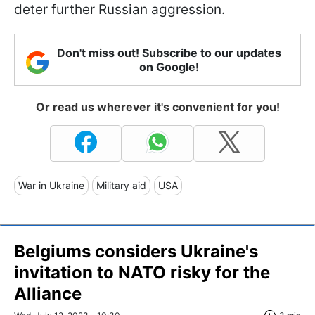
deter further Russian aggression.
Don't miss out! Subscribe to our updates
on Google!
Or read us wherever it's convenient for you!
War in Ukraine
Military aid
USA
Belgiums considers Ukraine's
invitation to NATO risky for the
Alliance