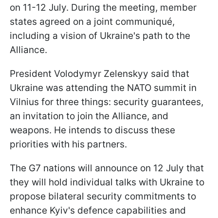
on 11-12 July. During the meeting, member
states agreed on a joint communiqué,
including a vision of Ukraine's path to the
Alliance.
President Volodymyr Zelenskyy said that
Ukraine was attending the NATO summit in
Vilnius for three things: security guarantees,
an invitation to join the Alliance, and
weapons. He intends to discuss these
priorities with his partners.
The G7 nations will announce on 12 July that
they will hold individual talks with Ukraine to
propose bilateral security commitments to
enhance Kyiv's defence capabilities and