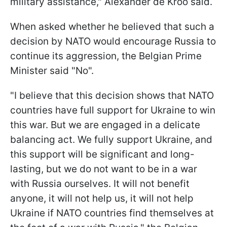
military assistance," Alexander de Kroo said.
When asked whether he believed that such a
decision by NATO would encourage Russia to
continue its aggression, the Belgian Prime
Minister said "No".
"I believe that this decision shows that NATO
countries have full support for Ukraine to win
this war. But we are engaged in a delicate
balancing act. We fully support Ukraine, and
this support will be significant and long-
lasting, but we do not want to be in a war
with Russia ourselves. It will not benefit
anyone, it will not help us, it will not help
Ukraine if NATO countries find themselves at