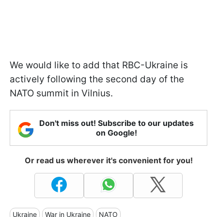
We would like to add that RBC-Ukraine is
actively following the second day of the
NATO summit in Vilnius.
Don't miss out! Subscribe to our updates
on Google!
Or read us wherever it's convenient for you!
Ukraine
War in Ukraine
NATO