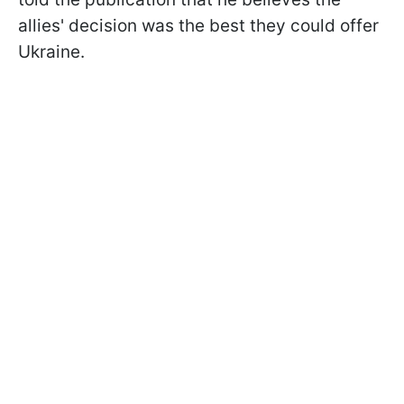
allies' decision was the best they could offer
Ukraine.