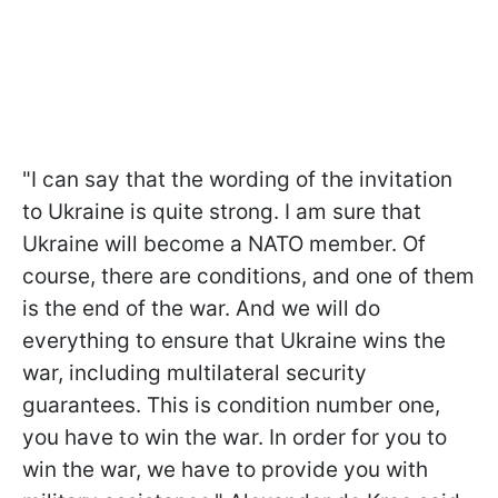
"I can say that the wording of the invitation
to Ukraine is quite strong. I am sure that
Ukraine will become a NATO member. Of
course, there are conditions, and one of them
is the end of the war. And we will do
everything to ensure that Ukraine wins the
war, including multilateral security
guarantees. This is condition number one,
you have to win the war. In order for you to
win the war, we have to provide you with