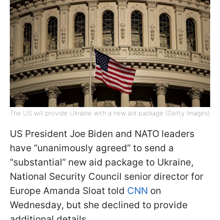
The US will provide Ukraine with a new aid package (Getty Images)
US President Joe Biden and NATO leaders
have “unanimously agreed” to send a
“substantial” new aid package to Ukraine,
National Security Council senior director for
Europe Amanda Sloat told
CNN
on
Wednesday, but she declined to provide
additional details.