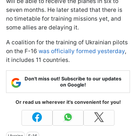
will be able to receive the planes in six to
seven months. He later stated that there is
no timetable for training missions yet, and
some allies are delaying it.
A coalition for the training of Ukrainian pilots
on the F-16
was officially formed yesterday
,
it includes 11 countries.
Don't miss out! Subscribe to our updates
on Google!
Or read us wherever it's convenient for you!
Ukraine
F-16