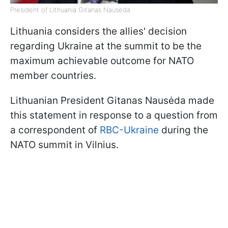
President of Lithuania Gitanas Nausėda
Lithuania considers the allies' decision
regarding Ukraine at the summit to be the
maximum achievable outcome for NATO
member countries.
Lithuanian President Gitanas Nausėda
made
this statement in response to a question from
a correspondent of
RBC-Ukraine
during the
NATO summit in Vilnius.