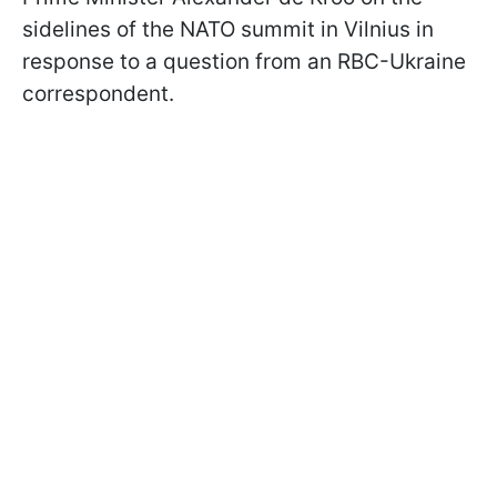
sidelines of the NATO summit in Vilnius in
response to a question from an RBC-Ukraine
correspondent.