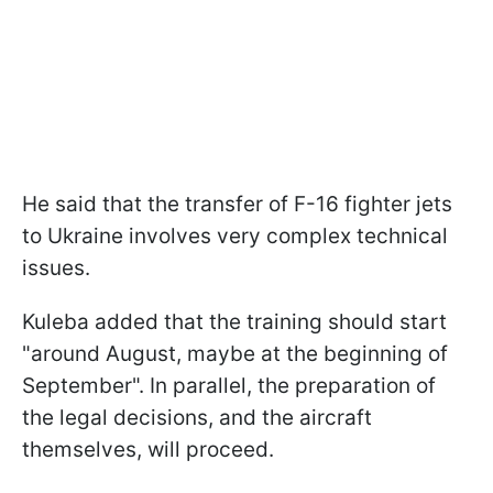
He said that the transfer of F-16 fighter jets
to Ukraine involves very complex technical
issues.
Kuleba added that the training should start
"around August, maybe at the beginning of
September". In parallel, the preparation of
the legal decisions, and the aircraft
themselves, will proceed.