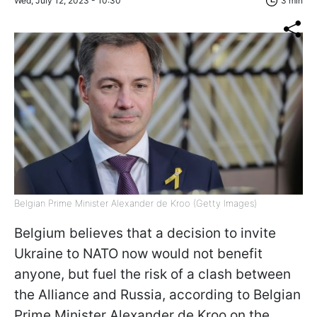
Wed, July 12, 2023 - 10:30
3 min
Belgian Prime Minister Alexander de Kroo (Getty Images)
Belgium believes that a decision to invite
Ukraine to NATO now would not benefit
anyone, but fuel the risk of a clash between
the Alliance and Russia, according to Belgian
Prime Minister Alexander de Kroo on the