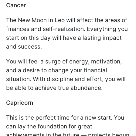
Cancer
The New Moon in Leo will affect the areas of
finances and self-realization. Everything you
start on this day will have a lasting impact
and success.
You will feel a surge of energy, motivation,
and a desire to change your financial
situation. With discipline and effort, you will
be able to achieve true abundance.
Capricorn
This is the perfect time for a new start. You
can lay the foundation for great
achievements in the future — projects begun