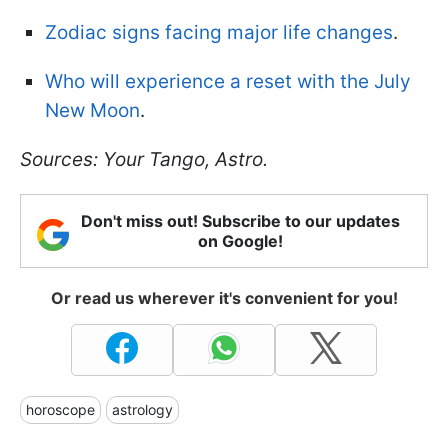
Zodiac signs facing major life changes
.
Who will experience a reset with the July
New Moon
.
Sources: Your Tango, Astro.
Don't miss out! Subscribe to our updates
on Google!
Or read us wherever it's convenient for you!
horoscope
astrology