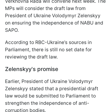
Verkhovna Rada will convene next week. The
MPs will consider the draft law from
President of Ukraine Volodymyr Zelenskyy
on ensuring the independence of NABU and
SAPO.
According to RBC-Ukraine’s sources in
Parliament, there is still no set date for
reviewing the draft law.
Zelenskyy's promise
Earlier, President of Ukraine Volodymyr
Zelenskyy stated that a presidential draft
law would be submitted to Parliament to
strengthen the independence of anti-
corruption bodies.