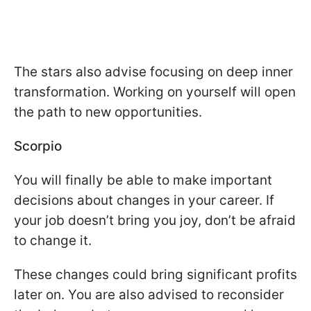
The stars also advise focusing on deep inner
transformation. Working on yourself will open
the path to new opportunities.
Scorpio
You will finally be able to make important
decisions about changes in your career. If
your job doesn’t bring you joy, don’t be afraid
to change it.
These changes could bring significant profits
later on. You are also advised to reconsider