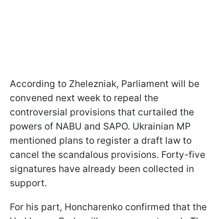
According to Zhelezniak, Parliament will be
convened next week to repeal the
controversial provisions that curtailed the
powers of NABU and SAPO. Ukrainian MP
mentioned plans to register a draft law to
cancel the scandalous provisions. Forty-five
signatures have already been collected in
support.
For his part, Honcharenko confirmed that the