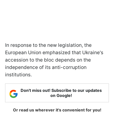
In response to the new legislation, the
European Union emphasized that Ukraine's
accession to the bloc depends on the
independence of its anti-corruption
institutions.
Don't miss out! Subscribe to our updates
on Google!
Or read us wherever it's convenient for you!