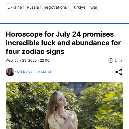
Ukraine
Russia
negotiations
Türkiye
war
Horoscope for July 24 promises
incredible luck and abundance for
four zodiac signs
Wed, July 23, 2025 - 22:00
2 min
KATERYNA SHKARLAT