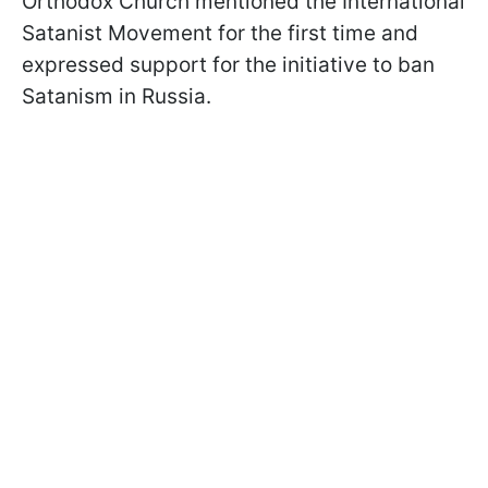
Orthodox Church mentioned the International
Satanist Movement for the first time and
expressed support for the initiative to ban
Satanism in Russia.