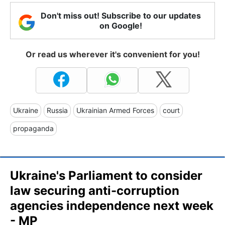
Don't miss out! Subscribe to our updates
on Google!
Or read us wherever it's convenient for you!
Ukraine
Russia
Ukrainian Armed Forces
court
propaganda
Ukraine's Parliament to consider
law securing anti-corruption
agencies independence next week
- MP