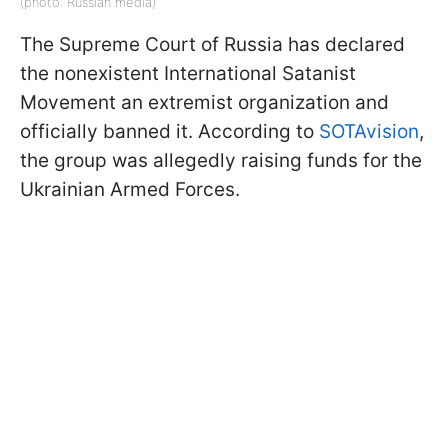
(photo: Russian media)
The Supreme Court of Russia has declared
the nonexistent International Satanist
Movement an extremist organization and
officially banned it. According to
SOTAvision
,
the group was allegedly raising funds for the
Ukrainian Armed Forces.