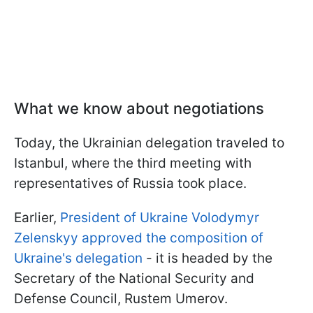
What we know about negotiations
Today, the Ukrainian delegation traveled to
Istanbul, where the third meeting with
representatives of Russia took place.
Earlier,
President of Ukraine Volodymyr
Zelenskyy approved the composition of
Ukraine's delegation
- it is headed by the
Secretary of the National Security and
Defense Council, Rustem Umerov.