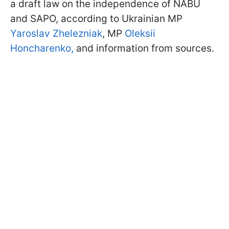
a draft law on the independence of NABU
and SAPO, according to Ukrainian MP
Yaroslav Zhelezniak
, MP
Oleksii
Honcharenko,
and information from sources.