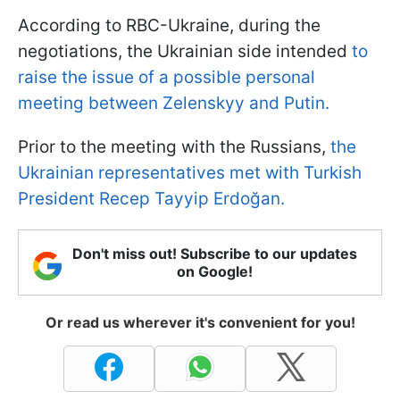
According to RBC-Ukraine, during the
negotiations, the Ukrainian side intended
to
raise the issue of a possible personal
meeting between Zelenskyy and Putin.
Prior to the meeting with the Russians,
the
Ukrainian representatives met with Turkish
President Recep Tayyip Erdoğan.
Don't miss out! Subscribe to our updates
on Google!
Or read us wherever it's convenient for you!