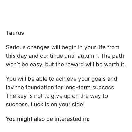
Taurus
Serious changes will begin in your life from
this day and continue until autumn. The path
won’t be easy, but the reward will be worth it.
You will be able to achieve your goals and
lay the foundation for long-term success.
The key is not to give up on the way to
success. Luck is on your side!
You might also be interested in: