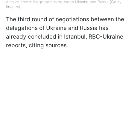
Archive photo: Negotiations between Ukraine and Russia (Getty
Images)
The third round of negotiations between the
delegations of Ukraine and Russia has
already concluded in Istanbul, RBC-Ukraine
reports, citing sources.