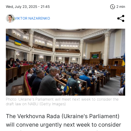
Wed, July 23, 2025 - 21:45
2 min
VIKTOR NAZARENKO
Photo: Ukraine's Parliament will meet next week to consider the
draft law on NABU (Getty Images)
The Verkhovna Rada (Ukraine's Parliament)
will convene urgently next week to consider