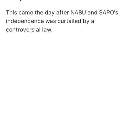
This came the day after NABU and SAPO's
independence was curtailed by a
controversial law.