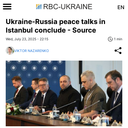
EN
Ukraine-Russia peace talks in
Istanbul conclude - Source
Wed, July 23, 2025 - 22:15
1 min
VIKTOR NAZARENKO