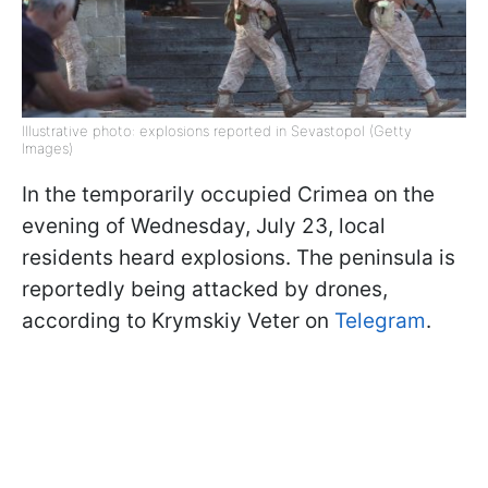
Illustrative photo: explosions reported in Sevastopol (Getty
Images)
In the temporarily occupied Crimea on the
evening of Wednesday, July 23, local
residents heard explosions. The peninsula is
reportedly being attacked by drones,
according to Krymskiy Veter on
Telegram
.