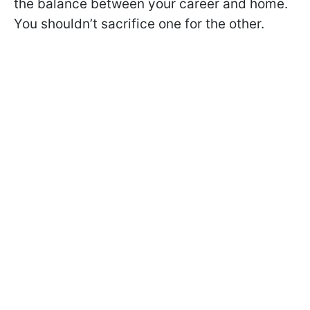
the balance between your career and home.
You shouldn’t sacrifice one for the other.