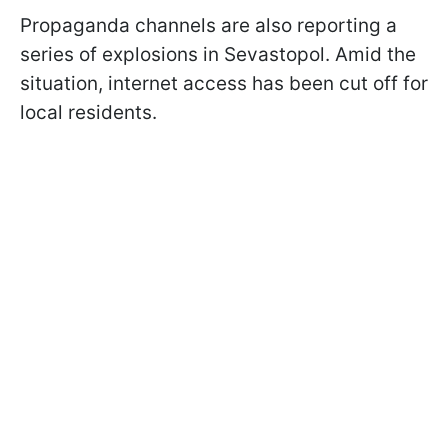
Propaganda channels are also reporting a
series of explosions in Sevastopol. Amid the
situation, internet access has been cut off for
local residents.