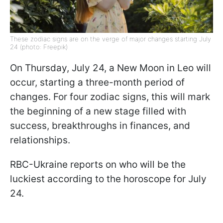
These zodiac signs are on the verge of major changes starting July
24 (photo: Freepik)
On Thursday, July 24, a New Moon in Leo will
occur, starting a three-month period of
changes. For four zodiac signs, this will mark
the beginning of a new stage filled with
success, breakthroughs in finances, and
relationships.
RBC-Ukraine reports on who will be the
luckiest according to the horoscope for July
24.