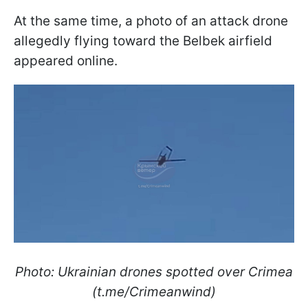
At the same time, a photo of an attack drone
allegedly flying toward the Belbek airfield
appeared online.
Photo: Ukrainian drones spotted over Crimea
(t.me/Crimeanwind)