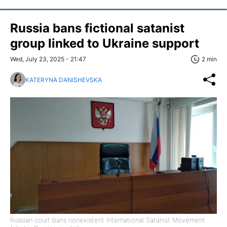
Russia bans fictional satanist
group linked to Ukraine support
Wed, July 23, 2025 - 21:47
2 min
KATERYNA DANISHEVSKA
Russian court bans nonexistent International Satanist Movement