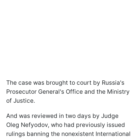
The case was brought to court by Russia's
Prosecutor General's Office and the Ministry
of Justice.
And was reviewed in two days by Judge
Oleg Nefyodov, who had previously issued
rulings banning the nonexistent International