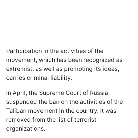
Participation in the activities of the
movement, which has been recognized as
extremist, as well as promoting its ideas,
carries criminal liability.
In April, the Supreme Court of Russia
suspended the ban on the activities of the
Taliban movement in the country. It was
removed from the list of terrorist
organizations.