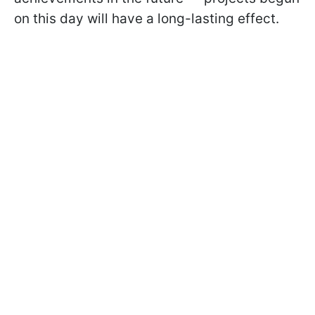
on this day will have a long-lasting effect.