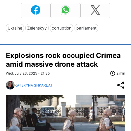
Ukraine
Zelenskyy
corruption
parliament
Explosions rock occupied Crimea
amid massive drone attack
Wed, July 23, 2025 - 21:35
2 min
KATERYNA SHKARLAT