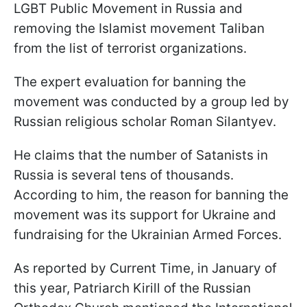
LGBT Public Movement in Russia and
removing the Islamist movement Taliban
from the list of terrorist organizations.
The expert evaluation for banning the
movement was conducted by a group led by
Russian religious scholar Roman Silantyev.
He claims that the number of Satanists in
Russia is several tens of thousands.
According to him, the reason for banning the
movement was its support for Ukraine and
fundraising for the Ukrainian Armed Forces.
As reported by Current Time, in January of
this year, Patriarch Kirill of the Russian