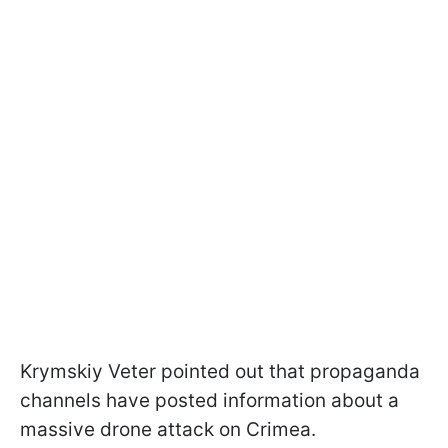
Krymskiy Veter pointed out that propaganda
channels have posted information about a
massive drone attack on Crimea.