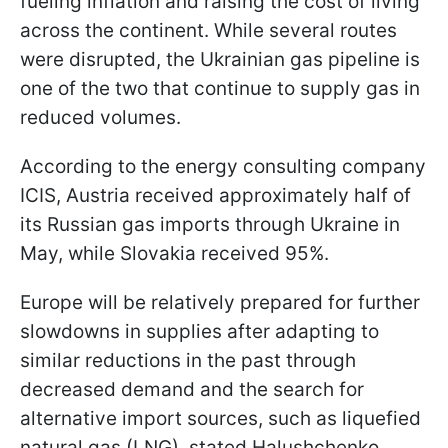
fueling inflation and raising the cost of living
across the continent. While several routes
were disrupted, the Ukrainian gas pipeline is
one of the two that continue to supply gas in
reduced volumes.
According to the energy consulting company
ICIS, Austria received approximately half of
its Russian gas imports through Ukraine in
May, while Slovakia received 95%.
Europe will be relatively prepared for further
slowdowns in supplies after adapting to
similar reductions in the past through
decreased demand and the search for
alternative import sources, such as liquefied
natural gas (LNG), stated Halushchenko.