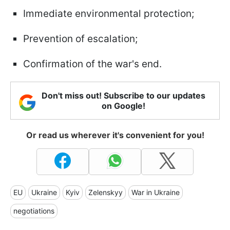
Immediate environmental protection;
Prevention of escalation;
Confirmation of the war's end.
Don't miss out! Subscribe to our updates
on Google!
Or read us wherever it's convenient for you!
EU
Ukraine
Kyiv
Zelenskyy
War in Ukraine
negotiations