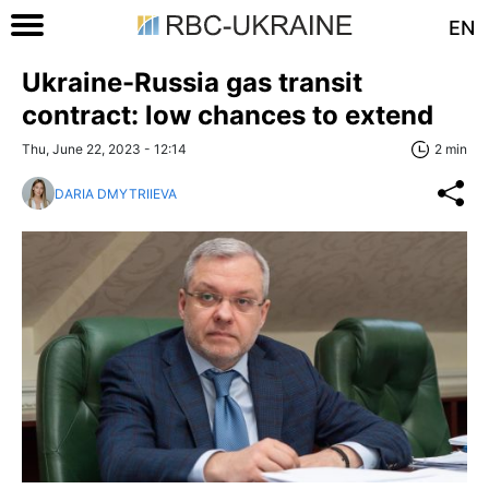
EN
Ukraine-Russia gas transit
contract: low chances to extend
Thu, June 22, 2023 - 12:14
2 min
DARIA DMYTRIIEVA