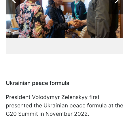
Ukrainian peace formula
President Volodymyr Zelenskyy first
presented the Ukrainian peace formula at the
G20 Summit in November 2022.