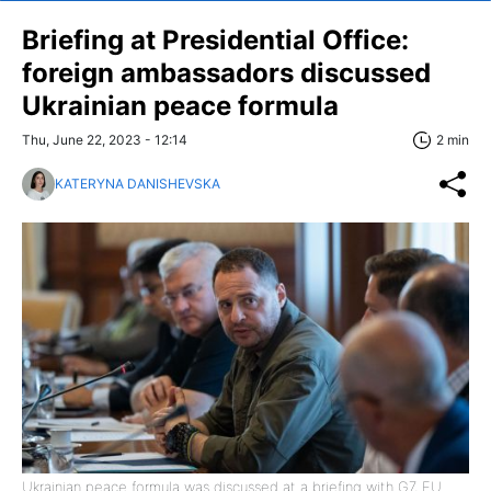
Briefing at Presidential Office:
foreign ambassadors discussed
Ukrainian peace formula
Thu, June 22, 2023 - 12:14
2 min
KATERYNA DANISHEVSKA
Ukrainian peace formula was discussed at a briefing with G7, EU