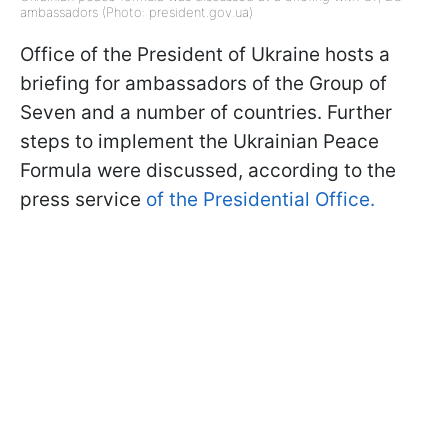
ambassadors (Photo: president.gov.ua)
Office of the President of Ukraine hosts a
briefing for ambassadors of the Group of
Seven and a number of countries. Further
steps to implement the Ukrainian Peace
Formula were discussed, according to the
press service
of the Presidential Office.