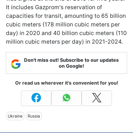
It includes Gazprom's reservation of
capacities for transit, amounting to 65 billion
cubic meters (178 million cubic meters per
day) in 2020 and 40 billion cubic meters (110
million cubic meters per day) in 2021-2024.
Don't miss out! Subscribe to our updates
on Google!
Or read us wherever it's convenient for you!
Ukraine
Russia