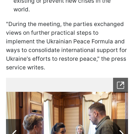
existing or prevent new crises in the
world.
"During the meeting, the parties exchanged
views on further practical steps to
implement the Ukrainian Peace Formula and
ways to consolidate international support for
Ukraine's efforts to restore peace," the press
service writes.