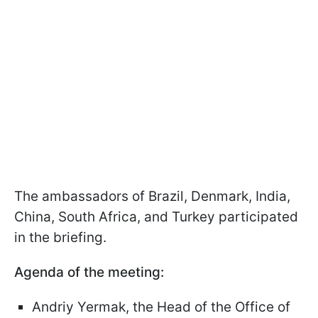
The ambassadors of Brazil, Denmark, India,
China, South Africa, and Turkey participated
in the briefing.
Agenda of the meeting:
Andriy Yermak, the Head of the Office of