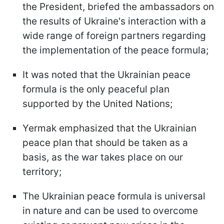
the President, briefed the ambassadors on
the results of Ukraine's interaction with a
wide range of foreign partners regarding
the implementation of the peace formula;
It was noted that the Ukrainian peace
formula is the only peaceful plan
supported by the United Nations;
Yermak emphasized that the Ukrainian
peace plan that should be taken as a
basis, as the war takes place on our
territory;
The Ukrainian peace formula is universal
in nature and can be used to overcome