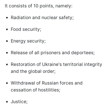
It consists of 10 points, namely:
Radiation and nuclear safety;
Food security;
Energy security;
Release of all prisoners and deportees;
Restoration of Ukraine's territorial integrity
and the global order;
Withdrawal of Russian forces and
cessation of hostilities;
Justice;