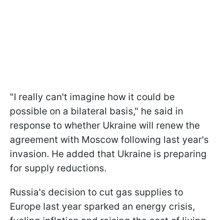
"I really can't imagine how it could be
possible on a bilateral basis," he said in
response to whether Ukraine will renew the
agreement with Moscow following last year's
invasion. He added that Ukraine is preparing
for supply reductions.
Russia's decision to cut gas supplies to
Europe last year sparked an energy crisis,