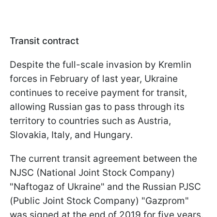
Transit contract
Despite the full-scale invasion by Kremlin
forces in February of last year, Ukraine
continues to receive payment for transit,
allowing Russian gas to pass through its
territory to countries such as Austria,
Slovakia, Italy, and Hungary.
The current transit agreement between the
NJSC (National Joint Stock Company)
"Naftogaz of Ukraine" and the Russian PJSC
(Public Joint Stock Company) "Gazprom"
was signed at the end of 2019 for five years.