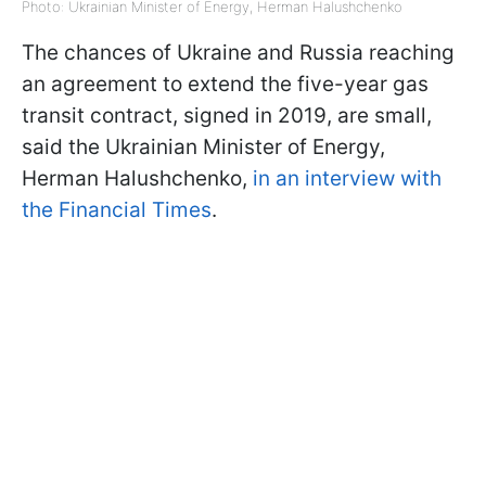
Photo: Ukrainian Minister of Energy, Herman Halushchenko
The chances of Ukraine and Russia reaching
an agreement to extend the five-year gas
transit contract, signed in 2019, are small,
said the Ukrainian Minister of Energy,
Herman Halushchenko,
in an interview with
the Financial Times
.