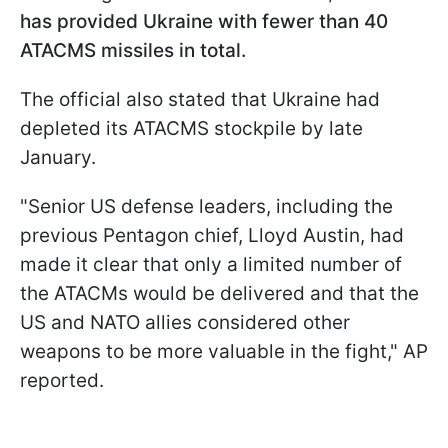
has provided Ukraine with fewer than 40
ATACMS missiles in total.
The official also stated that Ukraine had
depleted its ATACMS stockpile by late
January.
"Senior US defense leaders, including the
previous Pentagon chief, Lloyd Austin, had
made it clear that only a limited number of
the ATACMs would be delivered and that the
US and NATO allies considered other
weapons to be more valuable in the fight," AP
reported.