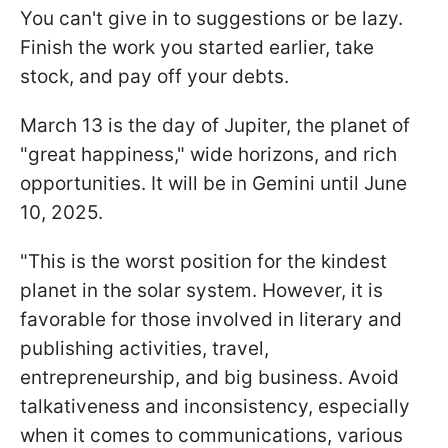
You can't give in to suggestions or be lazy.
Finish the work you started earlier, take
stock, and pay off your debts.
March 13 is the day of Jupiter, the planet of
"great happiness," wide horizons, and rich
opportunities. It will be in Gemini until June
10, 2025.
"This is the worst position for the kindest
planet in the solar system. However, it is
favorable for those involved in literary and
publishing activities, travel,
entrepreneurship, and big business. Avoid
talkativeness and inconsistency, especially
when it comes to communications, various