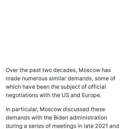
Over the past two decades, Moscow has
made numerous similar demands, some of
which have been the subject of official
negotiations with the US and Europe.
In particular, Moscow discussed these
demands with the Biden administration
during a series of meetings in late 2021 and