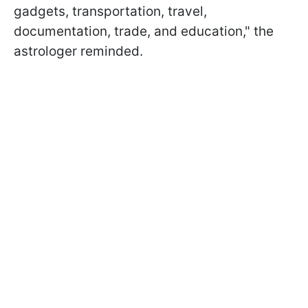
gadgets, transportation, travel,
documentation, trade, and education," the
astrologer reminded.