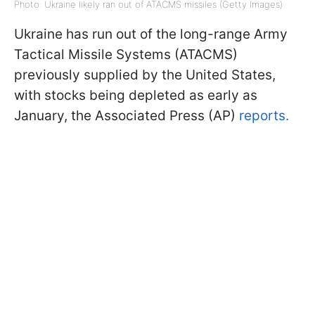
Photo: Ukraine likely ran out of ATACMS missiles (Getty Images)
Ukraine has run out of the long-range Army
Tactical Missile Systems (ATACMS)
previously supplied by the United States,
with stocks being depleted as early as
January, the Associated Press (AP)
reports.