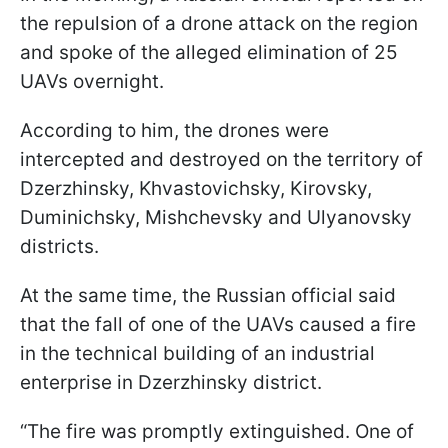
the repulsion of a drone attack on the region
and spoke of the alleged elimination of 25
UAVs overnight.
According to him, the drones were
intercepted and destroyed on the territory of
Dzerzhinsky, Khvastovichsky, Kirovsky,
Duminichsky, Mishchevsky and Ulyanovsky
districts.
At the same time, the Russian official said
that the fall of one of the UAVs caused a fire
in the technical building of an industrial
enterprise in Dzerzhinsky district.
“The fire was promptly extinguished. One of