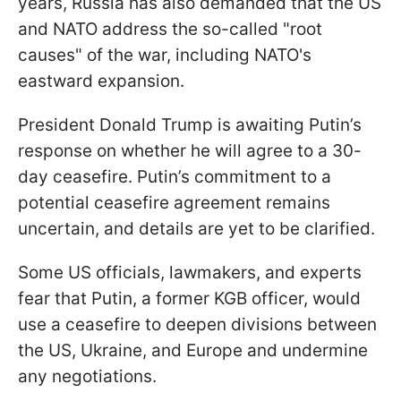
years, Russia has also demanded that the US
and NATO address the so-called "root
causes" of the war, including NATO's
eastward expansion.
President Donald Trump is awaiting Putin’s
response on whether he will agree to a 30-
day ceasefire. Putin’s commitment to a
potential ceasefire agreement remains
uncertain, and details are yet to be clarified.
Some US officials, lawmakers, and experts
fear that Putin, a former KGB officer, would
use a ceasefire to deepen divisions between
the US, Ukraine, and Europe and undermine
any negotiations.