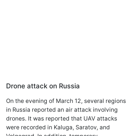
Drone attack on Russia
On the evening of March 12, several regions
in Russia reported an air attack involving
drones. It was reported that UAV attacks
were recorded in Kaluga, Saratov, and