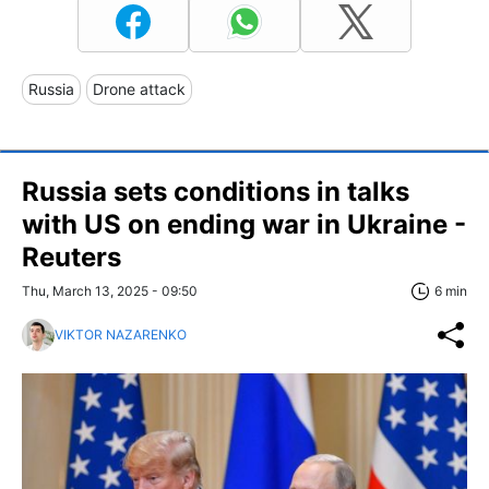
Russia
Drone attack
Russia sets conditions in talks
with US on ending war in Ukraine -
Reuters
Thu, March 13, 2025 - 09:50
6 min
VIKTOR NAZARENKO