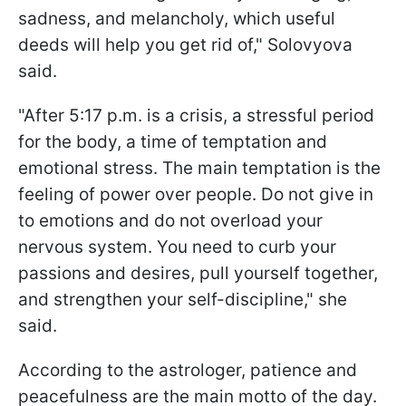
sadness, and melancholy, which useful
deeds will help you get rid of," Solovyova
said.
"After 5:17 p.m. is a crisis, a stressful period
for the body, a time of temptation and
emotional stress. The main temptation is the
feeling of power over people. Do not give in
to emotions and do not overload your
nervous system. You need to curb your
passions and desires, pull yourself together,
and strengthen your self-discipline," she
said.
According to the astrologer, patience and
peacefulness are the main motto of the day.