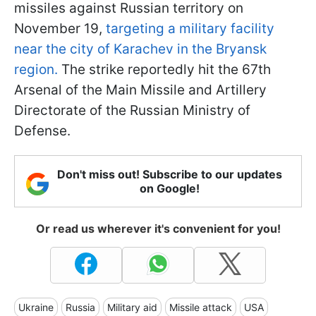
missiles against Russian territory on
November 19,
targeting a military facility
near the city of Karachev in the Bryansk
region.
The strike reportedly hit the 67th
Arsenal of the Main Missile and Artillery
Directorate of the Russian Ministry of
Defense.
Don't miss out! Subscribe to our updates
on Google!
Or read us wherever it's convenient for you!
Ukraine
Russia
Military aid
Missile attack
USA