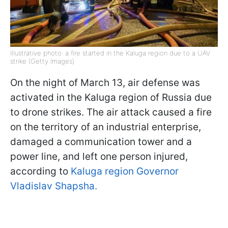
Illustrative photo: a fire started in the Kaluga region due to a UAV
strike (Getty Images)
On the night of March 13, air defense was
activated in the Kaluga region of Russia due
to drone strikes. The air attack caused a fire
on the territory of an industrial enterprise,
damaged a communication tower and a
power line, and left one person injured,
according to
Kaluga region Governor
Vladislav Shapsha.