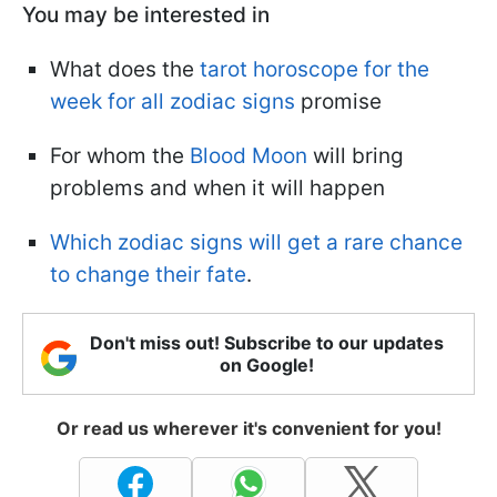
You may be interested in
What does the
tarot horoscope for the
week for all zodiac signs
promise
For whom the
Blood Moon
will bring
problems and when it will happen
Which zodiac signs will get a rare chance
to change their fate
.
Don't miss out! Subscribe to our updates
on Google!
Or read us wherever it's convenient for you!