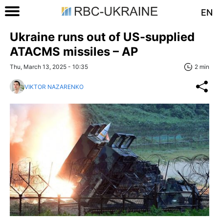
EN
Ukraine runs out of US-supplied
ATACMS missiles – AP
Thu, March 13, 2025 - 10:35
2 min
VIKTOR NAZARENKO