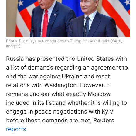
Photo: Putin lays out conditions to Trump for peace talks (Getty
Images)
Russia has presented the United States with
a list of demands regarding an agreement to
end the war against Ukraine and reset
relations with Washington. However, it
remains unclear what exactly Moscow
included in its list and whether it is willing to
engage in peace negotiations with Kyiv
before these demands are met, Reuters
reports.