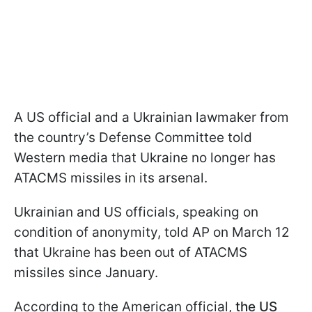
A US official and a Ukrainian lawmaker from
the country’s Defense Committee told
Western media that Ukraine no longer has
ATACMS missiles in its arsenal.
Ukrainian and US officials, speaking on
condition of anonymity, told AP on March 12
that Ukraine has been out of ATACMS
missiles since January.
According to the American official,
the US