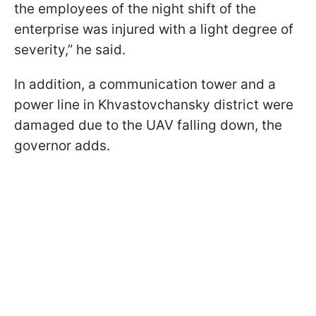
the employees of the night shift of the
enterprise was injured with a light degree of
severity,” he said.
In addition, a communication tower and a
power line in Khvastovchansky district were
damaged due to the UAV falling down, the
governor adds.