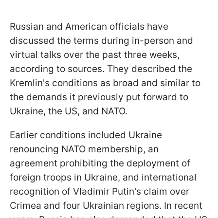
Russian and American officials have
discussed the terms during in-person and
virtual talks over the past three weeks,
according to sources. They described the
Kremlin's conditions as broad and similar to
the demands it previously put forward to
Ukraine, the US, and NATO.
Earlier conditions included Ukraine
renouncing NATO membership, an
agreement prohibiting the deployment of
foreign troops in Ukraine, and international
recognition of Vladimir Putin's claim over
Crimea and four Ukrainian regions. In recent