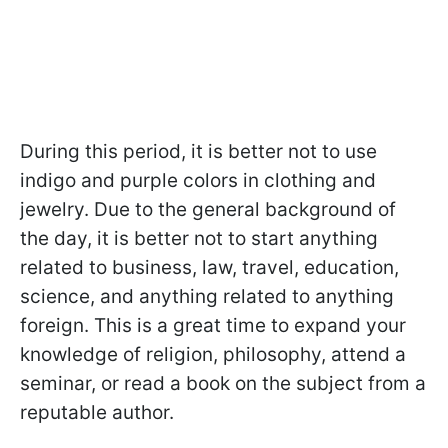
During this period, it is better not to use
indigo and purple colors in clothing and
jewelry. Due to the general background of
the day, it is better not to start anything
related to business, law, travel, education,
science, and anything related to anything
foreign. This is a great time to expand your
knowledge of religion, philosophy, attend a
seminar, or read a book on the subject from a
reputable author.