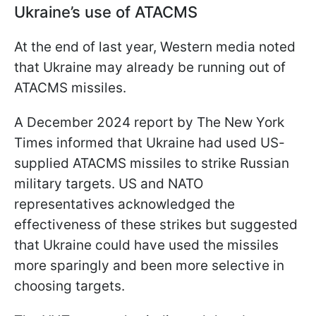
Ukraine’s use of ATACMS
At the end of last year, Western media noted
that Ukraine may already be running out of
ATACMS missiles.
A December 2024 report by The New York
Times informed that Ukraine had used US-
supplied ATACMS missiles to strike Russian
military targets. US and NATO
representatives acknowledged the
effectiveness of these strikes but suggested
that Ukraine could have used the missiles
more sparingly and been more selective in
choosing targets.