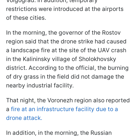
Volgograd. In addition, temporary
restrictions were introduced at the airports
of these cities.
In the morning, the governor of the Rostov
region said that the drone strike had caused
a landscape fire at the site of the UAV crash
in the Kalininsky village of Sholokhovsky
district. According to the official, the burning
of dry grass in the field did not damage the
nearby industrial facility.
That night, the Voronezh region also reported
a
fire at an infrastructure facility due to a
drone attack.
In addition, in the morning, the Russian