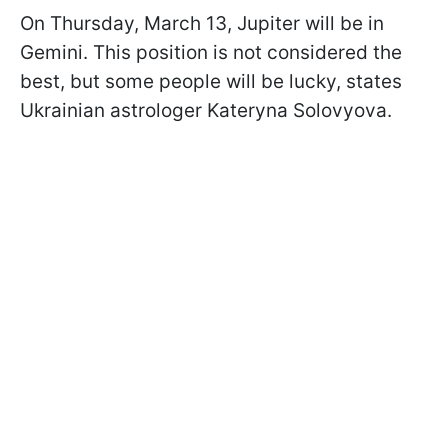
On Thursday, March 13, Jupiter will be in
Gemini. This position is not considered the
best, but some people will be lucky, states
Ukrainian astrologer Kateryna Solovyova.