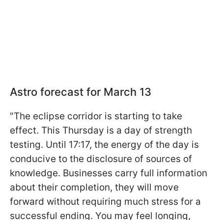
Astro forecast for March 13
"The eclipse corridor is starting to take
effect. This Thursday is a day of strength
testing. Until 17:17, the energy of the day is
conducive to the disclosure of sources of
knowledge. Businesses carry full information
about their completion, they will move
forward without requiring much stress for a
successful ending. You may feel longing,