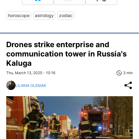
horoscope
astrology
zodiac
Drones strike enterprise and
communication tower in Russia's
Kaluga
Thu, March 13, 2025 - 10:16
3 min
LILIANA OLENIAK