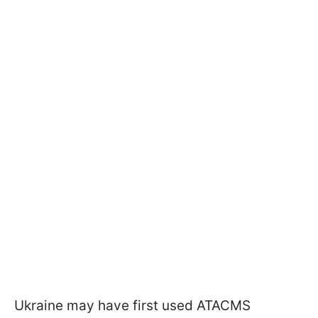
Ukraine may have first used ATACMS