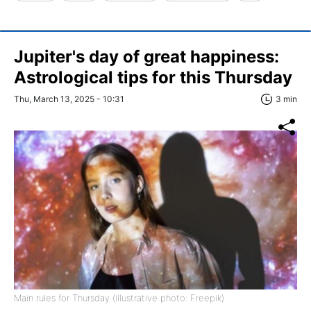
Jupiter's day of great happiness:
Astrological tips for this Thursday
Thu, March 13, 2025 - 10:31
3 min
Main rules for Thursday (illustrative photo: Freepik)