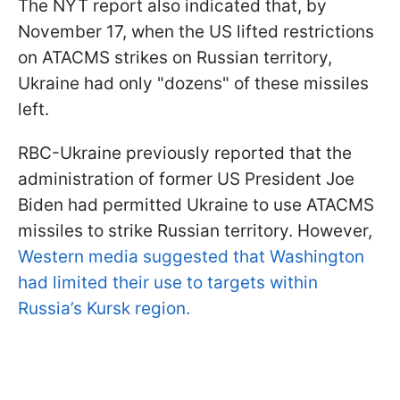
The NYT report also indicated that, by
November 17, when the US lifted restrictions
on ATACMS strikes on Russian territory,
Ukraine had only "dozens" of these missiles
left.
RBC-Ukraine previously reported that the
administration of former US President Joe
Biden had permitted Ukraine to use ATACMS
missiles to strike Russian territory. However,
Western media suggested that Washington
had limited their use to targets within
Russia’s Kursk region.