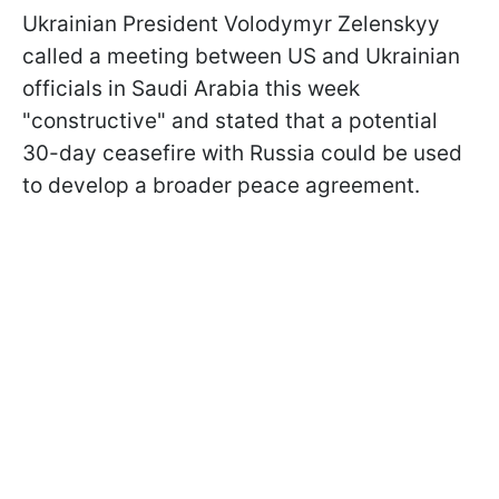
Ukrainian President Volodymyr Zelenskyy
called a meeting between US and Ukrainian
officials in Saudi Arabia this week
"constructive" and stated that a potential
30-day ceasefire with Russia could be used
to develop a broader peace agreement.