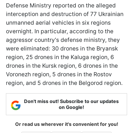
Defense Ministry reported on the alleged
interception and destruction of 77 Ukrainian
unmanned aerial vehicles in six regions
overnight. In particular, according to the
aggressor country's defense ministry, they
were eliminated: 30 drones in the Bryansk
region, 25 drones in the Kaluga region, 6
drones in the Kursk region, 6 drones in the
Voronezh region, 5 drones in the Rostov
region, and 5 drones in the Belgorod region.
Don't miss out! Subscribe to our updates
on Google!
Or read us wherever it's convenient for you!