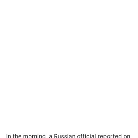
In the morning, a Russian official reported on