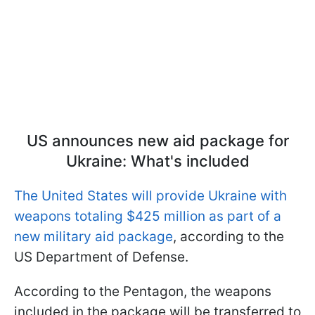
US announces new aid package for
Ukraine: What's included
The United States will provide Ukraine with
weapons totaling $425 million as part of a
new military aid package
, according to the
US Department of Defense.
According to the Pentagon, the weapons
included in the package will be transferred to