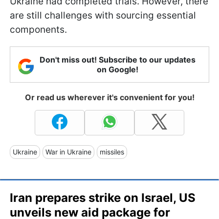
Ukraine had completed trials. However, there
are still challenges with sourcing essential
components.
Don't miss out! Subscribe to our updates
on Google!
Or read us wherever it's convenient for you!
Ukraine
War in Ukraine
missiles
Iran prepares strike on Israel, US
unveils new aid package for