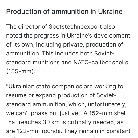
Production of ammunition in Ukraine
The director of Spetstechnoexport also
noted the progress in Ukraine’s development
of its own, including private, production of
ammunition. This includes both Soviet-
standard munitions and NATO-caliber shells
(155-mm).
“Ukrainian state companies are working to
resume or expand production of Soviet-
standard ammunition, which, unfortunately,
we can’t phase out just yet. A 152-mm shell
that reaches 30 km is critically needed, as
are 122-mm rounds. They remain in constant