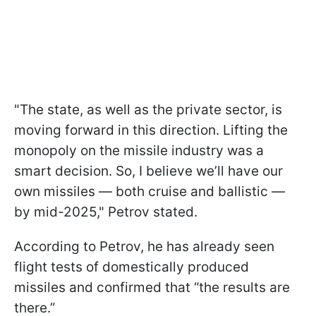
"The state, as well as the private sector, is
moving forward in this direction. Lifting the
monopoly on the missile industry was a
smart decision. So, I believe we’ll have our
own missiles — both cruise and ballistic —
by mid-2025," Petrov stated.
According to Petrov, he has already seen
flight tests of domestically produced
missiles and confirmed that “the results are
there.”