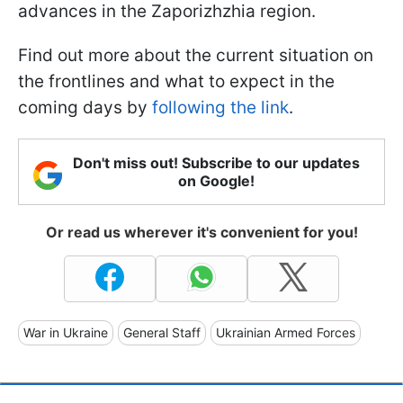
advances in the Zaporizhzhia region.
Find out more about the current situation on
the frontlines and what to expect in the
coming days by
following the link
.
Don't miss out! Subscribe to our updates
on Google!
Or read us wherever it's convenient for you!
War in Ukraine
General Staff
Ukrainian Armed Forces