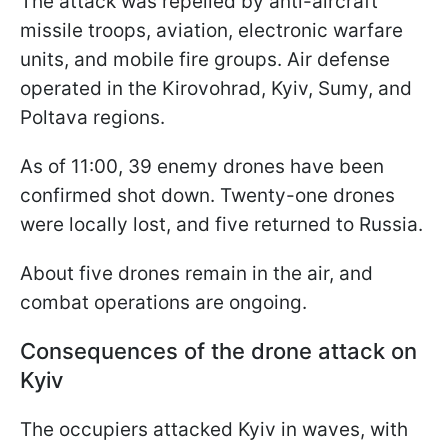
The attack was repelled by anti-aircraft
missile troops, aviation, electronic warfare
units, and mobile fire groups. Air defense
operated in the Kirovohrad, Kyiv, Sumy, and
Poltava regions.
As of 11:00, 39 enemy drones have been
confirmed shot down. Twenty-one drones
were locally lost, and five returned to Russia.
About five drones remain in the air, and
combat operations are ongoing.
Consequences of the drone attack on
Kyiv
The occupiers attacked Kyiv in waves, with