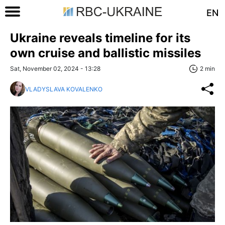
EN
Ukraine reveals timeline for its
own cruise and ballistic missiles
Sat, November 02, 2024 - 13:28
2 min
VLADYSLAVA KOVALENKO