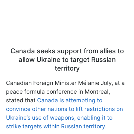
Canada seeks support from allies to
allow Ukraine to target Russian
territory
Canadian Foreign Minister Mélanie Joly, at a
peace formula conference in Montreal,
stated that
Canada is attempting to
convince other nations to lift restrictions on
Ukraine’s use of weapons, enabling it to
strike targets within Russian territory.