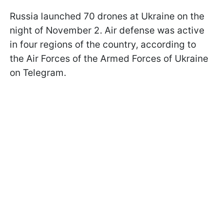
Russia launched 70 drones at Ukraine on the
night of November 2. Air defense was active
in four regions of the country, according to
the Air Forces of the Armed Forces of Ukraine
on Telegram.