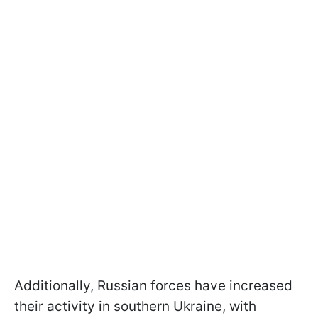
Additionally, Russian forces have increased
their activity in southern Ukraine, with