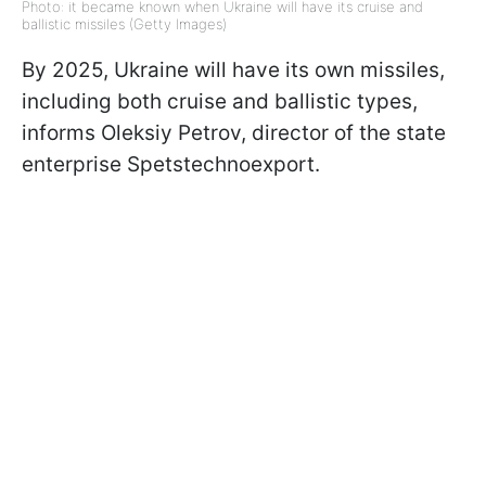
Photo: it became known when Ukraine will have its cruise and
ballistic missiles (Getty Images)
By 2025, Ukraine will have its own missiles,
including both cruise and ballistic types,
informs Oleksiy Petrov, director of the state
enterprise Spetstechnoexport.