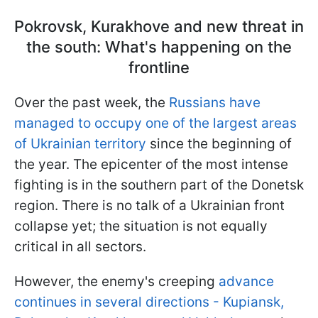
Pokrovsk, Kurakhove and new threat in
the south: What's happening on the
frontline
Over the past week, the
Russians have
managed to occupy one of the largest areas
of Ukrainian territory
since the beginning of
the year. The epicenter of the most intense
fighting is in the southern part of the Donetsk
region. There is no talk of a Ukrainian front
collapse yet; the situation is not equally
critical in all sectors.
However, the enemy's creeping
advance
continues in several directions - Kupiansk,