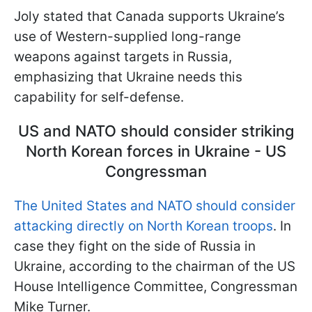
Joly stated that Canada supports Ukraine’s
use of Western-supplied long-range
weapons against targets in Russia,
emphasizing that Ukraine needs this
capability for self-defense.
US and NATO should consider striking
North Korean forces in Ukraine - US
Congressman
The United States and NATO should consider
attacking directly on North Korean troops
. In
case they fight on the side of Russia in
Ukraine, according to the chairman of the US
House Intelligence Committee, Congressman
Mike Turner.