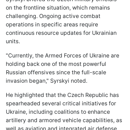
on the frontline situation, which remains
challenging. Ongoing active combat
operations in specific areas require
continuous resource updates for Ukrainian
units.
"Currently, the Armed Forces of Ukraine are
holding back one of the most powerful
Russian offensives since the full-scale
invasion began," Syrskyi noted.
He highlighted that the Czech Republic has
spearheaded several critical initiatives for
Ukraine, including coalitions to enhance
artillery and armored vehicle capabilities, as
well as aviation and integrated air defense