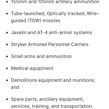
155mm and 105mm artillery ammunition
Tube-launched, Optically tracked, Wire-
guided (TOW) missiles
Javelin and AT-4 anti-armor systems
Stryker Armored Personnel Carriers
Small arms and ammunition
Medical equipment
Demolitions equipment and munitions;
and
Spare parts, ancillary equipment,
services, training, and transportation.