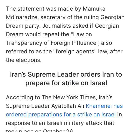
The statement was made by Mamuka
Mdinaradze, secretary of the ruling Georgian
Dream party. Journalists asked if Georgian
Dream would repeal the "Law on
Transparency of Foreign Influence", also
referred to as the "foreign agents" law, after
the elections.
Iran’s Supreme Leader orders Iran to
prepare for strike on Israel
According to The New York Times, Iran’s
Supreme Leader Ayatollah Ali
Khamenei has
ordered preparations for a strike on Israel
in
response to an Israeli military attack that
took place on October 26.