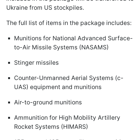
Ukraine from US stockpiles.
The full list of items in the package includes:
Munitions for National Advanced Surface-
to-Air Missile Systems (NASAMS)
Stinger missiles
Counter-Unmanned Aerial Systems (c-
UAS) equipment and munitions
Air-to-ground munitions
Ammunition for High Mobility Artillery
Rocket Systems (HIMARS)