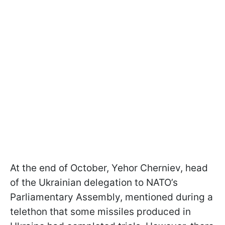
At the end of October, Yehor Cherniev, head
of the Ukrainian delegation to NATO’s
Parliamentary Assembly, mentioned during a
telethon that some missiles produced in