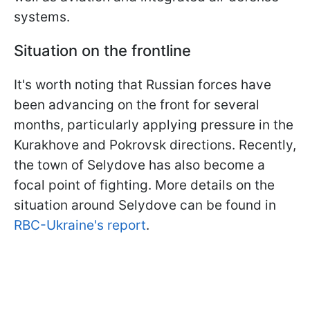
systems.
Situation on the frontline
It's worth noting that Russian forces have
been advancing on the front for several
months, particularly applying pressure in the
Kurakhove and Pokrovsk directions. Recently,
the town of Selydove has also become a
focal point of fighting. More details on the
situation around Selydove can be found in
RBC-Ukraine's report
.