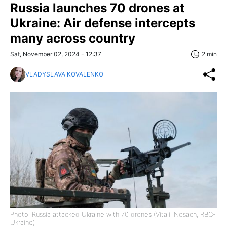
Russia launches 70 drones at
Ukraine: Air defense intercepts
many across country
Sat, November 02, 2024 - 12:37
2 min
VLADYSLAVA KOVALENKO
Photo: Russia attacked Ukraine with 70 drones (Vitalii Nosach, RBC-
Ukraine)