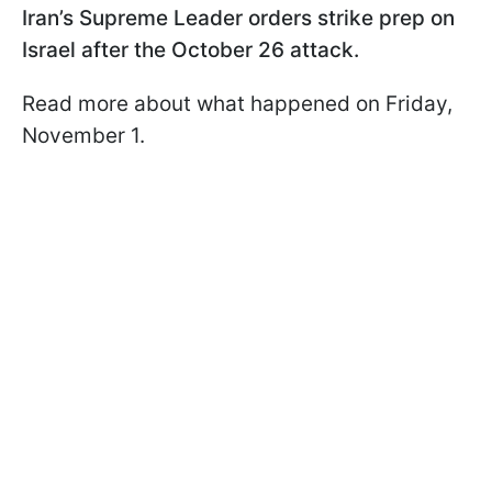
Iran’s Supreme Leader orders strike prep on
Israel after the October 26 attack.
Read more about what happened on Friday,
November 1.