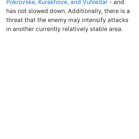
Pokrovske, Kurakhove, and Vuhledar
- and
has not slowed down. Additionally, there is a
threat that the enemy may intensify attacks
in another currently relatively stable area.