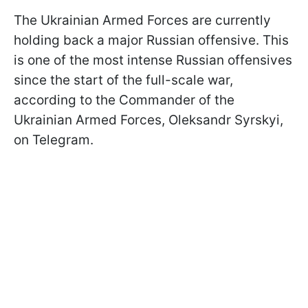
The Ukrainian Armed Forces are currently
holding back a major Russian offensive. This
is one of the most intense Russian offensives
since the start of the full-scale war,
according to the Commander of the
Ukrainian Armed Forces, Oleksandr Syrskyi,
on Telegram.