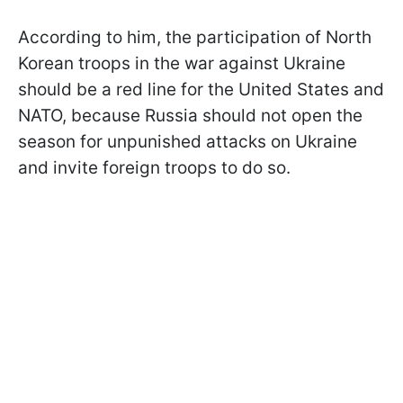
According to him, the participation of North
Korean troops in the war against Ukraine
should be a red line for the United States and
NATO, because Russia should not open the
season for unpunished attacks on Ukraine
and invite foreign troops to do so.