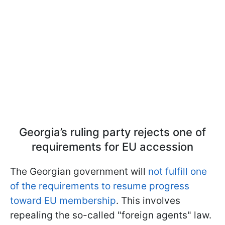
Georgia’s ruling party rejects one of
requirements for EU accession
The Georgian government will
not fulfill one
of the requirements to resume progress
toward EU membership
. This involves
repealing the so-called "foreign agents" law.