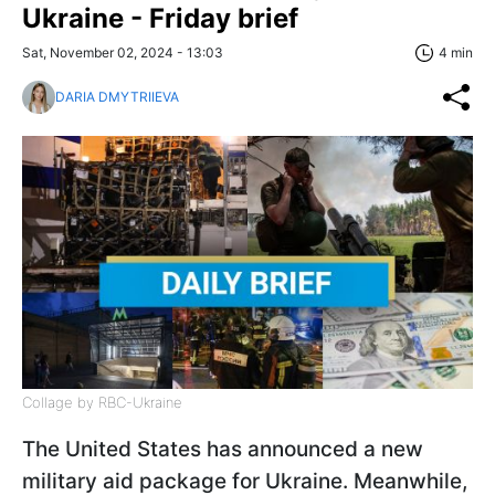
Ukraine - Friday brief
Sat, November 02, 2024 - 13:03
4 min
DARIA DMYTRIIEVA
Collage by RBC-Ukraine
The United States has announced a new
military aid package for Ukraine. Meanwhile,