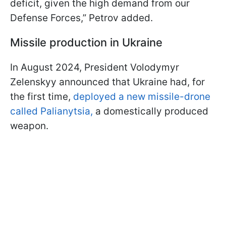
deficit, given the high demand from our
Defense Forces,” Petrov added.
Missile production in Ukraine
In August 2024, President Volodymyr
Zelenskyy announced that Ukraine had, for
the first time,
deployed a new missile-drone
called Palianytsia,
a domestically produced
weapon.