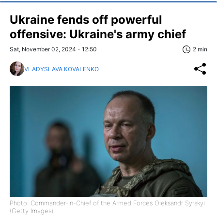
Ukraine fends off powerful
offensive: Ukraine's army chief
Sat, November 02, 2024 - 12:50
2 min
VLADYSLAVA KOVALENKO
Photo: Commander-in-Chief of the Armed Forces Oleksandr Syrskyi
(Getty Images)