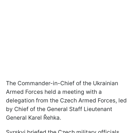
The Commander-in-Chief of the Ukrainian
Armed Forces held a meeting with a
delegation from the Czech Armed Forces, led
by Chief of the General Staff Lieutenant
General Karel Řehka.
Syrskyi briefed the Czech military officials