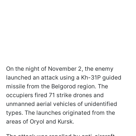
On the night of November 2, the enemy
launched an attack using a Kh-31P guided
missile from the Belgorod region. The
occupiers fired 71 strike drones and
unmanned aerial vehicles of unidentified
types. The launches originated from the
areas of Oryol and Kursk.