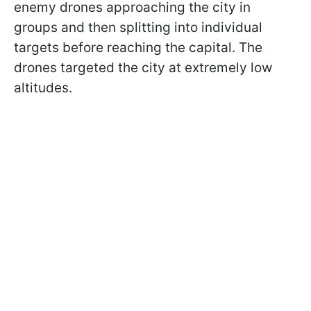
enemy drones approaching the city in
groups and then splitting into individual
targets before reaching the capital. The
drones targeted the city at extremely low
altitudes.