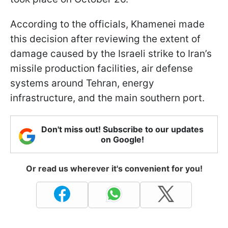
According to the officials, Khamenei made
this decision after reviewing the extent of
damage caused by the Israeli strike to Iran’s
missile production facilities, air defense
systems around Tehran, energy
infrastructure, and the main southern port.
Don't miss out! Subscribe to our updates
on Google!
Or read us wherever it's convenient for you!