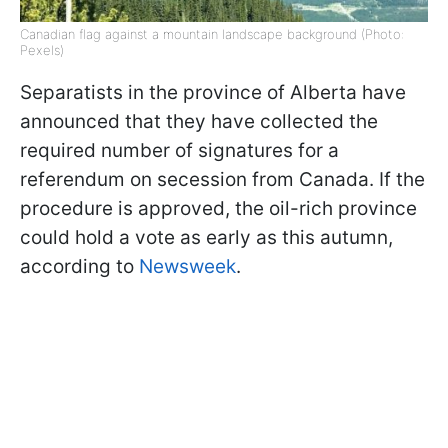
Canadian flag against a mountain landscape background (Photo:
Pexels)
Separatists in the province of Alberta have
announced that they have collected the
required number of signatures for a
referendum on secession from Canada. If the
procedure is approved, the oil-rich province
could hold a vote as early as this autumn,
according to
Newsweek
.