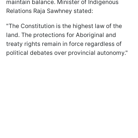
maintain balance. Minister of Indigenous
Relations Raja Sawhney stated:
"The Constitution is the highest law of the
land. The protections for Aboriginal and
treaty rights remain in force regardless of
political debates over provincial autonomy."