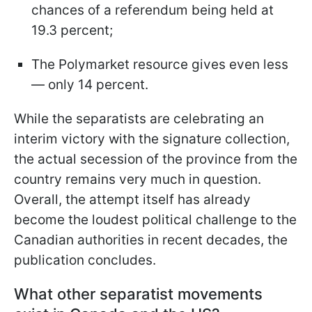
chances of a referendum being held at
19.3 percent;
The Polymarket resource gives even less
— only 14 percent.
While the separatists are celebrating an
interim victory with the signature collection,
the actual secession of the province from the
country remains very much in question.
Overall, the attempt itself has already
become the loudest political challenge to the
Canadian authorities in recent decades, the
publication concludes.
What other separatist movements