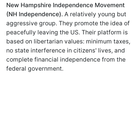
New Hampshire Independence Movement
(NH Independence).
A relatively young but
aggressive group. They promote the idea of
peacefully leaving the US. Their platform is
based on libertarian values: minimum taxes,
no state interference in citizens' lives, and
complete financial independence from the
federal government.