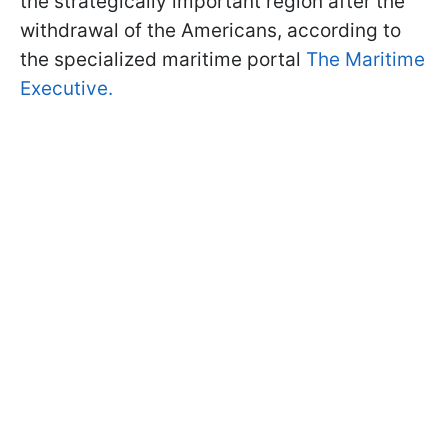
the strategically important region after the
withdrawal of the Americans, according to
the specialized maritime portal
The Maritime
Executive.