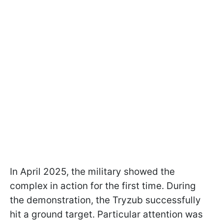
In April 2025, the military showed the
complex in action for the first time. During
the demonstration, the Tryzub successfully
hit a ground target. Particular attention was