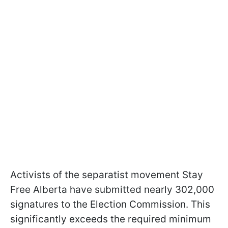
Activists of the separatist movement Stay
Free Alberta have submitted nearly 302,000
signatures to the Election Commission. This
significantly exceeds the required minimum