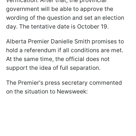
verification. After that, the provincial
government will be able to approve the
wording of the question and set an election
day. The tentative date is October 19.
Alberta Premier Danielle Smith promises to
hold a referendum if all conditions are met.
At the same time, the official does not
support the idea of full separation.
The Premier's press secretary commented
on the situation to Newsweek: