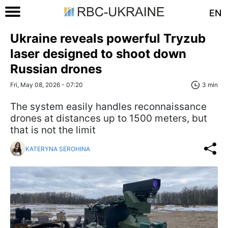
EN
Ukraine reveals powerful Tryzub
laser designed to shoot down
Russian drones
Fri, May 08, 2026 - 07:20
3 min
The system easily handles reconnaissance
drones at distances up to 1500 meters, but
that is not the limit
KATERYNA SEROHINA