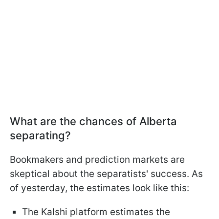
What are the chances of Alberta
separating?
Bookmakers and prediction markets are
skeptical about the separatists' success. As
of yesterday, the estimates look like this:
The Kalshi platform estimates the