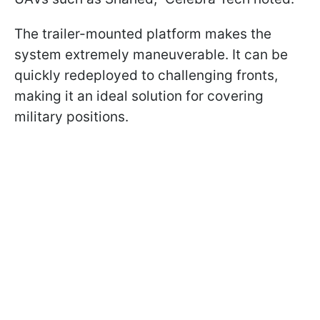
The trailer-mounted platform makes the
system extremely maneuverable. It can be
quickly redeployed to challenging fronts,
making it an ideal solution for covering
military positions.