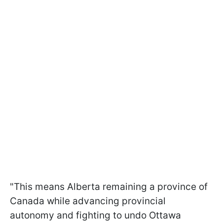
"This means Alberta remaining a province of
Canada while advancing provincial
autonomy and fighting to undo Ottawa