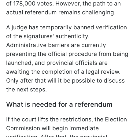
of 178,000 votes. However, the path to an
actual referendum remains challenging.
A judge has temporarily banned verification
of the signatures' authenticity.
Administrative barriers are currently
preventing the official procedure from being
launched, and provincial officials are
awaiting the completion of a legal review.
Only after that will it be possible to discuss
the next steps.
What is needed for a referendum
If the court lifts the restrictions, the Election
Commission will begin immediate