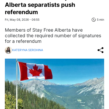
Alberta separatists push
referendum
Fri, May 08, 2026 - 06:55
5 min
Members of Stay Free Alberta have
collected the required number of signatures
for a referendum
KATERYNA SEROHINA