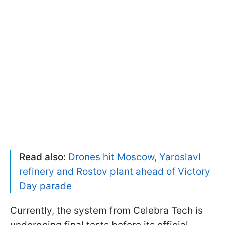
Read also:
Drones hit Moscow, Yaroslavl
refinery and Rostov plant ahead of Victory
Day parade
Currently, the system from Celebra Tech is