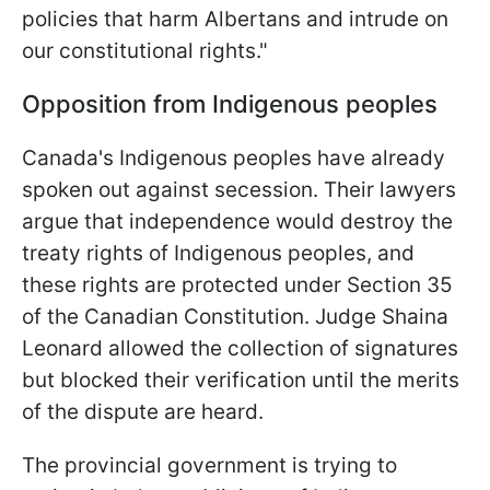
policies that harm Albertans and intrude on
our constitutional rights."
Opposition from Indigenous peoples
Canada's Indigenous peoples have already
spoken out against secession. Their lawyers
argue that independence would destroy the
treaty rights of Indigenous peoples, and
these rights are protected under Section 35
of the Canadian Constitution. Judge Shaina
Leonard allowed the collection of signatures
but blocked their verification until the merits
of the dispute are heard.
The provincial government is trying to