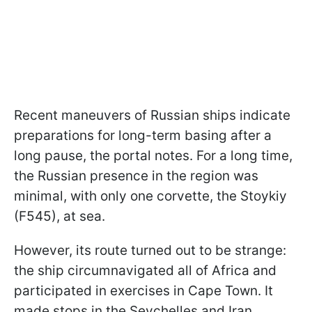
Recent maneuvers of Russian ships indicate
preparations for long-term basing after a
long pause, the portal notes. For a long time,
the Russian presence in the region was
minimal, with only one corvette, the Stoykiy
(F545), at sea.
However, its route turned out to be strange:
the ship circumnavigated all of Africa and
participated in exercises in Cape Town. It
made stops in the Seychelles and Iran.