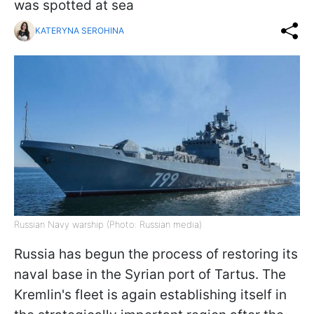
was spotted at sea
KATERYNA SEROHINA
Russian Navy warship (Photo: Russian media)
Russia has begun the process of restoring its
naval base in the Syrian port of Tartus. The
Kremlin's fleet is again establishing itself in