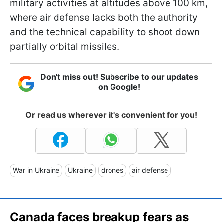
military activities at altitudes above 100 km,
where air defense lacks both the authority
and the technical capability to shoot down
partially orbital missiles.
Don't miss out! Subscribe to our updates
on Google!
Or read us wherever it's convenient for you!
War in Ukraine
Ukraine
drones
air defense
Canada faces breakup fears as