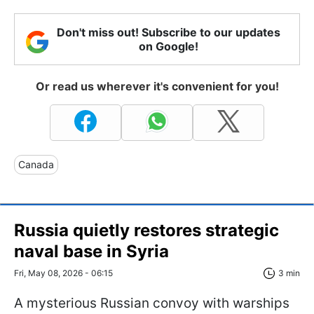
Don't miss out! Subscribe to our updates
on Google!
Or read us wherever it's convenient for you!
Canada
Russia quietly restores strategic
naval base in Syria
Fri, May 08, 2026 - 06:15
3 min
A mysterious Russian convoy with warships