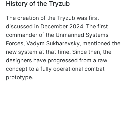
History of the Tryzub
The creation of the Tryzub was first
discussed in December 2024. The first
commander of the Unmanned Systems
Forces, Vadym Sukharevsky, mentioned the
new system at that time. Since then, the
designers have progressed from a raw
concept to a fully operational combat
prototype.