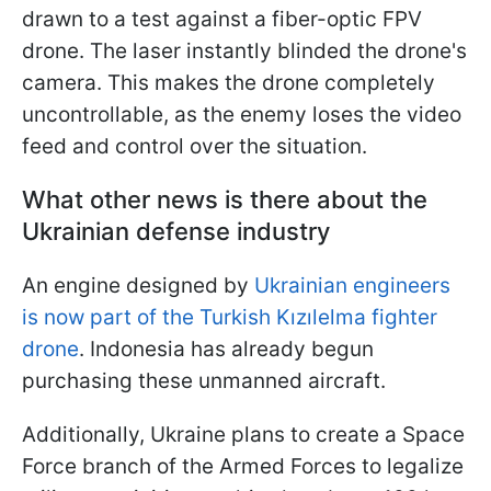
drawn to a test against a fiber-optic FPV
drone. The laser instantly blinded the drone's
camera. This makes the drone completely
uncontrollable, as the enemy loses the video
feed and control over the situation.
What other news is there about the
Ukrainian defense industry
An engine designed by
Ukrainian engineers
is now part of the Turkish Kızılelma fighter
drone
. Indonesia has already begun
purchasing these unmanned aircraft.
Additionally, Ukraine plans to create a Space
Force branch of the Armed Forces to legalize