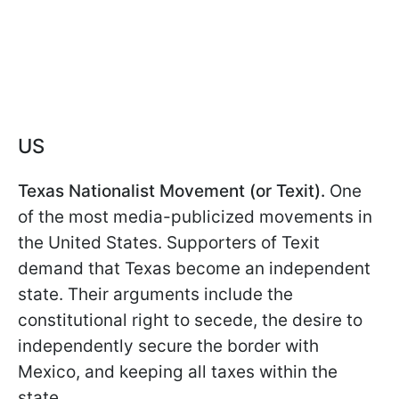
US
Texas Nationalist Movement (or Texit).
One
of the most media-publicized movements in
the United States. Supporters of Texit
demand that Texas become an independent
state. Their arguments include the
constitutional right to secede, the desire to
independently secure the border with
Mexico, and keeping all taxes within the
state.