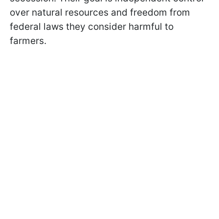
over natural resources and freedom from
federal laws they consider harmful to
farmers.