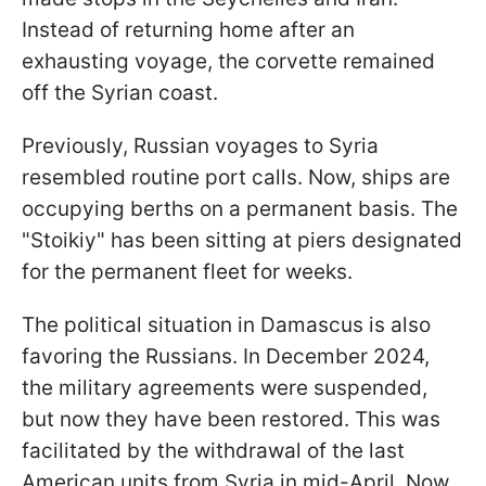
Instead of returning home after an
exhausting voyage, the corvette remained
off the Syrian coast.
Previously, Russian voyages to Syria
resembled routine port calls. Now, ships are
occupying berths on a permanent basis. The
"Stoikiy" has been sitting at piers designated
for the permanent fleet for weeks.
The political situation in Damascus is also
favoring the Russians. In December 2024,
the military agreements were suspended,
but now they have been restored. This was
facilitated by the withdrawal of the last
American units from Syria in mid-April. Now