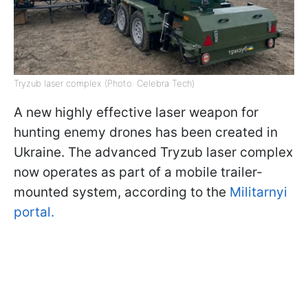
Tryzub laser complex (Photo: Celebra Tech)
A new highly effective laser weapon for
hunting enemy drones has been created in
Ukraine. The advanced Tryzub laser complex
now operates as part of a mobile trailer-
mounted system, according to the
Militarnyi
portal.