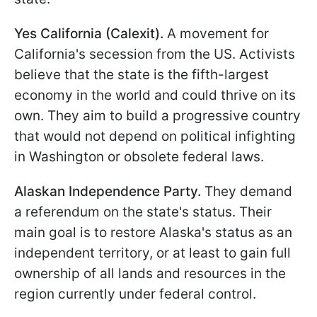
Yes California (Calexit).
A movement for
California's secession from the US. Activists
believe that the state is the fifth-largest
economy in the world and could thrive on its
own. They aim to build a progressive country
that would not depend on political infighting
in Washington or obsolete federal laws.
Alaskan Independence Party.
They demand
a referendum on the state's status. Their
main goal is to restore Alaska's status as an
independent territory, or at least to gain full
ownership of all lands and resources in the
region currently under federal control.