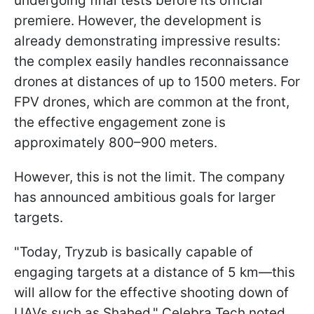
undergoing final tests before its official
premiere. However, the development is
already demonstrating impressive results:
the complex easily handles reconnaissance
drones at distances of up to 1500 meters. For
FPV drones, which are common at the front,
the effective engagement zone is
approximately 800–900 meters.
However, this is not the limit. The company
has announced ambitious goals for larger
targets.
"Today, Tryzub is basically capable of
engaging targets at a distance of 5 km—this
will allow for the effective shooting down of
UAVs such as Shahed," Celebra Tech noted.