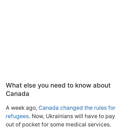
What else you need to know about
Canada
A week ago,
Canada changed the rules for
refugees
. Now, Ukrainians will have to pay
out of pocket for some medical services.