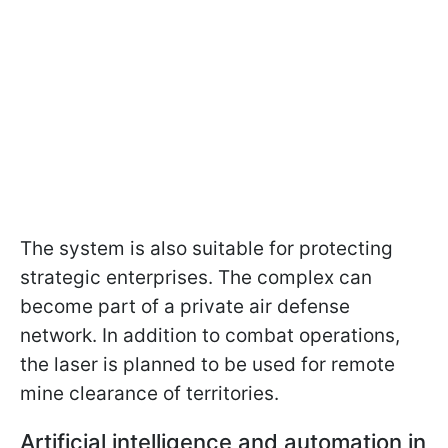
The system is also suitable for protecting
strategic enterprises. The complex can
become part of a private air defense
network. In addition to combat operations,
the laser is planned to be used for remote
mine clearance of territories.
Artificial intelligence and automation in