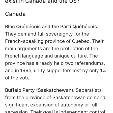
exist in Canada and the US?
Canada
Bloc Québécois and the Parti Québécois.
They demand full sovereignty for the
French-speaking province of Quebec. Their
main arguments are the protection of the
French language and unique culture. The
province has already held two referendums,
and in 1995, unity supporters lost by only 1%
of the vote.
Buffalo Party (Saskatchewan).
Separatists
from the province of Saskatchewan demand
significant expansion of autonomy or full
secession. Their goal is independent control