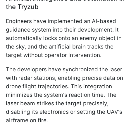
the Tryzub
Engineers have implemented an AI-based
guidance system into their development. It
automatically locks onto an enemy object in
the sky, and the artificial brain tracks the
target without operator intervention.
The developers have synchronized the laser
with radar stations, enabling precise data on
drone flight trajectories. This integration
minimizes the system's reaction time. The
laser beam strikes the target precisely,
disabling its electronics or setting the UAV's
airframe on fire.