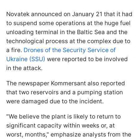
Novatek announced on January 21 that it had
to suspend some operations at the huge fuel
unloading terminal in the Baltic Sea and the
technological process at the complex due to
a fire.
Drones of the Security Service of
Ukraine (SSU)
were reported to be involved
in the attack.
The newspaper Kommersant also reported
that two reservoirs and a pumping station
were damaged due to the incident.
"We believe the plant is likely to return to
significant capacity within weeks or, at
worst, months," emphasize analysts from the