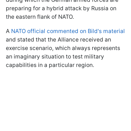
preparing for a hybrid attack by Russia on
the eastern flank of NATO.
A
NATO official commented on Bild's material
and stated that the Alliance received an
exercise scenario, which always represents
an imaginary situation to test military
capabilities in a particular region.