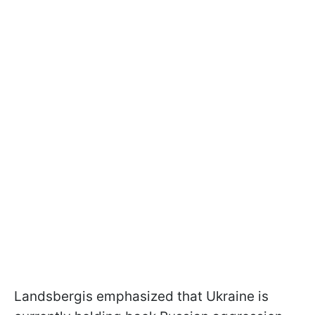
Landsbergis emphasized that Ukraine is