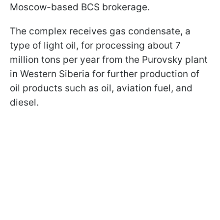
Moscow-based BCS brokerage.
The complex receives gas condensate, a
type of light oil, for processing about 7
million tons per year from the Purovsky plant
in Western Siberia for further production of
oil products such as oil, aviation fuel, and
diesel.