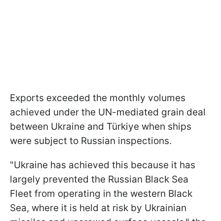
Exports exceeded the monthly volumes
achieved under the UN-mediated grain deal
between Ukraine and Türkiye when ships
were subject to Russian inspections.
"Ukraine has achieved this because it has
largely prevented the Russian Black Sea
Fleet from operating in the western Black
Sea, where it is held at risk by Ukrainian