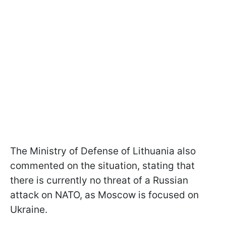
The Ministry of Defense of Lithuania also
commented on the situation, stating that
there is currently no threat of a Russian
attack on NATO, as Moscow is focused on
Ukraine.