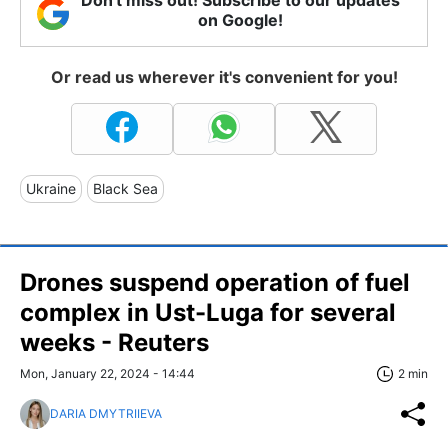
on Google!
Or read us wherever it's convenient for you!
Ukraine
Black Sea
Drones suspend operation of fuel
complex in Ust-Luga for several
weeks - Reuters
Mon, January 22, 2024 - 14:44
2 min
DARIA DMYTRIIEVA