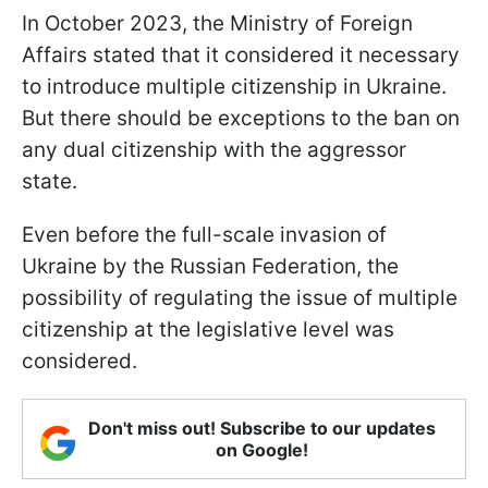
In October 2023, the Ministry of Foreign
Affairs stated that it considered it necessary
to introduce multiple citizenship in Ukraine.
But there should be exceptions to the ban on
any dual citizenship with the aggressor
state.
Even before the full-scale invasion of
Ukraine by the Russian Federation, the
possibility of regulating the issue of multiple
citizenship at the legislative level was
considered.
Don't miss out! Subscribe to our updates
on Google!