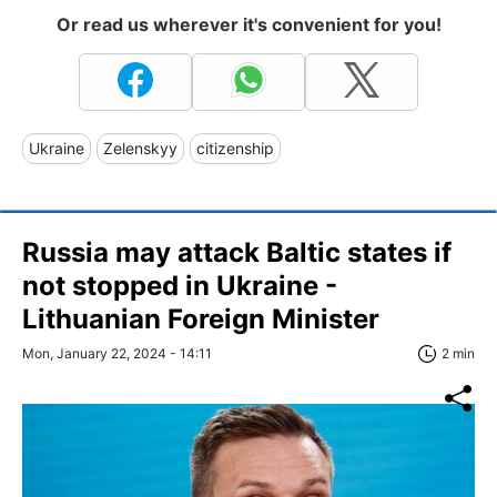
Or read us wherever it's convenient for you!
Ukraine
Zelenskyy
citizenship
Russia may attack Baltic states if
not stopped in Ukraine -
Lithuanian Foreign Minister
Mon, January 22, 2024 - 14:11
2 min