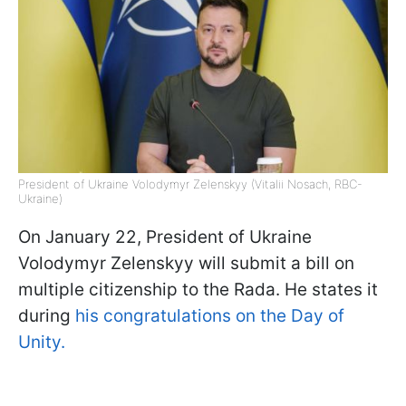
President of Ukraine Volodymyr Zelenskyy (Vitalii Nosach, RBC-
Ukraine)
On January 22, President of Ukraine
Volodymyr Zelenskyy will submit a bill on
multiple citizenship to the Rada. He states it
during
his congratulations on the Day of
Unity.