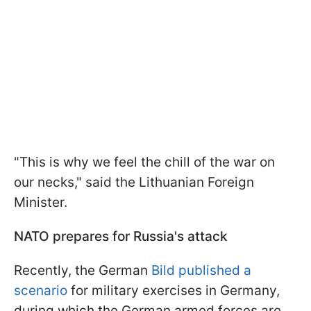
"This is why we feel the chill of the war on
our necks," said the Lithuanian Foreign
Minister.
NATO prepares for Russia's attack
Recently, the German
Bild published a
scenario
for military exercises in Germany,
during which the German armed forces are