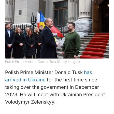
Polish Prime Minister Donald Tusk (Getty Images)
Polish Prime Minister Donald Tusk
has
arrived in Ukraine
for the first time since
taking over the government in December
2023. He will meet with Ukrainian President
Volodymyr Zelenskyy.