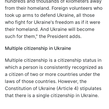
hundreds and thousands of kilometers away
from their homeland. Foreign volunteers who
took up arms to defend Ukraine, all those
who fight for Ukraine's freedom as if it were
their homeland. And Ukraine will become
such for them," the President adds.
Multiple citizenship in Ukraine
Multiple citizenship is a citizenship status in
which a person is consistently recognized as
a citizen of two or more countries under the
laws of those countries. However, the
Constitution of Ukraine (Article 4) stipulates
that there is a single citizenship in Ukraine.