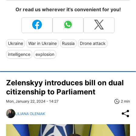
Or read us wherever it's convenient for you!
Ukraine
War in Ukraine
Russia
Drone attack
intelligence
explosion
Zelenskyy introduces bill on dual
citizenship to Parliament
Mon, January 22, 2024 - 14:27
2 min
LILIANA OLENIAK