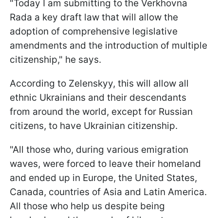
"Today I am submitting to the Verkhovna
Rada a key draft law that will allow the
adoption of comprehensive legislative
amendments and the introduction of multiple
citizenship," he says.
According to Zelenskyy, this will allow all
ethnic Ukrainians and their descendants
from around the world, except for Russian
citizens, to have Ukrainian citizenship.
"All those who, during various emigration
waves, were forced to leave their homeland
and ended up in Europe, the United States,
Canada, countries of Asia and Latin America.
All those who help us despite being