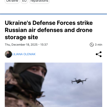
Ukraine
EU
reparations
Ukraine's Defense Forces strike
Russian air defenses and drone
storage site
Thu, December 18, 2025 - 15:37
3 min
LILIANA OLENIAK