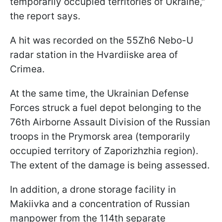
temporarily occupied territories of Ukraine,"
the report says.
A hit was recorded on the 55Zh6 Nebo-U
radar station in the Hvardiiske area of
Crimea.
At the same time, the Ukrainian Defense
Forces struck a fuel depot belonging to the
76th Airborne Assault Division of the Russian
troops in the Prymorsk area (temporarily
occupied territory of Zaporizhzhia region).
The extent of the damage is being assessed.
In addition, a drone storage facility in
Makiivka and a concentration of Russian
manpower from the 114th separate