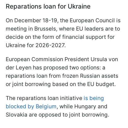
Reparations loan for Ukraine
On December 18-19, the European Council is
meeting in Brussels, where EU leaders are to
decide on the form of financial support for
Ukraine for 2026-2027.
European Commission President Ursula von
der Leyen has proposed two options: a
reparations loan from frozen Russian assets
or joint borrowing based on the EU budget.
The reparations loan initiative
is being
blocked by Belgium
, while Hungary and
Slovakia are opposed to joint borrowing.