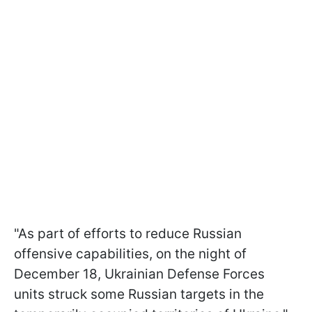
"As part of efforts to reduce Russian
offensive capabilities, on the night of
December 18, Ukrainian Defense Forces
units struck some Russian targets in the