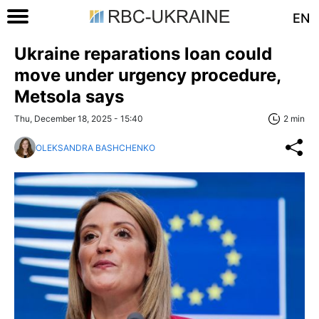
EN
Ukraine reparations loan could
move under urgency procedure,
Metsola says
Thu, December 18, 2025 - 15:40
2 min
OLEKSANDRA BASHCHENKO