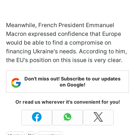
Meanwhile, French President Emmanuel
Macron expressed confidence that Europe
would be able to find a compromise on
financing Ukraine's needs. According to him,
the EU's position on this issue is very clear.
Don't miss out! Subscribe to our updates
on Google!
Or read us wherever it's convenient for you!