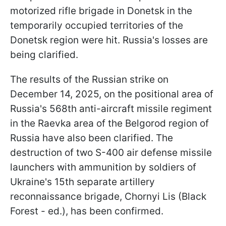
motorized rifle brigade in Donetsk in the
temporarily occupied territories of the
Donetsk region were hit. Russia's losses are
being clarified.
The results of the Russian strike on
December 14, 2025, on the positional area of
Russia's 568th anti-aircraft missile regiment
in the Raevka area of the Belgorod region of
Russia have also been clarified. The
destruction of two S-400 air defense missile
launchers with ammunition by soldiers of
Ukraine's 15th separate artillery
reconnaissance brigade, Chornyi Lis (Black
Forest - ed.), has been confirmed.