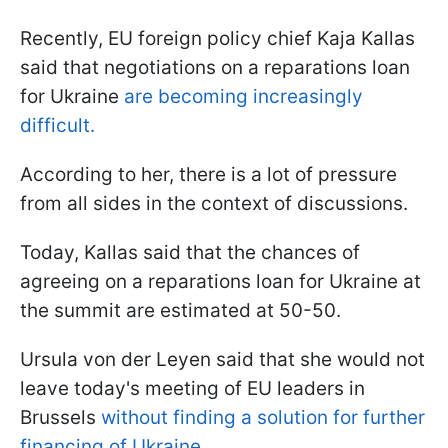
Recently, EU foreign policy chief Kaja Kallas
said that negotiations on a reparations loan
for Ukraine
are becoming increasingly
difficult.
According to her, there is a lot of pressure
from all sides in the context of discussions.
Today, Kallas said that the chances of
agreeing on a reparations loan for Ukraine at
the summit are estimated at 50-50.
Ursula von der Leyen said that she would not
leave today's meeting of EU leaders in
Brussels
without finding a solution for further
financing of Ukraine.