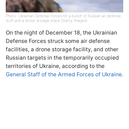
Photo: Ukrainian Defense Forces hit a bunch of Russian air defense
stuff and a drone storage place (Getty Images)
On the night of December 18, the Ukrainian
Defense Forces struck some air defense
facilities, a drone storage facility, and other
Russian targets in the temporarily occupied
territories of Ukraine, according to the
General Staff of the Armed Forces of Ukraine.