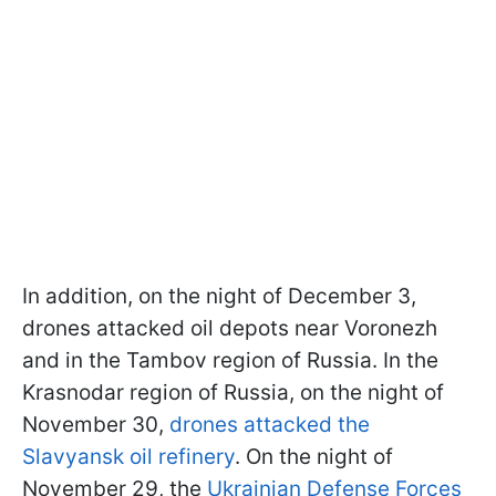
In addition, on the night of December 3,
drones attacked oil depots near Voronezh
and in the Tambov region of Russia. In the
Krasnodar region of Russia, on the night of
November 30,
drones attacked the
Slavyansk oil refinery
. On the night of
November 29, the
Ukrainian Defense Forces