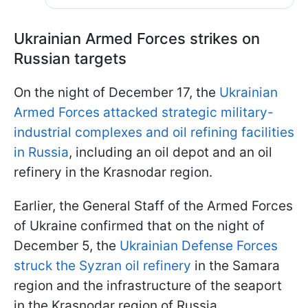
Ukrainian Armed Forces strikes on
Russian targets
On the night of December 17, the
Ukrainian
Armed Forces attacked strategic military-
industrial complexes and oil refining facilities
in Russia
, including an oil depot and an oil
refinery in the Krasnodar region.
Earlier, the General Staff of the Armed Forces
of Ukraine confirmed that on the night of
December 5, the
Ukrainian Defense Forces
struck the Syzran oil refinery
in the Samara
region and the infrastructure of the seaport
in the Krasnodar region of Russia.