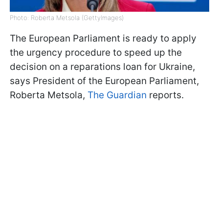
Photo: Roberta Metsola (GettyImages)
The European Parliament is ready to apply
the urgency procedure to speed up the
decision on a reparations loan for Ukraine,
says President of the European Parliament,
Roberta Metsola,
The Guardian
reports.