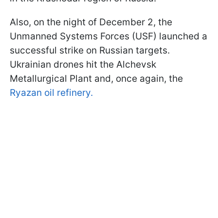
Also, on the night of December 2, the
Unmanned Systems Forces (USF) launched a
successful strike on Russian targets.
Ukrainian drones hit the Alchevsk
Metallurgical Plant and, once again, the
Ryazan oil refinery.