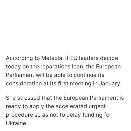
According to Metsola, if EU leaders decide
today on the reparations loan, the European
Parliament will be able to continue its
consideration at its first meeting in January.
She stressed that the European Parliament is
ready to apply the accelerated urgent
procedure so as not to delay funding for
Ukraine.