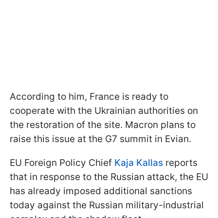
According to him, France is ready to
cooperate with the Ukrainian authorities on
the restoration of the site. Macron plans to
raise this issue at the G7 summit in Evian.
EU Foreign Policy Chief
Kaja Kallas
reports
that in response to the Russian attack, the EU
has already imposed additional sanctions
today against the Russian military-industrial