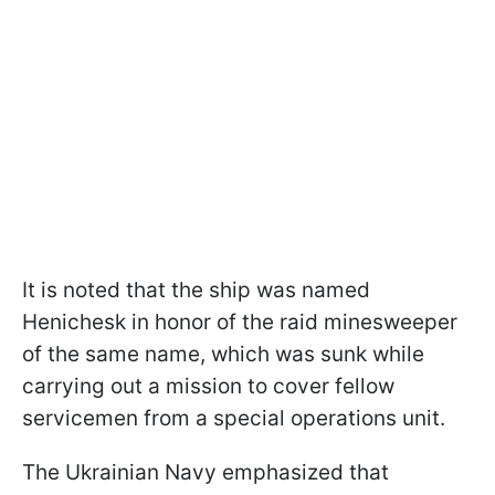
It is noted that the ship was named
Henichesk in honor of the raid minesweeper
of the same name, which was sunk while
carrying out a mission to cover fellow
servicemen from a special operations unit.
The Ukrainian Navy emphasized that