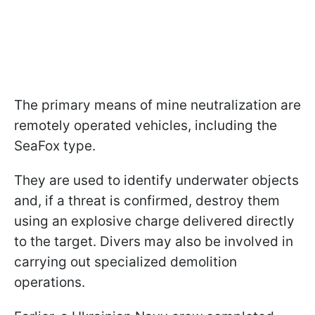
The primary means of mine neutralization are
remotely operated vehicles, including the
SeaFox type.
They are used to identify underwater objects
and, if a threat is confirmed, destroy them
using an explosive charge delivered directly
to the target. Divers may also be involved in
carrying out specialized demolition
operations.