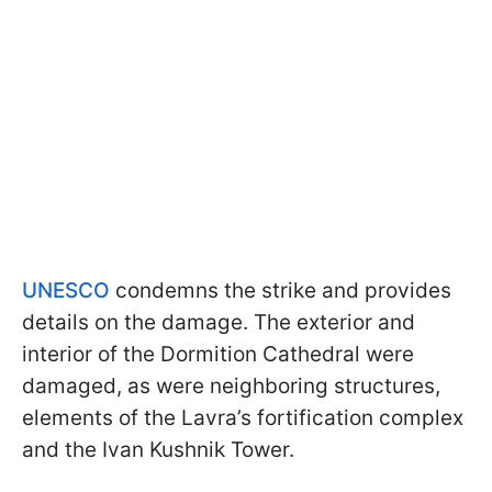
UNESCO
condemns the strike and provides
details on the damage. The exterior and
interior of the Dormition Cathedral were
damaged, as were neighboring structures,
elements of the Lavra’s fortification complex
and the Ivan Kushnik Tower.