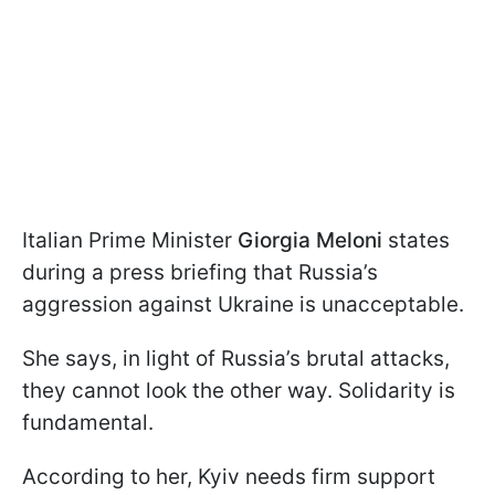
Italian Prime Minister
Giorgia Meloni
states
during a press briefing that Russia’s
aggression against Ukraine is unacceptable.
She says, in light of Russia’s brutal attacks,
they cannot look the other way. Solidarity is
fundamental.
According to her, Kyiv needs firm support