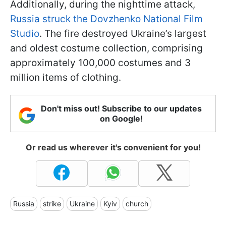
Additionally, during the nighttime attack,
Russia struck the Dovzhenko National Film
Studio
. The fire destroyed Ukraine’s largest
and oldest costume collection, comprising
approximately 100,000 costumes and 3
million items of clothing.
Don't miss out! Subscribe to our updates
on Google!
Or read us wherever it's convenient for you!
Russia
strike
Ukraine
Kyiv
church