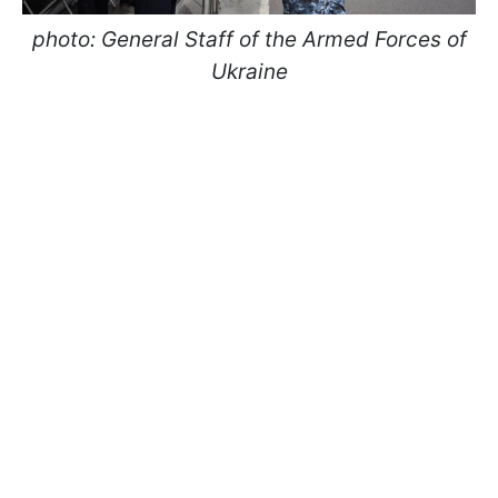
photo: General Staff of the Armed Forces of
Ukraine