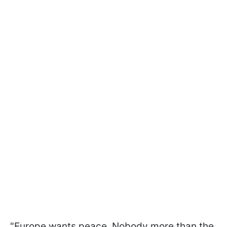
"Europe wants peace. Nobody more than the