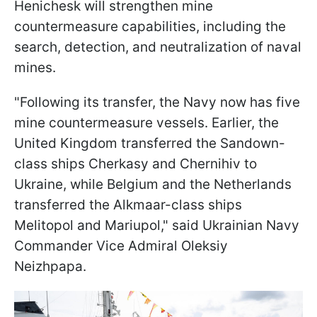
Henichesk will strengthen mine
countermeasure capabilities, including the
search, detection, and neutralization of naval
mines.
"Following its transfer, the Navy now has five
mine countermeasure vessels. Earlier, the
United Kingdom transferred the Sandown-
class ships Cherkasy and Chernihiv to
Ukraine, while Belgium and the Netherlands
transferred the Alkmaar-class ships
Melitopol and Mariupol," said Ukrainian Navy
Commander Vice Admiral Oleksiy
Neizhpapa.