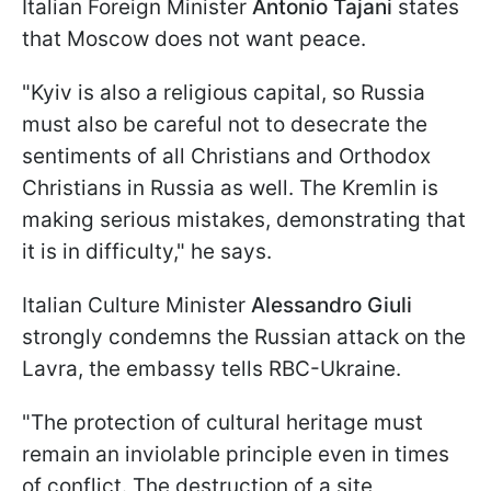
Italian Foreign Minister
Antonio Tajani
states
that Moscow does not want peace.
"Kyiv is also a religious capital, so Russia
must also be careful not to desecrate the
sentiments of all Christians and Orthodox
Christians in Russia as well. The Kremlin is
making serious mistakes, demonstrating that
it is in difficulty," he says.
Italian Culture Minister
Alessandro Giuli
strongly condemns the Russian attack on the
Lavra, the embassy tells RBC-Ukraine.
"The protection of cultural heritage must
remain an inviolable principle even in times
of conflict. The destruction of a site