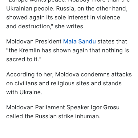
Ukrainian people. Russia, on the other hand,
showed again its sole interest in violence
and destruction," she writes.
Moldovan President
Maia Sandu
states that
"the Kremlin has shown again that nothing is
sacred to it."
According to her, Moldova condemns attacks
on civilians and religious sites and stands
with Ukraine.
Moldovan Parliament Speaker
Igor Grosu
called the Russian strike inhuman.