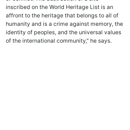
inscribed on the World Heritage List is an
affront to the heritage that belongs to all of
humanity and is a crime against memory, the
identity of peoples, and the universal values
of the international community," he says.