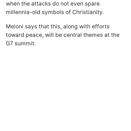
when the attacks do not even spare
millennia-old symbols of Christianity.
Meloni says that this, along with efforts
toward peace, will be central themes at the
G7 summit.