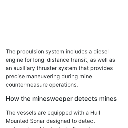
The propulsion system includes a diesel
engine for long-distance transit, as well as
an auxiliary thruster system that provides
precise maneuvering during mine
countermeasure operations.
How the minesweeper detects mines
The vessels are equipped with a Hull
Mounted Sonar designed to detect