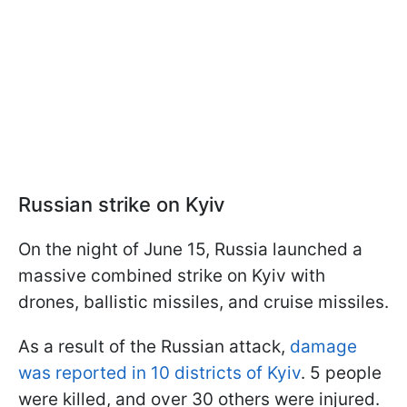
Russian strike on Kyiv
On the night of June 15, Russia launched a
massive combined strike on Kyiv with
drones, ballistic missiles, and cruise missiles.
As a result of the Russian attack,
damage
was reported in 10 districts of Kyiv
. 5 people
were killed, and over 30 others were injured.