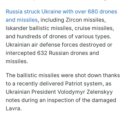
Russia struck Ukraine with over 680 drones
and missiles
, including Zircon missiles,
Iskander ballistic missiles, cruise missiles,
and hundreds of drones of various types.
Ukrainian air defense forces destroyed or
intercepted 632 Russian drones and
missiles.
The ballistic missiles were shot down thanks
to a recently delivered Patriot system, as
Ukrainian President Volodymyr Zelenskyy
notes during an inspection of the damaged
Lavra.