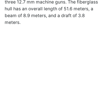
three 12.7 mm machine guns. The fiberglass
hull has an overall length of 51.6 meters, a
beam of 8.9 meters, and a draft of 3.8
meters.