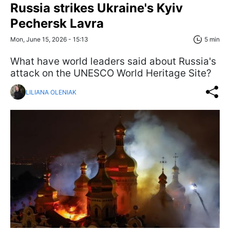
Russia strikes Ukraine's Kyiv
Pechersk Lavra
Mon, June 15, 2026 - 15:13
5 min
What have world leaders said about Russia's
attack on the UNESCO World Heritage Site?
LILIANA OLENIAK