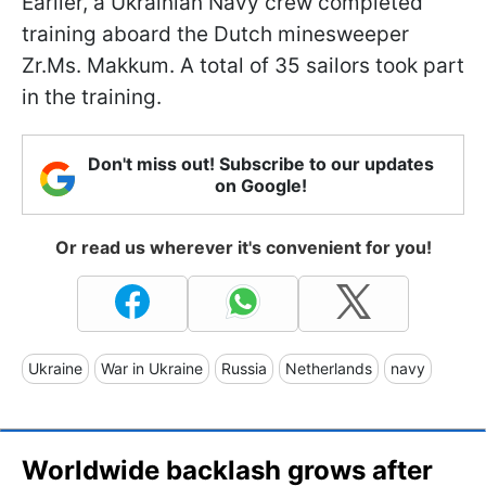
Earlier, a Ukrainian Navy crew completed
training aboard the Dutch minesweeper
Zr.Ms. Makkum. A total of 35 sailors took part
in the training.
Don't miss out! Subscribe to our updates
on Google!
Or read us wherever it's convenient for you!
Ukraine
War in Ukraine
Russia
Netherlands
navy
Worldwide backlash grows after