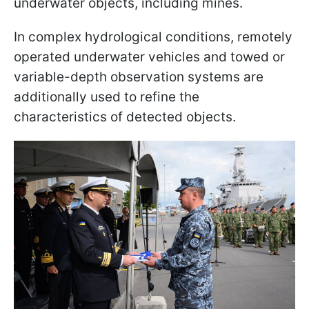
underwater objects, including mines.
In complex hydrological conditions, remotely
operated underwater vehicles and towed or
variable-depth observation systems are
additionally used to refine the
characteristics of detected objects.