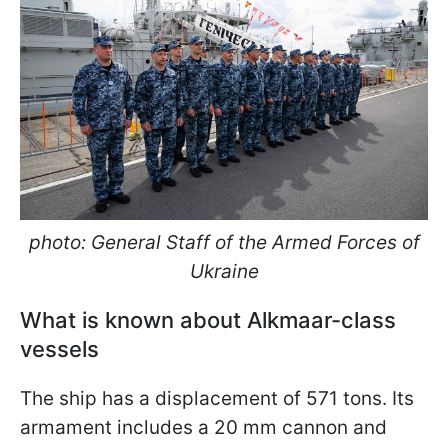
photo: General Staff of the Armed Forces of
Ukraine
What is known about Alkmaar-class
vessels
The ship has a displacement of 571 tons. Its
armament includes a 20 mm cannon and