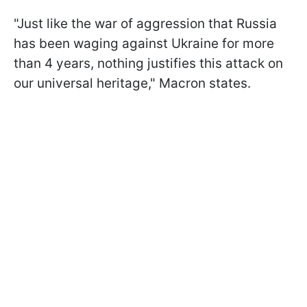
"Just like the war of aggression that Russia
has been waging against Ukraine for more
than 4 years, nothing justifies this attack on
our universal heritage," Macron states.