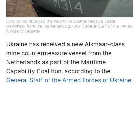
Ukraine has received the new mine countermeasure vessel
Henichesk from the Netherlands (photo: General Staff of the Armed
Forces of Ukraine)
Ukraine has received a new Alkmaar-class
mine countermeasure vessel from the
Netherlands as part of the Maritime
Capability Coalition, according to the
General Staff of the Armed Forces of Ukraine
.