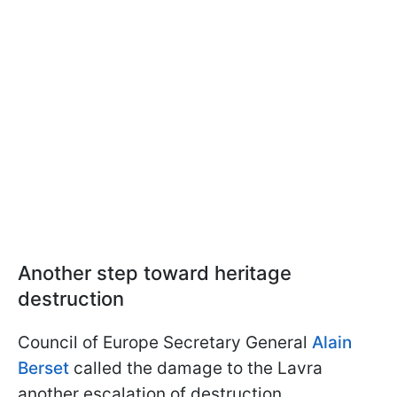
Another step toward heritage
destruction
Council of Europe Secretary General
Alain
Berset
called the damage to the Lavra
another escalation of destruction.