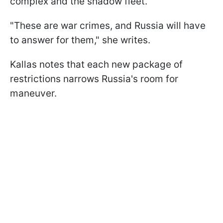
complex and the shadow fleet.
"These are war crimes, and Russia will have
to answer for them," she writes.
Kallas notes that each new package of
restrictions narrows Russia's room for
maneuver.