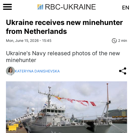
EN
Ukraine receives new minehunter
from Netherlands
Mon, June 15, 2026 - 15:45
2 min
Ukraine's Navy released photos of the new
minehunter
KATERYNA DANISHEVSKA