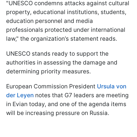
"UNESCO condemns attacks against cultural
property, educational institutions, students,
education personnel and media
professionals protected under international
law," the organization’s statement reads.
UNESCO stands ready to support the
authorities in assessing the damage and
determining priority measures.
European Commission President
Ursula von
der Leyen
notes that G7 leaders are meeting
in Evian today, and one of the agenda items
will be increasing pressure on Russia.