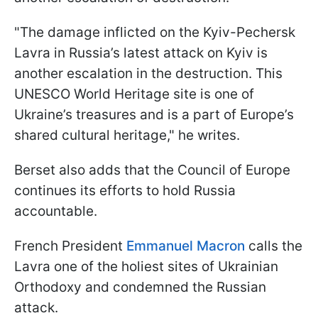
"The damage inflicted on the Kyiv-Pechersk
Lavra in Russia’s latest attack on Kyiv is
another escalation in the destruction. This
UNESCO World Heritage site is one of
Ukraine’s treasures and is a part of Europe’s
shared cultural heritage," he writes.
Berset also adds that the Council of Europe
continues its efforts to hold Russia
accountable.
French President
Emmanuel Macron
calls the
Lavra one of the holiest sites of Ukrainian
Orthodoxy and condemned the Russian
attack.