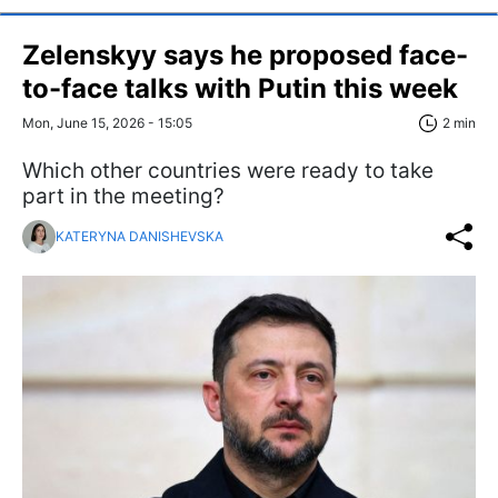
Zelenskyy says he proposed face-
to-face talks with Putin this week
Mon, June 15, 2026 - 15:05
2 min
Which other countries were ready to take
part in the meeting?
KATERYNA DANISHEVSKA