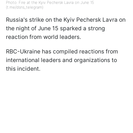
Photo: Fire at the Kyiv Pechersk Lavra on June 15
(t.me/dsns_telegram)
Russia's strike on the Kyiv Pechersk Lavra on
the night of June 15 sparked a strong
reaction from world leaders.
RBC-Ukraine has compiled reactions from
international leaders and organizations to
this incident.