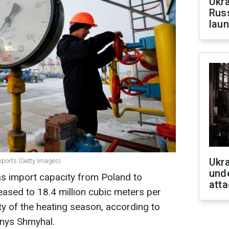
Ukra
Russ
laun
Ukra
imports (Getty Images)
unde
as import capacity from Poland to
atta
reased to 18.4 million cubic meters per
ity of the heating season, according to
enys Shmyhal.