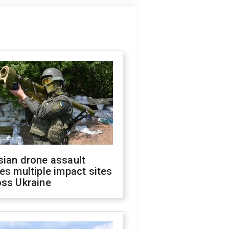
sian drone assault
es multiple impact sites
oss Ukraine