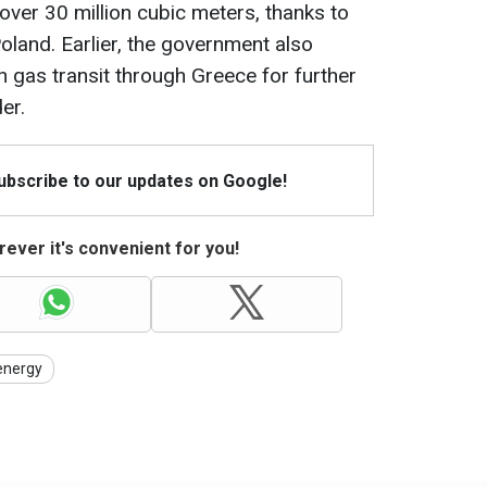
over 30 million cubic meters, thanks to
oland. Earlier, the government also
 gas transit through Greece for further
er.
Subscribe to our updates on Google!
ever it's convenient for you!
energy