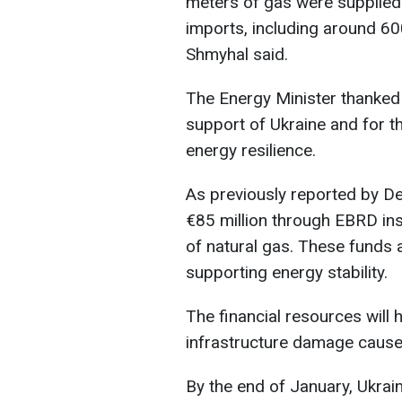
meters of gas were supplied
imports, including around 60
Shmyhal said.
The Energy Minister thanked 
support of Ukraine and for th
energy resilience.
As previously reported by De
€85 million through EBRD in
of natural gas. These funds 
supporting energy stability.
The financial resources will 
infrastructure damage cause
By the end of January, Ukrain