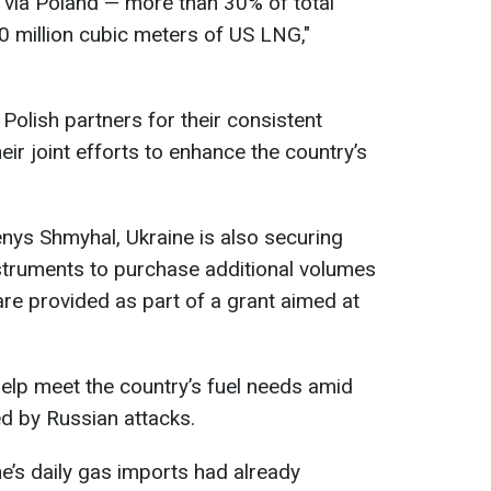
 via Poland — more than 30% of total
0 million cubic meters of US LNG,"
Polish partners for their consistent
eir joint efforts to enhance the country’s
nys Shmyhal, Ukraine is also securing
struments to purchase additional volumes
are provided as part of a grant aimed at
help meet the country’s fuel needs amid
d by Russian attacks.
e’s daily gas imports had already