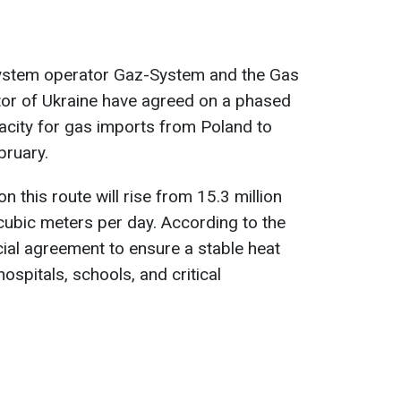
system operator Gaz-System and the Gas
or of Ukraine have agreed on a phased
acity for gas imports from Poland to
bruary.
on this route will rise from 15.3 million
 cubic meters per day. According to the
ucial agreement to ensure a stable heat
ospitals, schools, and critical