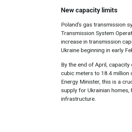
New capacity limits
Poland’s gas transmission 
Transmission System Operat
increase in transmission cap
Ukraine beginning in early Fe
By the end of April, capacity 
cubic meters to 18.4 million
Energy Minister, this is a cr
supply for Ukrainian homes, h
infrastructure.