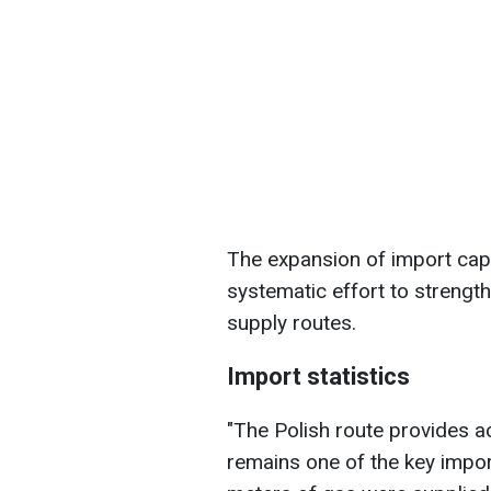
The expansion of import capac
systematic effort to strengt
supply routes.
Import statistics
"The Polish route provides a
remains one of the key import