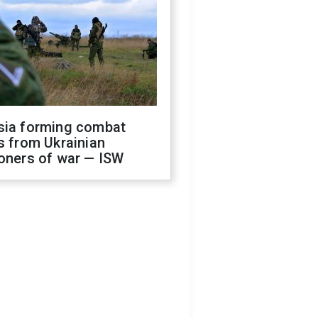
sia forming combat
s from Ukrainian
oners of war — ISW