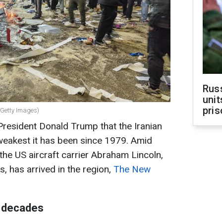
Rus
unit
pris
 (Getty Images)
President Donald Trump that the Iranian
weakest it has been since 1979. Amid
the US aircraft carrier Abraham Lincoln,
, has arrived in the region,
The New
n decades