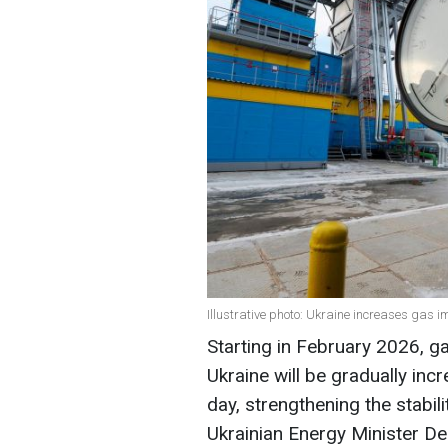
Illustrative photo: Ukraine increases gas 
Starting in February 2026, g
Ukraine will be gradually inc
day, strengthening the stabil
Ukrainian Energy Minister D