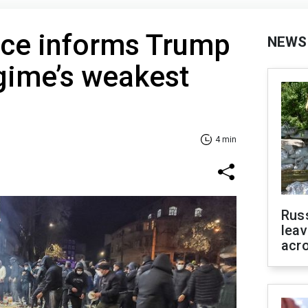
nce informs Trump
NEWS
egime’s weakest
4 min
Rus
leav
acr