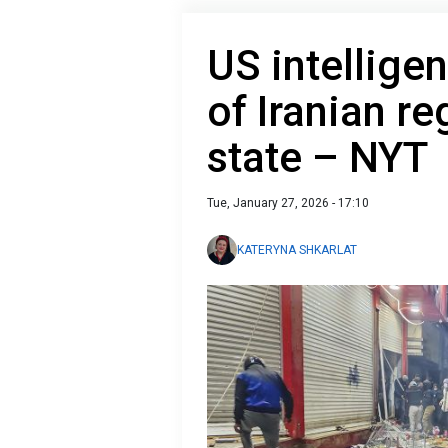
US intellige
of Iranian r
state – NYT
Tue, January 27, 2026 - 17:10
KATERYNA SHKARLAT