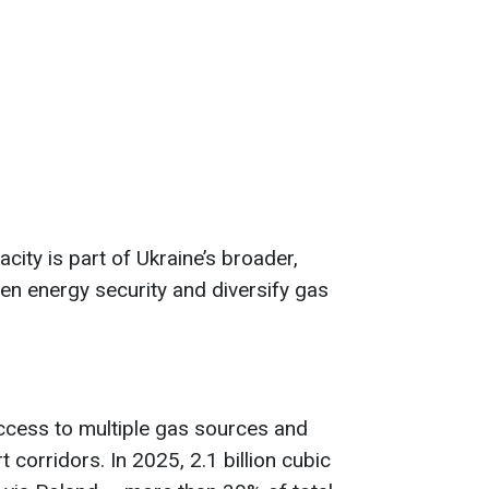
ity is part of Ukraine’s broader,
hen energy security and diversify gas
ccess to multiple gas sources and
 corridors. In 2025, 2.1 billion cubic