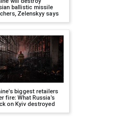
ine will destroy
ian ballistic missile
chers, Zelenskyy says
ine's biggest retailers
r fire: What Russia's
ck on Kyiv destroyed