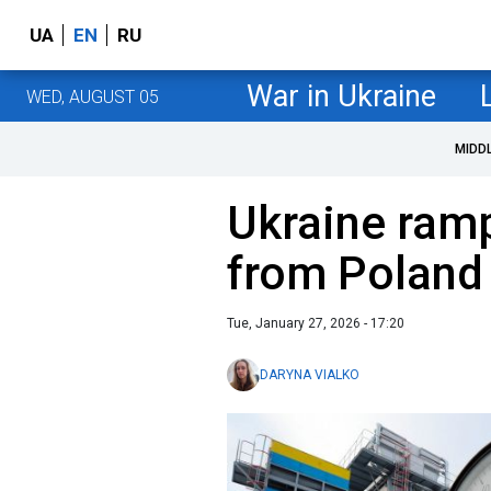
UA
EN
RU
War in Ukraine
WED, AUGUST 05
MIDD
Ukraine ram
from Poland
Tue, January 27, 2026 - 17:20
DARYNA VIALKO