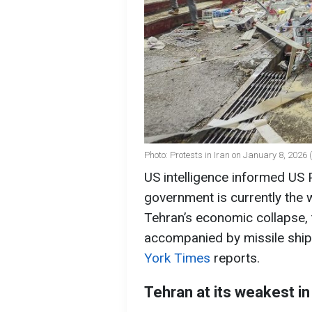
Photo: Protests in Iran on January 8, 2026
US intelligence informed US 
government is currently the 
Tehran’s economic collapse, 
accompanied by missile ships
York Times
reports.
Tehran at its weakest i