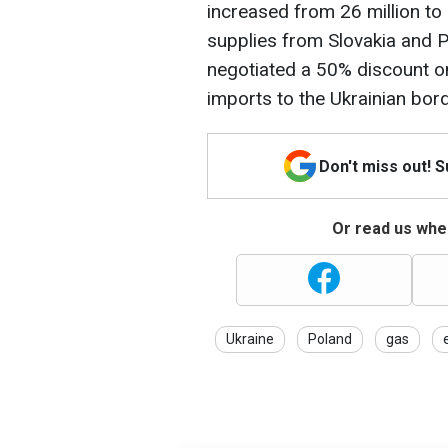
increased from 26 million to 
supplies from Slovakia and P
negotiated a 50% discount on
imports to the Ukrainian bord
Don't miss out! 
Or read us wher
Ukraine
Poland
gas