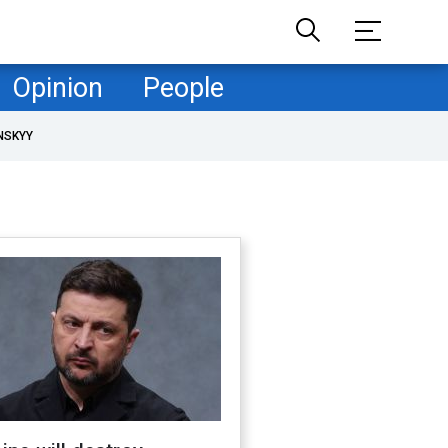
Opinion
People
NSKYY