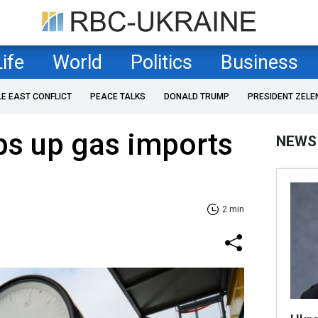
Life
World
Politics
Business
LE EAST CONFLICT
PEACE TALKS
DONALD TRUMP
PRESIDENT ZELE
ps up gas imports
NEWS
2 min