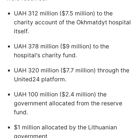
UAH 312 million ($7.5 million) to the
charity account of the Okhmatdyt hospital
itself.
UAH 378 million ($9 million) to the
hospital's charity fund.
UAH 320 million ($7.7 million) through the
United24 platform.
UAH 100 million ($2.4 million) the
government allocated from the reserve
fund.
$1 million allocated by the Lithuanian
government