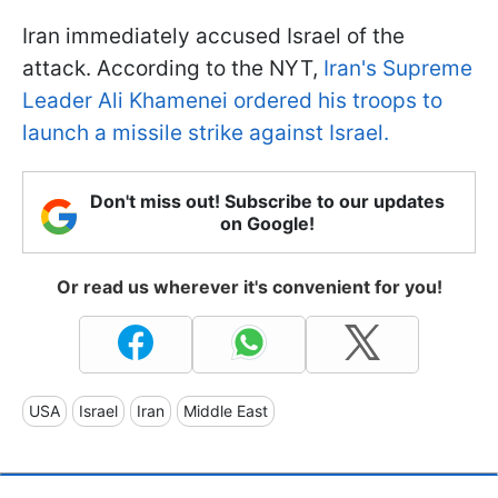
Iran immediately accused Israel of the
attack. According to the NYT,
Iran's Supreme
Leader Ali Khamenei ordered his troops to
launch a missile strike against Israel.
Don't miss out! Subscribe to our updates
on Google!
Or read us wherever it's convenient for you!
USA
Israel
Iran
Middle East