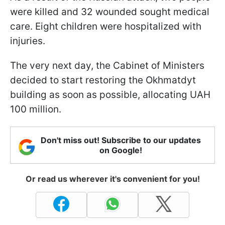
were killed and 32 wounded sought medical
care. Eight children were hospitalized with
injuries.
The very next day, the Cabinet of Ministers
decided to start restoring the Okhmatdyt
building as soon as possible, allocating UAH
100 million.
Don't miss out! Subscribe to our updates
on Google!
Or read us wherever it's convenient for you!