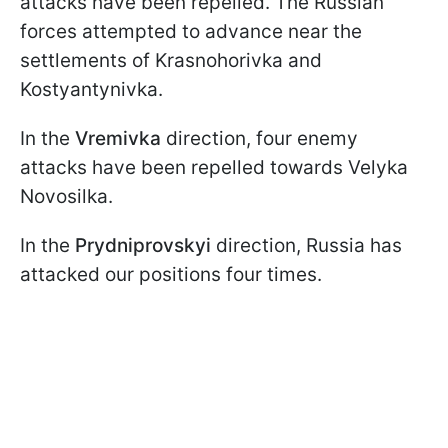
attacks have been repelled. The Russian
forces attempted to advance near the
settlements of Krasnohorivka and
Kostyantynivka.
In the
Vremivka
direction, four enemy
attacks have been repelled towards Velyka
Novosilka.
In the
Prydniprovskyi
direction, Russia has
attacked our positions four times.