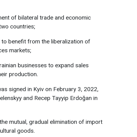
ent of bilateral trade and economic
two countries;
to benefit from the liberalization of
ces markets;
rainian businesses to expand sales
eir production.
s signed in Kyiv on February 3, 2022,
elenskyy and Recep Tayyip Erdoğan in
he mutual, gradual elimination of import
cultural goods.