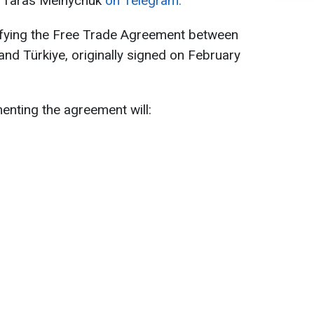
e Taras Melnychuk
on Telegram.
fying the Free Trade Agreement between
nd Türkiye, originally signed on February
enting the agreement will: