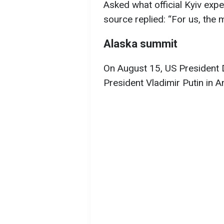
Asked what official Kyiv exp
source replied: “For us, the m
Alaska summit
On August 15, US President 
President Vladimir Putin in 