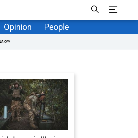
Opinion
People
NSKYY