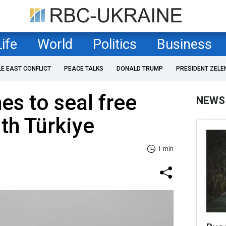
Life
World
Politics
Business
LE EAST CONFLICT
PEACE TALKS
DONALD TRUMP
PRESIDENT ZELE
es to seal free
NEWS
ith Türkiye
1 min