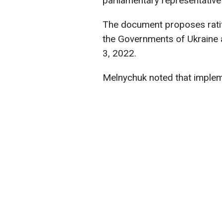
parliamentary representativ
The document proposes rati
the Governments of Ukraine a
3, 2022.
Melnychuk noted that implem