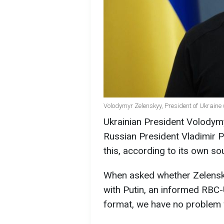
Volodymyr Zelenskyy, President of Ukraine 
Ukrainian President Volodymy
Russian President Vladimir P
this, according to its own so
When asked whether Zelensk
with Putin, an informed RBC-
format, we have no problem wi