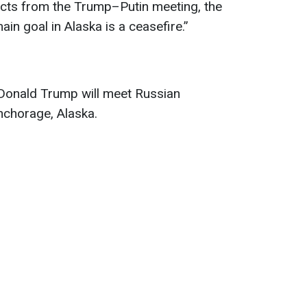
ects from the Trump–Putin meeting, the
ain goal in Alaska is a ceasefire.”
Donald Trump will meet Russian
Anchorage, Alaska.