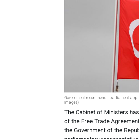
Government recommends parliament approve
Images)
The Cabinet of Ministers has
of the Free Trade Agreemen
the Government of the Repub