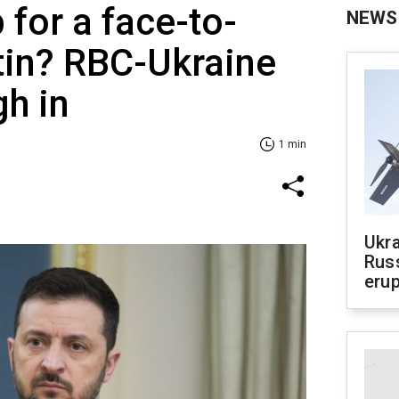
 for a face-to-
NEWS
tin? RBC-Ukraine
gh in
1 min
Ukra
Russ
erup