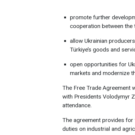
promote further developm
cooperation between the 
allow Ukrainian producers 
Türkiye’s goods and servi
open opportunities for Uk
markets and modernize th
The Free Trade Agreement wa
with Presidents Volodymyr Z
attendance.
The agreement provides for t
duties on industrial and agri