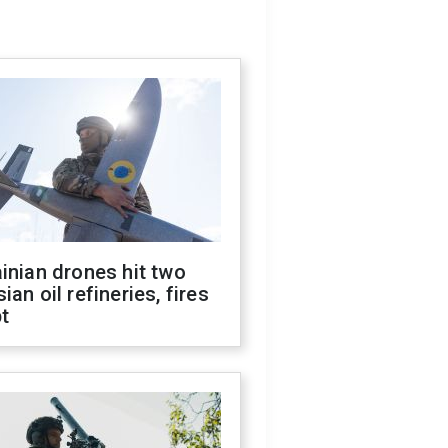
inian drones hit two
ian oil refineries, fires
t