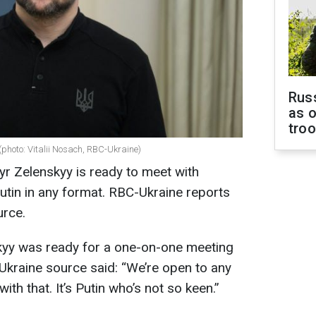
Russ
as o
tro
(photo: Vitalii Nosach, RBC-Ukraine)
r Zelenskyy is ready to meet with
utin in any format. RBC-Ukraine reports
urce.
yy was ready for a one-on-one meeting
Ukraine source said: “We’re open to any
th that. It’s Putin who’s not so keen.”