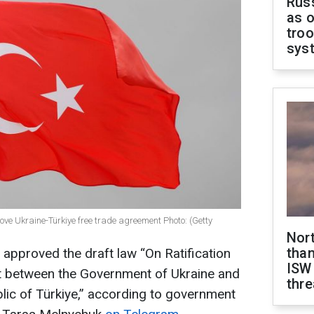
Russ
as o
troo
sys
 Ukraine-Türkiye free trade agreement Photo: (Getty
Nor
than
 approved the draft law “On Ratification
ISW
t between the Government of Ukraine and
thre
lic of Türkiye,” according to government