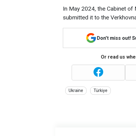
In May 2024, the Cabinet of
submitted it to the Verkhovn
Don't miss out! 
Or read us wher
Ukraine
Türkiye