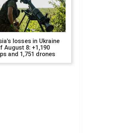
ia's losses in Ukraine
f August 8: +1,190
ops and 1,751 drones