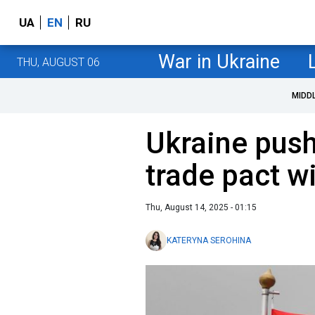
UA
EN
RU
War in Ukraine
THU, AUGUST 06
MIDD
Ukraine push
trade pact w
Thu, August 14, 2025 - 01:15
KATERYNA SEROHINA