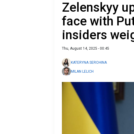
Zelenskyy up
face with Pu
insiders wei
Thu, August 14, 2025 - 00:45
KATERYNA SEROHINA
MILAN LELICH