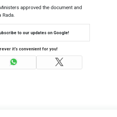
 Ministers approved the document and
a Rada.
Subscribe to our updates on Google!
ever it's convenient for you!