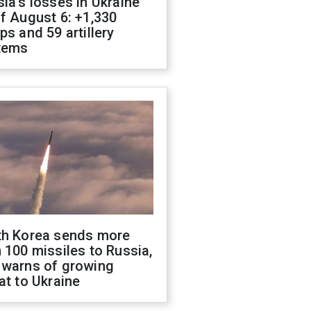
ia's losses in Ukraine
f August 6: +1,330
ps and 59 artillery
tems
th Korea sends more
 100 missiles to Russia,
 warns of growing
at to Ukraine