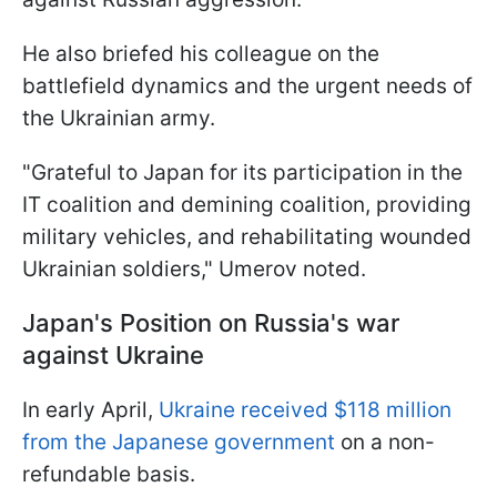
He also briefed his colleague on the
battlefield dynamics and the urgent needs of
the Ukrainian army.
"Grateful to Japan for its participation in the
IT coalition and demining coalition, providing
military vehicles, and rehabilitating wounded
Ukrainian soldiers," Umеrov noted.
Japan's Position on Russia's war
against Ukraine
In early April,
Ukraine received $118 million
from the Japanese government
on a non-
refundable basis.