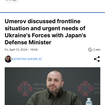
Umerov discussed frontline
situation and urgent needs of
Ukraine's Forces with Japan's
Defense Minister
Fri, April 12, 2024 - 19:06
2 min
KATERYNA SHKARLAT