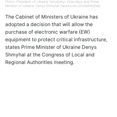
Photo: President of Ukraine Volodymyr Zelenskyy and Prime
Minister of Ukraine Denys Shmyhal (facebook.com/dshmyhal)
The Cabinet of Ministers of Ukraine has
adopted a decision that will allow the
purchase of electronic warfare (EW)
equipment to protect critical infrastructure,
states Prime Minister of Ukraine Denys
Shmyhal at the Congress of Local and
Regional Authorities meeting.