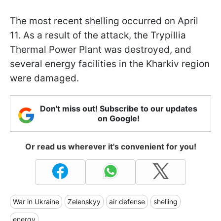
The most recent shelling occurred on April
11. As a result of the attack, the Trypillia
Thermal Power Plant was destroyed, and
several energy facilities in the Kharkiv region
were damaged.
Don't miss out! Subscribe to our updates
on Google!
Or read us wherever it's convenient for you!
War in Ukraine
Zelenskyy
air defense
shelling
energy