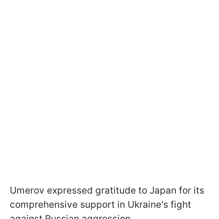
Umеrov expressed gratitude to Japan for its
comprehensive support in Ukraine's fight
against Russian aggression.