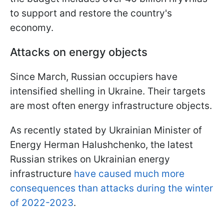
to support and restore the country's
economy.
Attacks on energy objects
Since March, Russian occupiers have
intensified shelling in Ukraine. Their targets
are most often energy infrastructure objects.
As recently stated by Ukrainian Minister of
Energy Herman Halushchenko, the latest
Russian strikes on Ukrainian energy
infrastructure
have caused much more
consequences than attacks during the winter
of 2022-2023
.