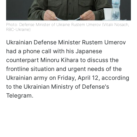
Photo: Defense Minister of Ukraine Rustem Umerov (Vitalii Nosach,
RBC-Ukraine)
Ukrainian Defense Minister Rustem Umеrov
had a phone call with his Japanese
counterpart Minoru Kihara to discuss the
frontline situation and urgent needs of the
Ukrainian army on Friday, April 12, according
to the Ukrainian Ministry of Defense's
Telegram.