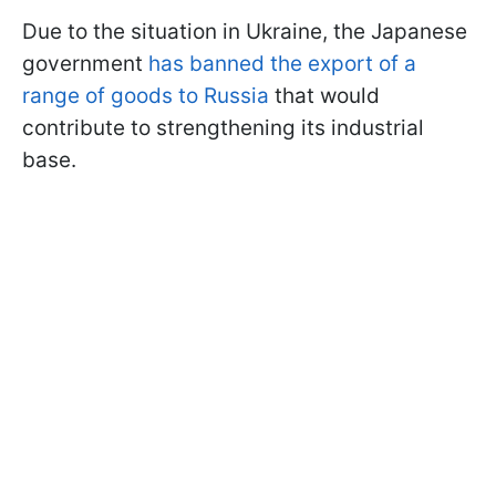
Due to the situation in Ukraine, the Japanese
government
has banned the export of a
range of goods to Russia
that would
contribute to strengthening its industrial
base.