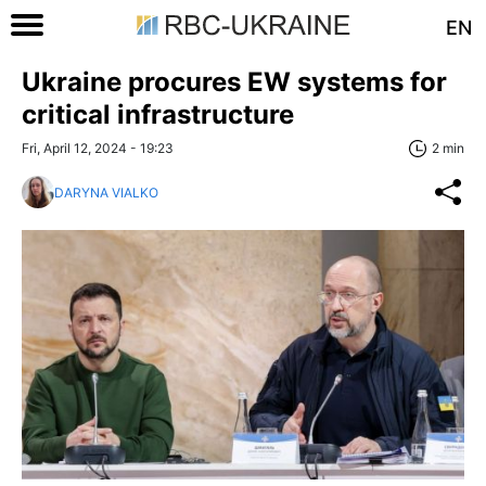
EN
Ukraine procures EW systems for
critical infrastructure
Fri, April 12, 2024 - 19:23
2 min
DARYNA VIALKO