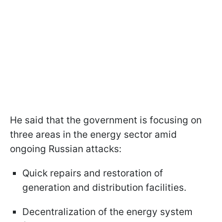
He said that the government is focusing on
three areas in the energy sector amid
ongoing Russian attacks:
Quick repairs and restoration of
generation and distribution facilities.
Decentralization of the energy system