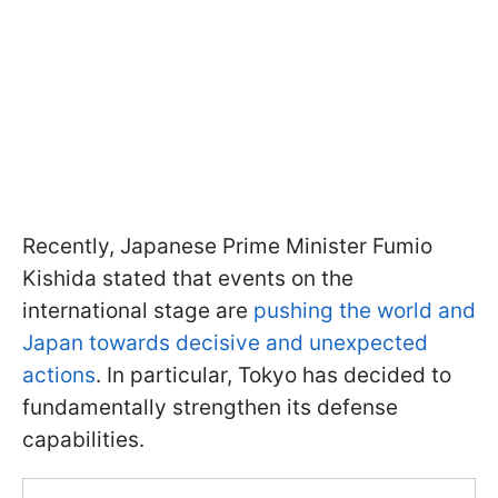
Recently, Japanese Prime Minister Fumio
Kishida stated that events on the
international stage are
pushing the world and
Japan towards decisive and unexpected
actions
. In particular, Tokyo has decided to
fundamentally strengthen its defense
capabilities.