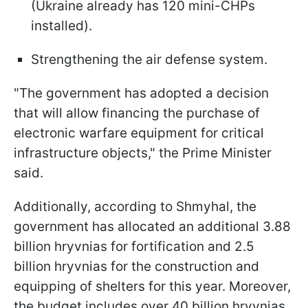
(Ukraine already has 120 mini-CHPs
installed).
Strengthening the air defense system.
"The government has adopted a decision
that will allow financing the purchase of
electronic warfare equipment for critical
infrastructure objects," the Prime Minister
said.
Additionally, according to Shmyhal, the
government has allocated an additional 3.88
billion hryvnias for fortification and 2.5
billion hryvnias for the construction and
equipping of shelters for this year. Moreover,
the budget includes over 40 billion hryvnias