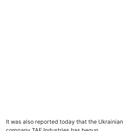
It was also reported today that the Ukrainian
company TAF Industries has begun