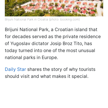
Brijuni National Park in Croatia (photo: booking.com)
Brijuni National Park, a Croatian island that
for decades served as the private residence
of Yugoslav dictator Josip Broz Tito, has
today turned into one of the most unusual
national parks in Europe.
Daily Star
shares the story of why tourists
should visit and what makes it special.