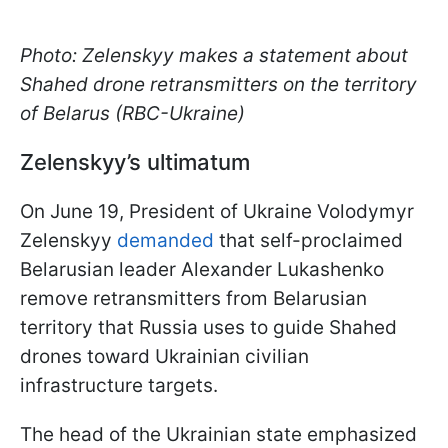
Photo: Zelenskyy makes a statement about
Shahed drone retransmitters on the territory
of Belarus (RBC-Ukraine)
Zelenskyy’s ultimatum
On June 19, President of Ukraine Volodymyr
Zelenskyy
demanded
that self-proclaimed
Belarusian leader Alexander Lukashenko
remove retransmitters from Belarusian
territory that Russia uses to guide Shahed
drones toward Ukrainian civilian
infrastructure targets.
The head of the Ukrainian state emphasized