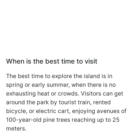
When is the best time to visit
The best time to explore the island is in
spring or early summer, when there is no
exhausting heat or crowds. Visitors can get
around the park by tourist train, rented
bicycle, or electric cart, enjoying avenues of
100-year-old pine trees reaching up to 25
meters.