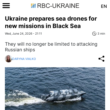
EN
Ukraine prepares sea drones for
new missions in Black Sea
Wed, June 24, 2026 - 21:11
3 min
They will no longer be limited to attacking
Russian ships
DARYNA VIALKO