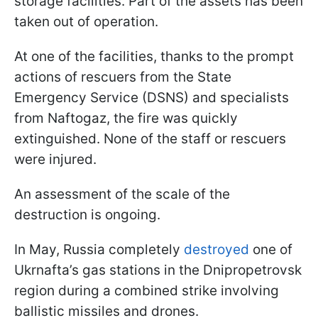
storage facilities. Part of the assets has been
taken out of operation.
At one of the facilities, thanks to the prompt
actions of rescuers from the State
Emergency Service (DSNS) and specialists
from Naftogaz, the fire was quickly
extinguished. None of the staff or rescuers
were injured.
An assessment of the scale of the
destruction is ongoing.
In May, Russia completely
destroyed
one of
Ukrnafta’s gas stations in the Dnipropetrovsk
region during a combined strike involving
ballistic missiles and drones.