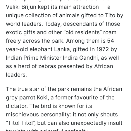
Veliki Brijun kept its main attraction — a
unique collection of animals gifted to Tito by
world leaders. Today, descendants of those
exotic gifts and other “old residents” roam
freely across the park. Among them is 54-
year-old elephant Lanka, gifted in 1972 by
Indian Prime Minister Indira Gandhi, as well
as a herd of zebras presented by African
leaders.
The true star of the park remains the African
grey parrot Koki, a former favourite of the
dictator. The bird is known for its
mischievous personality: it not only shouts
“Tito! Tito!”, but can also unexpectedly insult