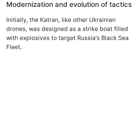
Modernization and evolution of tactics
Initially, the Katran, like other Ukrainian
drones, was designed as a strike boat filled
with explosives to target Russia’s Black Sea
Fleet.