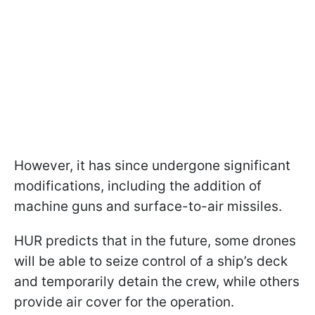
However, it has since undergone significant
modifications, including the addition of
machine guns and surface-to-air missiles.
HUR predicts that in the future, some drones
will be able to seize control of a ship’s deck
and temporarily detain the crew, while others
provide air cover for the operation.