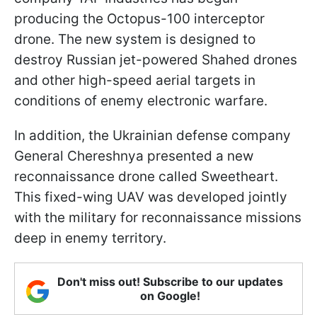
producing the Octopus-100 interceptor
drone. The new system is designed to
destroy Russian jet-powered Shahed drones
and other high-speed aerial targets in
conditions of enemy electronic warfare.
In addition, the Ukrainian defense company
General Chereshnya presented a new
reconnaissance drone called Sweetheart.
This fixed-wing UAV was developed jointly
with the military for reconnaissance missions
deep in enemy territory.
Don't miss out! Subscribe to our updates
on Google!