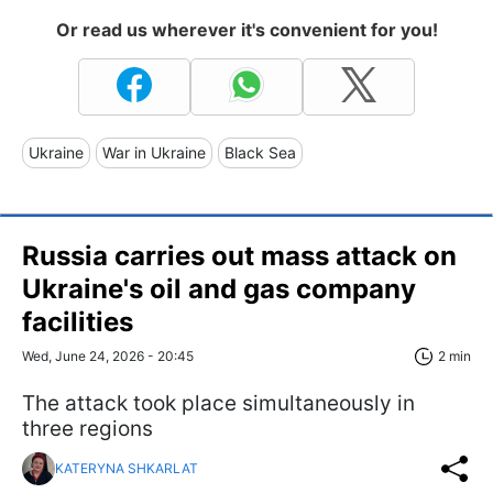
Or read us wherever it's convenient for you!
Ukraine
War in Ukraine
Black Sea
Russia carries out mass attack on
Ukraine's oil and gas company
facilities
Wed, June 24, 2026 - 20:45
2 min
The attack took place simultaneously in
three regions
KATERYNA SHKARLAT