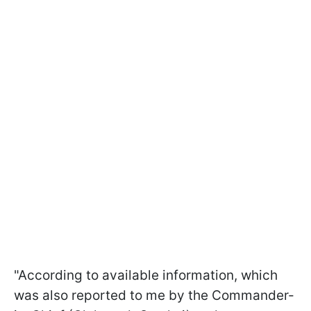
"According to available information, which
was also reported to me by the Commander-