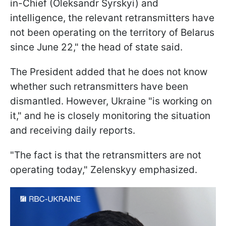
in-Chief (Oleksandr Syrskyi) and
intelligence, the relevant retransmitters have
not been operating on the territory of Belarus
since June 22," the head of state said.
The President added that he does not know
whether such retransmitters have been
dismantled. However, Ukraine "is working on
it," and he is closely monitoring the situation
and receiving daily reports.
"The fact is that the retransmitters are not
operating today," Zelenskyy emphasized.