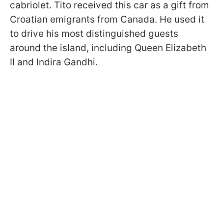
cabriolet. Tito received this car as a gift from
Croatian emigrants from Canada. He used it
to drive his most distinguished guests
around the island, including Queen Elizabeth
II and Indira Gandhi.