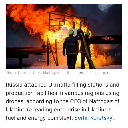
Photo: Russia attacks Naftogaz facilities (t.me/dsns_telegram)
Russia attacked Ukrnafta filling stations and
production facilities in various regions using
drones, according to the CEO of Naftogaz of
Ukraine (a leading enterprise in Ukraine's
fuel and energy complex),
Serhii Koretskyi
.