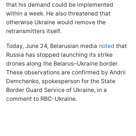
that his demand could be implemented
within a week. He also threatened that
otherwise Ukraine would remove the
retransmitters itself.
Today, June 24, Belarusian media
noted
that
Russia has stopped launching its strike
drones along the Belarus–Ukraine border.
These observations are confirmed by Andrii
Demchenko, spokesperson for the State
Border Guard Service of Ukraine, in a
comment to RBC-Ukraine.