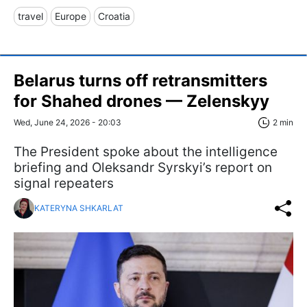
travel
Europe
Croatia
Belarus turns off retransmitters
for Shahed drones — Zelenskyy
Wed, June 24, 2026 - 20:03
2 min
The President spoke about the intelligence
briefing and Oleksandr Syrskyi’s report on
signal repeaters
KATERYNA SHKARLAT