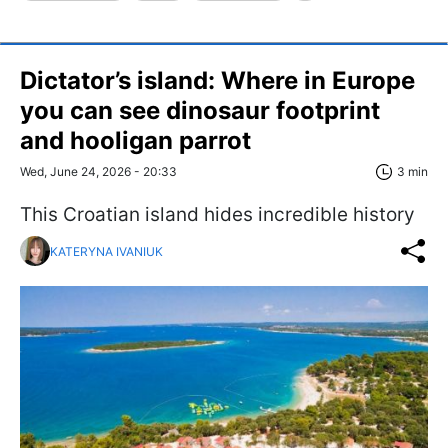
Dictator’s island: Where in Europe
you can see dinosaur footprint
and hooligan parrot
Wed, June 24, 2026 - 20:33
3 min
This Croatian island hides incredible history
KATERYNA IVANIUK