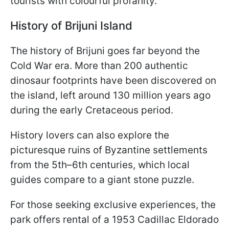
tourists with colourful profanity.
History of Brijuni Island
The history of Brijuni goes far beyond the
Cold War era. More than 200 authentic
dinosaur footprints have been discovered on
the island, left around 130 million years ago
during the early Cretaceous period.
History lovers can also explore the
picturesque ruins of Byzantine settlements
from the 5th–6th centuries, which local
guides compare to a giant stone puzzle.
For those seeking exclusive experiences, the
park offers rental of a 1953 Cadillac Eldorado