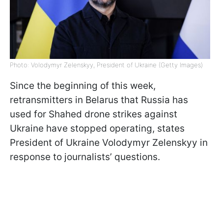
Photo: Volodymyr Zelenskyy, President of Ukraine (Getty Images)
Since the beginning of this week,
retransmitters in Belarus that Russia has
used for Shahed drone strikes against
Ukraine have stopped operating, states
President of Ukraine Volodymyr Zelenskyy in
response to journalists’ questions.