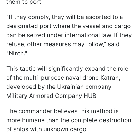
them to port.
"If they comply, they will be escorted to a
designated port where the vessel and cargo
can be seized under international law. If they
refuse, other measures may follow," said
"Ninth."
This tactic will significantly expand the role
of the multi-purpose naval drone Katran,
developed by the Ukrainian company
Military Armored Company HUB.
The commander believes this method is
more humane than the complete destruction
of ships with unknown cargo.