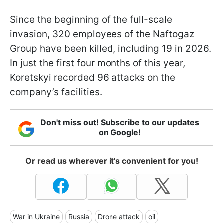
Since the beginning of the full-scale
invasion, 320 employees of the Naftogaz
Group have been killed, including 19 in 2026.
In just the first four months of this year,
Koretskyi recorded 96 attacks on the
company’s facilities.
Don't miss out! Subscribe to our updates
on Google!
Or read us wherever it's convenient for you!
War in Ukraine
Russia
Drone attack
oil