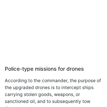
Police-type missions for drones
According to the commander, the purpose of
the upgraded drones is to intercept ships
carrying stolen goods, weapons, or
sanctioned oil, and to subsequently tow