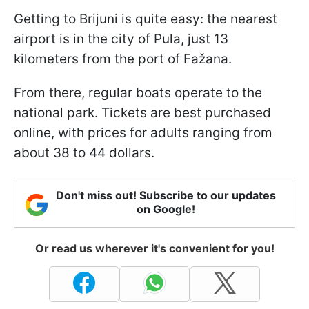
Getting to Brijuni is quite easy: the nearest
airport is in the city of Pula, just 13
kilometers from the port of Fažana.
From there, regular boats operate to the
national park. Tickets are best purchased
online, with prices for adults ranging from
about 38 to 44 dollars.
Don't miss out! Subscribe to our updates
on Google!
Or read us wherever it's convenient for you!