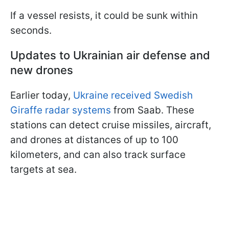
If a vessel resists, it could be sunk within
seconds.
Updates to Ukrainian air defense and
new drones
Earlier today,
Ukraine received Swedish
Giraffe radar systems
from Saab. These
stations can detect cruise missiles, aircraft,
and drones at distances of up to 100
kilometers, and can also track surface
targets at sea.