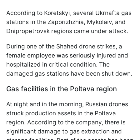
According to Koretskyi, several Ukrnafta gas
stations in the Zaporizhzhia, Mykolaiv, and
Dnipropetrovsk regions came under attack.
During one of the Shahed drone strikes, a
female employee was seriously injured
and
hospitalized in critical condition. The
damaged gas stations have been shut down.
Gas facilities in the Poltava region
At night and in the morning, Russian drones
struck production assets in the Poltava
region. According to the company, there is
significant damage to gas extraction and