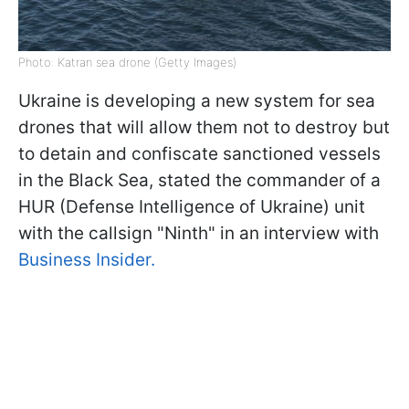
Photo: Katran sea drone (Getty Images)
Ukraine is developing a new system for sea
drones that will allow them not to destroy but
to detain and confiscate sanctioned vessels
in the Black Sea, stated the commander of a
HUR (Defense Intelligence of Ukraine) unit
with the callsign "Ninth" in an interview with
Business Insider.