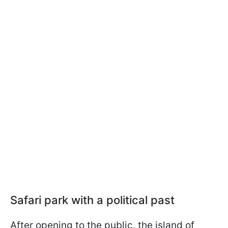
Safari park with a political past
After opening to the public, the island of