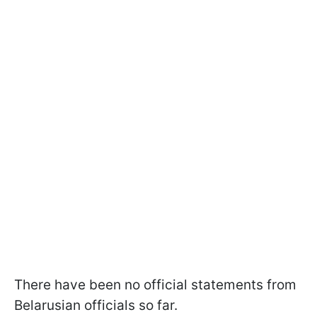
There have been no official statements from
Belarusian officials so far.