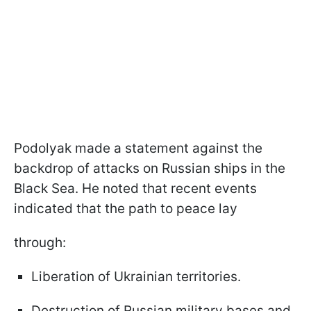
Podolyak made a statement against the
backdrop of attacks on Russian ships in the
Black Sea. He noted that recent events
indicated that the path to peace lay
through:
Liberation of Ukrainian territories.
Destruction of Russian military bases and