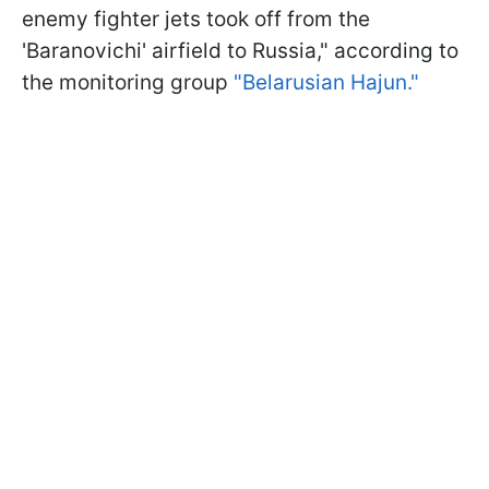
enemy fighter jets took off from the
'Baranovichi' airfield to Russia," according to
the monitoring group
"Belarusian Hajun."