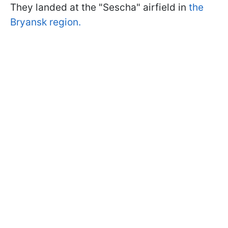
They landed at the "Sescha" airfield in
the
Bryansk region.