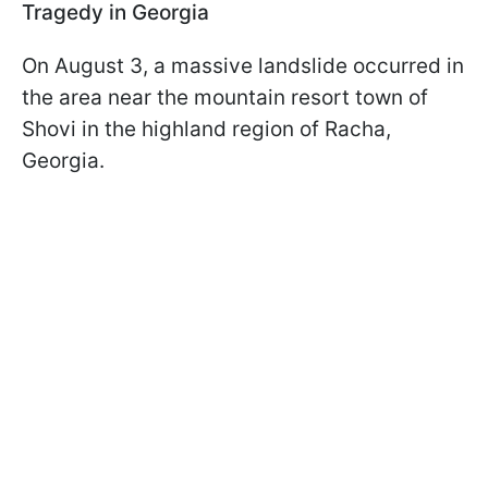
Tragedy in Georgia
On August 3, a massive landslide occurred in
the area near the mountain resort town of
Shovi in the highland region of Racha,
Georgia.