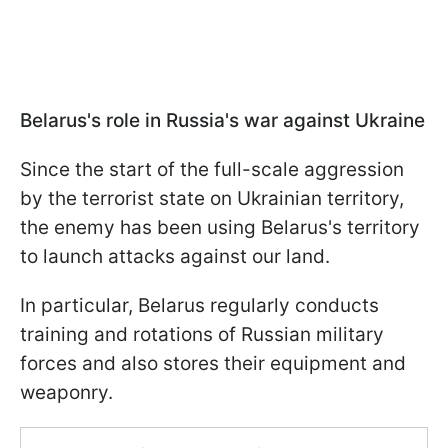
Belarus's role in Russia's war against Ukraine
Since the start of the full-scale aggression
by the terrorist state on Ukrainian territory,
the enemy has been using Belarus's territory
to launch attacks against our land.
In particular, Belarus regularly conducts
training and rotations of Russian military
forces and also stores their equipment and
weaponry.