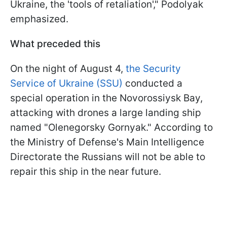
Ukraine, the 'tools of retaliation'," Podolyak
emphasized.
What preceded this
On the night of August 4,
the Security
Service of Ukraine (SSU)
conducted a
special operation in the Novorossiysk Bay,
attacking with drones a large landing ship
named "Olenegorsky Gornyak." According to
the Ministry of Defense's Main Intelligence
Directorate the Russians will not be able to
repair this ship in the near future.