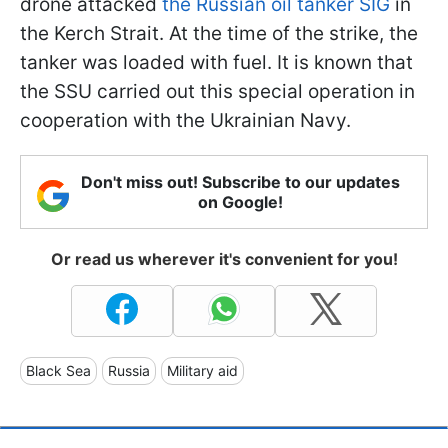
drone attacked
the Russian oil tanker SIG
in
the Kerch Strait. At the time of the strike, the
tanker was loaded with fuel. It is known that
the SSU carried out this special operation in
cooperation with the Ukrainian Navy.
Don't miss out! Subscribe to our updates
on Google!
Or read us wherever it's convenient for you!
Black Sea
Russia
Military aid