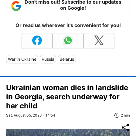
Don't miss out! Subscribe to our updates
on Google!
Or read us wherever it's convenient for you!
War in Ukraine
Russia
Belarus
Ukrainian woman dies in landslide
in Georgia, search underway for
her child
Sat, August 05, 2023 - 14:54
2 min