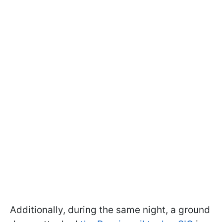
Additionally, during the same night, a ground