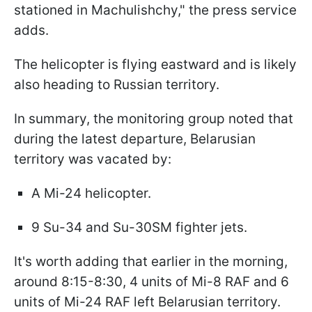
stationed in Machulishchy," the press service
adds.
The helicopter is flying eastward and is likely
also heading to Russian territory.
In summary, the monitoring group noted that
during the latest departure, Belarusian
territory was vacated by:
A Mi-24 helicopter.
9 Su-34 and Su-30SM fighter jets.
It's worth adding that earlier in the morning,
around 8:15-8:30, 4 units of Mi-8 RAF and 6
units of Mi-24 RAF left Belarusian territory.