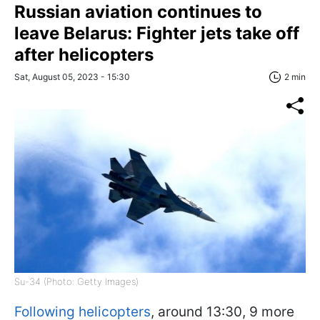
Russian aviation continues to
leave Belarus: Fighter jets take off
after helicopters
Sat, August 05, 2023 - 15:30
2 min
Su-34 (Photo: Getty Images)
Following helicopters
, around 13:30, 9 more