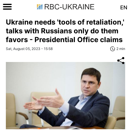
EN
Ukraine needs 'tools of retaliation,'
talks with Russians only do them
favors - Presidential Office claims
Sat, August 05, 2023 - 15:58
2 min