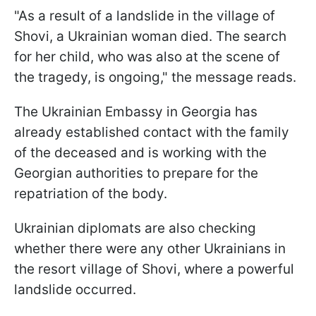
"As a result of a landslide in the village of
Shovi, a Ukrainian woman died. The search
for her child, who was also at the scene of
the tragedy, is ongoing," the message reads.
The Ukrainian Embassy in Georgia has
already established contact with the family
of the deceased and is working with the
Georgian authorities to prepare for the
repatriation of the body.
Ukrainian diplomats are also checking
whether there were any other Ukrainians in
the resort village of Shovi, where a powerful
landslide occurred.