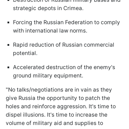
strategic depots in Crimea.
Forcing the Russian Federation to comply
with international law norms.
Rapid reduction of Russian commercial
potential.
Accelerated destruction of the enemy's
ground military equipment.
"No talks/negotiations are in vain as they
give Russia the opportunity to patch the
holes and reinforce aggression. It's time to
dispel illusions. It's time to increase the
volume of military aid and supplies to