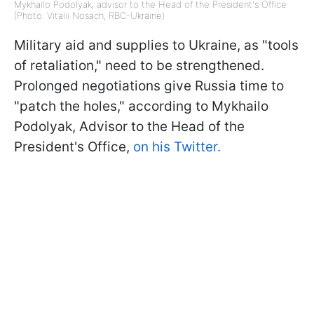
Mykhailo Podolyak, advisor to the Head of the President's Office
(Photo: Vitalii Nosach, RBC-Ukraine)
Military aid and supplies to Ukraine, as "tools
of retaliation," need to be strengthened.
Prolonged negotiations give Russia time to
"patch the holes," according to Mykhailo
Podolyak, Advisor to the Head of the
President's Office,
on his Twitter.