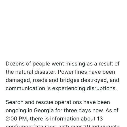
Dozens of people went missing as a result of
the natural disaster. Power lines have been
damaged, roads and bridges destroyed, and
communication is experiencing disruptions.
Search and rescue operations have been
ongoing in Georgia for three days now. As of
2:00 PM, there is information about 13
confirmed fatalities, with over 20 individuals