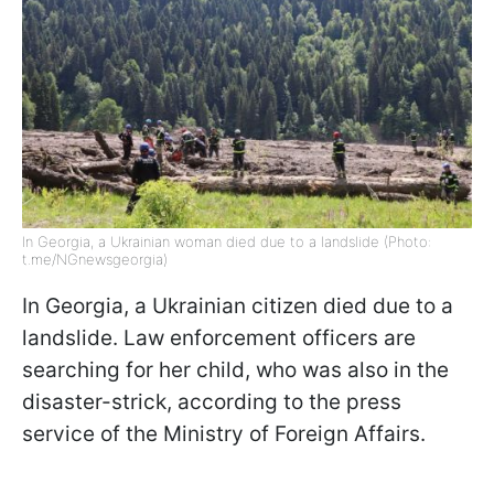
In Georgia, a Ukrainian woman died due to a landslide (Photo:
t.me/NGnewsgeorgia)
In Georgia, a Ukrainian citizen died due to a
landslide. Law enforcement officers are
searching for her child, who was also in the
disaster-strick, according to the press
service of the Ministry of Foreign Affairs.