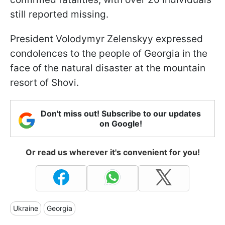
still reported missing.
President Volodymyr Zelenskyy expressed
condolences to the people of Georgia in the
face of the natural disaster at the mountain
resort of Shovi.
Don't miss out! Subscribe to our updates
on Google!
Or read us wherever it's convenient for you!
Ukraine
Georgia