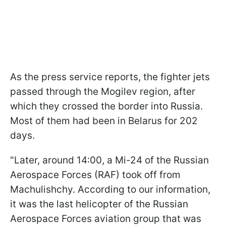
As the press service reports, the fighter jets
passed through the Mogilev region, after
which they crossed the border into Russia.
Most of them had been in Belarus for 202
days.
"Later, around 14:00, a Mi-24 of the Russian
Aerospace Forces (RAF) took off from
Machulishchy. According to our information,
it was the last helicopter of the Russian
Aerospace Forces aviation group that was