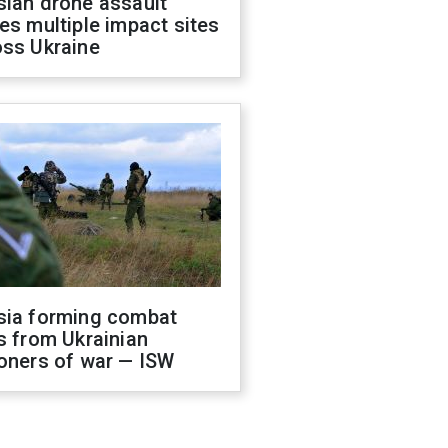
sian drone assault
es multiple impact sites
oss Ukraine
sia forming combat
s from Ukrainian
oners of war — ISW