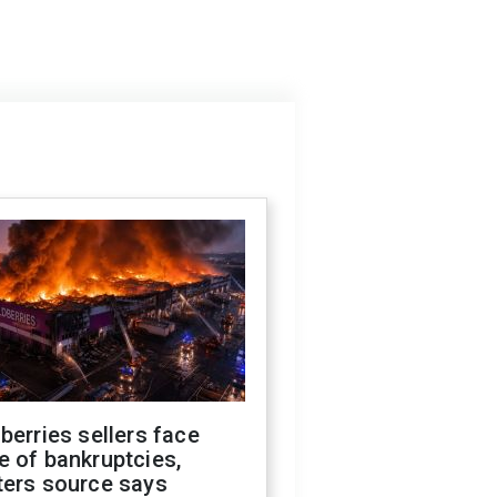
berries sellers face
 of bankruptcies,
ters source says