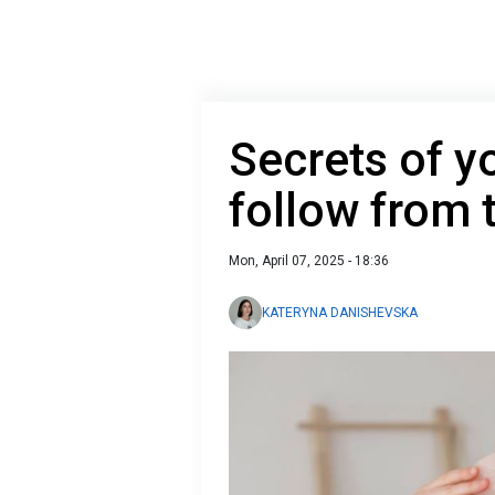
Secrets of yo
follow from 
Mon, April 07, 2025 - 18:36
KATERYNA DANISHEVSKA