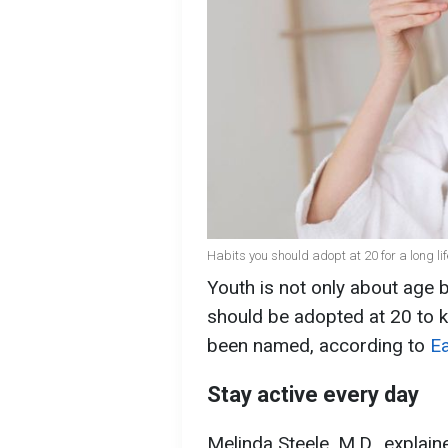
Habits you should adopt at 20 for a long lif
Youth is not only about age b
should be adopted at 20 to k
been named, according to
Ea
Stay active every day
Melinda Steele, M.D., explain