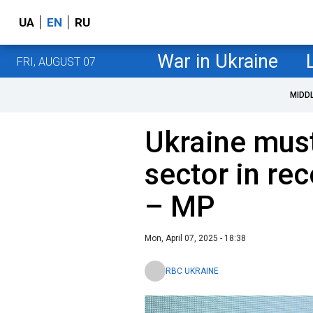
UA
EN
RU
War in Ukraine
FRI, AUGUST 07
MIDD
Ukraine must
sector in re
– MP
Mon, April 07, 2025 - 18:38
RBC UKRAINE