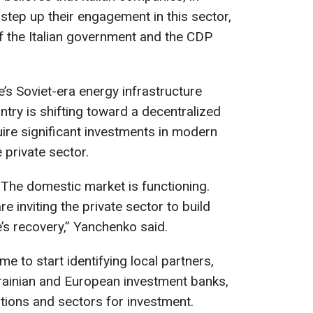
y step up their engagement in this sector,
of the Italian government and the CDP
e’s Soviet-era energy infrastructure
ntry is shifting toward a decentralized
uire significant investments in modern
 private sector.
The domestic market is functioning.
e inviting the private sector to build
’s recovery,” Yanchenko said.
ime to start identifying local partners,
rainian and European investment banks,
tions and sectors for investment.