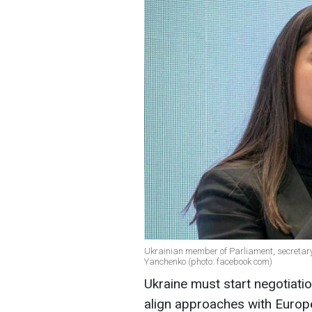
Ukrainian member of Parliament, secretary
Yanchenko (photo: facebook com)
Ukraine must start negotiati
align approaches with Europe