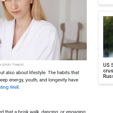
US 
e (photo: Freepik)
crus
ut also about lifestyle. The habits that
Rus
eep energy, youth, and longevity have
ting Well
.
ed that a brisk walk, dancing, or engaging