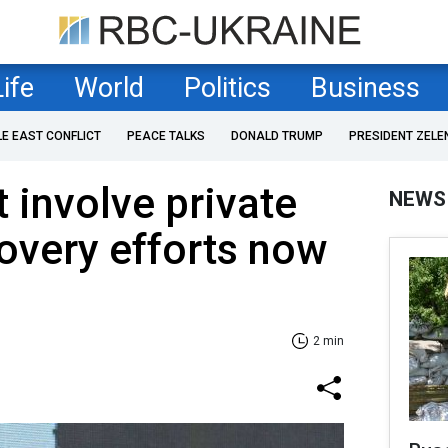
Life
World
Politics
Business
LE EAST CONFLICT
PEACE TALKS
DONALD TRUMP
PRESIDENT ZELE
 involve private
NEWS
covery efforts now
2 min