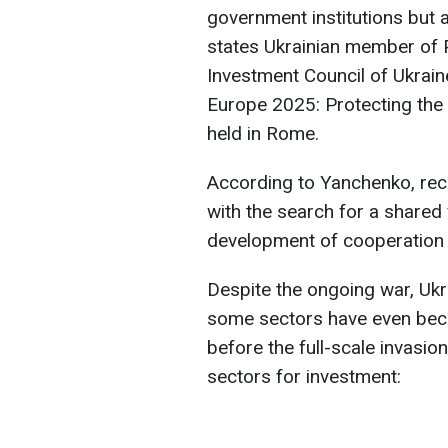
government institutions but a
states Ukrainian member of P
Investment Council of Ukrai
Europe 2025: Protecting the
held in Rome.
According to Yanchenko, rec
with the search for a shared v
development of cooperation w
Despite the ongoing war, Ukra
some sectors have even bec
before the full-scale invasio
sectors for investment: