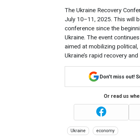
The Ukraine Recovery Confer
July 10–11, 2025. This will b
conference since the beginnin
Ukraine. The event continues
aimed at mobilizing political
Ukraine’s rapid recovery and
Don't miss out! 
Or read us wher
Ukraine
economy