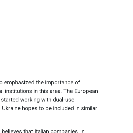
o emphasized the importance of
ial institutions in this area. The European
 started working with dual-use
 Ukraine hopes to be included in similar
e believes that Italian companies, in