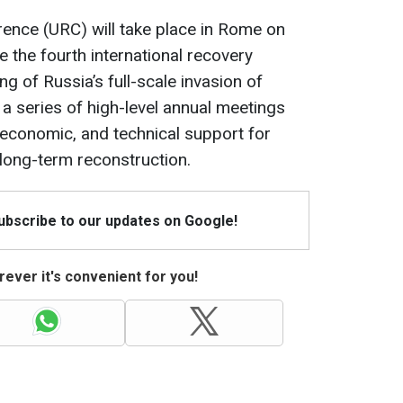
ence (URC) will take place in Rome on
e the fourth international recovery
g of Russia’s full-scale invasion of
 a series of high-level annual meetings
, economic, and technical support for
 long-term reconstruction.
Subscribe to our updates on Google!
ever it's convenient for you!