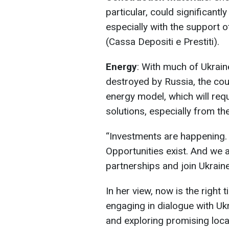
particular, could significantl
especially with the support 
(Cassa Depositi e Prestiti).
Energy
: With much of Ukrain
destroyed by Russia, the cou
energy model, which will req
solutions, especially from the
“Investments are happening. 
Opportunities exist. And we ar
partnerships and join Ukraine
In her view, now is the right t
engaging in dialogue with Uk
and exploring promising loca