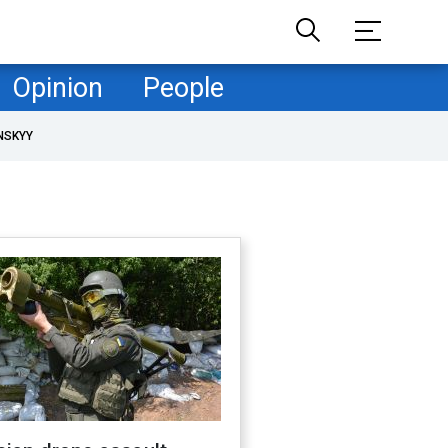
Opinion
People
NSKYY