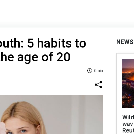
uth: 5 habits to
NEWS
the age of 20
3 min
Wild
wave
Reu