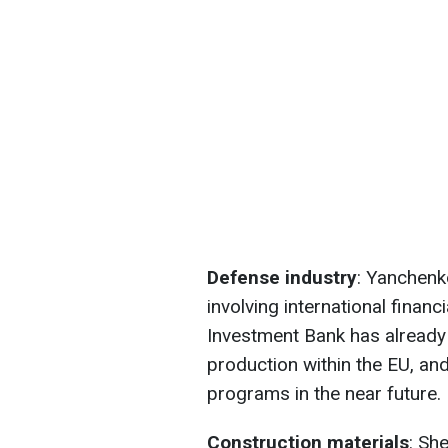
Defense industry
: Yanchenk
involving international financ
Investment Bank has already
production within the EU, and
programs in the near future.
Construction
materials
: Sh