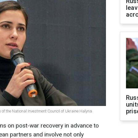
Rus
leav
acr
Rus
unit
pris
 of the National Investment Council of Ukraine Halyna
ons on post-war recovery in advance to
an partners and involve not only