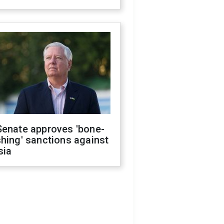
Senate approves 'bone-
hing' sanctions against
sia