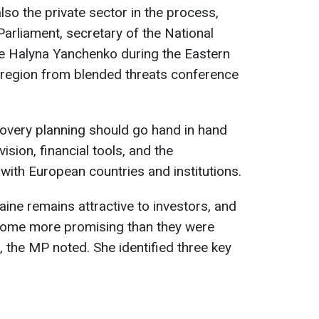
lso the private sector in the process,
arliament, secretary of the National
ne Halyna Yanchenko during the Eastern
 region from blended threats conference
overy planning should go hand in hand
ision, financial tools, and the
ith European countries and institutions.
ine remains attractive to investors, and
ome more promising than they were
n, the MP noted. She identified three key