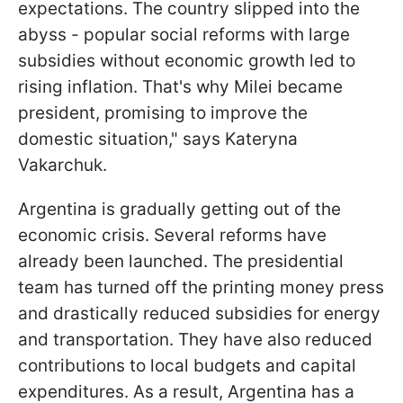
expectations. The country slipped into the
abyss - popular social reforms with large
subsidies without economic growth led to
rising inflation. That's why Milei became
president, promising to improve the
domestic situation," says Kateryna
Vakarchuk.
Argentina is gradually getting out of the
economic crisis. Several reforms have
already been launched. The presidential
team has turned off the printing money press
and drastically reduced subsidies for energy
and transportation. They have also reduced
contributions to local budgets and capital
expenditures. As a result, Argentina has a