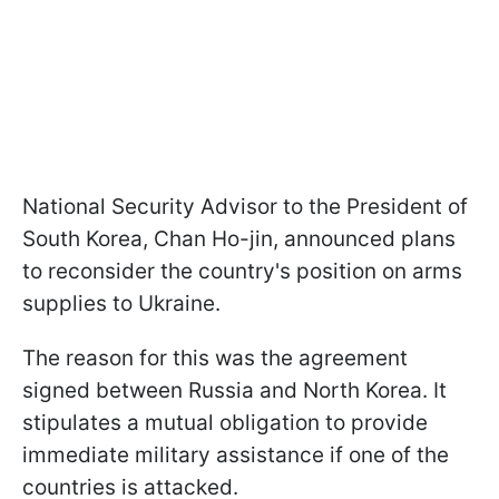
National Security Advisor to the President of
South Korea, Chan Ho-jin, announced plans
to reconsider the country's position on arms
supplies to Ukraine.
The reason for this was the agreement
signed between Russia and North Korea. It
stipulates a mutual obligation to provide
immediate military assistance if one of the
countries is attacked.