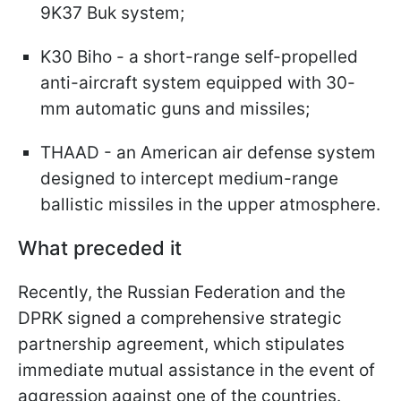
9K37 Buk system;
K30 Biho - a short-range self-propelled
anti-aircraft system equipped with 30-
mm automatic guns and missiles;
THAAD - an American air defense system
designed to intercept medium-range
ballistic missiles in the upper atmosphere.
What preceded it
Recently, the Russian Federation and the
DPRK signed a comprehensive strategic
partnership agreement, which stipulates
immediate mutual assistance in the event of
aggression against one of the countries.