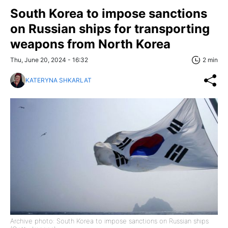
South Korea to impose sanctions
on Russian ships for transporting
weapons from North Korea
Thu, June 20, 2024 - 16:32
2 min
KATERYNA SHKARLAT
Archive photo: South Korea to impose sanctions on Russian ships