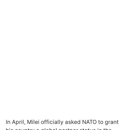
In April, Milei officially asked NATO to grant