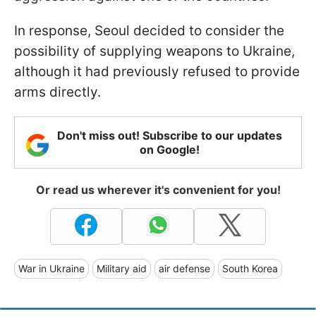
In response, Seoul decided to consider the
possibility of supplying weapons to Ukraine,
although it had previously refused to provide
arms directly.
Don't miss out! Subscribe to our updates
on Google!
Or read us wherever it's convenient for you!
War in Ukraine
Military aid
air defense
South Korea