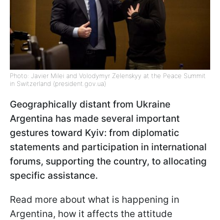
Photo: Javier Milei and Volodymyr Zelenskyy at the Peace Summit
in Switzerland (president.gov.ua)
Geographically distant from Ukraine
Argentina has made several important
gestures toward Kyiv: from diplomatic
statements and participation in international
forums, supporting the country, to allocating
specific assistance.
Read more about what is happening in
Argentina, how it affects the attitude