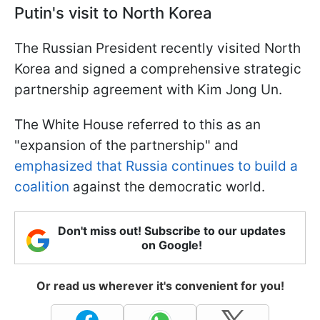
Putin's visit to North Korea
The Russian President recently visited North
Korea and signed a comprehensive strategic
partnership agreement with Kim Jong Un.
The White House referred to this as an
"expansion of the partnership" and
emphasized that Russia continues to build a
coalition
against the democratic world.
Don't miss out! Subscribe to our updates
on Google!
Or read us wherever it's convenient for you!