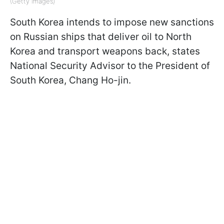
(Getty Images)
South Korea intends to impose new sanctions
on Russian ships that deliver oil to North
Korea and transport weapons back, states
National Security Advisor to the President of
South Korea, Chang Ho-jin.