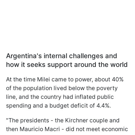
Argentina's internal challenges and
how it seeks support around the world
At the time Milei came to power, about 40%
of the population lived below the poverty
line, and the country had inflated public
spending and a budget deficit of 4.4%.
"The presidents - the Kirchner couple and
then Mauricio Macri - did not meet economic