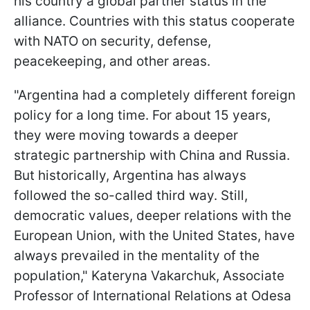
his country a global partner status in the
alliance. Countries with this status cooperate
with NATO on security, defense,
peacekeeping, and other areas.
"Argentina had a completely different foreign
policy for a long time. For about 15 years,
they were moving towards a deeper
strategic partnership with China and Russia.
But historically, Argentina has always
followed the so-called third way. Still,
democratic values, deeper relations with the
European Union, with the United States, have
always prevailed in the mentality of the
population," Kateryna Vakarchuk, Associate
Professor of International Relations at Odesa