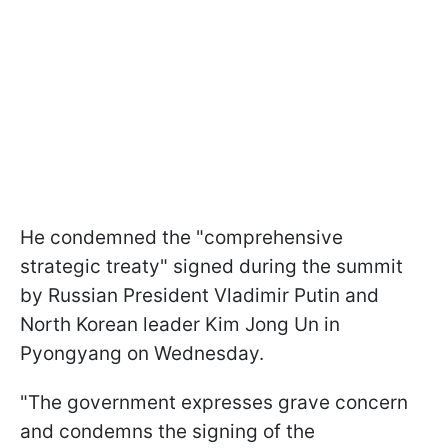
He condemned the "comprehensive
strategic treaty" signed during the summit
by Russian President Vladimir Putin and
North Korean leader Kim Jong Un in
Pyongyang on Wednesday.
"The government expresses grave concern
and condemns the signing of the