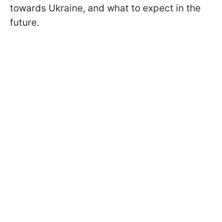
towards Ukraine, and what to expect in the
future.