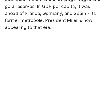
gold reserves. In GDP per capita, it was
ahead of France, Germany, and Spain - its
former metropole. President Milei is now
appealing to that era.