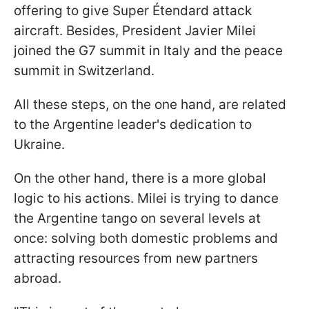
offering to give Super Étendard attack
aircraft. Besides, President Javier Milei
joined the G7 summit in Italy and the peace
summit in Switzerland.
All these steps, on the one hand, are related
to the Argentine leader's dedication to
Ukraine.
On the other hand, there is a more global
logic to his actions. Milei is trying to dance
the Argentine tango on several levels at
once: solving both domestic problems and
attracting resources from new partners
abroad.