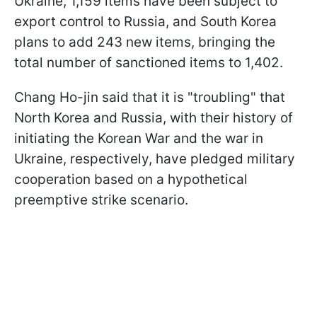
Ukraine, 1,159 items have been subject to
export control to Russia, and South Korea
plans to add 243 new items, bringing the
total number of sanctioned items to 1,402.
Chang Ho-jin said that it is "troubling" that
North Korea and Russia, with their history of
initiating the Korean War and the war in
Ukraine, respectively, have pledged military
cooperation based on a hypothetical
preemptive strike scenario.