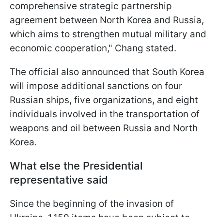
comprehensive strategic partnership
agreement between North Korea and Russia,
which aims to strengthen mutual military and
economic cooperation," Chang stated.
The official also announced that South Korea
will impose additional sanctions on four
Russian ships, five organizations, and eight
individuals involved in the transportation of
weapons and oil between Russia and North
Korea.
What else the Presidential
representative said
Since the beginning of the invasion of