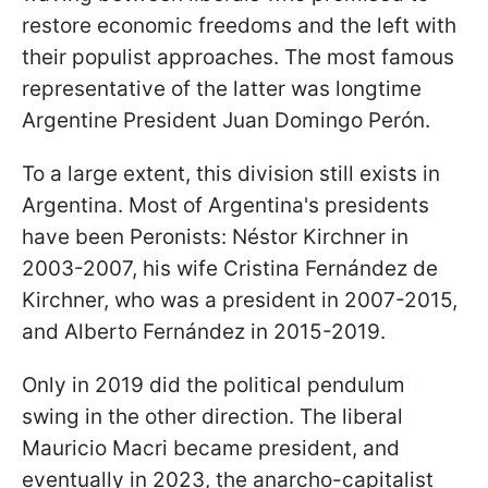
restore economic freedoms and the left with
their populist approaches. The most famous
representative of the latter was longtime
Argentine President Juan Domingo Perón.
To a large extent, this division still exists in
Argentina. Most of Argentina's presidents
have been Peronists: Néstor Kirchner in
2003-2007, his wife Cristina Fernández de
Kirchner, who was a president in 2007-2015,
and Alberto Fernández in 2015-2019.
Only in 2019 did the political pendulum
swing in the other direction. The liberal
Mauricio Macri became president, and
eventually in 2023, the anarcho-capitalist