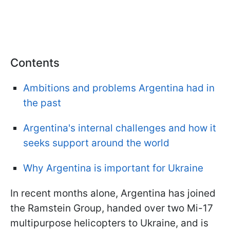
Contents
Ambitions and problems Argentina had in
the past
Argentina's internal challenges and how it
seeks support around the world
Why Argentina is important for Ukraine
In recent months alone, Argentina has joined
the Ramstein Group, handed over two Mi-17
multipurpose helicopters to Ukraine, and is