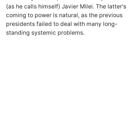
(as
he calls himself) Javier Milei. The latter's
coming to power is natural, as the previous
presidents failed to deal with many long-
standing systemic problems.