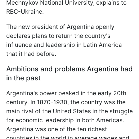
Mechnykov National University, explains to
RBC-Ukraine.
The new president of Argentina openly
declares plans to return the country's
influence and leadership in Latin America
that it had before.
Ambitions and problems Argentina had
in the past
Argentina's power peaked in the early 20th
century. In 1870-1930, the country was the
main rival of the United States in the struggle
for economic leadership in both Americas.
Argentina was one of the ten richest
countries in the world in average wages and