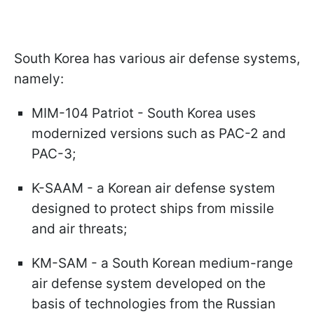
South Korea has various air defense systems,
namely:
MIM-104 Patriot - South Korea uses
modernized versions such as PAC-2 and
PAC-3;
K-SAAM - a Korean air defense system
designed to protect ships from missile
and air threats;
KM-SAM - a South Korean medium-range
air defense system developed on the
basis of technologies from the Russian