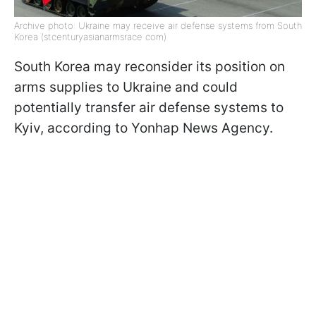
Archive photo: Ukraine may receive air defense systems from South
Korea (stcenturyasianarmsrace com)
South Korea may reconsider its position on
arms supplies to Ukraine and could
potentially transfer air defense systems to
Kyiv, according to Yonhap News Agency.