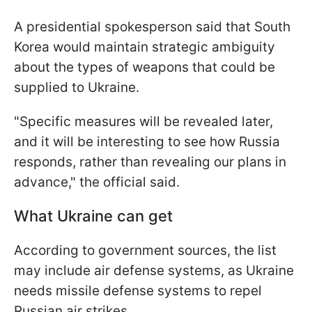
A presidential spokesperson said that South
Korea would maintain strategic ambiguity
about the types of weapons that could be
supplied to Ukraine.
"Specific measures will be revealed later,
and it will be interesting to see how Russia
responds, rather than revealing our plans in
advance," the official said.
What Ukraine can get
According to government sources, the list
may include air defense systems, as Ukraine
needs missile defense systems to repel
Russian air strikes.