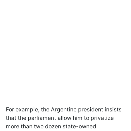
For example, the Argentine president insists
that the parliament allow him to privatize
more than two dozen state-owned