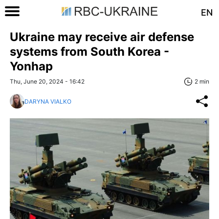
EN
Ukraine may receive air defense
systems from South Korea -
Yonhap
Thu, June 20, 2024 - 16:42
2 min
DARYNA VIALKO