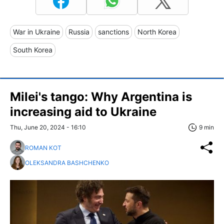
War in Ukraine
Russia
sanctions
North Korea
South Korea
Milei's tango: Why Argentina is
increasing aid to Ukraine
Thu, June 20, 2024 - 16:10
9 min
ROMAN KOT
OLEKSANDRA BASHCHENKO