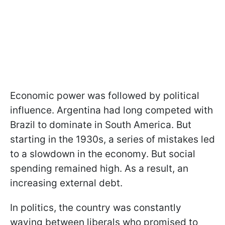
Economic power was followed by political
influence. Argentina had long competed with
Brazil to dominate in South America. But
starting in the 1930s, a series of mistakes led
to a slowdown in the economy. But social
spending remained high. As a result, an
increasing external debt.
In politics, the country was constantly
waving between liberals who promised to