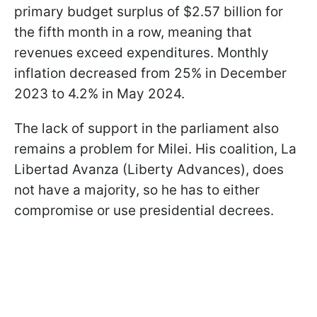
primary budget surplus of $2.57 billion for
the fifth month in a row, meaning that
revenues exceed expenditures. Monthly
inflation decreased from 25% in December
2023 to 4.2% in May 2024.
The lack of support in the parliament also
remains a problem for Milei. His coalition, La
Libertad Avanza (Liberty Advances), does
not have a majority, so he has to either
compromise or use presidential decrees.