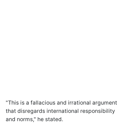
"This is a fallacious and irrational argument
that disregards international responsibility
and norms," he stated.