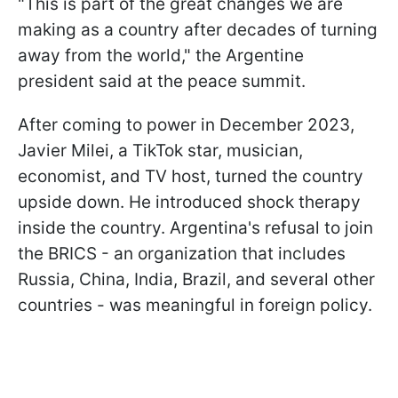
"This is part of the great changes we are
making as a country after decades of turning
away from the world," the Argentine
president said at the peace summit.
After coming to power in December 2023,
Javier Milei, a TikTok star, musician,
economist, and TV host, turned the country
upside down. He introduced shock therapy
inside the country. Argentina's refusal to join
the BRICS - an organization that includes
Russia, China, India, Brazil, and several other
countries - was meaningful in foreign policy.