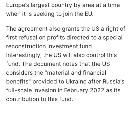
Europe’s largest country by area at a time
when it is seeking to join the EU.
The agreement also grants the US a right of
first refusal on profits directed to a special
reconstruction investment fund.
Interestingly, the US will also control this
fund. The document notes that the US
considers the "material and financial
benefits" provided to Ukraine after Russia’s
full-scale invasion in February 2022 as its
contribution to this fund.