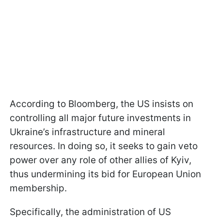
According to Bloomberg, the US insists on
controlling all major future investments in
Ukraine’s infrastructure and mineral
resources. In doing so, it seeks to gain veto
power over any role of other allies of Kyiv,
thus undermining its bid for European Union
membership.
Specifically, the administration of US