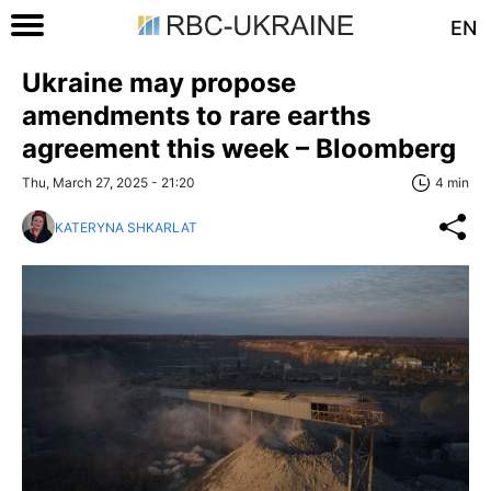
EN
Ukraine may propose
amendments to rare earths
agreement this week – Bloomberg
Thu, March 27, 2025 - 21:20
4 min
KATERYNA SHKARLAT