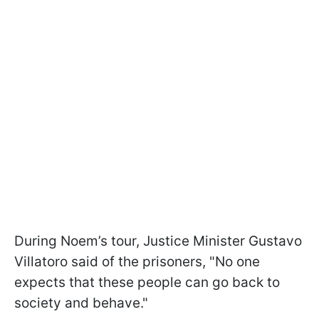
During Noem’s tour, Justice Minister Gustavo
Villatoro said of the prisoners, "No one
expects that these people can go back to
society and behave."