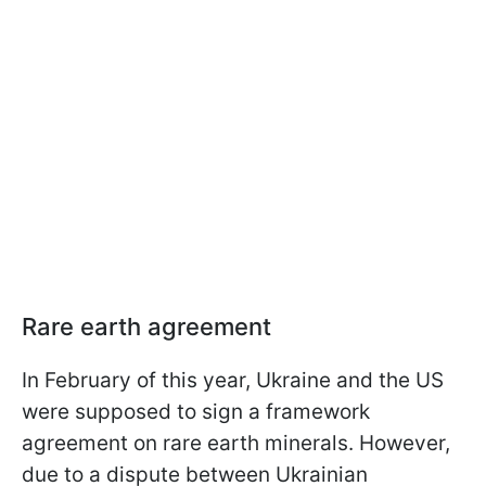
Rare earth agreement
In February of this year, Ukraine and the US
were supposed to sign a framework
agreement on rare earth minerals. However,
due to a dispute between Ukrainian