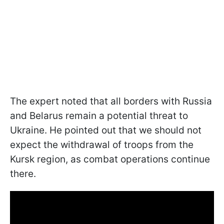
The expert noted that all borders with Russia
and Belarus remain a potential threat to
Ukraine. He pointed out that we should not
expect the withdrawal of troops from the
Kursk region, as combat operations continue
there.