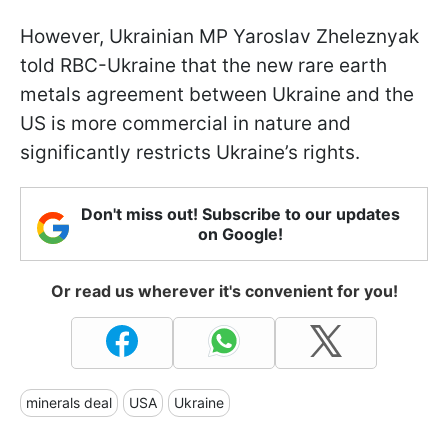
However, Ukrainian MP Yaroslav Zheleznyak
told RBC-Ukraine that the new rare earth
metals agreement between Ukraine and the
US is more commercial in nature and
significantly restricts Ukraine’s rights.
Don't miss out! Subscribe to our updates
on Google!
Or read us wherever it's convenient for you!
minerals deal
USA
Ukraine