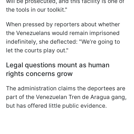
will be prosecuted, and this facility is one of
the tools in our toolkit."
When pressed by reporters about whether
the Venezuelans would remain imprisoned
indefinitely, she deflected: "We’re going to
let the courts play out."
Legal questions mount as human
rights concerns grow
The administration claims the deportees are
part of the Venezuelan Tren de Aragua gang,
but has offered little public evidence.