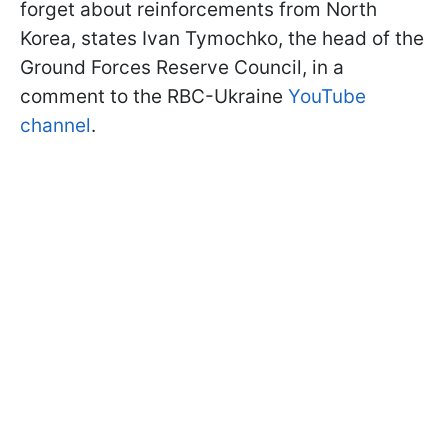
forget about reinforcements from North
Korea, states Ivan Tymochko, the head of the
Ground Forces Reserve Council, in a
comment to the RBC-Ukraine
YouTube
channel
.