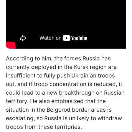
According to him, the forces Russia has
currently deployed in the Kursk region are
insufficient to fully push Ukrainian troops
out, and if troop concentration is reduced, it
could lead to a new breakthrough on Russian
territory. He also emphasized that the
situation in the Belgorod border areas is
escalating, so Russia is unlikely to withdraw
troops from these territories.