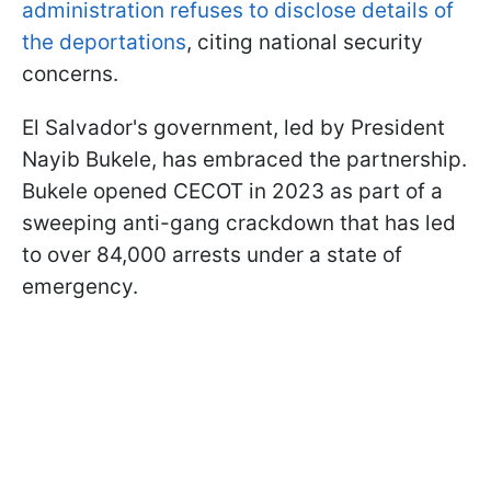
administration refuses to disclose details of
the deportations
, citing national security
concerns.
El Salvador's government, led by President
Nayib Bukele, has embraced the partnership.
Bukele opened CECOT in 2023 as part of a
sweeping anti-gang crackdown that has led
to over 84,000 arrests under a state of
emergency.