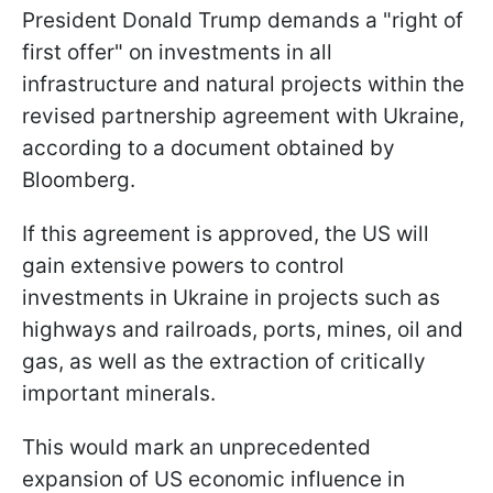
President Donald Trump demands a "right of
first offer" on investments in all
infrastructure and natural projects within the
revised partnership agreement with Ukraine,
according to a document obtained by
Bloomberg.
If this agreement is approved, the US will
gain extensive powers to control
investments in Ukraine in projects such as
highways and railroads, ports, mines, oil and
gas, as well as the extraction of critically
important minerals.
This would mark an unprecedented
expansion of US economic influence in