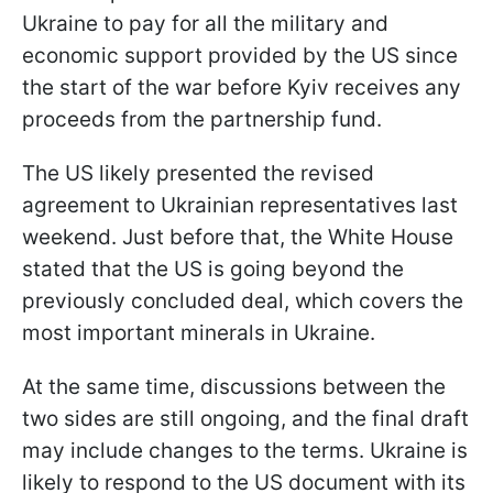
Ukraine to pay for all the military and
economic support provided by the US since
the start of the war before Kyiv receives any
proceeds from the partnership fund.
The US likely presented the revised
agreement to Ukrainian representatives last
weekend. Just before that, the White House
stated that the US is going beyond the
previously concluded deal, which covers the
most important minerals in Ukraine.
At the same time, discussions between the
two sides are still ongoing, and the final draft
may include changes to the terms. Ukraine is
likely to respond to the US document with its