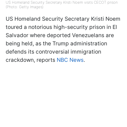
US Homeland Security Secretary Kristi Noem visits CECOT prison
(Photo: Getty Images)
US Homeland Security Secretary Kristi Noem
toured a notorious high-security prison in El
Salvador where deported Venezuelans are
being held, as the Trump administration
defends its controversial immigration
crackdown, reports
NBC News
.