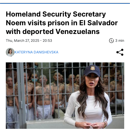
Homeland Security Secretary
Noem visits prison in El Salvador
with deported Venezuelans
Thu, March 27, 2025 - 20:53
3 min
KATERYNA DANISHEVSKA