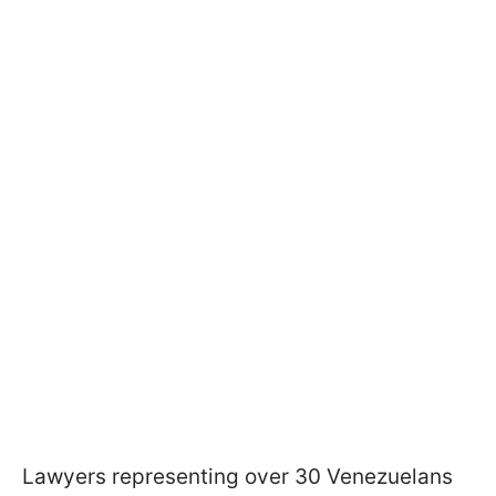
Lawyers representing over 30 Venezuelans