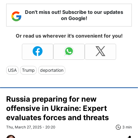
Don't miss out! Subscribe to our updates
on Google!
Or read us wherever it's convenient for you!
USA
Trump
deportation
Russia preparing for new
offensive in Ukraine: Expert
evaluates forces and threats
Thu, March 27, 2025 - 20:20
3 min