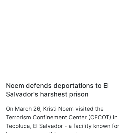
Noem defends deportations to El
Salvador's harshest prison
On March 26, Kristi Noem visited the
Terrorism Confinement Center (CECOT) in
Tecoluca, El Salvador - a facility known for