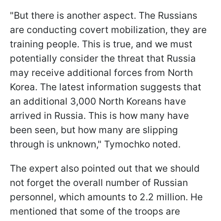
"But there is another aspect. The Russians
are conducting covert mobilization, they are
training people. This is true, and we must
potentially consider the threat that Russia
may receive additional forces from North
Korea. The latest information suggests that
an additional 3,000 North Koreans have
arrived in Russia. This is how many have
been seen, but how many are slipping
through is unknown," Tymochko noted.
The expert also pointed out that we should
not forget the overall number of Russian
personnel, which amounts to 2.2 million. He
mentioned that some of the troops are