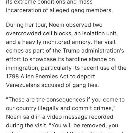
its extreme conditions and mass
incarceration of alleged gang members.
During her tour, Noem observed two
overcrowded cell blocks, an isolation unit,
and a heavily monitored armory. Her visit
comes as part of the Trump administration's
effort to showcase its hardline stance on
immigration, particularly its recent use of the
1798 Alien Enemies Act to deport
Venezuelans accused of gang ties.
"These are the consequences if you come to
our country illegally and commit crimes,"
Noem said in a video message recorded
during the visit. "You will be removed, you