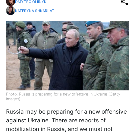
DMYTRO OLIINYK
KATERYNA SHKARLAT
Photo: Russia is preparing for a new offensive in Ukraine (Getty
Images)
Russia may be preparing for a new offensive
against Ukraine. There are reports of
mobilization in Russia, and we must not