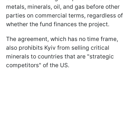
metals, minerals, oil, and gas before other
parties on commercial terms, regardless of
whether the fund finances the project.
The agreement, which has no time frame,
also prohibits Kyiv from selling critical
minerals to countries that are "strategic
competitors" of the US.