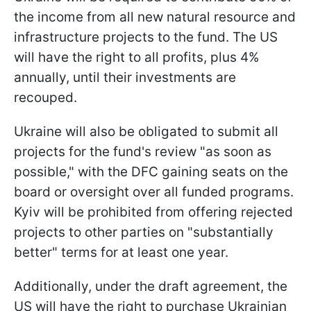
the income from all new natural resource and
infrastructure projects to the fund. The US
will have the right to all profits, plus 4%
annually, until their investments are
recouped.
Ukraine will also be obligated to submit all
projects for the fund's review "as soon as
possible," with the DFC gaining seats on the
board or oversight over all funded programs.
Kyiv will be prohibited from offering rejected
projects to other parties on "substantially
better" terms for at least one year.
Additionally, under the draft agreement, the
US will have the right to purchase Ukrainian