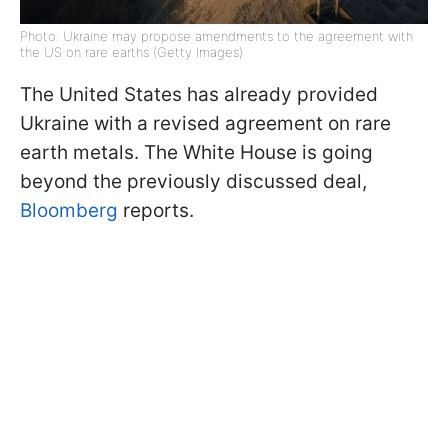
Photo: Ukraine may propose amendments to the agreement with
the US on rare earths (Getty Images)
The United States has already provided
Ukraine with a revised agreement on rare
earth metals. The White House is going
beyond the previously discussed deal,
Bloomberg
reports.