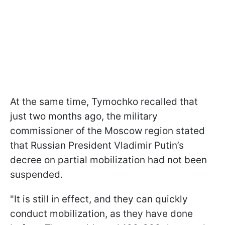
At the same time, Tymochko recalled that
just two months ago, the military
commissioner of the Moscow region stated
that Russian President Vladimir Putin’s
decree on partial mobilization had not been
suspended.
"It is still in effect, and they can quickly
conduct mobilization, as they have done