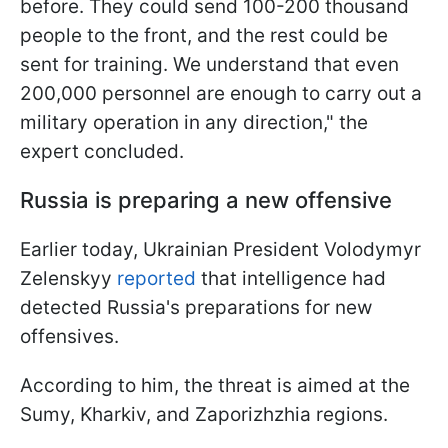
before. They could send 100-200 thousand
people to the front, and the rest could be
sent for training. We understand that even
200,000 personnel are enough to carry out a
military operation in any direction," the
expert concluded.
Russia is preparing a new offensive
Earlier today, Ukrainian President Volodymyr
Zelenskyy
reported
that intelligence had
detected Russia's preparations for new
offensives.
According to him, the threat is aimed at the
Sumy, Kharkiv, and Zaporizhzhia regions.