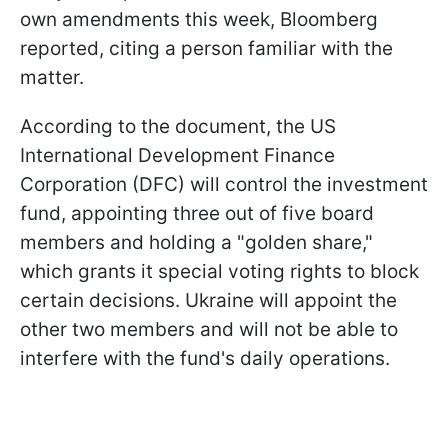
own amendments this week, Bloomberg
reported, citing a person familiar with the
matter.
According to the document, the US
International Development Finance
Corporation (DFC) will control the investment
fund, appointing three out of five board
members and holding a "golden share,"
which grants it special voting rights to block
certain decisions. Ukraine will appoint the
other two members and will not be able to
interfere with the fund's daily operations.