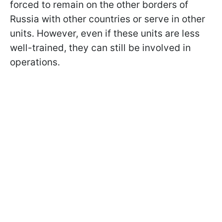
forced to remain on the other borders of
Russia with other countries or serve in other
units. However, even if these units are less
well-trained, they can still be involved in
operations.