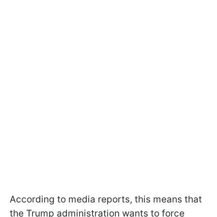
According to media reports, this means that
the Trump administration wants to force