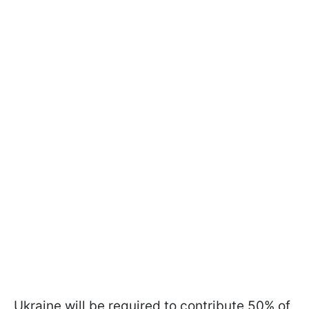
Ukraine will be required to contribute 50% of