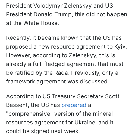
President Volodymyr Zelenskyy and US
President Donald Trump, this did not happen
at the White House.
Recently, it became known that the US has
proposed a new resource agreement to Kyiv.
However, according to Zelenskyy, this is
already a full-fledged agreement that must
be ratified by the Rada. Previously, only a
framework agreement was discussed.
According to US Treasury Secretary Scott
Bessent, the US has
prepared
a
"comprehensive" version of the mineral
resources agreement for Ukraine, and it
could be signed next week.