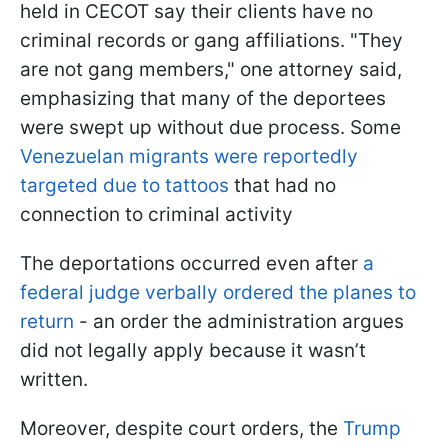
held in CECOT say their clients have no
criminal records or gang affiliations. "They
are not gang members," one attorney said,
emphasizing that many of the deportees
were swept up without due process. Some
Venezuelan migrants were reportedly
targeted due to tattoos
that had no
connection to criminal activity
The deportations occurred even after
a
federal judge verbally ordered the planes to
return
- an order the administration argues
did not legally apply because it wasn’t
written.
Moreover, despite court orders, the
Trump