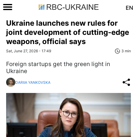
EN
Ukraine launches new rules for
joint development of cutting-edge
weapons, official says
Sat, June 27, 2026 - 17:49
3 min
Foreign startups get the green light in
Ukraine
DARIIA YANKOVSKA