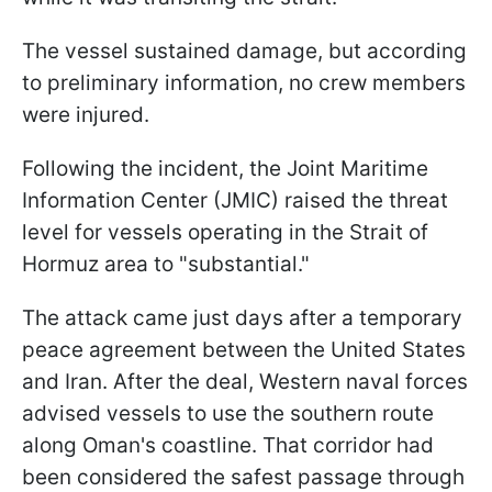
The vessel sustained damage, but according
to preliminary information, no crew members
were injured.
Following the incident, the Joint Maritime
Information Center (JMIC) raised the threat
level for vessels operating in the Strait of
Hormuz area to "substantial."
The attack came just days after a temporary
peace agreement between the United States
and Iran. After the deal, Western naval forces
advised vessels to use the southern route
along Oman's coastline. That corridor had
been considered the safest passage through