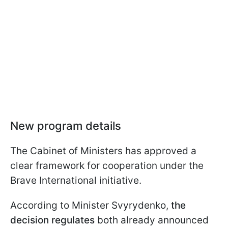
New program details
The Cabinet of Ministers has approved a
clear framework for cooperation under the
Brave International initiative.
According to Minister Svyrydenko,
the
decision regulates
both already announced