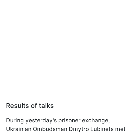
Results of talks
During yesterday's prisoner exchange,
Ukrainian Ombudsman Dmytro Lubinets met