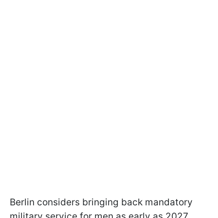
Berlin considers bringing back mandatory
military service for men as early as 2027.