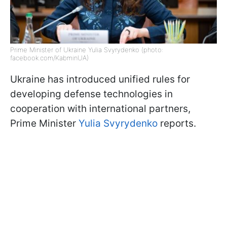
Prime Minister of Ukraine Yulia Svyrydenko (photo:
facebook.com/KabminUA)
Ukraine has introduced unified rules for
developing defense technologies in
cooperation with international partners,
Prime Minister
Yulia Svyrydenko
reports.