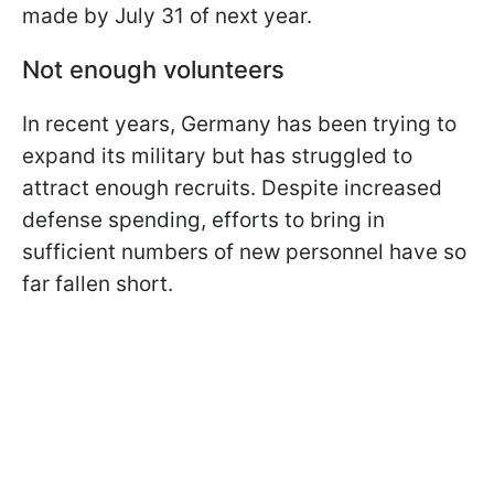
made by July 31 of next year.
Not enough volunteers
In recent years, Germany has been trying to
expand its military but has struggled to
attract enough recruits. Despite increased
defense spending, efforts to bring in
sufficient numbers of new personnel have so
far fallen short.