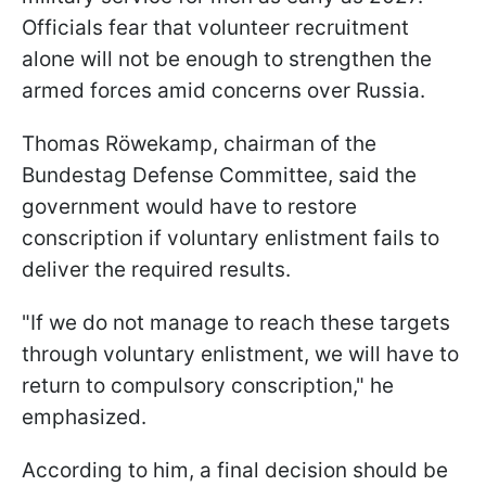
Officials fear that volunteer recruitment
alone will not be enough to strengthen the
armed forces amid concerns over Russia.
Thomas Röwekamp, chairman of the
Bundestag Defense Committee, said the
government would have to restore
conscription if voluntary enlistment fails to
deliver the required results.
"If we do not manage to reach these targets
through voluntary enlistment, we will have to
return to compulsory conscription," he
emphasized.
According to him, a final decision should be