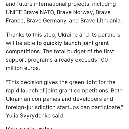
and future international projects, including
UNITE Brave NATO, Brave Norway, Brave
France, Brave Germany, and Brave Lithuania.
Thanks to this step, Ukraine and its partners
will be able
to quickly launch joint grant
competitions
. The total budget of the first
support programs already exceeds 100
million euros.
"This decision gives the green light for the
rapid launch of joint grant competitions. Both
Ukrainian companies and developers and
foreign-jurisdiction startups can participate,"
Yulia Svyrydenko said.