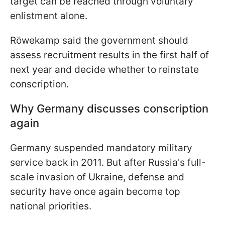
target can be reached through voluntary
enlistment alone.
Röwekamp said the government should
assess recruitment results in the first half of
next year and decide whether to reinstate
conscription.
Why Germany discusses conscription
again
Germany suspended mandatory military
service back in 2011. But after Russia's full-
scale invasion of Ukraine, defense and
security have once again become top
national priorities.