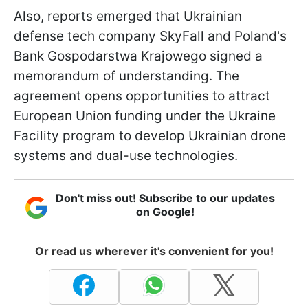
Also, reports emerged that Ukrainian
defense tech company SkyFall and Poland's
Bank Gospodarstwa Krajowego signed a
memorandum of understanding. The
agreement opens opportunities to attract
European Union funding under the Ukraine
Facility program to develop Ukrainian drone
systems and dual-use technologies.
Don't miss out! Subscribe to our updates
on Google!
Or read us wherever it's convenient for you!