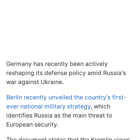
Germany has recently been actively
reshaping its defense policy amid Russia's
war against Ukraine.
Berlin recently unveiled the country's first-
ever national military strategy
, which
identifies Russia as the main threat to
European security.
The document states that the Kremlin views