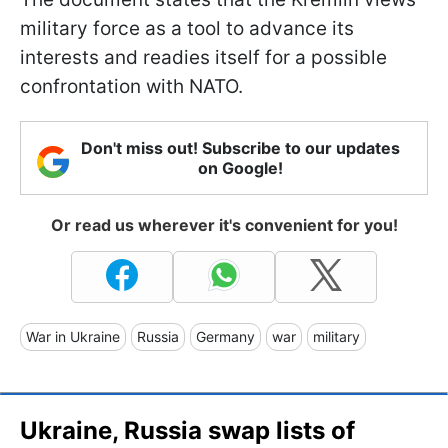
military force as a tool to advance its
interests and readies itself for a possible
confrontation with NATO.
Don't miss out! Subscribe to our updates
on Google!
Or read us wherever it's convenient for you!
War in Ukraine
Russia
Germany
war
military
Ukraine, Russia swap lists of