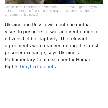
Ukrainian Parliamentary Commissioner for Human Rights Dmytro
Lubinet meets his Russian counterpart Yana Lantratova (photo:
t.me/dmytro_lubinetzs)
Ukraine and Russia will continue mutual
visits to prisoners of war and verification of
citizens held in captivity. The relevant
agreements were reached during the latest
prisoner exchange, says Ukraine's
Parliamentary Commissioner for Human
Rights
Dmytro Lubinets
.