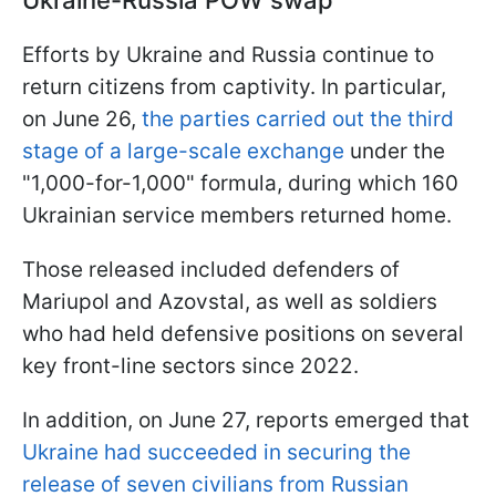
Efforts by Ukraine and Russia continue to
return citizens from captivity. In particular,
on June 26,
the parties carried out the third
stage of a large-scale exchange
under the
"1,000-for-1,000" formula, during which 160
Ukrainian service members returned home.
Those released included defenders of
Mariupol and Azovstal, as well as soldiers
who had held defensive positions on several
key front-line sectors since 2022.
In addition, on June 27, reports emerged that
Ukraine had succeeded in securing the
release of seven civilians from Russian