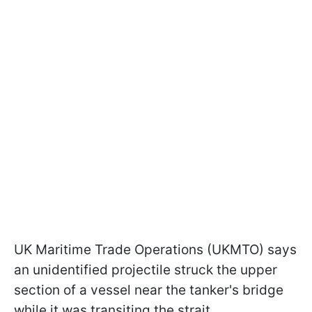
UK Maritime Trade Operations (UKMTO) says
an unidentified projectile struck the upper
section of a vessel near the tanker's bridge
while it was transiting the strait.