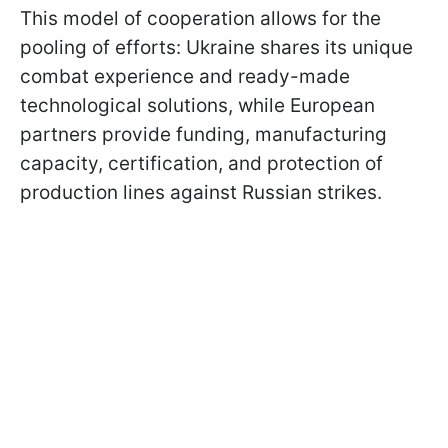
This model of cooperation allows for the
pooling of efforts: Ukraine shares its unique
combat experience and ready-made
technological solutions, while European
partners provide funding, manufacturing
capacity, certification, and protection of
production lines against Russian strikes.