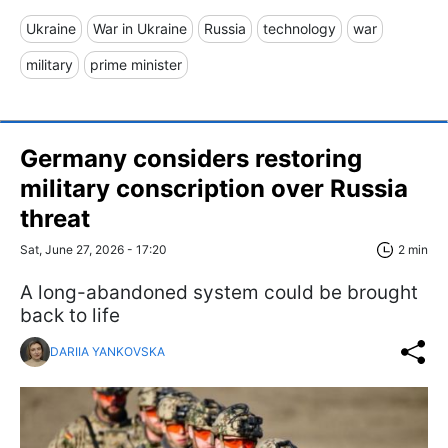
Ukraine
War in Ukraine
Russia
technology
war
military
prime minister
Germany considers restoring
military conscription over Russia
threat
Sat, June 27, 2026 - 17:20
2 min
A long-abandoned system could be brought
back to life
DARIIA YANKOVSKA