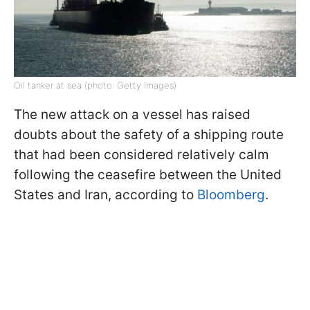
Oil tanker at sea (photo: Getty Images)
The new attack on a vessel has raised
doubts about the safety of a shipping route
that had been considered relatively calm
following the ceasefire between the United
States and Iran, according to
Bloomberg
.