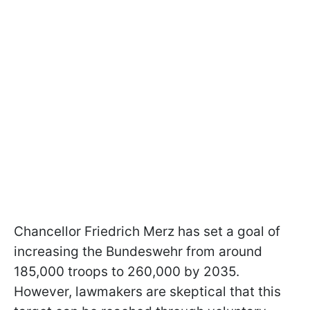
Chancellor Friedrich Merz has set a goal of
increasing the Bundeswehr from around
185,000 troops to 260,000 by 2035.
However, lawmakers are skeptical that this