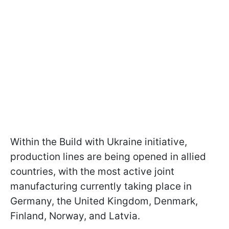
Within the Build with Ukraine initiative,
production lines are being opened in allied
countries, with the most active joint
manufacturing currently taking place in
Germany, the United Kingdom, Denmark,
Finland, Norway, and Latvia.