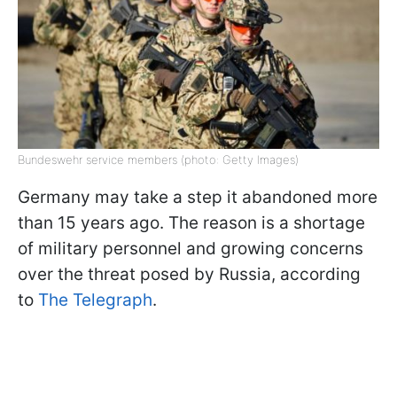
Bundeswehr service members (photo: Getty Images)
Germany may take a step it abandoned more
than 15 years ago. The reason is a shortage
of military personnel and growing concerns
over the threat posed by Russia, according
to
The Telegraph
.