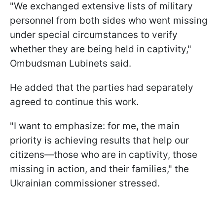
"We exchanged extensive lists of military
personnel from both sides who went missing
under special circumstances to verify
whether they are being held in captivity,"
Ombudsman Lubinets said.
He added that the parties had separately
agreed to continue this work.
"I want to emphasize: for me, the main
priority is achieving results that help our
citizens—those who are in captivity, those
missing in action, and their families," the
Ukrainian commissioner stressed.