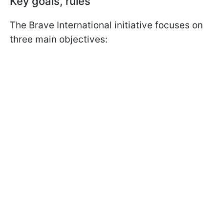
Key goals, rules
The Brave International initiative focuses on
three main objectives: