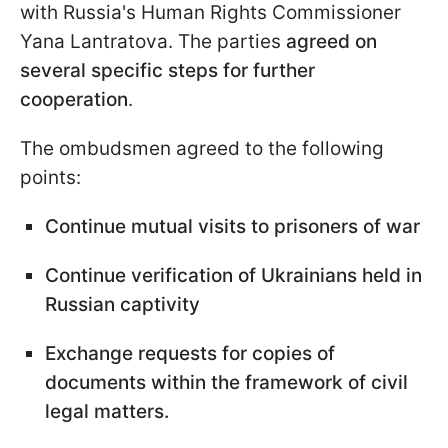
with Russia's Human Rights Commissioner
Yana Lantratova. The parties
agreed on
several specific steps for further
cooperation
.
The ombudsmen agreed to the following
points:
Continue mutual visits to prisoners of war
Continue verification of Ukrainians held in
Russian captivity
Exchange requests for copies of
documents within the framework of civil
legal matters.