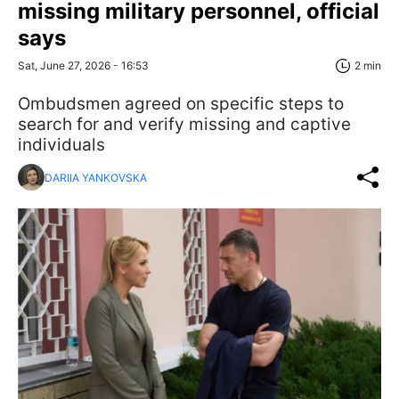
missing military personnel, official
says
Sat, June 27, 2026 - 16:53
2 min
Ombudsmen agreed on specific steps to
search for and verify missing and captive
individuals
DARIIA YANKOVSKA