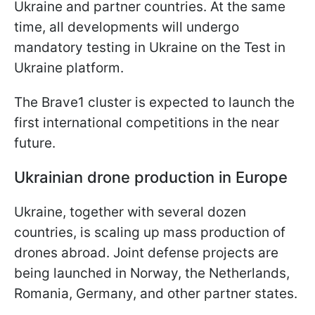
Ukraine and partner countries. At the same
time, all developments will undergo
mandatory testing in Ukraine on the Test in
Ukraine platform.
The Brave1 cluster is expected to launch the
first international competitions in the near
future.
Ukrainian drone production in Europe
Ukraine, together with several dozen
countries, is scaling up mass production of
drones abroad. Joint defense projects are
being launched in Norway, the Netherlands,
Romania, Germany, and other partner states.