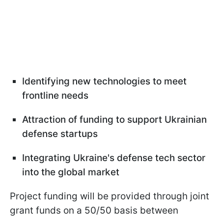
Identifying new technologies to meet
frontline needs
Attraction of funding to support Ukrainian
defense startups
Integrating Ukraine's defense tech sector
into the global market
Project funding will be provided through joint
grant funds on a 50/50 basis between