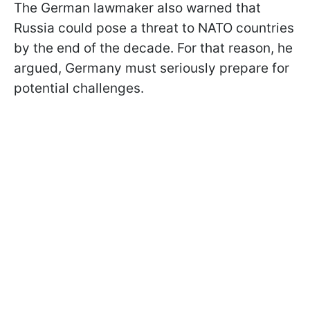
The German lawmaker also warned that
Russia could pose a threat to NATO countries
by the end of the decade. For that reason, he
argued, Germany must seriously prepare for
potential challenges.