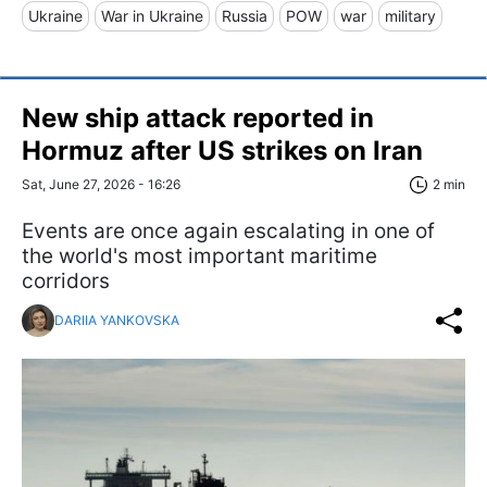
Ukraine
War in Ukraine
Russia
POW
war
military
New ship attack reported in
Hormuz after US strikes on Iran
Sat, June 27, 2026 - 16:26
2 min
Events are once again escalating in one of
the world's most important maritime
corridors
DARIIA YANKOVSKA