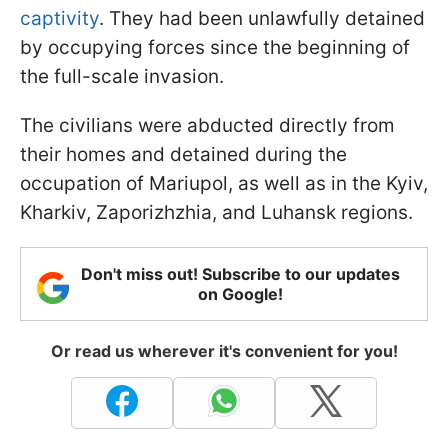
captivity
. They had been unlawfully detained
by occupying forces since the beginning of
the full-scale invasion.
The civilians were abducted directly from
their homes and detained during the
occupation of Mariupol, as well as in the Kyiv,
Kharkiv, Zaporizhzhia, and Luhansk regions.
Don't miss out! Subscribe to our updates
on Google!
Or read us wherever it's convenient for you!