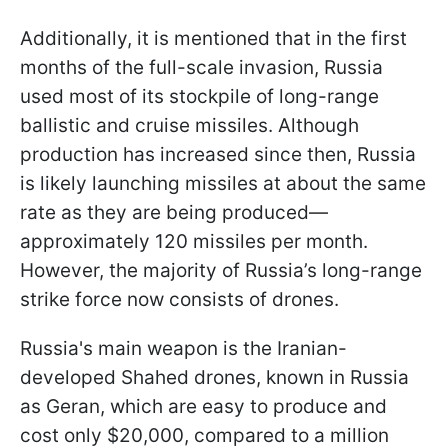
Additionally, it is mentioned that in the first
months of the full-scale invasion, Russia
used most of its stockpile of long-range
ballistic and cruise missiles. Although
production has increased since then, Russia
is likely launching missiles at about the same
rate as they are being produced—
approximately 120 missiles per month.
However, the majority of Russia’s long-range
strike force now consists of drones.
Russia's main weapon is the Iranian-
developed Shahed drones, known in Russia
as Geran, which are easy to produce and
cost only $20,000, compared to a million