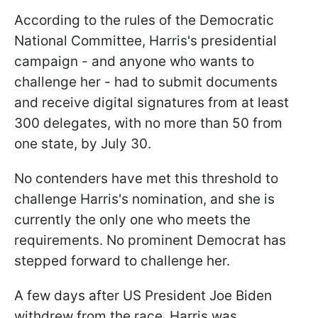
According to the rules of the Democratic
National Committee, Harris's presidential
campaign - and anyone who wants to
challenge her - had to submit documents
and receive digital signatures from at least
300 delegates, with no more than 50 from
one state, by July 30.
No contenders have met this threshold to
challenge Harris's nomination, and she is
currently the only one who meets the
requirements. No prominent Democrat has
stepped forward to challenge her.
A few days after US President Joe Biden
withdrew from the race, Harris was