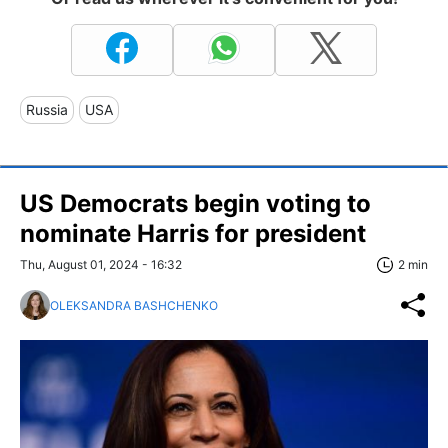
Russia
USA
US Democrats begin voting to
nominate Harris for president
Thu, August 01, 2024 - 16:32
2 min
OLEKSANDRA BASHCHENKO