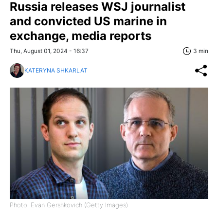
Russia releases WSJ journalist
and convicted US marine in
exchange, media reports
Thu, August 01, 2024 - 16:37
3 min
KATERYNA SHKARLAT
Photo: Evan Gershkovich (Getty Images)