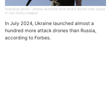
Illustrative photo: Ukraine launched more attack drones than Russia
in July (Getty Images)
In July 2024, Ukraine launched almost a
hundred more attack drones than Russia,
according to Forbes.