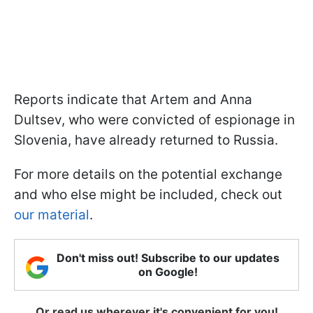
Reports indicate that Artem and Anna
Dultsev, who were convicted of espionage in
Slovenia, have already returned to Russia.
For more details on the potential exchange
and who else might be included, check out
our material
.
Don't miss out! Subscribe to our updates
on Google!
Or read us wherever it's convenient for you!