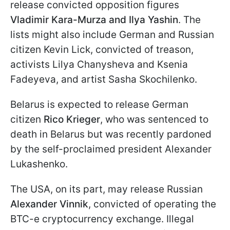
release convicted opposition figures
Vladimir Kara-Murza and Ilya Yashin
. The
lists might also include German and Russian
citizen Kevin Lick, convicted of treason,
activists Lilya Chanysheva and Ksenia
Fadeyeva, and artist Sasha Skochilenko.
Belarus is expected to release German
citizen
Rico Krieger
, who was sentenced to
death in Belarus but was recently pardoned
by the self-proclaimed president Alexander
Lukashenko.
The USA, on its part, may release Russian
Alexander Vinnik
, convicted of operating the
BTC-e cryptocurrency exchange. Illegal