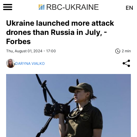
EN
Ukraine launched more attack
drones than Russia in July, -
Forbes
Thu, August 01, 2024 - 17:00
2 min
DARYNA VIALKO