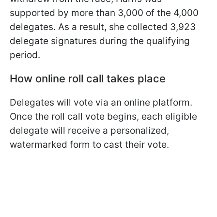
supported by more than 3,000 of the 4,000
delegates. As a result, she collected 3,923
delegate signatures during the qualifying
period.
How online roll call takes place
Delegates will vote via an online platform.
Once the roll call vote begins, each eligible
delegate will receive a personalized,
watermarked form to cast their vote.