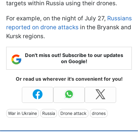
targets within Russia using their drones.
For example, on the night of July 27,
Russians
reported on drone attacks
in the Bryansk and
Kursk regions.
Don't miss out! Subscribe to our updates
on Google!
Or read us wherever it's convenient for you!
War in Ukraine
Russia
Drone attack
drones