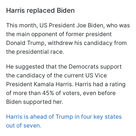
Harris replaced Biden
This month, US President Joe Biden, who was
the main opponent of former president
Donald Trump, withdrew his candidacy from
the presidential race.
He suggested that the Democrats support
the candidacy of the current US Vice
President Kamala Harris. Harris had a rating
of more than 45% of voters, even before
Biden supported her.
Harris is ahead of Trump in four key states
out of seven.