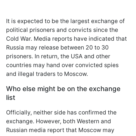
It is expected to be the largest exchange of
political prisoners and convicts since the
Cold War. Media reports have indicated that
Russia may release between 20 to 30
prisoners. In return, the USA and other
countries may hand over convicted spies
and illegal traders to Moscow.
Who else might be on the exchange
list
Officially, neither side has confirmed the
exchange. However, both Western and
Russian media report that Moscow may