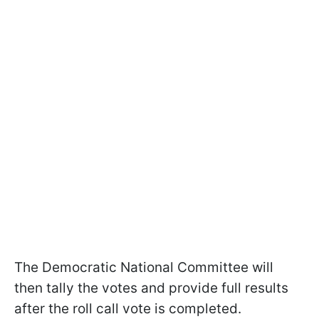
The Democratic National Committee will
then tally the votes and provide full results
after the roll call vote is completed.