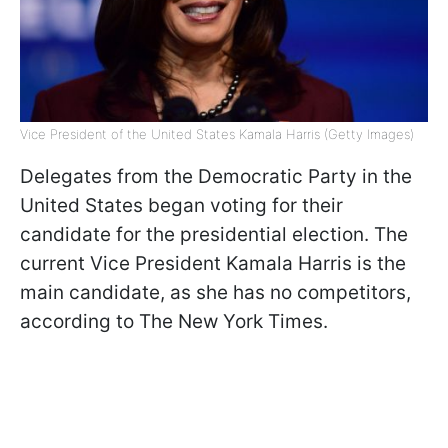
Vice President of the United States Kamala Harris (Getty Images)
Delegates from the Democratic Party in the
United States began voting for their
candidate for the presidential election. The
current Vice President Kamala Harris is the
main candidate, as she has no competitors,
according to The New York Times.