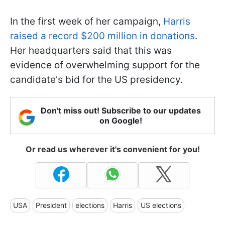
In the first week of her campaign,
Harris
raised a record $200 million in donations
.
Her headquarters said that this was
evidence of overwhelming support for the
candidate's bid for the US presidency.
Don't miss out! Subscribe to our updates
on Google!
Or read us wherever it's convenient for you!
USA
President
elections
Harris
US elections