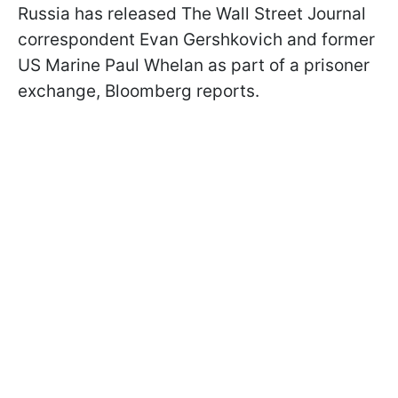
Russia has released The Wall Street Journal
correspondent Evan Gershkovich and former
US Marine Paul Whelan as part of a prisoner
exchange, Bloomberg reports.