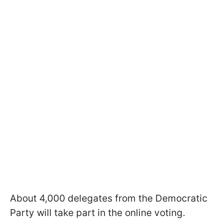
About 4,000 delegates from the Democratic
Party will take part in the online voting.