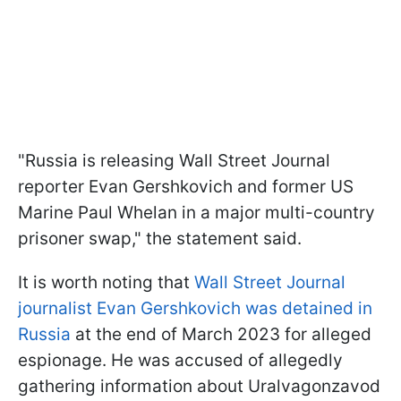
"Russia is releasing Wall Street Journal
reporter Evan Gershkovich and former US
Marine Paul Whelan in a major multi-country
prisoner swap," the statement said.
It is worth noting that
Wall Street Journal
journalist Evan Gershkovich was detained in
Russia
at the end of March 2023 for alleged
espionage. He was accused of allegedly
gathering information about Uralvagonzavod