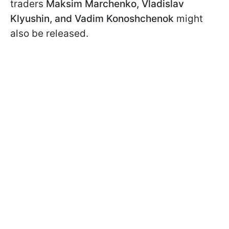
traders
Maksim Marchenko, Vladislav
Klyushin, and Vadim Konoshchenok
might
also be released.