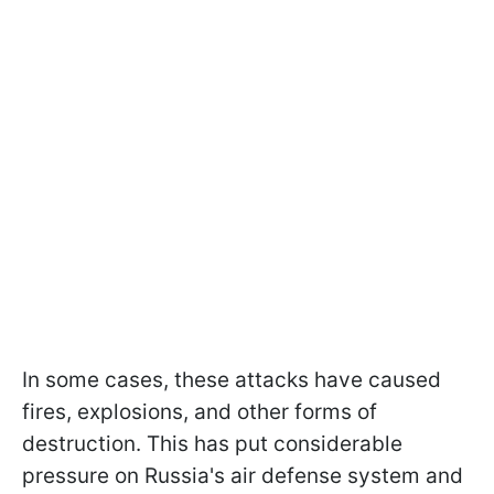
In some cases, these attacks have caused
fires, explosions, and other forms of
destruction. This has put considerable
pressure on Russia's air defense system and