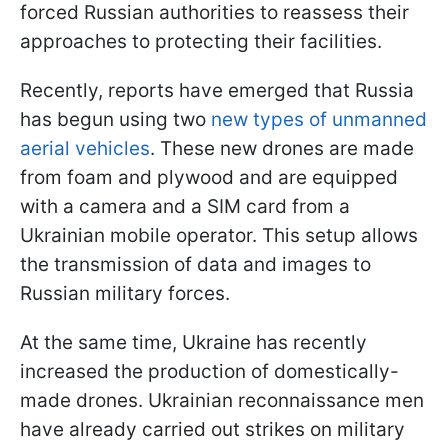
forced Russian authorities to reassess their
approaches to protecting their facilities.
Recently, reports have emerged that Russia
has begun using two
new types of unmanned
aerial vehicles
. These new drones are made
from foam and plywood and are equipped
with a camera and a SIM card from a
Ukrainian mobile operator. This setup allows
the transmission of data and images to
Russian military forces.
At the same time, Ukraine has recently
increased the production of domestically-
made drones. Ukrainian reconnaissance men
have already carried out strikes on military