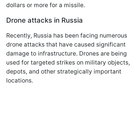
dollars or more for a missile.
Drone attacks in Russia
Recently, Russia has been facing numerous
drone attacks that have caused significant
damage to infrastructure. Drones are being
used for targeted strikes on military objects,
depots, and other strategically important
locations.