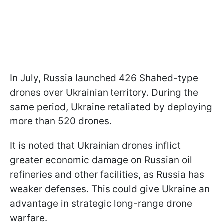
In July, Russia launched 426 Shahed-type
drones over Ukrainian territory. During the
same period, Ukraine retaliated by deploying
more than 520 drones.
It is noted that Ukrainian drones inflict
greater economic damage on Russian oil
refineries and other facilities, as Russia has
weaker defenses. This could give Ukraine an
advantage in strategic long-range drone
warfare.