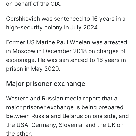
on behalf of the CIA.
Gershkovich was sentenced to 16 years in a
high-security colony in July 2024.
Former US Marine Paul Whelan was arrested
in Moscow in December 2018 on charges of
espionage. He was sentenced to 16 years in
prison in May 2020.
Major prisoner exchange
Western and Russian media report that a
major prisoner exchange is being prepared
between Russia and Belarus on one side, and
the USA, Germany, Slovenia, and the UK on
the other.